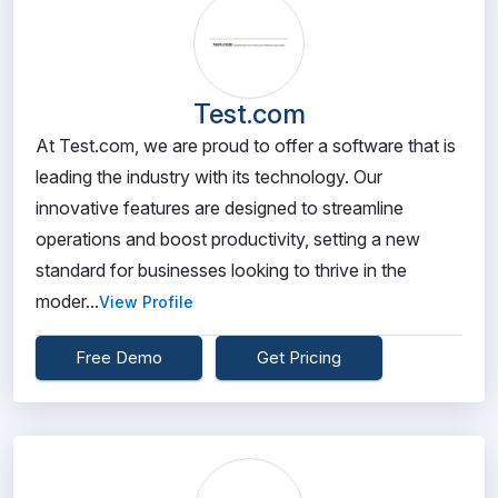
Test.com
At Test.com, we are proud to offer a software that is
leading the industry with its technology. Our
innovative features are designed to streamline
operations and boost productivity, setting a new
standard for businesses looking to thrive in the
moder...
View Profile
Free Demo
Get Pricing