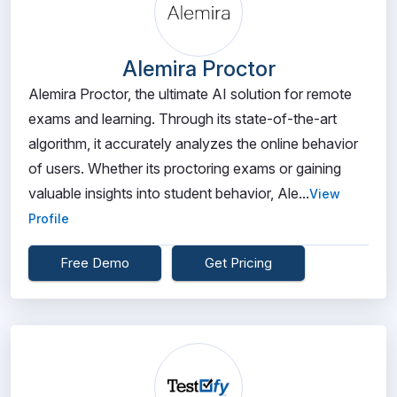
Alemira Proctor
Alemira Proctor, the ultimate AI solution for remote
exams and learning. Through its state-of-the-art
algorithm, it accurately analyzes the online behavior
of users. Whether its proctoring exams or gaining
valuable insights into student behavior, Ale...
View
Profile
Free Demo
Get Pricing