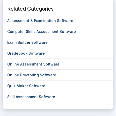
Related Categories
Assessment & Examination Software
Computer Skills Assessment Software
Exam Builder Software
Gradebook Software
Online Assessment Software
Online Proctoring Software
Quiz Maker Software
Skill Assessment Software