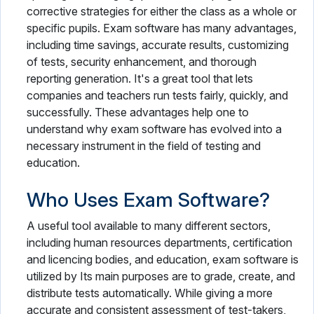
corrective strategies for either the class as a whole or
specific pupils. Exam software has many advantages,
including time savings, accurate results, customizing
of tests, security enhancement, and thorough
reporting generation. It's a great tool that lets
companies and teachers run tests fairly, quickly, and
successfully. These advantages help one to
understand why exam software has evolved into a
necessary instrument in the field of testing and
education.
Who Uses Exam Software?
A useful tool available to many different sectors,
including human resources departments, certification
and licencing bodies, and education, exam software is
utilized by Its main purposes are to grade, create, and
distribute tests automatically. While giving a more
accurate and consistent assessment of test-takers,