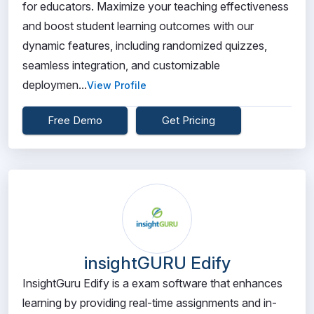
for educators. Maximize your teaching effectiveness
and boost student learning outcomes with our
dynamic features, including randomized quizzes,
seamless integration, and customizable
deploymen...
View Profile
Free Demo
Get Pricing
insightGURU Edify
InsightGuru Edify is a exam software that enhances
learning by providing real-time assignments and in-