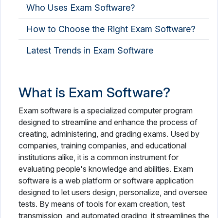
Who Uses Exam Software?
How to Choose the Right Exam Software?
Latest Trends in Exam Software
What is Exam Software?
Exam software is a specialized computer program
designed to streamline and enhance the process of
creating, administering, and grading exams. Used by
companies, training companies, and educational
institutions alike, it is a common instrument for
evaluating people's knowledge and abilities. Exam
software is a web platform or software application
designed to let users design, personalize, and oversee
tests. By means of tools for exam creation, test
transmission, and automated grading, it streamlines the