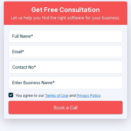
Get Free Consultation
Let us help you find the right software for your business.
You agree to our
Terms of Use
and
Privacy Policy
.
Book a Call