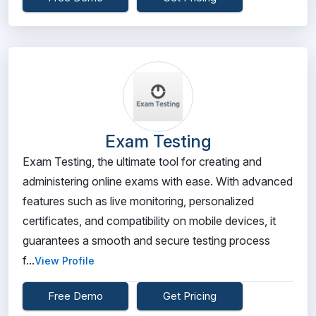
Exam Testing
Exam Testing, the ultimate tool for creating and
administering online exams with ease. With advanced
features such as live monitoring, personalized
certificates, and compatibility on mobile devices, it
guarantees a smooth and secure testing process
f...
View Profile
Free Demo
Get Pricing