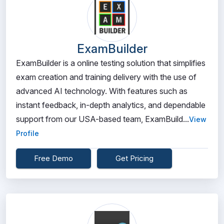
ExamBuilder
ExamBuilder is a online testing solution that simplifies
exam creation and training delivery with the use of
advanced AI technology. With features such as
instant feedback, in-depth analytics, and dependable
support from our USA-based team, ExamBuild...
View
Profile
Free Demo
Get Pricing