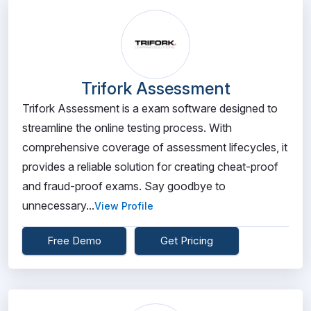
Trifork Assessment
Trifork Assessment is a exam software designed to
streamline the online testing process. With
comprehensive coverage of assessment lifecycles, it
provides a reliable solution for creating cheat-proof
and fraud-proof exams. Say goodbye to
unnecessary...
View Profile
Free Demo
Get Pricing