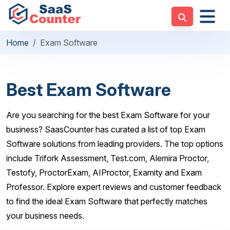
Home
Exam Software
Best Exam Software
Are you searching for the best Exam Software for your
business? SaasCounter has curated a list of top Exam
Software solutions from leading providers. The top options
include Trifork Assessment, Test.com, Alemira Proctor,
Testofy, ProctorExam, AIProctor, Examity and Exam
Professor. Explore expert reviews and customer feedback
to find the ideal Exam Software that perfectly matches
your business needs.