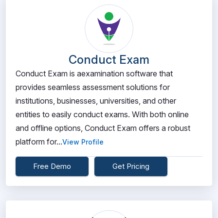
Conduct Exam
Conduct Exam is aexamination software that
provides seamless assessment solutions for
institutions, businesses, universities, and other
entities to easily conduct exams. With both online
and offline options, Conduct Exam offers a robust
platform for...
View Profile
Free Demo
Get Pricing