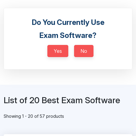
Do You Currently Use
Exam Software?
Yes
No
List of 20 Best Exam Software
Showing 1 - 20 of 57 products