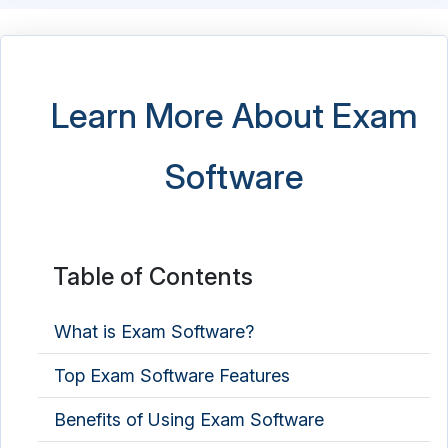
Learn More About Exam
Software
Table of Contents
What is Exam Software?
Top Exam Software Features
Benefits of Using Exam Software