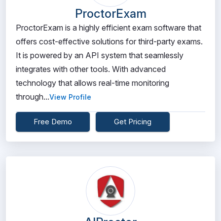
ProctorExam
ProctorExam is a highly efficient exam software that
offers cost-effective solutions for third-party exams.
It is powered by an API system that seamlessly
integrates with other tools. With advanced
technology that allows real-time monitoring
through...
View Profile
Free Demo
Get Pricing