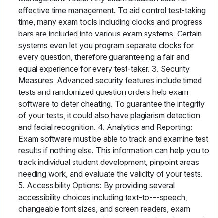
effective time management. To aid control test-taking
time, many exam tools including clocks and progress
bars are included into various exam systems. Certain
systems even let you program separate clocks for
every question, therefore guaranteeing a fair and
equal experience for every test-taker. 3. Security
Measures: Advanced security features include timed
tests and randomized question orders help exam
software to deter cheating. To guarantee the integrity
of your tests, it could also have plagiarism detection
and facial recognition. 4. Analytics and Reporting:
Exam software must be able to track and examine test
results if nothing else. This information can help you to
track individual student development, pinpoint areas
needing work, and evaluate the validity of your tests.
5. Accessibility Options: By providing several
accessibility choices including text-to---speech,
changeable font sizes, and screen readers, exam