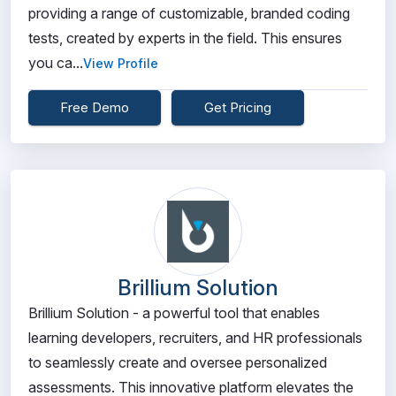
providing a range of customizable, branded coding
tests, created by experts in the field. This ensures
you ca...
View Profile
Free Demo
Get Pricing
Brillium Solution
Brillium Solution - a powerful tool that enables
learning developers, recruiters, and HR professionals
to seamlessly create and oversee personalized
assessments. This innovative platform elevates the