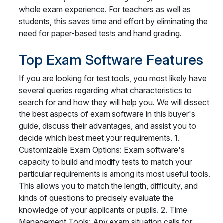
whole exam experience. For teachers as well as
students, this saves time and effort by eliminating the
need for paper-based tests and hand grading.
Top Exam Software Features
If you are looking for test tools, you most likely have
several queries regarding what characteristics to
search for and how they will help you. We will dissect
the best aspects of exam software in this buyer's
guide, discuss their advantages, and assist you to
decide which best meet your requirements. 1.
Customizable Exam Options: Exam software's
capacity to build and modify tests to match your
particular requirements is among its most useful tools.
This allows you to match the length, difficulty, and
kinds of questions to precisely evaluate the
knowledge of your applicants or pupils. 2. Time
Management Tools: Any exam situation calls for