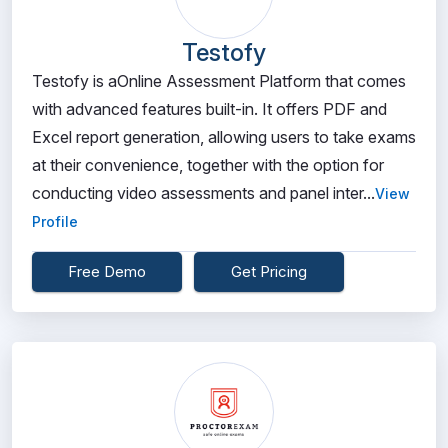
Testofy
Testofy is aOnline Assessment Platform that comes
with advanced features built-in. It offers PDF and
Excel report generation, allowing users to take exams
at their convenience, together with the option for
conducting video assessments and panel inter...
View
Profile
Free Demo
Get Pricing