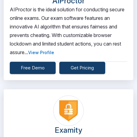
AIProctor
AIProctor is the ideal solution for conducting secure
online exams. Our exam software features an
innovative AI algorithm that ensures fairness and
prevents cheating. With customizable browser
lockdown and limited student actions, you can rest
assure...
View Profile
Free Demo
Get Pricing
Examity