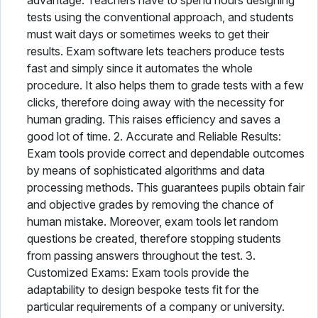
advantage. Teachers have to spend hours designing
tests using the conventional approach, and students
must wait days or sometimes weeks to get their
results. Exam software lets teachers produce tests
fast and simply since it automates the whole
procedure. It also helps them to grade tests with a few
clicks, therefore doing away with the necessity for
human grading. This raises efficiency and saves a
good lot of time. 2. Accurate and Reliable Results:
Exam tools provide correct and dependable outcomes
by means of sophisticated algorithms and data
processing methods. This guarantees pupils obtain fair
and objective grades by removing the chance of
human mistake. Moreover, exam tools let random
questions be created, therefore stopping students
from passing answers throughout the test. 3.
Customized Exams: Exam tools provide the
adaptability to design bespoke tests fit for the
particular requirements of a company or university.