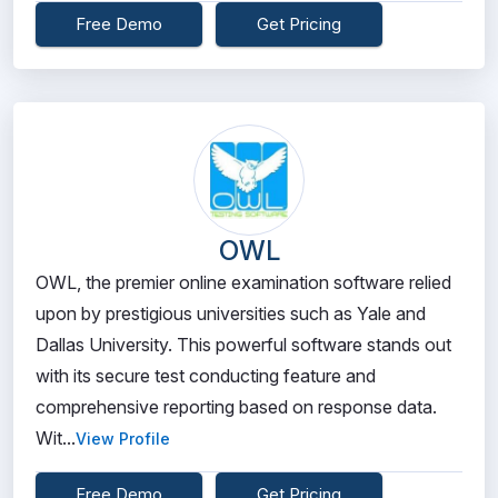
Free Demo
Get Pricing
OWL
OWL, the premier online examination software relied
upon by prestigious universities such as Yale and
Dallas University. This powerful software stands out
with its secure test conducting feature and
comprehensive reporting based on response data.
Wit...
View Profile
Free Demo
Get Pricing