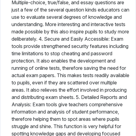
Multiple-choice, true/false, and essay questions are
just a few of the several question kinds educators can
use to evaluate several degrees of knowledge and
understanding. More interesting and interactive tests
made possible by this also inspire pupils to study more
deliberately. 4. Secure and Easily Accessible: Exam
tools provide strengthened security features including
time limitations to stop cheating and password
protection. It also enables the development and
running of online tests, therefore saving the need for
actual exam papers. This makes tests readily available
to pupils, even if they are scattered over multiple
areas. It also relieves the effort involved in producing
and distributing exam sheets. 5. Detailed Reports and
Analysis: Exam tools give teachers comprehensive
information and analysis of student performance,
therefore helping them to spot areas where pupils
struggle and shine. This function is very helpful for
spotting knowledge gaps and developing focused