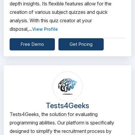
depth insights. Its flexible features allow for the
creation of various subject quizzes and quick
analysis. With this quiz creator at your
disposal,...
View Profile
Free Demo
Get Pricing
Tests4Geeks
Tests4Geeks, the solution for evaluating
programming abilities. Our platform is specifically
designed to simplify the recruitment process by