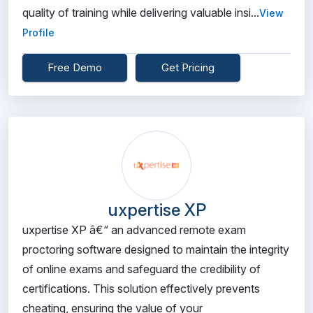
quality of training while delivering valuable insi...
View
Profile
Free Demo
Get Pricing
uxpertise XP
uxpertise XP â€“ an advanced remote exam
proctoring software designed to maintain the integrity
of online exams and safeguard the credibility of
certifications. This solution effectively prevents
cheating, ensuring the value of your