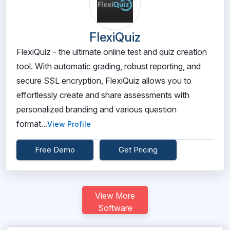
FlexiQuiz
FlexiQuiz - the ultimate online test and quiz creation
tool. With automatic grading, robust reporting, and
secure SSL encryption, FlexiQuiz allows you to
effortlessly create and share assessments with
personalized branding and various question
format...
View Profile
Free Demo
Get Pricing
View More
Software