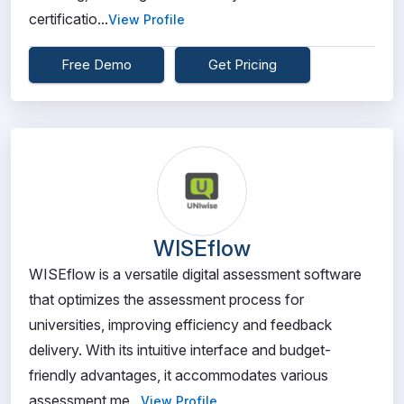
certificatio...
View Profile
Free Demo
Get Pricing
WISEflow
WISEflow is a versatile digital assessment software
that optimizes the assessment process for
universities, improving efficiency and feedback
delivery. With its intuitive interface and budget-
friendly advantages, it accommodates various
assessment me...
View Profile