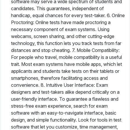
software may serve a wide spectrum of students and
candidates. This guarantees, independent of
handicap, equal chances for every test-taker. 6. Online
Proctoring: Online tests have made proctoring a
necessary component of exam systems. Using
webcams, screen sharing, and other cutting-edge
technology, this function lets you track tests from far
distances and stop cheating. 7. Mobile Compatibility:
For people who travel, mobile compatibility is a useful
trait. Most exam systems have mobile apps, which let
applicants and students take tests on their tablets or
smartphones, therefore facilitating access and
convenience. 8. Intuitive User Interface: Exam
designers and test-takers alike depend critically on a
user-friendly interface. To guarantee a flawless and
stress-free exam experience, search for exam
software with an easy-to-navigate interface, basic
design, and simple functionality. Look for tools in test
software that let you customize, time management,