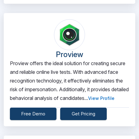
Proview
Proview offers the ideal solution for creating secure
and reliable online live tests. With advanced face
recognition technology, it effectively eliminates the
risk of impersonation. Additionally, it provides detailed
behavioral analysis of candidates...
View Profile
Free Demo
Get Pricing