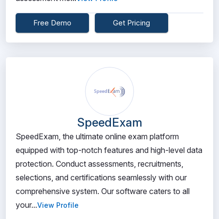
Free Demo
Get Pricing
SpeedExam
SpeedExam, the ultimate online exam platform
equipped with top-notch features and high-level data
protection. Conduct assessments, recruitments,
selections, and certifications seamlessly with our
comprehensive system. Our software caters to all
your...
View Profile