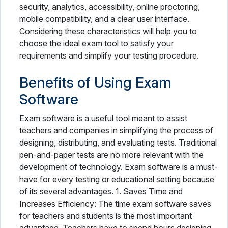
security, analytics, accessibility, online proctoring,
mobile compatibility, and a clear user interface.
Considering these characteristics will help you to
choose the ideal exam tool to satisfy your
requirements and simplify your testing procedure.
Benefits of Using Exam
Software
Exam software is a useful tool meant to assist
teachers and companies in simplifying the process of
designing, distributing, and evaluating tests. Traditional
pen-and-paper tests are no more relevant with the
development of technology. Exam software is a must-
have for every testing or educational setting because
of its several advantages. 1. Saves Time and
Increases Efficiency: The time exam software saves
for teachers and students is the most important