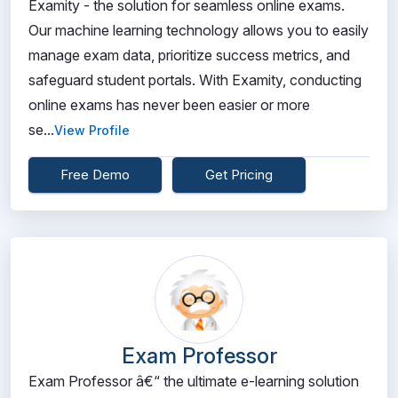
Examity - the solution for seamless online exams.
Our machine learning technology allows you to easily
manage exam data, prioritize success metrics, and
safeguard student portals. With Examity, conducting
online exams has never been easier or more
se...
View Profile
Free Demo
Get Pricing
Exam Professor
Exam Professor â€“ the ultimate e-learning solution