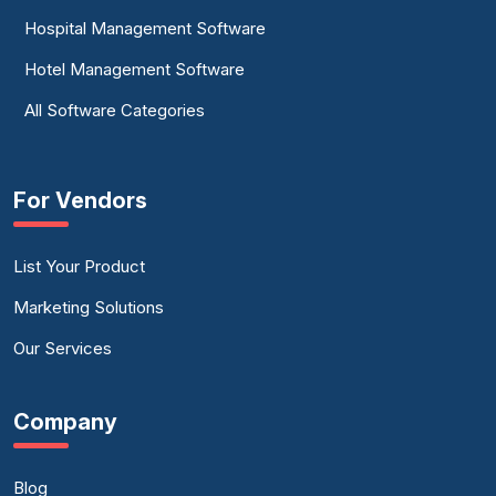
Hospital Management Software
Hotel Management Software
All Software Categories
For Vendors
List Your Product
Marketing Solutions
Our Services
Company
Blog