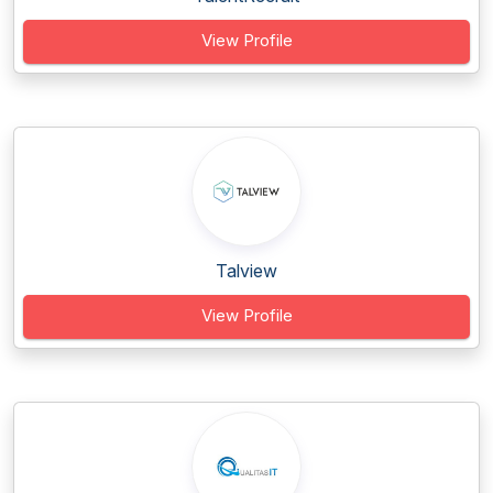
View Profile
Talview
View Profile