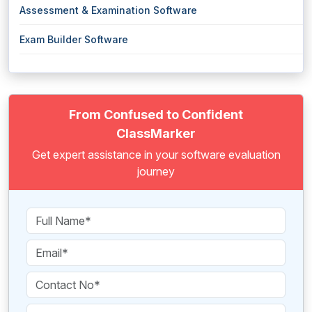
Assessment & Examination Software
Exam Builder Software
From Confused to Confident
ClassMarker
Get expert assistance in your software evaluation
journey