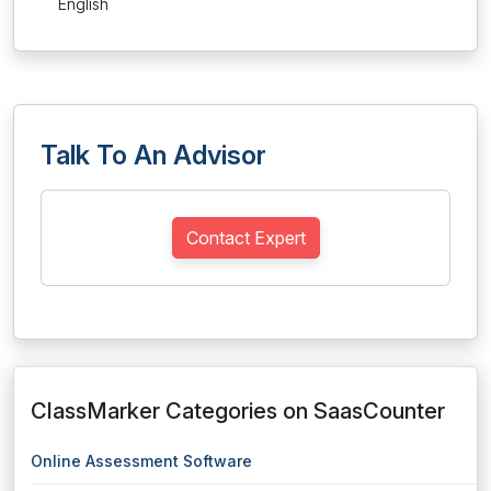
English
Talk To An Advisor
Contact Expert
ClassMarker Categories on SaasCounter
Online Assessment Software