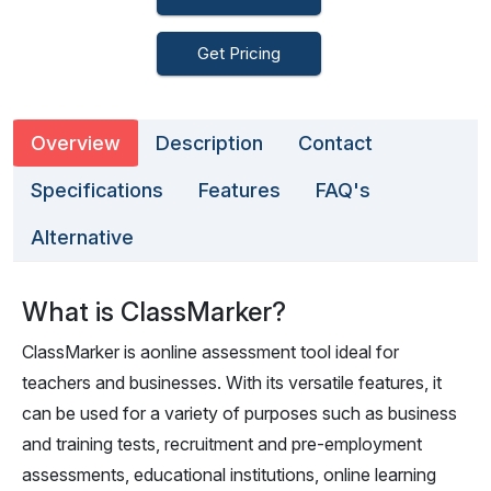
Get Pricing
Overview
Description
Contact
Specifications
Features
FAQ's
Alternative
What is ClassMarker?
ClassMarker is aonline assessment tool ideal for
teachers and businesses. With its versatile features, it
can be used for a variety of purposes such as business
and training tests, recruitment and pre-employment
assessments, educational institutions, online learning