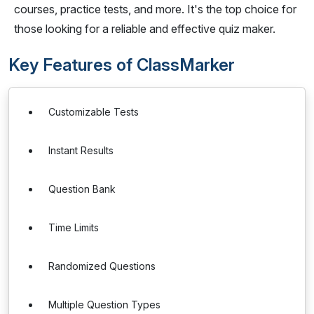
courses, practice tests, and more. It's the top choice for
those looking for a reliable and effective quiz maker.
Key Features of ClassMarker
Customizable Tests
Instant Results
Question Bank
Time Limits
Randomized Questions
Multiple Question Types