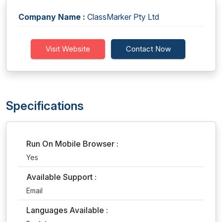
Company Name :
ClassMarker Pty Ltd
Visit Website
Contact Now
Specifications
Run On Mobile Browser :
Yes
Available Support :
Email
Languages Available :