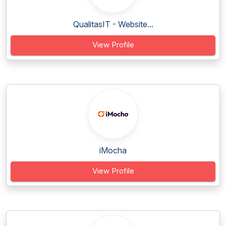
QualitasIT - Website...
View Profile
iMocha
View Profile