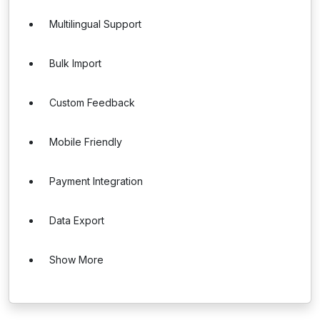
Multilingual Support
Bulk Import
Custom Feedback
Mobile Friendly
Payment Integration
Data Export
Show More