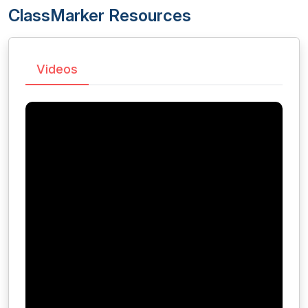
ClassMarker Resources
Videos