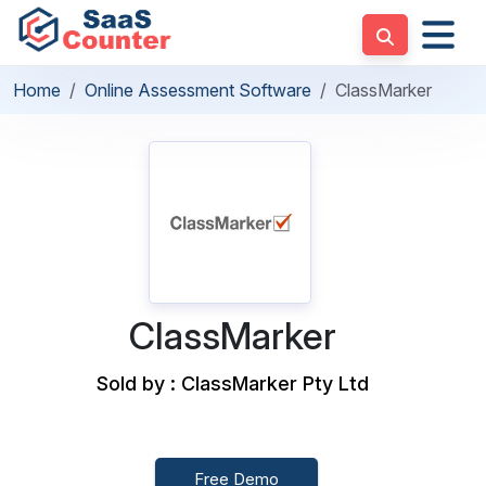
Home
Online Assessment Software
ClassMarker
ClassMarker
Sold by : ClassMarker Pty Ltd
Free Demo