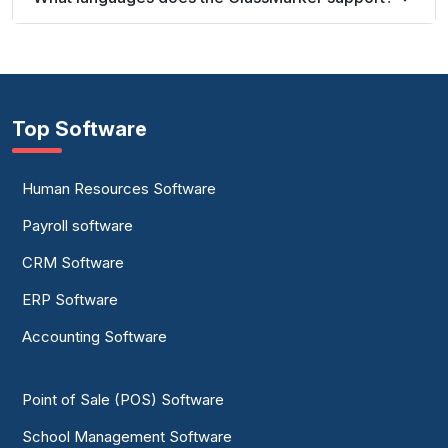
Top Software
Human Resources Software
Payroll software
CRM Software
ERP Software
Accounting Software
Point of Sale (POS) Software
School Management Software