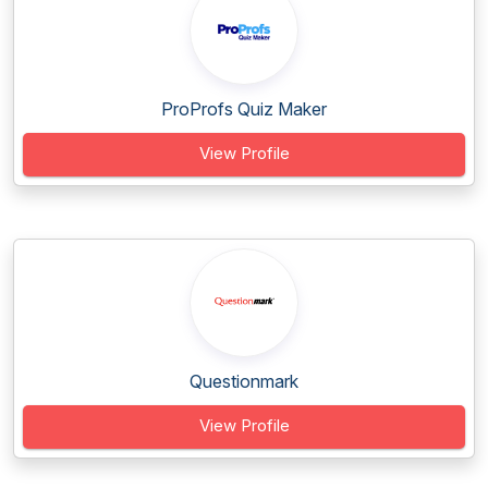
ProProfs Quiz Maker
View Profile
Questionmark
View Profile