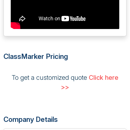
ClassMarker Pricing
To get a customized quote
Click here
>>
Company Details