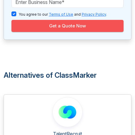
You agree to our
Terms of Use
and
Privacy Policy
.
Get a Quote Now
Alternatives of ClassMarker
TalentRecruit