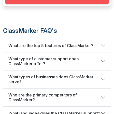
ClassMarker FAQ's
What are the top 5 features of ClassMarker?
What type of customer support does
ClassMarker offer?
What types of businesses does ClassMarker
serve?
Who are the primary competitors of
ClassMarker?
What languages does the ClassMarker support?