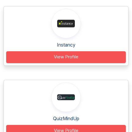
Instancy
View Profile
QuizMindUp
View Profile