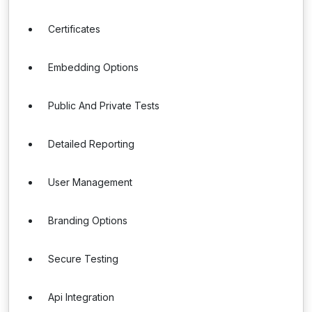
Certificates
Embedding Options
Public And Private Tests
Detailed Reporting
User Management
Branding Options
Secure Testing
Api Integration