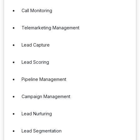
Call Monitoring
Telemarketing Management
Lead Capture
Lead Scoring
Pipeline Management
Campaign Management
Lead Nurturing
Lead Segmentation