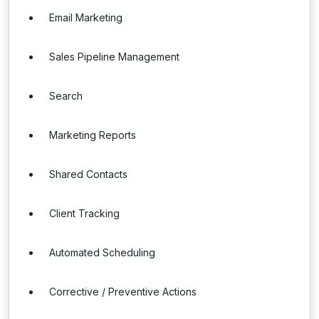
Email Marketing
Sales Pipeline Management
Search
Marketing Reports
Shared Contacts
Client Tracking
Automated Scheduling
Corrective / Preventive Actions