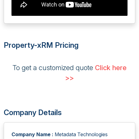
Property-xRM Pricing
To get a customized quote
Click here
>>
Company Details
Company Name :
Metadata Technologies