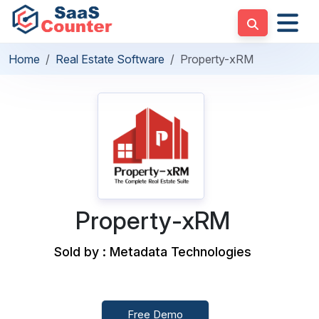
Home
Real Estate Software
Property-xRM
Property-xRM
Sold by : Metadata Technologies
Free Demo