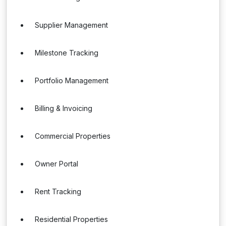
Supplier Management
Milestone Tracking
Portfolio Management
Billing & Invoicing
Commercial Properties
Owner Portal
Rent Tracking
Residential Properties