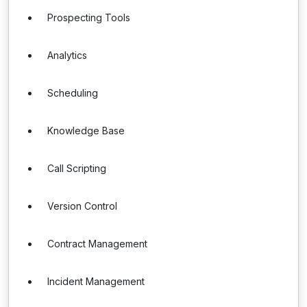
Prospecting Tools
Analytics
Scheduling
Knowledge Base
Call Scripting
Version Control
Contract Management
Incident Management