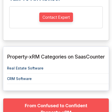
Contact Expert
Property-xRM Categories on SaasCounter
Real Estate Software
CRM Software
From Confused to Confident