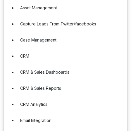
Asset Management
Capture Leads From Twitter/facebooks
Case Management
CRM
CRM & Sales Dashboards
CRM & Sales Reports
CRM Analytics
Email Integration