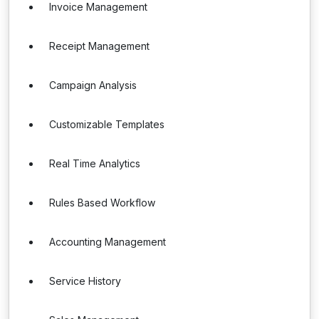
Invoice Management
Receipt Management
Campaign Analysis
Customizable Templates
Real Time Analytics
Rules Based Workflow
Accounting Management
Service History