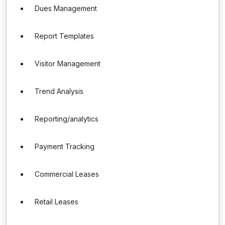
Dues Management
Report Templates
Visitor Management
Trend Analysis
Reporting/analytics
Payment Tracking
Commercial Leases
Retail Leases