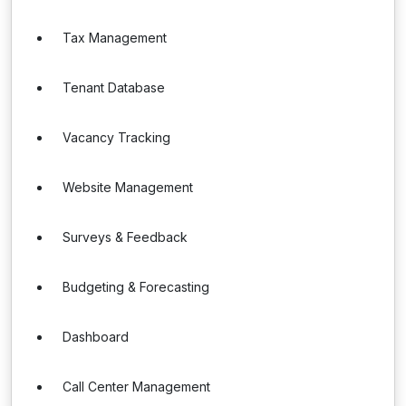
Tax Management
Tenant Database
Vacancy Tracking
Website Management
Surveys & Feedback
Budgeting & Forecasting
Dashboard
Call Center Management