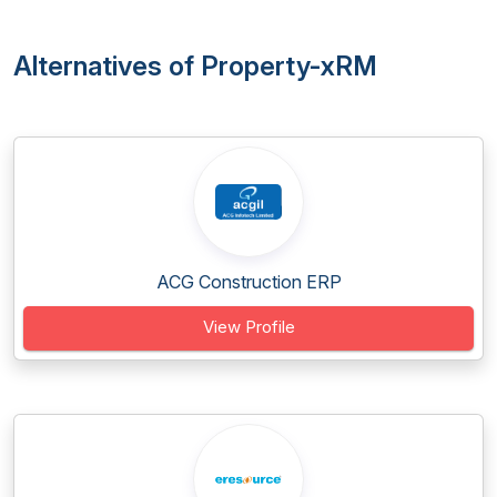
Alternatives of Property-xRM
ACG Construction ERP
View Profile