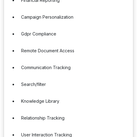
Financial Reporting
Campaign Personalization
Gdpr Compliance
Remote Document Access
Communication Tracking
Search/filter
Knowledge Library
Relationship Tracking
User Interaction Tracking