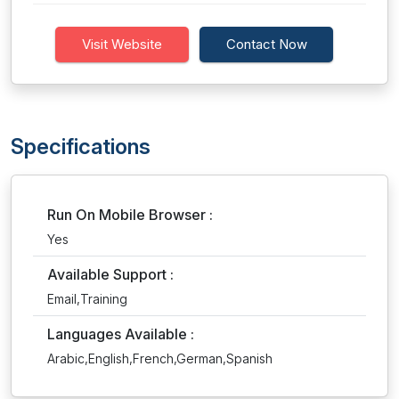
Visit Website
Contact Now
Specifications
Run On Mobile Browser :
Yes
Available Support :
Email,Training
Languages Available :
Arabic,English,French,German,Spanish