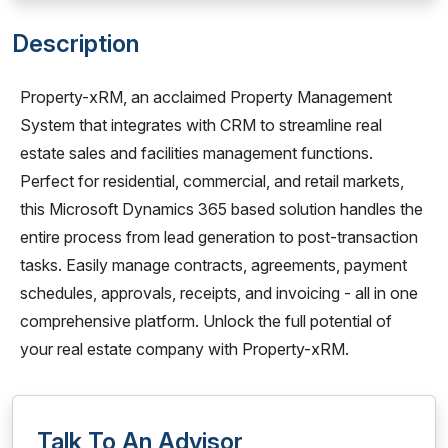
Description
Property-xRM, an acclaimed Property Management
System that integrates with CRM to streamline real
estate sales and facilities management functions.
Perfect for residential, commercial, and retail markets,
this Microsoft Dynamics 365 based solution handles the
entire process from lead generation to post-transaction
tasks. Easily manage contracts, agreements, payment
schedules, approvals, receipts, and invoicing - all in one
comprehensive platform. Unlock the full potential of
your real estate company with Property-xRM.
Talk To An Advisor