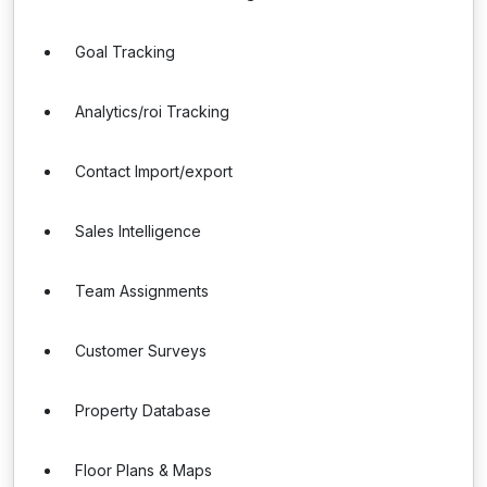
Goal Tracking
Analytics/roi Tracking
Contact Import/export
Sales Intelligence
Team Assignments
Customer Surveys
Property Database
Floor Plans & Maps