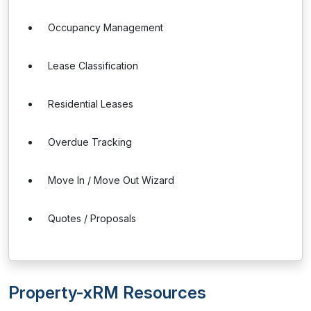
Occupancy Management
Lease Classification
Residential Leases
Overdue Tracking
Move In / Move Out Wizard
Quotes / Proposals
Property-xRM Resources