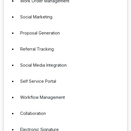
Work Order Management
Social Marketing
Proposal Generation
Referral Tracking
Social Media Integration
Self Service Portal
Workflow Management
Collaboration
Electronic Signature