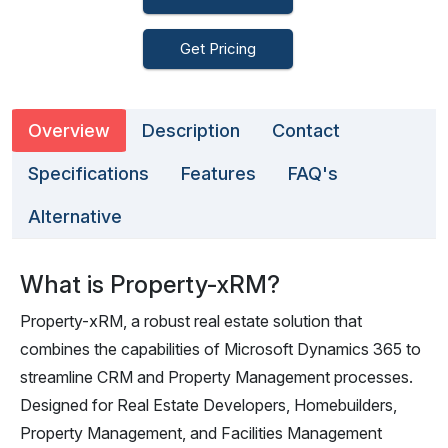
Get Pricing
Overview
Description
Contact
Specifications
Features
FAQ's
Alternative
What is Property-xRM?
Property-xRM, a robust real estate solution that
combines the capabilities of Microsoft Dynamics 365 to
streamline CRM and Property Management processes.
Designed for Real Estate Developers, Homebuilders,
Property Management, and Facilities Management