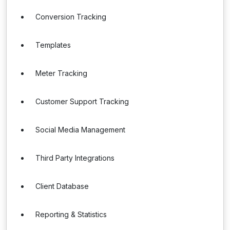
Conversion Tracking
Templates
Meter Tracking
Customer Support Tracking
Social Media Management
Third Party Integrations
Client Database
Reporting & Statistics