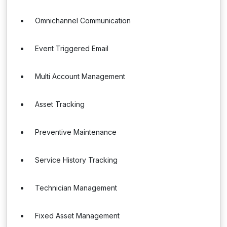
Omnichannel Communication
Event Triggered Email
Multi Account Management
Asset Tracking
Preventive Maintenance
Service History Tracking
Technician Management
Fixed Asset Management