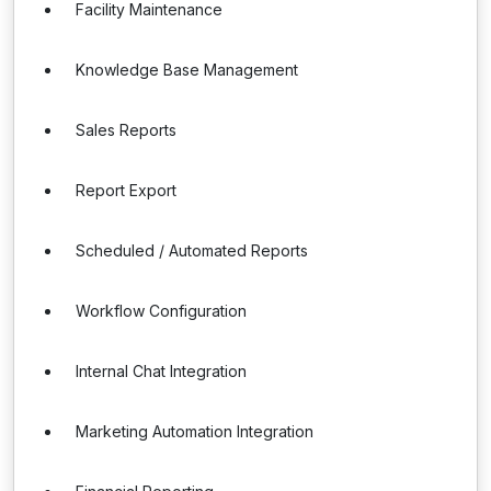
Facility Maintenance
Knowledge Base Management
Sales Reports
Report Export
Scheduled / Automated Reports
Workflow Configuration
Internal Chat Integration
Marketing Automation Integration