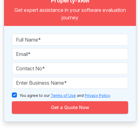
Property-xRM
Get expert assistance in your software evaluation
journey
You agree to our
Terms of Use
and
Privacy Policy
.
Get a Quote Now