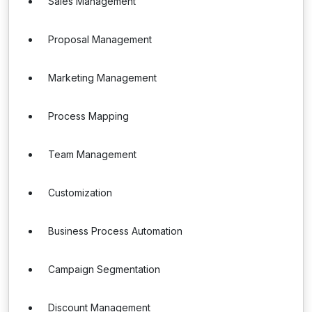
Sales Management
Proposal Management
Marketing Management
Process Mapping
Team Management
Customization
Business Process Automation
Campaign Segmentation
Discount Management