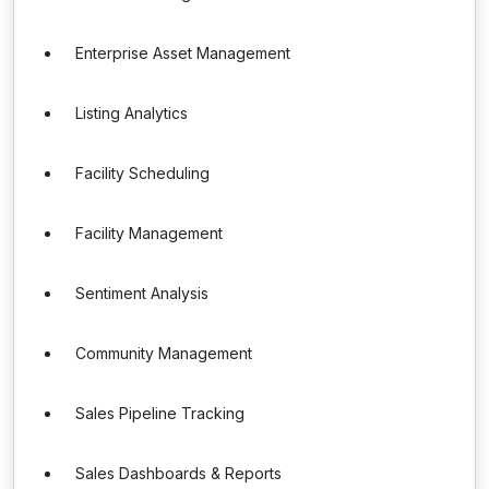
Enterprise Asset Management
Listing Analytics
Facility Scheduling
Facility Management
Sentiment Analysis
Community Management
Sales Pipeline Tracking
Sales Dashboards & Reports