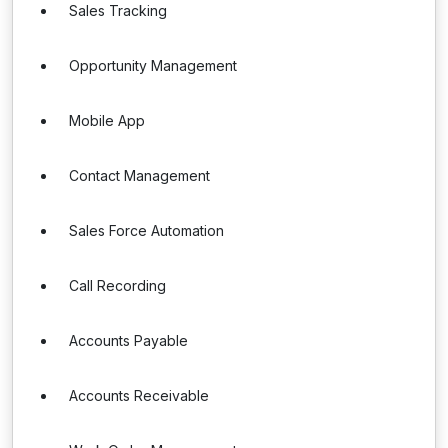
Sales Tracking
Opportunity Management
Mobile App
Contact Management
Sales Force Automation
Call Recording
Accounts Payable
Accounts Receivable