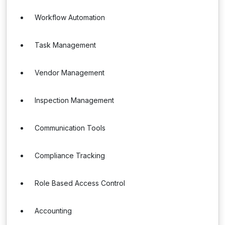
Workflow Automation
Task Management
Vendor Management
Inspection Management
Communication Tools
Compliance Tracking
Role Based Access Control
Accounting