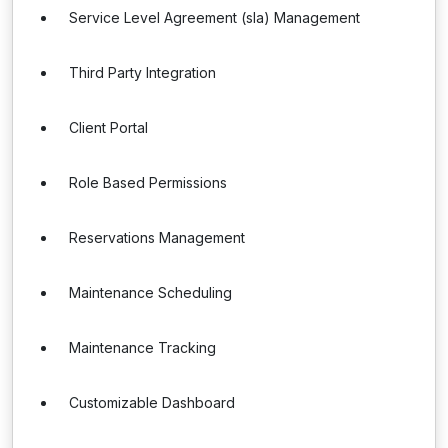
Service Level Agreement (sla) Management
Third Party Integration
Client Portal
Role Based Permissions
Reservations Management
Maintenance Scheduling
Maintenance Tracking
Customizable Dashboard