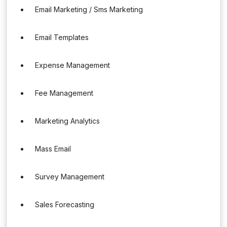
Email Marketing / Sms Marketing
Email Templates
Expense Management
Fee Management
Marketing Analytics
Mass Email
Survey Management
Sales Forecasting