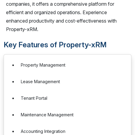
companies, it offers a comprehensive platform for
efficient and organized operations. Experience
enhanced productivity and cost-effectiveness with
Property-xRM.
Key Features of Property-xRM
Property Management
Lease Management
Tenant Portal
Maintenance Management
Accounting Integration