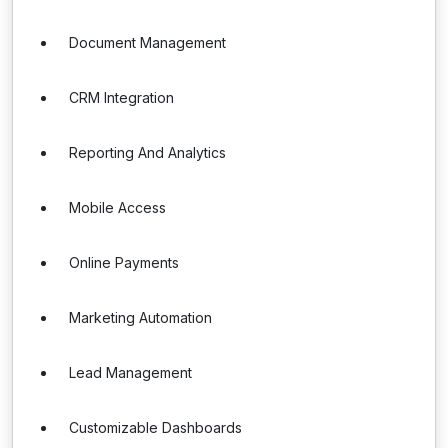
Document Management
CRM Integration
Reporting And Analytics
Mobile Access
Online Payments
Marketing Automation
Lead Management
Customizable Dashboards