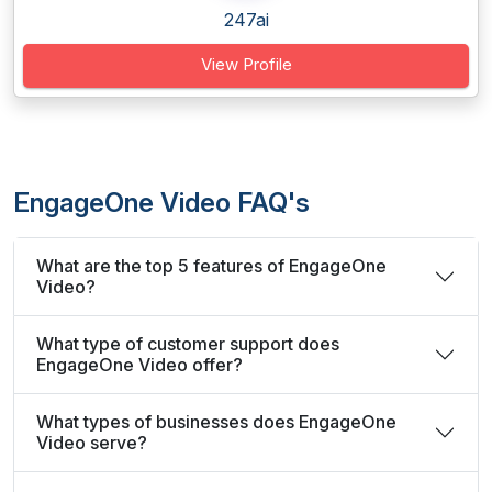
247ai
View Profile
EngageOne Video FAQ's
What are the top 5 features of EngageOne
Video?
What type of customer support does
EngageOne Video offer?
What types of businesses does EngageOne
Video serve?