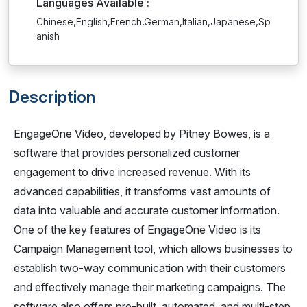
Languages Available :
Chinese,English,French,German,Italian,Japanese,Sp
anish
Description
EngageOne Video, developed by Pitney Bowes, is a
software that provides personalized customer
engagement to drive increased revenue. With its
advanced capabilities, it transforms vast amounts of
data into valuable and accurate customer information.
One of the key features of EngageOne Video is its
Campaign Management tool, which allows businesses to
establish two-way communication with their customers
and effectively manage their marketing campaigns. The
software also offers pre-built, automated, and multi-step