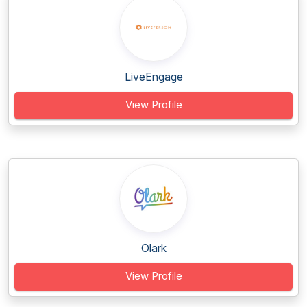
LiveEngage
View Profile
Olark
View Profile