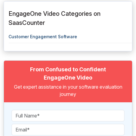
EngageOne Video Categories on
SaasCounter
Customer Engagement Software
From Confused to Confident
EngageOne Video
Get expert assistance in your software evaluation
journey