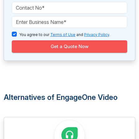
You agree to our
Terms of Use
and
Privacy Policy
.
Get a Quote Now
Alternatives of EngageOne Video