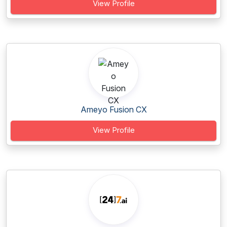
View Profile
Ameyo Fusion CX
View Profile