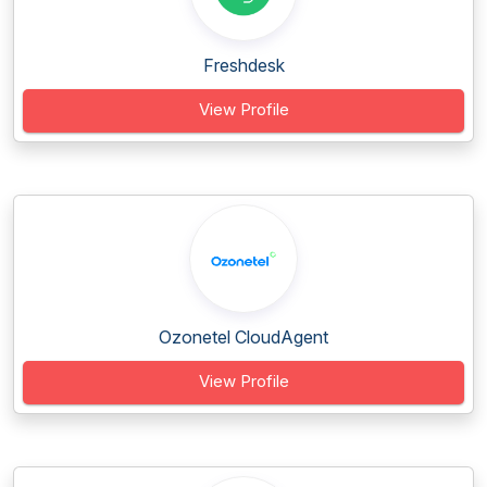
Freshdesk
View Profile
Ozonetel CloudAgent
View Profile