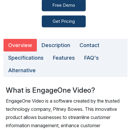
Free Demo
Get Pricing
Overview
Description
Contact
Specifications
Features
FAQ's
Alternative
What is EngageOne Video?
EngageOne Video is a software created by the trusted
technology company, Pitney Bowes. This innovative
product allows businesses to streamline customer
information management, enhance customer