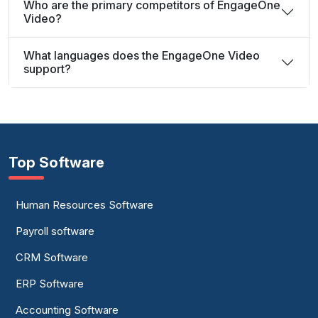
Who are the primary competitors of EngageOne
Video?
What languages does the EngageOne Video
support?
Top Software
Human Resources Software
Payroll software
CRM Software
ERP Software
Accounting Software