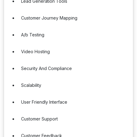
Lead Generation Tools
Customer Journey Mapping
A/b Testing
Video Hosting
Security And Compliance
Scalability
User Friendly Interface
Customer Support
Customer Feedback