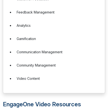
Feedback Management
Analytics
Gamification
Communication Management
Community Management
Video Content
EngageOne Video Resources