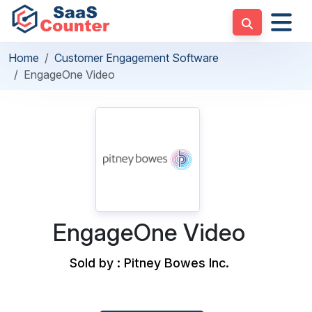
Home
Customer Engagement Software
EngageOne Video
EngageOne Video
Sold by : Pitney Bowes Inc.