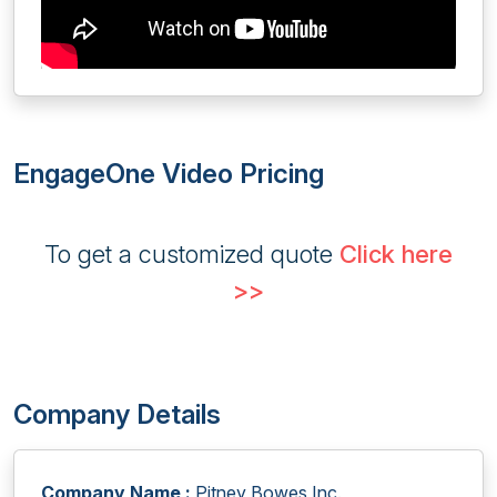
EngageOne Video Pricing
To get a customized quote
Click here
>>
Company Details
Company Name :
Pitney Bowes Inc.