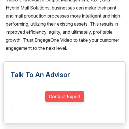
Hybrid Mail Solutions, businesses can make their print
and mail production processes more intelligent and high-
performing, utilizing their existing assets. This results in
improved efficiency, agility, and ultimately, profitable
growth. Trust EngageOne Video to take your customer
engagement to the next level.
Talk To An Advisor
Contact Expert