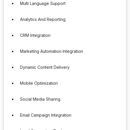
Multi Language Support
Analytics And Reporting
CRM Integration
Marketing Automation Integration
Dynamic Content Delivery
Mobile Optimization
Social Media Sharing
Email Campaign Integration