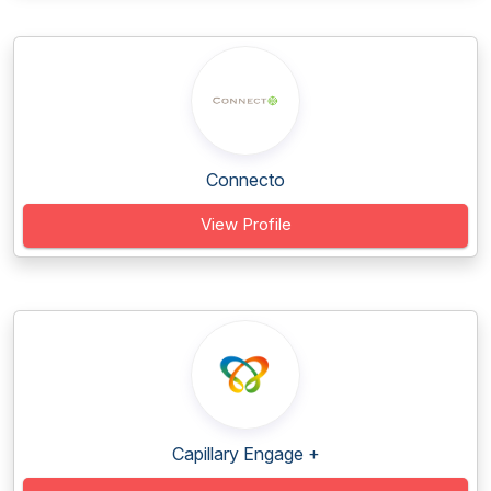
Connecto
View Profile
Capillary Engage +