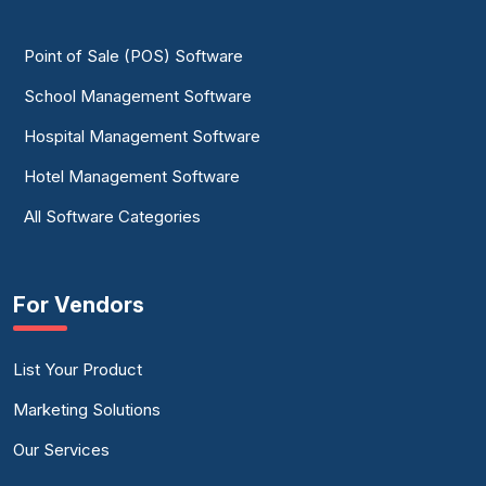
Point of Sale (POS) Software
School Management Software
Hospital Management Software
Hotel Management Software
All Software Categories
For Vendors
List Your Product
Marketing Solutions
Our Services