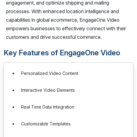
engagement, and optimize shipping and mailing
processes. With enhanced location intelligence and
capabilities in global ecommerce, EngageOne Video
empowers businesses to effectively connect with their
customers and drive successful commerce.
Key Features of EngageOne Video
Personalized Video Content
Interactive Video Elements
Real Time Data Integration
Customizable Templates