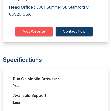
Head Office :
3001 Summer St. Stamford CT
06926 USA
Visit Website
Contact Now
Specifications
Run On Mobile Browser :
Yes
Available Support :
Email