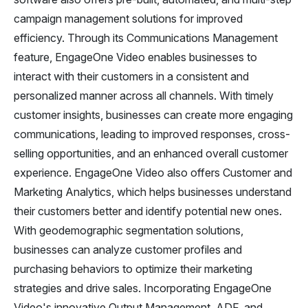
campaign management solutions for improved
efficiency. Through its Communications Management
feature, EngageOne Video enables businesses to
interact with their customers in a consistent and
personalized manner across all channels. With timely
customer insights, businesses can create more engaging
communications, leading to improved responses, cross-
selling opportunities, and an enhanced overall customer
experience. EngageOne Video also offers Customer and
Marketing Analytics, which helps businesses understand
their customers better and identify potential new ones.
With geodemographic segmentation solutions,
businesses can analyze customer profiles and
purchasing behaviors to optimize their marketing
strategies and drive sales. Incorporating EngageOne
Video's innovative Output Management, ADF, and