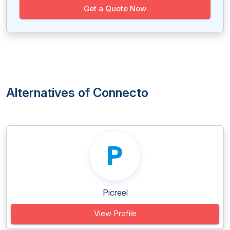
Get a Quote Now
Alternatives of Connecto
Picreel
View Profile