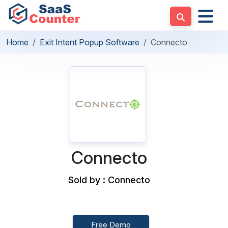
Home
Exit Intent Popup Software
Connecto
Connecto
Sold by : Connecto
Free Demo