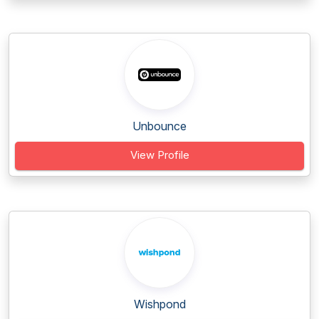
Unbounce
View Profile
Wishpond