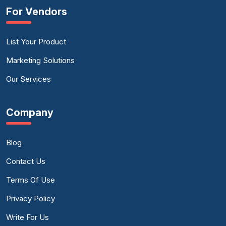
For Vendors
List Your Product
Marketing Solutions
Our Services
Company
Blog
Contact Us
Terms Of Use
Privacy Policy
Write For Us