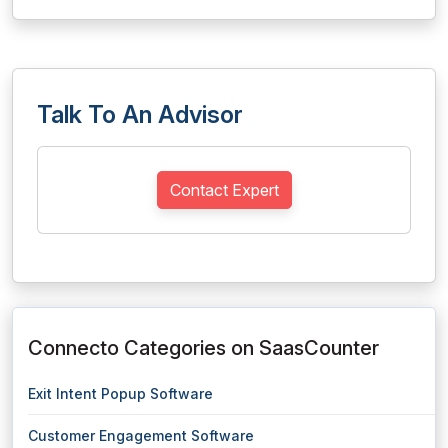
Talk To An Advisor
Contact Expert
Connecto Categories on SaasCounter
Exit Intent Popup Software
Customer Engagement Software