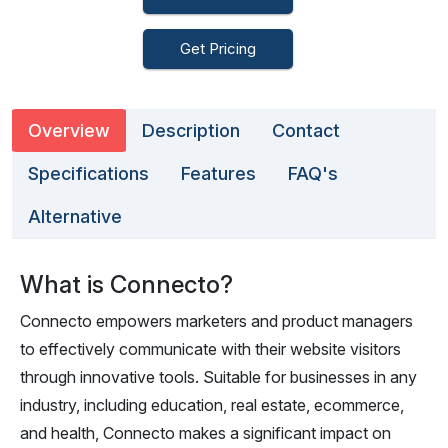
Get Pricing
Overview
Description
Contact
Specifications
Features
FAQ's
Alternative
What is Connecto?
Connecto empowers marketers and product managers
to effectively communicate with their website visitors
through innovative tools. Suitable for businesses in any
industry, including education, real estate, ecommerce,
and health, Connecto makes a significant impact on