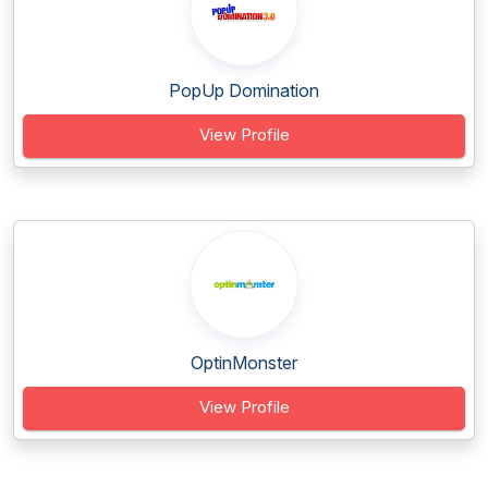
PopUp Domination
View Profile
OptinMonster
View Profile