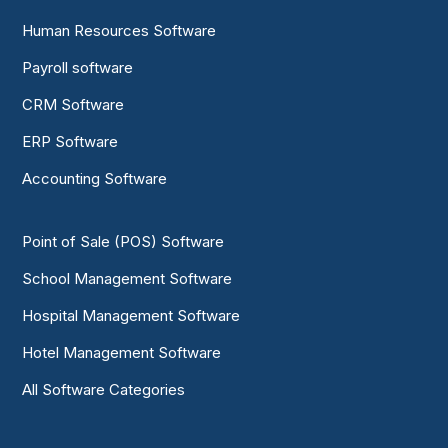
Human Resources Software
Payroll software
CRM Software
ERP Software
Accounting Software
Point of Sale (POS) Software
School Management Software
Hospital Management Software
Hotel Management Software
All Software Categories