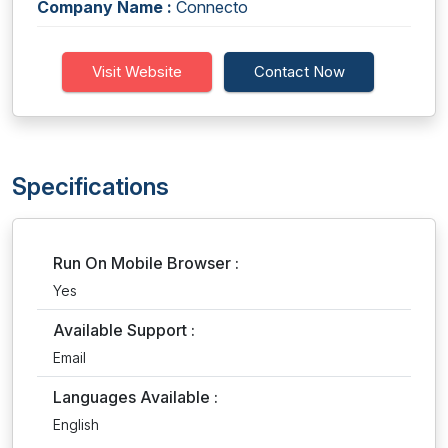
Company Name :
Connecto
Visit Website
Contact Now
Specifications
Run On Mobile Browser :
Yes
Available Support :
Email
Languages Available :
English