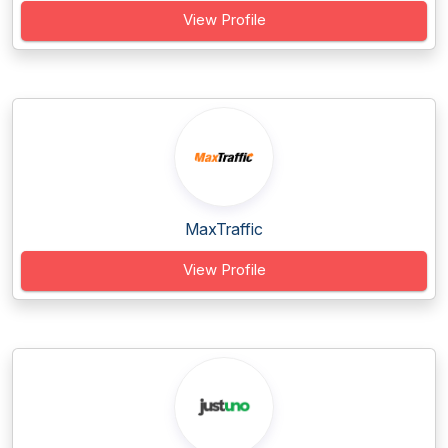
View Profile
MaxTraffic
View Profile