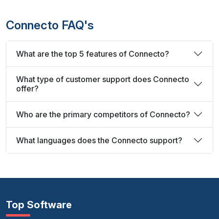
Connecto FAQ's
What are the top 5 features of Connecto?
What type of customer support does Connecto
offer?
Who are the primary competitors of Connecto?
What languages does the Connecto support?
Top Software