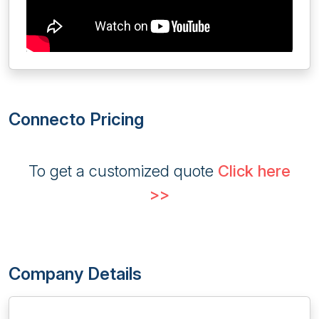
Connecto Pricing
To get a customized quote
Click here
>>
Company Details