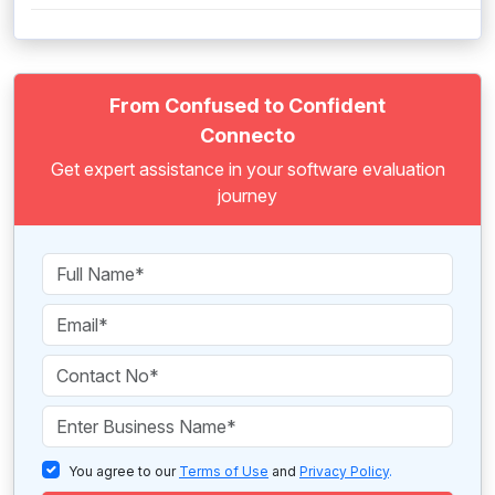
From Confused to Confident
Connecto
Get expert assistance in your software evaluation
journey
You agree to our
Terms of Use
and
Privacy Policy
.