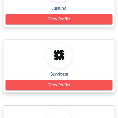
Justuno
View Profile
Survicate
View Profile