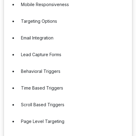
Mobile Responsiveness
Targeting Options
Email Integration
Lead Capture Forms
Behavioral Triggers
Time Based Triggers
Scroll Based Triggers
Page Level Targeting