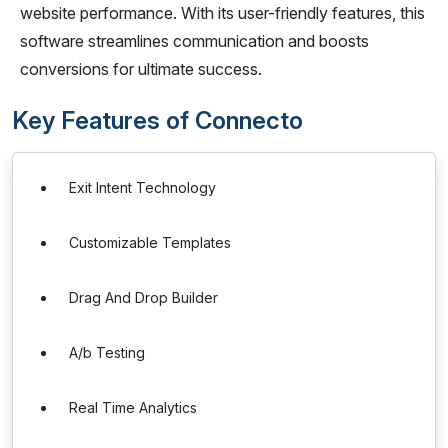
website performance. With its user-friendly features, this
software streamlines communication and boosts
conversions for ultimate success.
Key Features of Connecto
Exit Intent Technology
Customizable Templates
Drag And Drop Builder
A/b Testing
Real Time Analytics