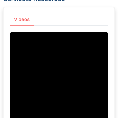
Videos