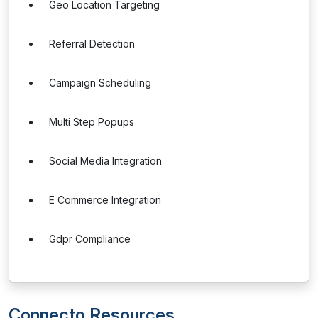
Geo Location Targeting
Referral Detection
Campaign Scheduling
Multi Step Popups
Social Media Integration
E Commerce Integration
Gdpr Compliance
Connecto Resources