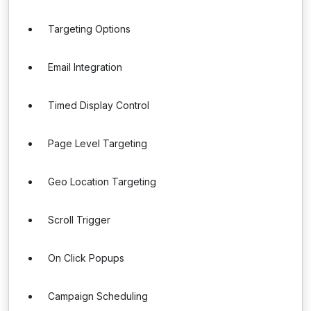
Targeting Options
Email Integration
Timed Display Control
Page Level Targeting
Geo Location Targeting
Scroll Trigger
On Click Popups
Campaign Scheduling