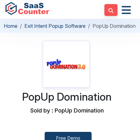
Home
Exit Intent Popup Software
PopUp Domination
PopUp Domination
Sold by : PopUp Domination
Free Demo