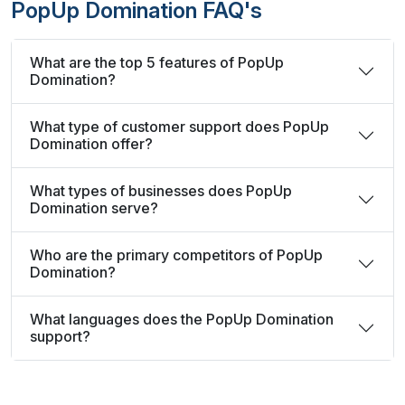
PopUp Domination FAQ's
What are the top 5 features of PopUp
Domination?
What type of customer support does PopUp
Domination offer?
What types of businesses does PopUp
Domination serve?
Who are the primary competitors of PopUp
Domination?
What languages does the PopUp Domination
support?