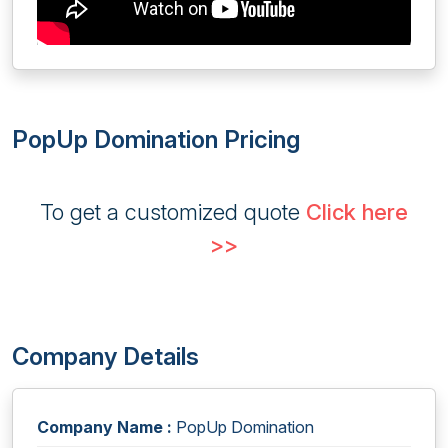
PopUp Domination Pricing
To get a customized quote
Click here
>>
Company Details
Company Name :
PopUp Domination