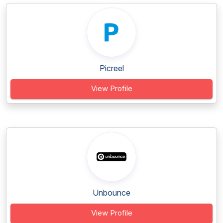
Picreel
View Profile
Unbounce
View Profile