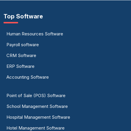
Top Software
Human Resources Software
Payroll software
CRM Software
ERP Software
Accounting Software
Point of Sale (POS) Software
School Management Software
Hospital Management Software
Hotel Management Software