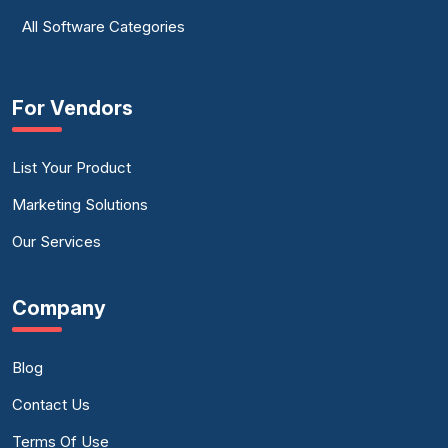
All Software Categories
For Vendors
List Your Product
Marketing Solutions
Our Services
Company
Blog
Contact Us
Terms Of Use