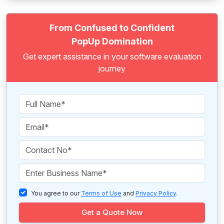
From Confused to Confident
PopUp Domination
Get expert assistance in your software evaluation
journey
You agree to our
Terms of Use
and
Privacy Policy
.
Get a Quote Now