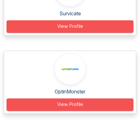
Survicate
View Profile
OptinMonster
View Profile