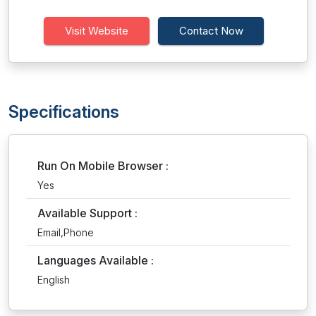
Visit Website
Contact Now
Specifications
Run On Mobile Browser :
Yes
Available Support :
Email,Phone
Languages Available :
English