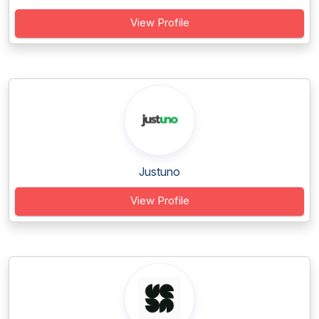
View Profile
Justuno
View Profile