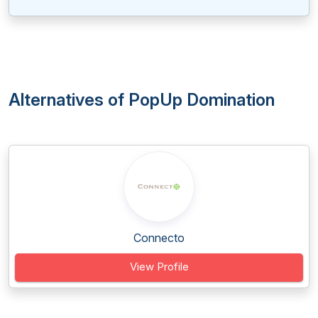
Alternatives of PopUp Domination
Connecto
View Profile