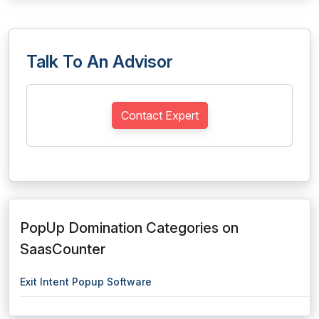
Talk To An Advisor
Contact Expert
PopUp Domination Categories on
SaasCounter
Exit Intent Popup Software