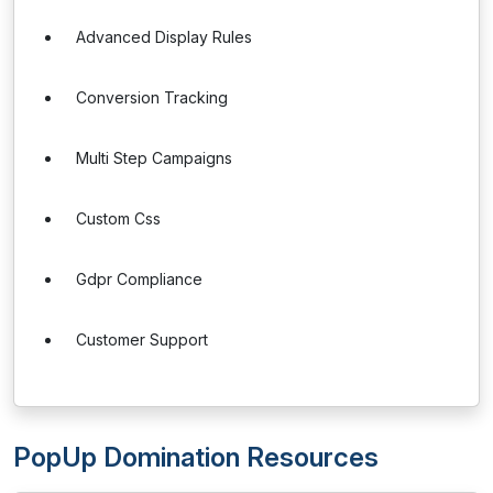
Advanced Display Rules
Conversion Tracking
Multi Step Campaigns
Custom Css
Gdpr Compliance
Customer Support
PopUp Domination Resources