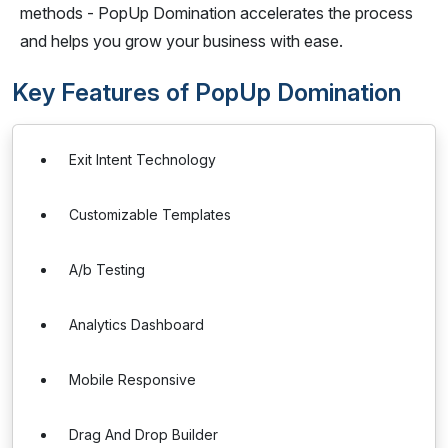
methods - PopUp Domination accelerates the process
and helps you grow your business with ease.
Key Features of PopUp Domination
Exit Intent Technology
Customizable Templates
A/b Testing
Analytics Dashboard
Mobile Responsive
Drag And Drop Builder