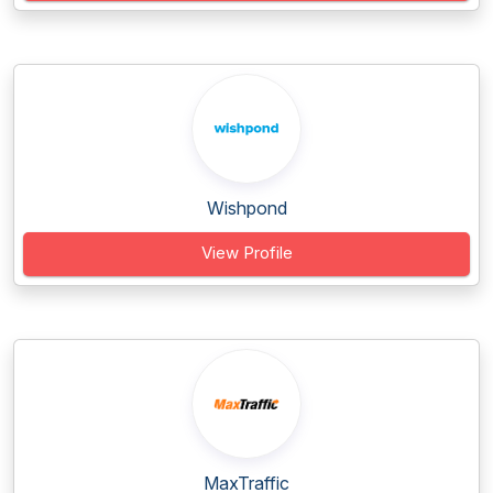
Wishpond
View Profile
MaxTraffic