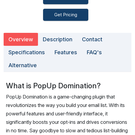
Get Pricing
Overview
Description
Contact
Specifications
Features
FAQ's
Alternative
What is PopUp Domination?
PopUp Domination is a game-changing plugin that
revolutionizes the way you build your email list. With its
powerful features and user-friendly interface, it
significantly boosts your opt-ins and drives conversions
in no time. Say goodbye to slow and tedious list-building