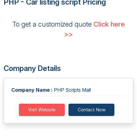
PHP - Car listing script Pricing
To get a customized quote
Click here
>>
Company Details
Company Name :
PHP Scripts Mall
Visit Website
Contact Now