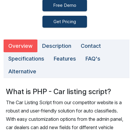
Free Demo
Get Pricing
Overview
Description
Contact
Specifications
Features
FAQ's
Alternative
What is PHP - Car listing script?
The Car Listing Script from our competitor website is a
robust and user-friendly solution for auto classifieds.
With easy customization options from the admin panel,
car dealers can add new fields for different vehicle