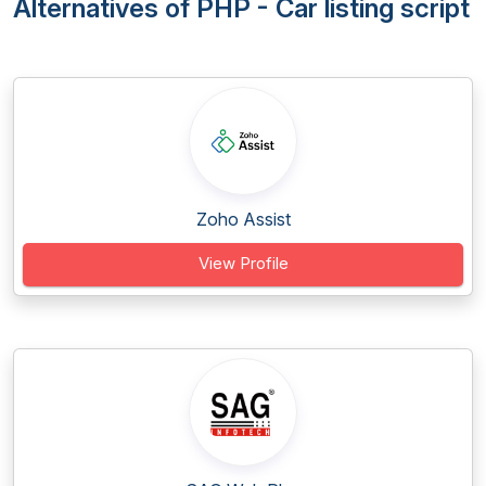
Alternatives of PHP - Car listing script
Zoho Assist
View Profile