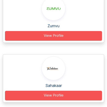
Zumvu
View Profile
Sahakaar
View Profile