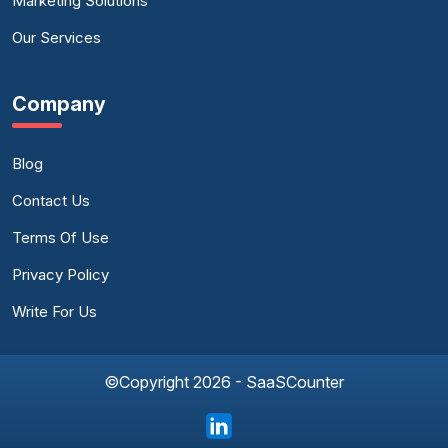
Marketing Solutions
Our Services
Company
Blog
Contact Us
Terms Of Use
Privacy Policy
Write For Us
©Copyright 2026 - SaaSCounter