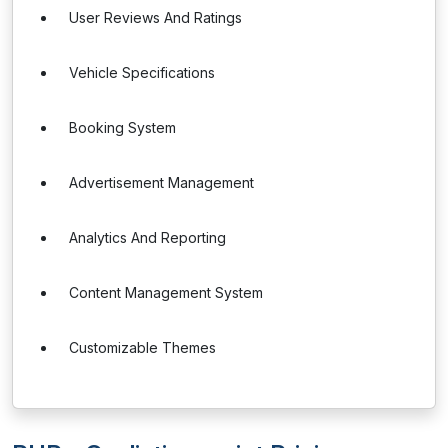
User Reviews And Ratings
Vehicle Specifications
Booking System
Advertisement Management
Analytics And Reporting
Content Management System
Customizable Themes