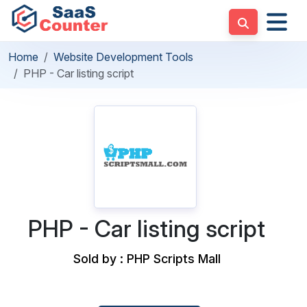
Home
Website Development Tools
PHP - Car listing script
PHP - Car listing script
Sold by : PHP Scripts Mall