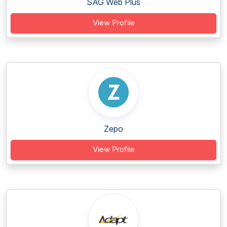
SAG Web Plus
View Profile
Zepo
View Profile