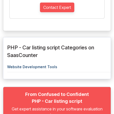
Contact Expert
PHP - Car listing script Categories on
SaasCounter
Website Development Tools
From Confused to Confident
PHP - Car listing script
Get expert assistance in your software evaluation