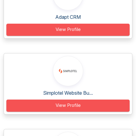
Adapt CRM
View Profile
Simplotel Website Bu...
View Profile