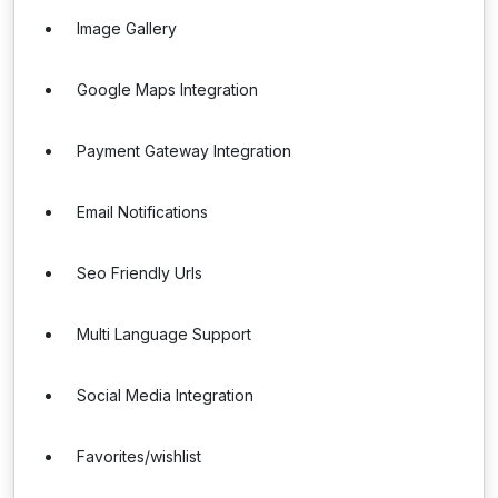
Image Gallery
Google Maps Integration
Payment Gateway Integration
Email Notifications
Seo Friendly Urls
Multi Language Support
Social Media Integration
Favorites/wishlist