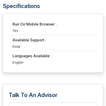
Specifications
Run On Mobile Browser :
Yes
Available Support :
Email
Languages Available :
English
Talk To An Advisor