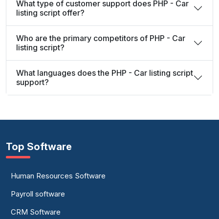
What type of customer support does PHP - Car
listing script offer?
Who are the primary competitors of PHP - Car
listing script?
What languages does the PHP - Car listing script
support?
Top Software
Human Resources Software
Payroll software
CRM Software