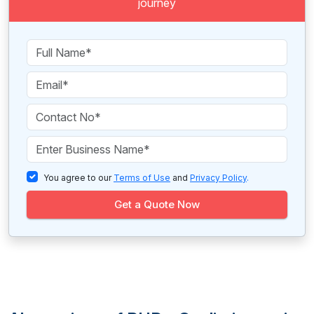
journey
You agree to our
Terms of Use
and
Privacy Policy
.
Get a Quote Now