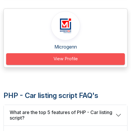
Microgenn
View Profile
PHP - Car listing script FAQ's
What are the top 5 features of PHP - Car listing
script?