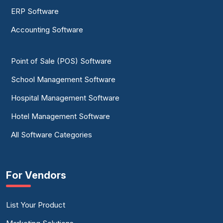
ERP Software
Accounting Software
Point of Sale (POS) Software
School Management Software
Hospital Management Software
Hotel Management Software
All Software Categories
For Vendors
List Your Product