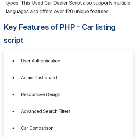
types. This Used Car Dealer Script also supports multiple
languages and offers over 120 unique features.
Key Features of PHP - Car listing
script
User Authentication
Admin Dashboard
Responsive Design
Advanced Search Filters
Car Comparison