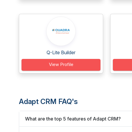
Q-Lite Builder
View Profile
Adapt CRM FAQ's
What are the top 5 features of Adapt CRM?