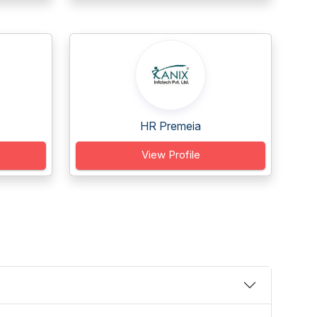
HR Premeia
View Profile