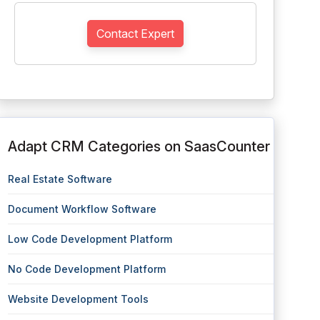
Contact Expert
Adapt CRM Categories on SaasCounter
Real Estate Software
Document Workflow Software
Low Code Development Platform
No Code Development Platform
Website Development Tools