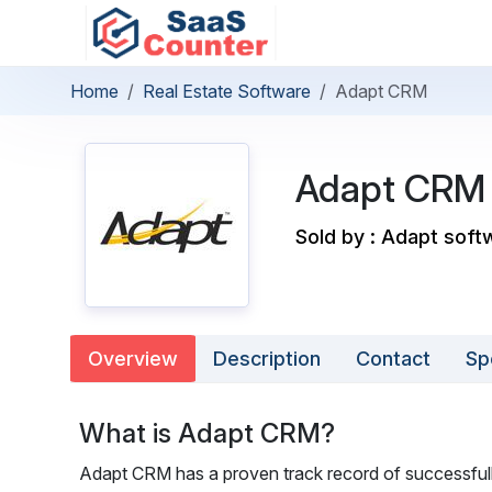
Home
Real Estate Software
Adapt CRM
Adapt CRM
Sold by : Adapt soft
Overview
Description
Contact
Sp
What is Adapt CRM?
Adapt CRM has a proven track record of successfully