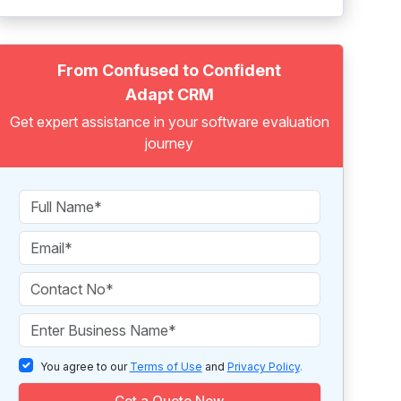
From Confused to Confident
Adapt CRM
Get expert assistance in your software evaluation
journey
You agree to our
Terms of Use
and
Privacy Policy
.
Get a Quote Now