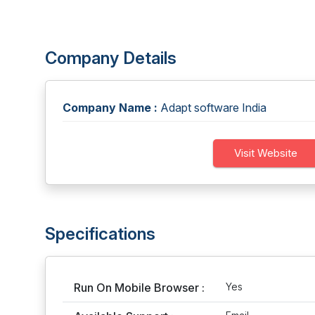
Company Details
Company Name :
Adapt software India
Visit Website
Specifications
Run On Mobile Browser :
Yes