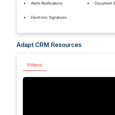
Alerts Notifications
Document S
Electronic Signatures
Adapt CRM Resources
Videos