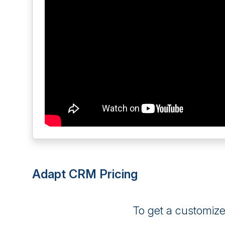
Adapt CRM Pricing
To get a customiz