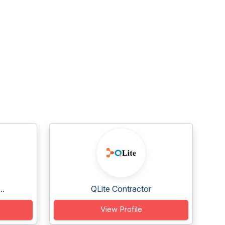
..
QLite Contractor
View Profile