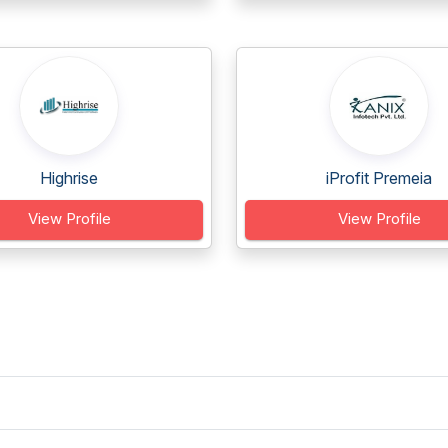
Highrise
iProfit Premeia
View Profile
View Profile