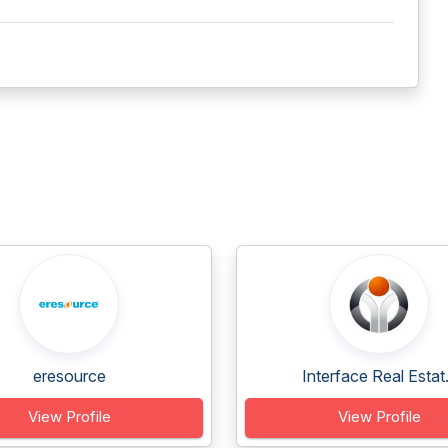
eresource
Interface Real Estat.
View Profile
View Profile