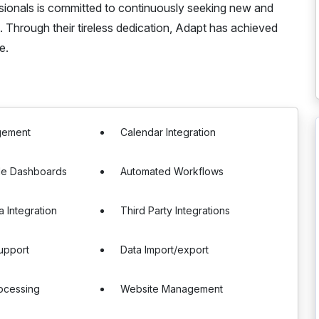
ssionals is committed to continuously seeking new and
Through their tireless dedication, Adapt has achieved
e.
gement
Calendar Integration
le Dashboards
Automated Workflows
a Integration
Third Party Integrations
upport
Data Import/export
ocessing
Website Management