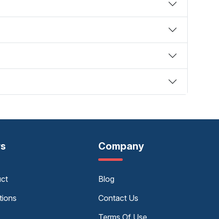
rs
Company
uct
Blog
tions
Contact Us
Terms Of Use