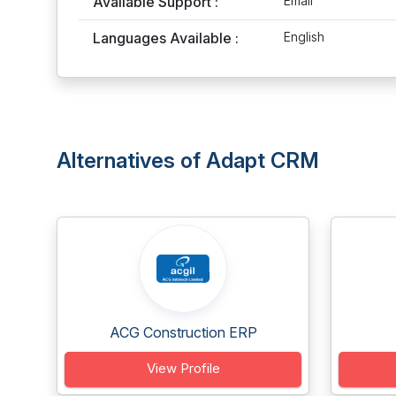
Available Support :
Email
Languages Available :
English
Alternatives of Adapt CRM
ACG Construction ERP
View Profile