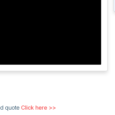
ed quote
Click here >>