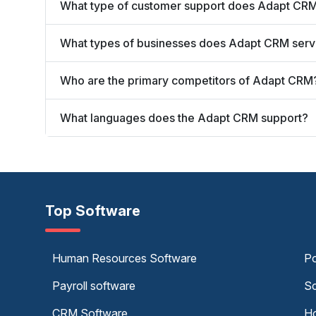
What type of customer support does Adapt CRM
What types of businesses does Adapt CRM ser
Who are the primary competitors of Adapt CRM
What languages does the Adapt CRM support?
Top Software
Human Resources Software
Po
Payroll software
Sc
CRM Software
Ho