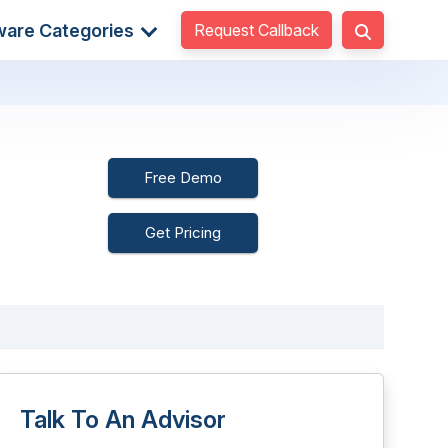
Request Callback
ware Categories
Free Demo
Get Pricing
Talk To An Advisor