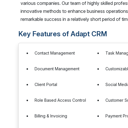
various companies. Our team of highly skilled profe
innovative methods to enhance business operations. 
remarkable success in a relatively short period of tim
Key Features of Adapt CRM
Contact Management
Task Mana
Document Management
Customizab
Client Portal
Social Medi
Role Based Access Control
Customer S
Billing & Invoicing
Payment Pr