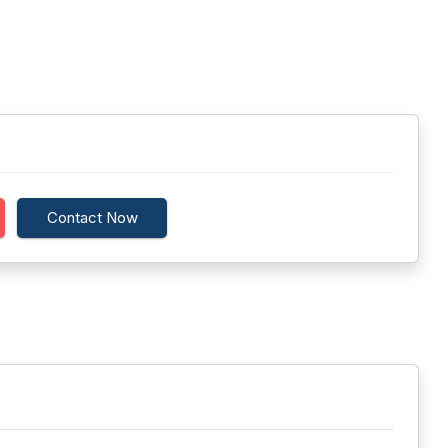
Contact Now