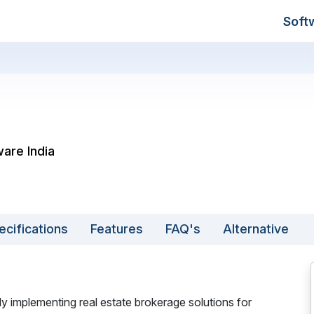
Soft
ware India
ecifications
Features
FAQ's
Alternative
 implementing real estate brokerage solutions for