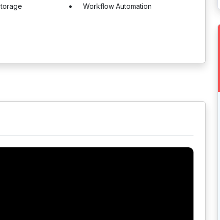
torage
Workflow Automation