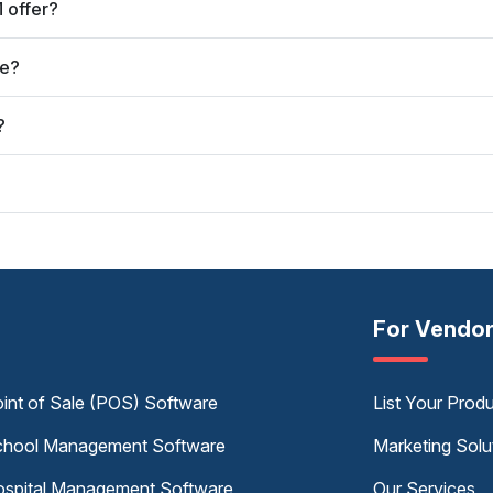
 offer?
ve?
?
For Vendo
int of Sale (POS) Software
List Your Prod
hool Management Software
Marketing Solu
spital Management Software
Our Services