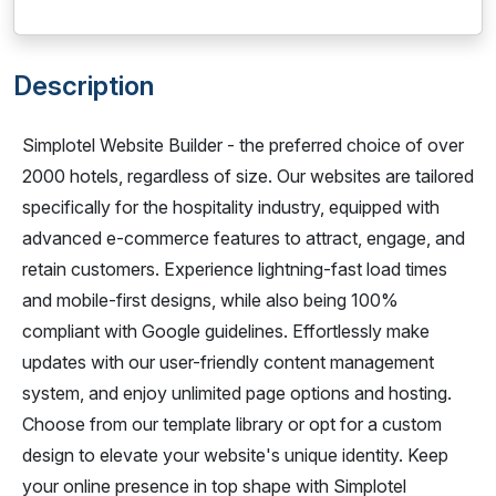
Description
Simplotel Website Builder - the preferred choice of over
2000 hotels, regardless of size. Our websites are tailored
specifically for the hospitality industry, equipped with
advanced e-commerce features to attract, engage, and
retain customers. Experience lightning-fast load times
and mobile-first designs, while also being 100%
compliant with Google guidelines. Effortlessly make
updates with our user-friendly content management
system, and enjoy unlimited page options and hosting.
Choose from our template library or opt for a custom
design to elevate your website's unique identity. Keep
your online presence in top shape with Simplotel