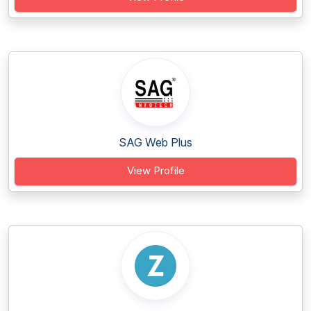
SAG Web Plus
View Profile