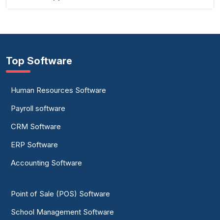
Top Software
Human Resources Software
Payroll software
CRM Software
ERP Software
Accounting Software
Point of Sale (POS) Software
School Management Software