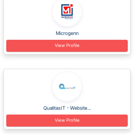
Microgenn
View Profile
QualitasIT - Website...
View Profile