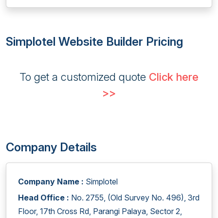
Simplotel Website Builder Pricing
To get a customized quote
Click here
>>
Company Details
Company Name :
Simplotel
Head Office :
No. 2755, (Old Survey No. 496), 3rd
Floor, 17th Cross Rd, Parangi Palaya, Sector 2,