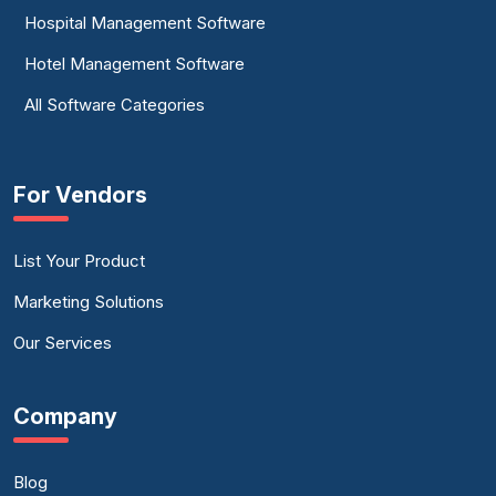
Hospital Management Software
Hotel Management Software
All Software Categories
For Vendors
List Your Product
Marketing Solutions
Our Services
Company
Blog