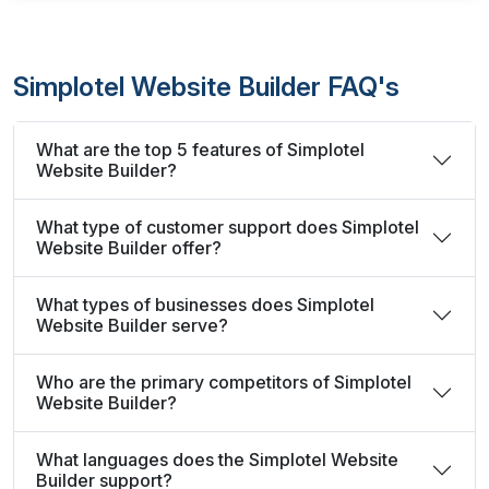
Simplotel Website Builder FAQ's
What are the top 5 features of Simplotel
Website Builder?
What type of customer support does Simplotel
Website Builder offer?
What types of businesses does Simplotel
Website Builder serve?
Who are the primary competitors of Simplotel
Website Builder?
What languages does the Simplotel Website
Builder support?