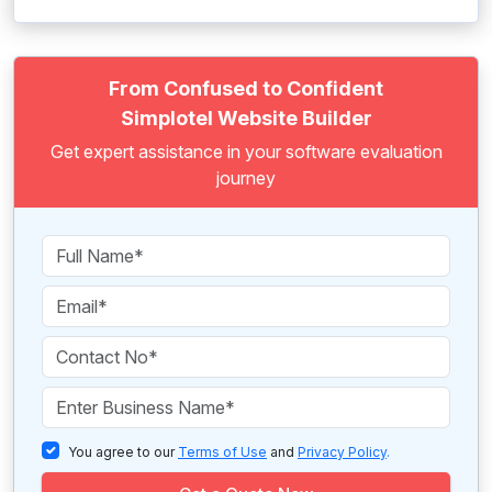
From Confused to Confident
Simplotel Website Builder
Get expert assistance in your software evaluation
journey
You agree to our
Terms of Use
and
Privacy Policy
.