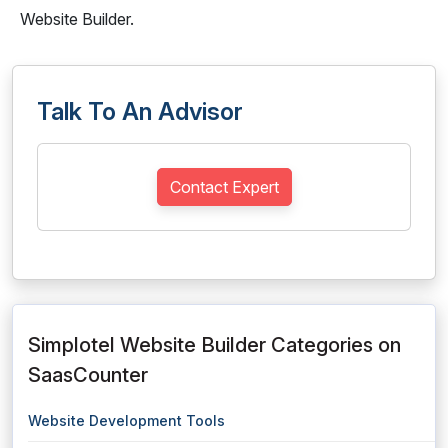
Website Builder.
Talk To An Advisor
Contact Expert
Simplotel Website Builder Categories on
SaasCounter
Website Development Tools