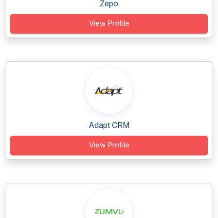
Zepo
View Profile
Adapt CRM
View Profile