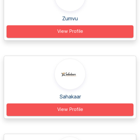
Zumvu
View Profile
Sahakaar
View Profile