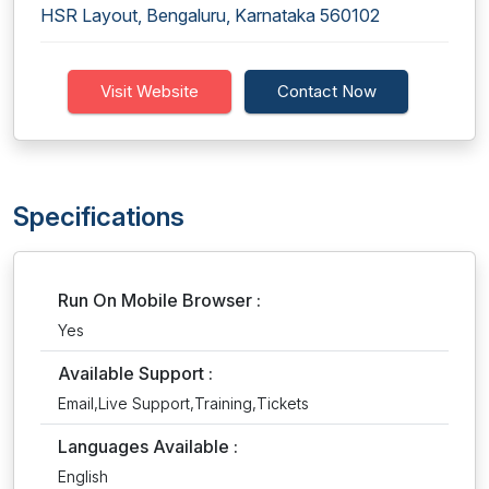
HSR Layout, Bengaluru, Karnataka 560102
Visit Website
Contact Now
Specifications
Run On Mobile Browser :
Yes
Available Support :
Email,Live Support,Training,Tickets
Languages Available :
English