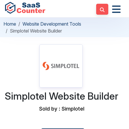
Home
Website Development Tools
Simplotel Website Builder
Simplotel Website Builder
Sold by : Simplotel