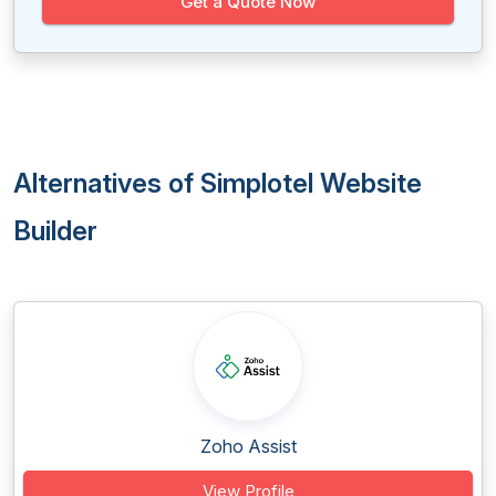
Get a Quote Now
Alternatives of Simplotel Website
Builder
Zoho Assist
View Profile