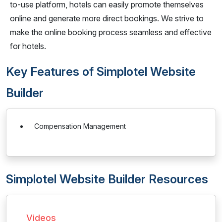
to-use platform, hotels can easily promote themselves
online and generate more direct bookings. We strive to
make the online booking process seamless and effective
for hotels.
Key Features of Simplotel Website
Builder
Compensation Management
Simplotel Website Builder Resources
Videos