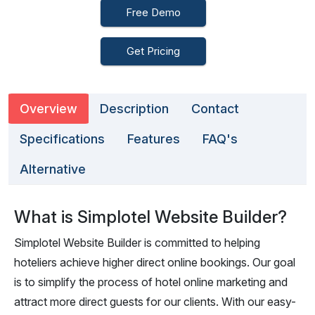
Free Demo
Get Pricing
Overview
Description
Contact
Specifications
Features
FAQ's
Alternative
What is Simplotel Website Builder?
Simplotel Website Builder is committed to helping
hoteliers achieve higher direct online bookings. Our goal
is to simplify the process of hotel online marketing and
attract more direct guests for our clients. With our easy-