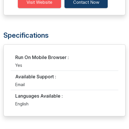
Visit Website
Contact Now
Specifications
Run On Mobile Browser :
Yes
Available Support :
Email
Languages Available :
English