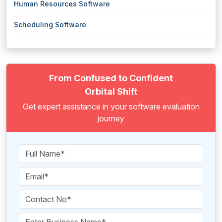
Human Resources Software
Scheduling Software
From Confused to Confident
Orbital Shift
Get expert assistance in your software evaluation
journey