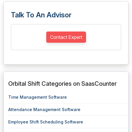
Talk To An Advisor
Contact Expert
Orbital Shift Categories on SaasCounter
Time Management Software
Attendance Management Software
Employee Shift Scheduling Software