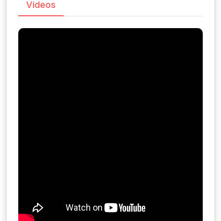
Videos