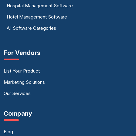
Hospital Management Software
Hotel Management Software
All Software Categories
For Vendors
List Your Product
Marketing Solutions
Our Services
Company
Blog