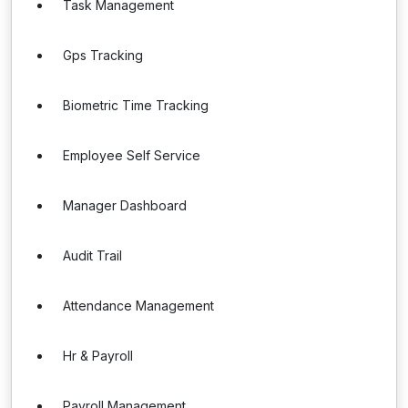
Task Management
Gps Tracking
Biometric Time Tracking
Employee Self Service
Manager Dashboard
Audit Trail
Attendance Management
Hr & Payroll
Payroll Management