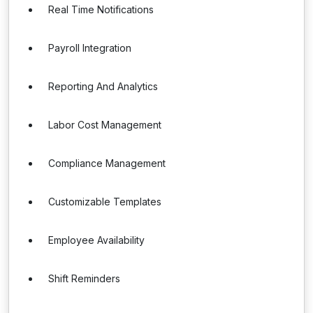
Real Time Notifications
Payroll Integration
Reporting And Analytics
Labor Cost Management
Compliance Management
Customizable Templates
Employee Availability
Shift Reminders