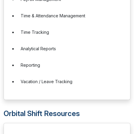
Time & Attendance Management
Time Tracking
Analytical Reports
Reporting
Vacation / Leave Tracking
Orbital Shift Resources