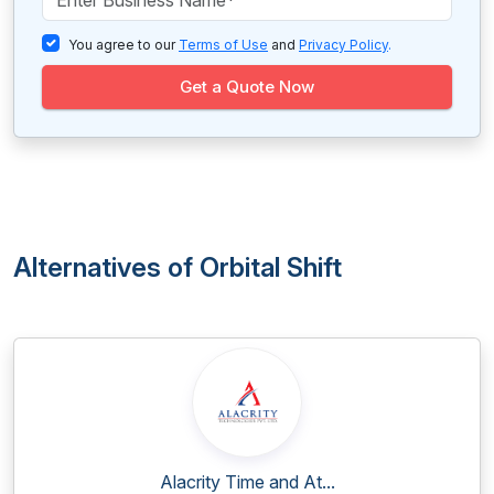
You agree to our
Terms of Use
and
Privacy Policy
.
Get a Quote Now
Alternatives of Orbital Shift
Alacrity Time and At...