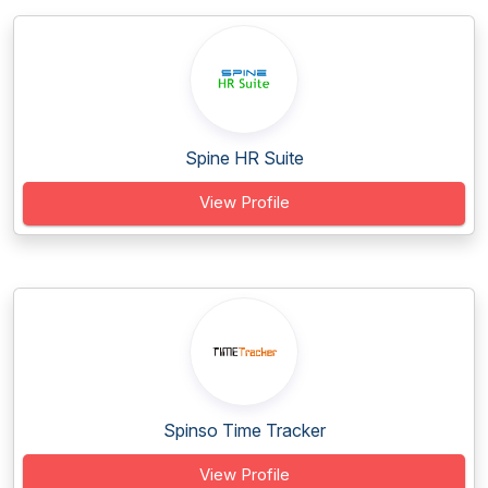
Spine HR Suite
View Profile
Spinso Time Tracker
View Profile