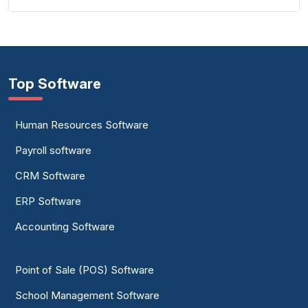
Top Software
Human Resources Software
Payroll software
CRM Software
ERP Software
Accounting Software
Point of Sale (POS) Software
School Management Software