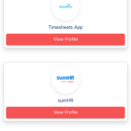
Timesheets App
View Profile
sumHR
View Profile