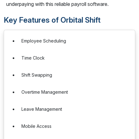
underpaying with this reliable payroll software.
Key Features of Orbital Shift
Employee Scheduling
Time Clock
Shift Swapping
Overtime Management
Leave Management
Mobile Access