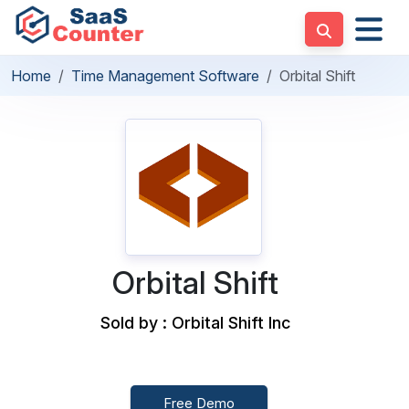
Home
Time Management Software
Orbital Shift
Orbital Shift
Sold by : Orbital Shift Inc
Free Demo