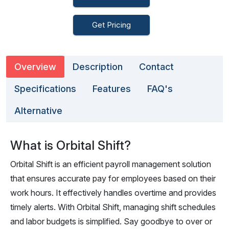
Get Pricing
Overview
Description
Contact
Specifications
Features
FAQ's
Alternative
What is Orbital Shift?
Orbital Shift is an efficient payroll management solution
that ensures accurate pay for employees based on their
work hours. It effectively handles overtime and provides
timely alerts. With Orbital Shift, managing shift schedules
and labor budgets is simplified. Say goodbye to over or