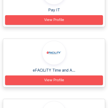
Pay IT
View Profile
eFACiLiTY Time and A...
View Profile