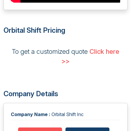
Orbital Shift Pricing
To get a customized quote
Click here
>>
Company Details
Company Name :
Orbital Shift Inc