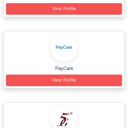
View Profile
PayCare
View Profile