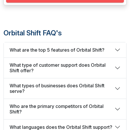
Orbital Shift FAQ's
What are the top 5 features of Orbital Shift?
What type of customer support does Orbital
Shift offer?
What types of businesses does Orbital Shift
serve?
Who are the primary competitors of Orbital
Shift?
What languages does the Orbital Shift support?