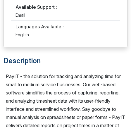
Available Support :
Email
Languages Available :
English
Description
PayIT - the solution for tracking and analyzing time for
small to medium service businesses. Our web-based
software simplifies the process of capturing, reporting,
and analyzing timesheet data with its user-friendly
interface and streamlined workflow. Say goodbye to
manual analysis on spreadsheets or paper forms - PayIT
delivers detailed reports on project times in a matter of