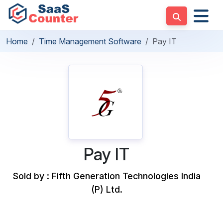
Home
Time Management Software
Pay IT
Pay IT
Sold by : Fifth Generation Technologies India
(P) Ltd.