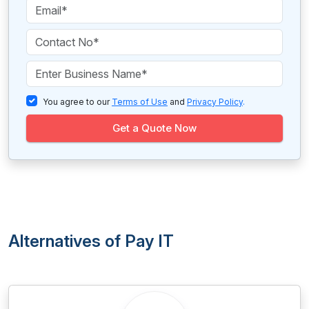
You agree to our
Terms of Use
and
Privacy Policy
.
Get a Quote Now
Alternatives of Pay IT