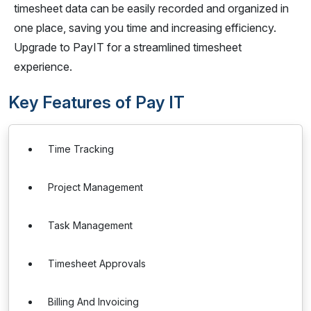
timesheet data can be easily recorded and organized in
one place, saving you time and increasing efficiency.
Upgrade to PayIT for a streamlined timesheet
experience.
Key Features of Pay IT
Time Tracking
Project Management
Task Management
Timesheet Approvals
Billing And Invoicing