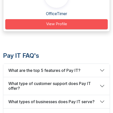
OfficeTimer
View Profile
Pay IT FAQ's
What are the top 5 features of Pay IT?
What type of customer support does Pay IT
offer?
What types of businesses does Pay IT serve?