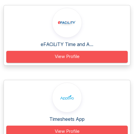
eFACiLiTY Time and A...
View Profile
Timesheets App
View Profile