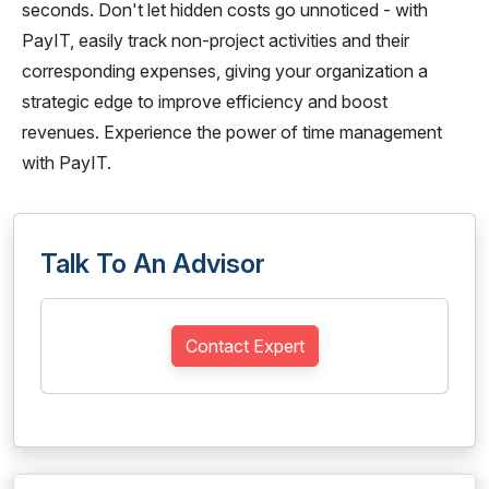
seconds. Don't let hidden costs go unnoticed - with
PayIT, easily track non-project activities and their
corresponding expenses, giving your organization a
strategic edge to improve efficiency and boost
revenues. Experience the power of time management
with PayIT.
Talk To An Advisor
Contact Expert