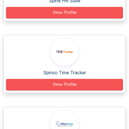
Spine HR Suite
View Profile
Spinso Time Tracker
View Profile