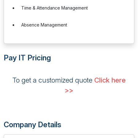
Time & Attendance Management
Absence Management
Pay IT Pricing
To get a customized quote
Click here
>>
Company Details