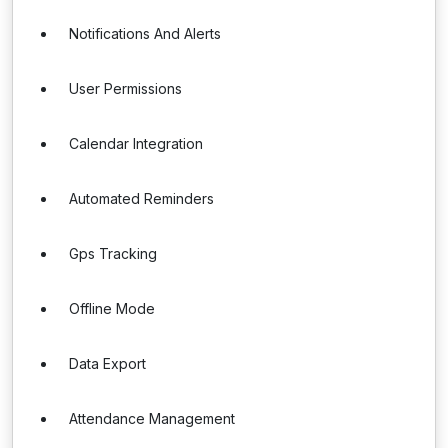
Notifications And Alerts
User Permissions
Calendar Integration
Automated Reminders
Gps Tracking
Offline Mode
Data Export
Attendance Management