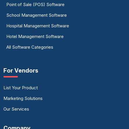
Point of Sale (POS) Software
School Management Software
Hospital Management Software
Hotel Management Software
All Software Categories
For Vendors
List Your Product
Marketing Solutions
Our Services
Company