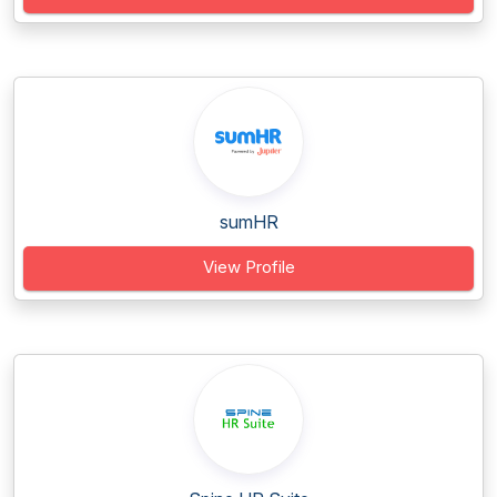
sumHR
View Profile