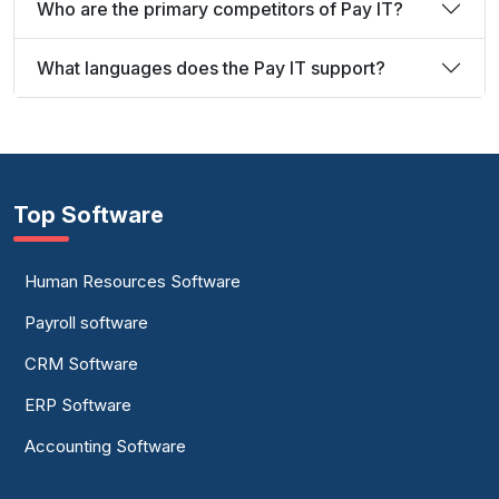
Who are the primary competitors of Pay IT?
What languages does the Pay IT support?
Top Software
Human Resources Software
Payroll software
CRM Software
ERP Software
Accounting Software