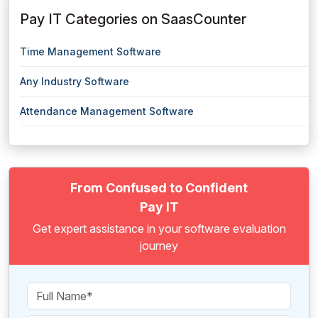
Pay IT Categories on SaasCounter
Time Management Software
Any Industry Software
Attendance Management Software
From Confused to Confident
Pay IT
Get expert assistance in your software evaluation
journey