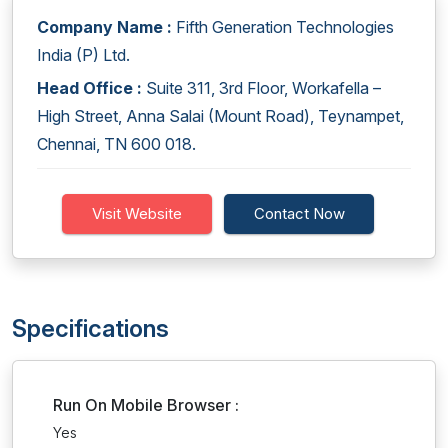
Company Name :
Fifth Generation Technologies
India (P) Ltd.
Head Office :
Suite 311, 3rd Floor, Workafella –
High Street, Anna Salai (Mount Road), Teynampet,
Chennai, TN 600 018.
Visit Website
Contact Now
Specifications
Run On Mobile Browser :
Yes