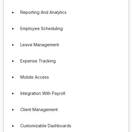
Reporting And Analytics
Employee Scheduling
Leave Management
Expense Tracking
Mobile Access
Integration With Payroll
Client Management
Customizable Dashboards