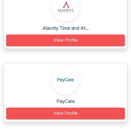
Alacrity Time and At...
View Profile
PayCare
View Profile