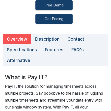
Free Demo
Get Pricing
Overview
Description
Contact
Specifications
Features
FAQ's
Alternative
What is Pay IT?
PayIT, the solution for managing timesheets across
multiple projects. Say goodbye to the hassle of juggling
multiple timesheets and streamline your data entry with
our single window system. With PayIT, all your