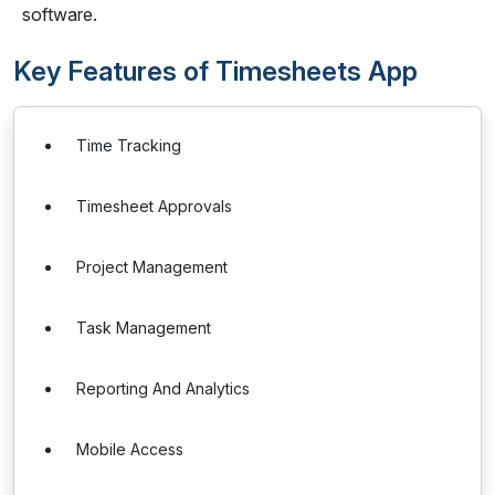
software.
Key Features of Timesheets App
Time Tracking
Timesheet Approvals
Project Management
Task Management
Reporting And Analytics
Mobile Access