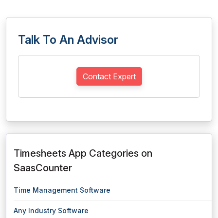
Talk To An Advisor
Contact Expert
Timesheets App Categories on
SaasCounter
Time Management Software
Any Industry Software