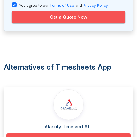
You agree to our
Terms of Use
and
Privacy Policy
.
Get a Quote Now
Alternatives of Timesheets App
Alacrity Time and At...