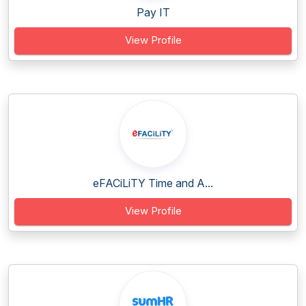
Pay IT
View Profile
eFACiLiTY Time and A...
View Profile