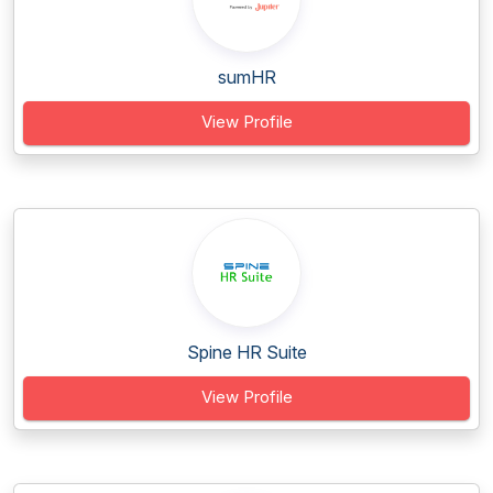
sumHR
View Profile
Spine HR Suite
View Profile