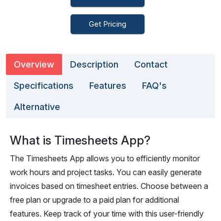
Get Pricing
Overview
Description
Contact
Specifications
Features
FAQ's
Alternative
What is Timesheets App?
The Timesheets App allows you to efficiently monitor
work hours and project tasks. You can easily generate
invoices based on timesheet entries. Choose between a
free plan or upgrade to a paid plan for additional
features. Keep track of your time with this user-friendly