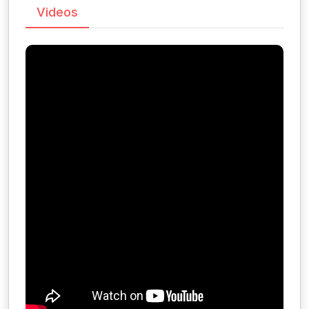
Videos