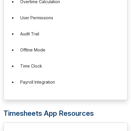
Overtime Calculation
User Permissions
Audit Trail
Offline Mode
Time Clock
Payroll Integration
Timesheets App Resources