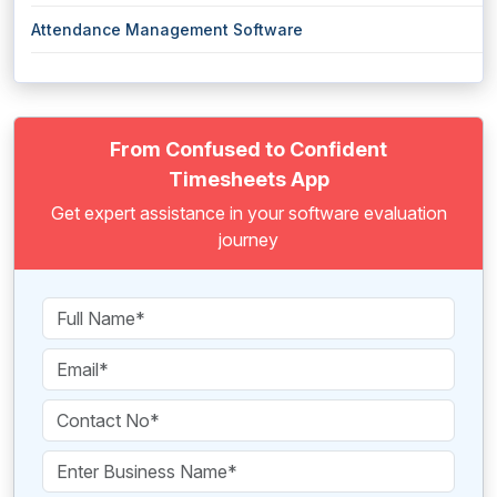
Attendance Management Software
From Confused to Confident
Timesheets App
Get expert assistance in your software evaluation
journey