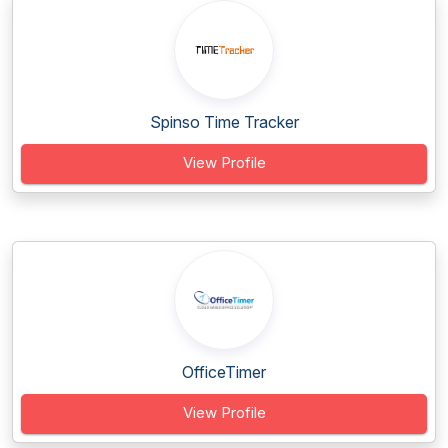
Spinso Time Tracker
View Profile
OfficeTimer
View Profile