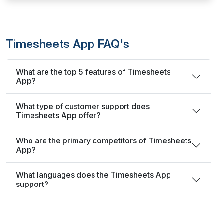
Timesheets App FAQ's
What are the top 5 features of Timesheets
App?
What type of customer support does
Timesheets App offer?
Who are the primary competitors of Timesheets
App?
What languages does the Timesheets App
support?