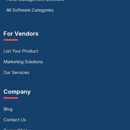
All Software Categories
For Vendors
List Your Product
Marketing Solutions
Our Services
Company
Blog
Contact Us