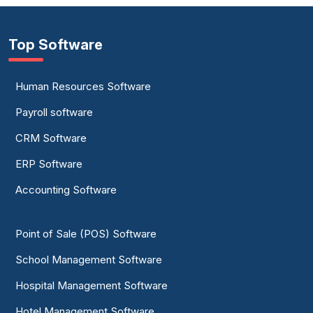
Top Software
Human Resources Software
Payroll software
CRM Software
ERP Software
Accounting Software
Point of Sale (POS) Software
School Management Software
Hospital Management Software
Hotel Management Software