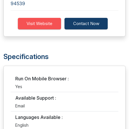
94539
Visit Website
Contact Now
Specifications
Run On Mobile Browser :
Yes
Available Support :
Email
Languages Available :
English