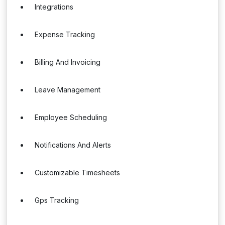
Integrations
Expense Tracking
Billing And Invoicing
Leave Management
Employee Scheduling
Notifications And Alerts
Customizable Timesheets
Gps Tracking