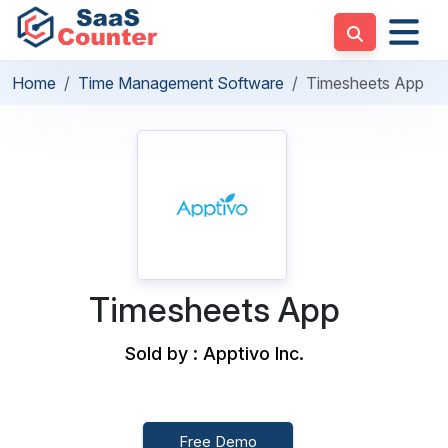
Home
Time Management Software
Timesheets App
Timesheets App
Sold by : Apptivo Inc.
Free Demo