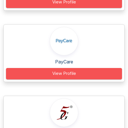
View Profile
PayCare
View Profile