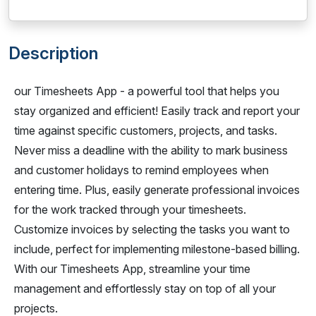
Description
our Timesheets App - a powerful tool that helps you
stay organized and efficient! Easily track and report your
time against specific customers, projects, and tasks.
Never miss a deadline with the ability to mark business
and customer holidays to remind employees when
entering time. Plus, easily generate professional invoices
for the work tracked through your timesheets.
Customize invoices by selecting the tasks you want to
include, perfect for implementing milestone-based billing.
With our Timesheets App, streamline your time
management and effortlessly stay on top of all your
projects.