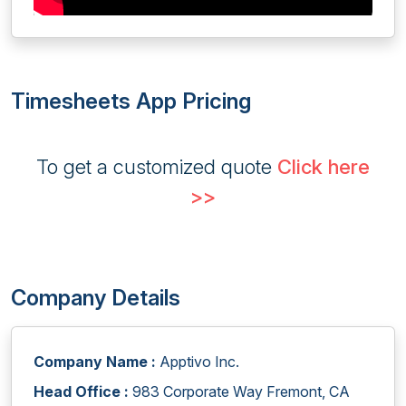
Timesheets App Pricing
To get a customized quote
Click here
>>
Company Details
Company Name :
Apptivo Inc.
Head Office :
983 Corporate Way Fremont, CA