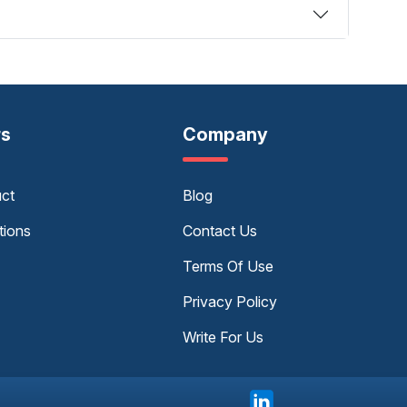
rs
Company
uct
Blog
tions
Contact Us
Terms Of Use
Privacy Policy
Write For Us