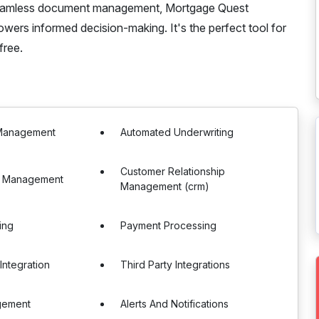
 seamless document management, Mortgage Quest
wers informed decision-making. It's the perfect tool for
free.
Management
Automated Underwriting
Customer Relationship
e Management
Management (crm)
ing
Payment Processing
Integration
Third Party Integrations
gement
Alerts And Notifications