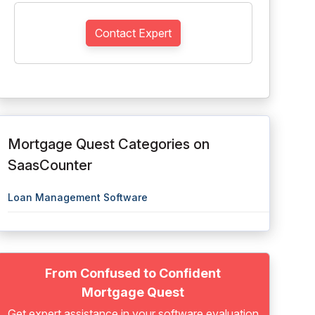
Contact Expert
Mortgage Quest Categories on
SaasCounter
Loan Management Software
From Confused to Confident
Mortgage Quest
Get expert assistance in your software evaluation