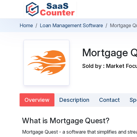
Home
Loan Management Software
Mortgage Q
Mortgage Q
Sold by : Market Foc
Overview
Description
Contact
Sp
What is Mortgage Quest?
Mortgage Quest - a software that simplifies and stre