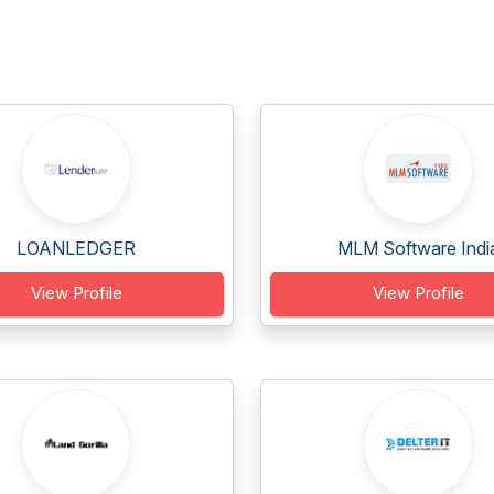
LOANLEDGER
MLM Software Indi
View Profile
View Profile