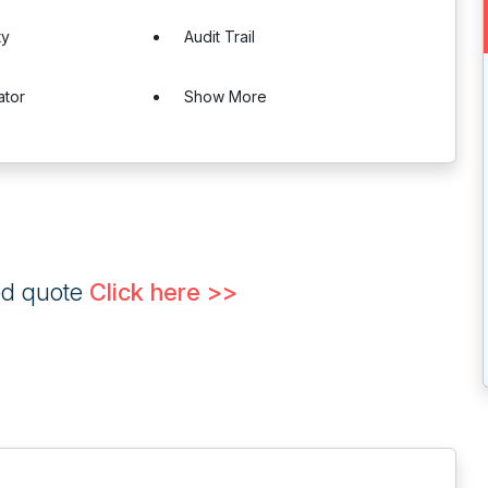
ty
Audit Trail
ator
Show More
ed quote
Click here >>