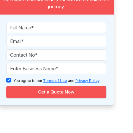
journey
You agree to our
Terms of Use
and
Privacy Policy
.
Get a Quote Now