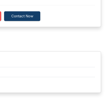
Contact Now