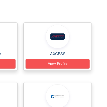
a
AXCESS
View Profile