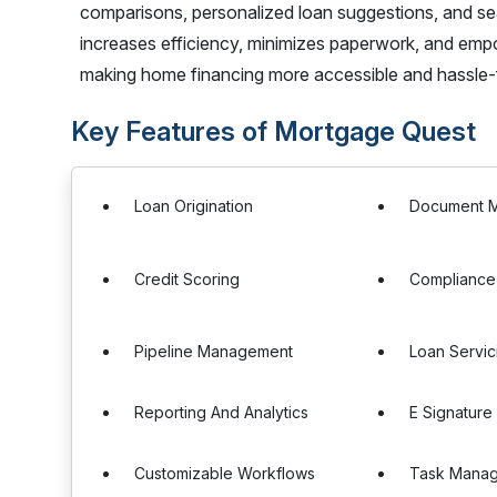
comparisons, personalized loan suggestions, and
increases efficiency, minimizes paperwork, and empo
making home financing more accessible and hassle-
Key Features of Mortgage Quest
Loan Origination
Document 
Credit Scoring
Complianc
Pipeline Management
Loan Servic
Reporting And Analytics
E Signature 
Customizable Workflows
Task Mana