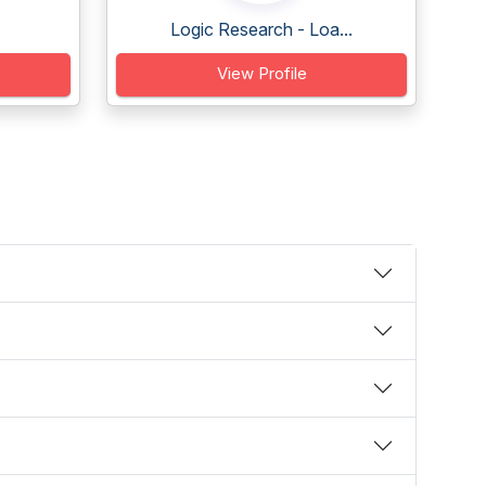
Logic Research - Loa...
View Profile