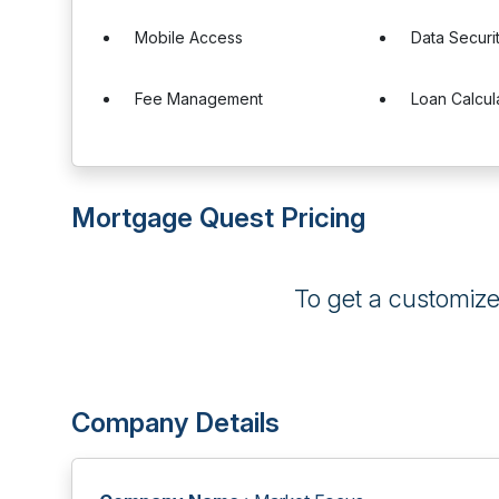
Mobile Access
Data Securi
Fee Management
Loan Calcul
Mortgage Quest Pricing
To get a customiz
Company Details