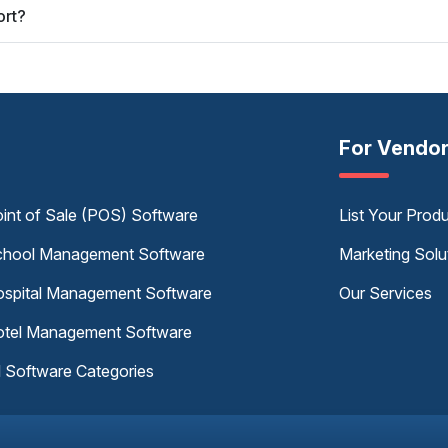
ort?
For Vendo
int of Sale (POS) Software
List Your Prod
hool Management Software
Marketing Solu
spital Management Software
Our Services
tel Management Software
l Software Categories