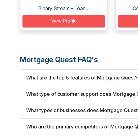
Binary Stream - Loan...
Co
View Profile
Mortgage Quest FAQ's
What are the top 5 features of Mortgage Quest?
What type of customer support does Mortgage 
What types of businesses does Mortgage Quest
Who are the primary competitors of Mortgage 