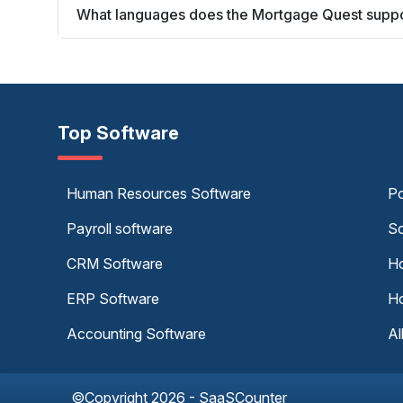
What languages does the Mortgage Quest supp
Top Software
Human Resources Software
Po
Payroll software
Sc
CRM Software
Ho
ERP Software
Ho
Accounting Software
Al
©Copyright 2026 - SaaSCounter