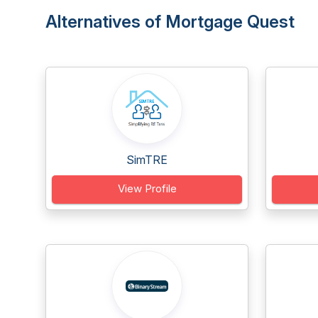
Alternatives of Mortgage Quest
SimTRE
View Profile