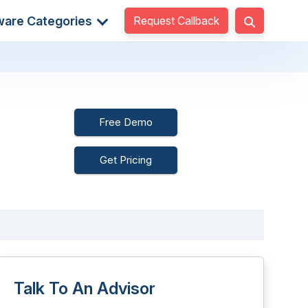
Request Callback
ware Categories
Free Demo
Get Pricing
Talk To An Advisor