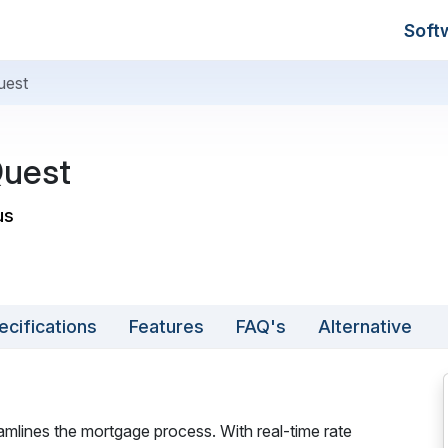
Soft
uest
uest
us
ecifications
Features
FAQ's
Alternative
amlines the mortgage process. With real-time rate