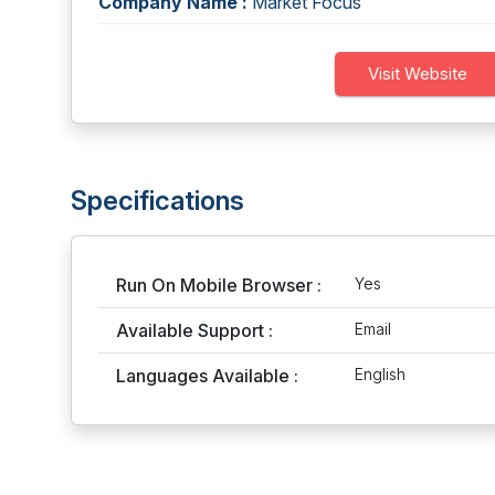
Company Name :
Market Focus
Visit Website
Specifications
Run On Mobile Browser :
Yes
Available Support :
Email
Languages Available :
English