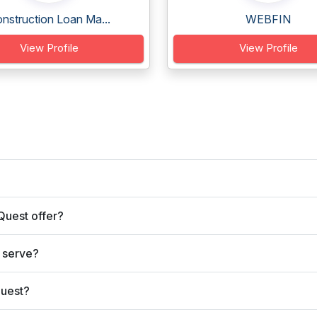
nstruction Loan Ma...
WEBFIN
View Profile
View Profile
Quest offer?
 serve?
Quest?