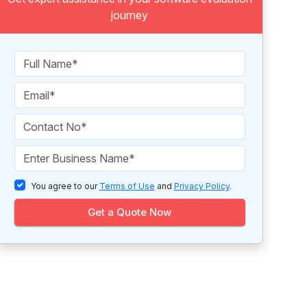
journey
You agree to our
Terms of Use
and
Privacy Policy
.
Get a Quote Now