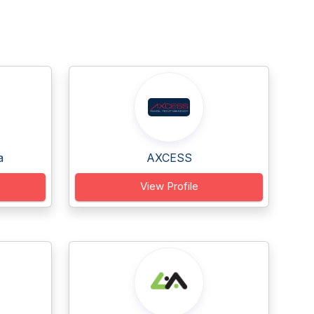
a
AXCESS
View Profile