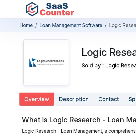
Home
Loan Management Software
Logic Rese
Logic Rese
Sold by : Logic Rese
Overview
Description
Contact
Sp
What is Logic Research - Loan 
Logic Research - Loan Management, a comprehensiv