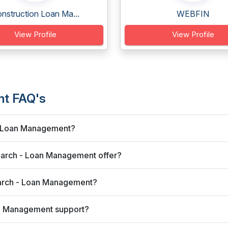
nstruction Loan Ma...
WEBFIN
View Profile
View Profile
nt FAQ's
 - Loan Management?
earch - Loan Management offer?
earch - Loan Management?
an Management support?