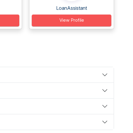
LoanAssistant
View Profile