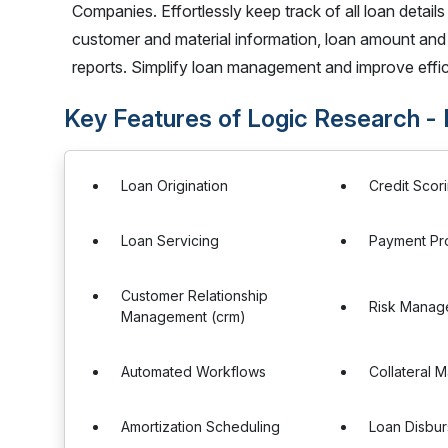
Companies. Effortlessly keep track of all loan detai
customer and material information, loan amount and i
reports. Simplify loan management and improve effici
Key Features of Logic Research 
Loan Origination
Credit Scor
Loan Servicing
Payment Pr
Customer Relationship
Risk Manag
Management (crm)
Automated Workflows
Collateral
Amortization Scheduling
Loan Disbu