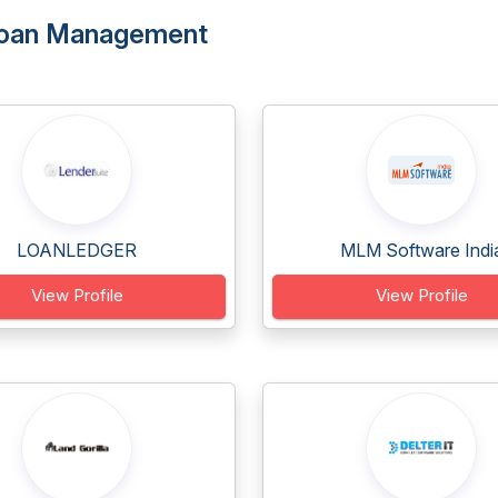
 Loan Management
LOANLEDGER
MLM Software Indi
View Profile
View Profile