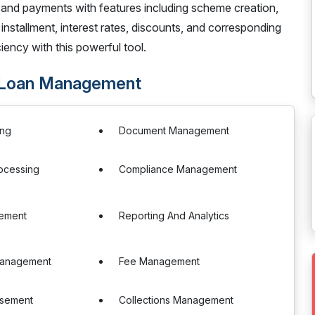
ls and payments with features including scheme creation,
nstallment, interest rates, discounts, and corresponding
ency with this powerful tool.
- Loan Management
ing
Document Management
ocessing
Compliance Management
ement
Reporting And Analytics
 Management
Fee Management
rsement
Collections Management