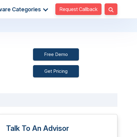
Request Callback
ware Categories
Free Demo
Get Pricing
Talk To An Advisor