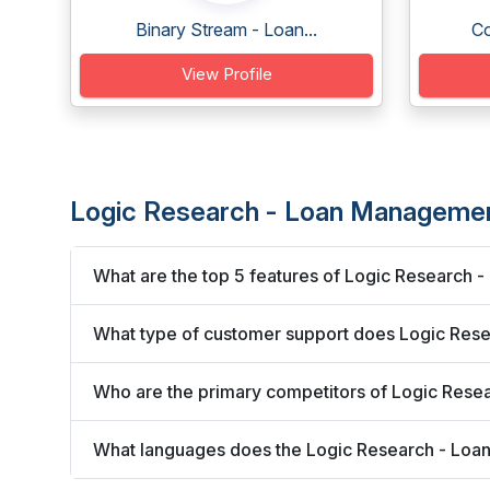
Binary Stream - Loan...
Co
View Profile
Logic Research - Loan Manageme
What are the top 5 features of Logic Research
What type of customer support does Logic Res
Who are the primary competitors of Logic Res
What languages does the Logic Research - Lo