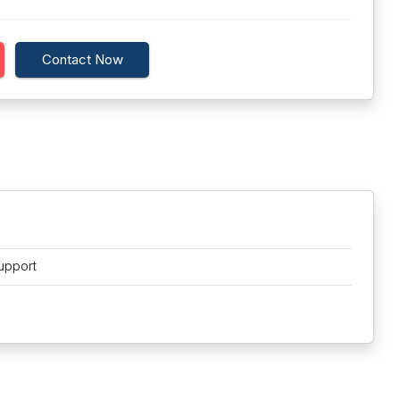
Contact Now
upport