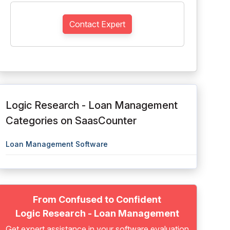
Contact Expert
Logic Research - Loan Management
Categories on SaasCounter
Loan Management Software
From Confused to Confident
Logic Research - Loan Management
Get expert assistance in your software evaluation