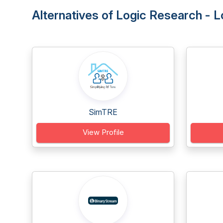
Alternatives of Logic Research -
SimTRE
View Profile