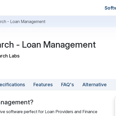
Soft
arch - Loan Management
arch - Loan Management
arch Labs
ecifications
Features
FAQ's
Alternative
Management?
e software perfect for Loan Providers and Finance