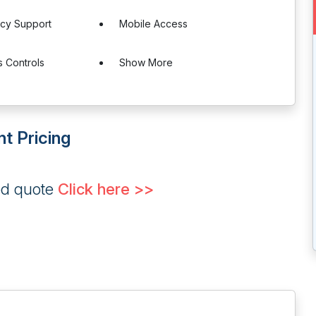
ncy Support
Mobile Access
 Controls
Show More
t Pricing
ed quote
Click here >>