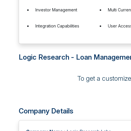
Investor Management
Multi Curre
Integration Capabilities
User Access
Logic Research - Loan Managemen
To get a customiz
Company Details