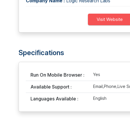
Company Name :
Logic Research Labs
Visit Website
Specifications
Run On Mobile Browser :
Yes
Available Support :
Email,Phone,Live S
Languages Available :
English