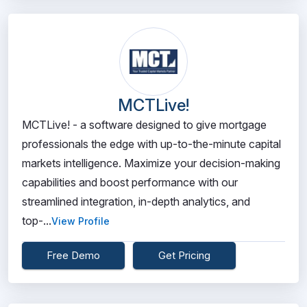
MCTLive!
MCTLive! - a software designed to give mortgage
professionals the edge with up-to-the-minute capital
markets intelligence. Maximize your decision-making
capabilities and boost performance with our
streamlined integration, in-depth analytics, and
top-...
View Profile
Free Demo
Get Pricing