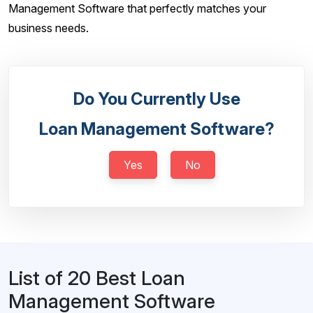
Management Software that perfectly matches your
business needs.
Do You Currently Use
Loan Management Software?
Yes
No
List of 20 Best Loan
Management Software