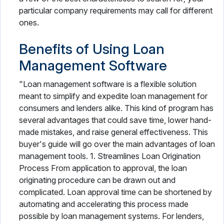
particular company requirements may call for different
ones.
Benefits of Using Loan
Management Software
"Loan management software is a flexible solution
meant to simplify and expedite loan management for
consumers and lenders alike. This kind of program has
several advantages that could save time, lower hand-
made mistakes, and raise general effectiveness. This
buyer's guide will go over the main advantages of loan
management tools. 1. Streamlines Loan Origination
Process From application to approval, the loan
originating procedure can be drawn out and
complicated. Loan approval time can be shortened by
automating and accelerating this process made
possible by loan management systems. For lenders,