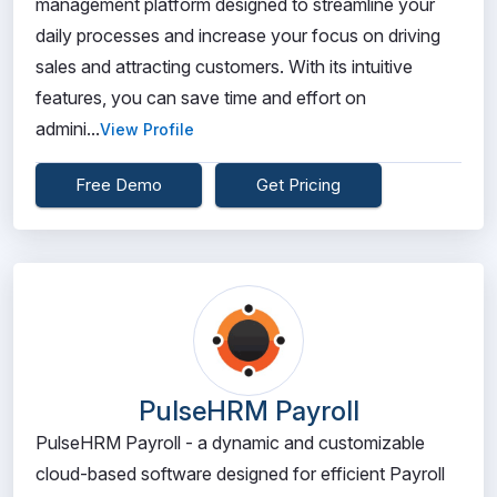
management platform designed to streamline your
daily processes and increase your focus on driving
sales and attracting customers. With its intuitive
features, you can save time and effort on
admini...
View Profile
Free Demo
Get Pricing
PulseHRM Payroll
PulseHRM Payroll - a dynamic and customizable
cloud-based software designed for efficient Payroll