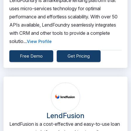
LendFoundry is amarketplace lending platform that
uses micro-services technology for optimal
performance and effortless scalability. With over 50
APIs available, LendFoundry seamlessly integrates
with CRM and other tools to provide a complete
solutio...
View Profile
Free Demo
Get Pricing
LendFusion
LendFusion is a cost-effective and easy-to-use loan