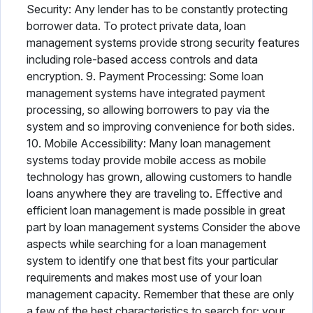
Security: Any lender has to be constantly protecting
borrower data. To protect private data, loan
management systems provide strong security features
including role-based access controls and data
encryption. 9. Payment Processing: Some loan
management systems have integrated payment
processing, so allowing borrowers to pay via the
system and so improving convenience for both sides.
10. Mobile Accessibility: Many loan management
systems today provide mobile access as mobile
technology has grown, allowing customers to handle
loans anywhere they are traveling to. Effective and
efficient loan management is made possible in great
part by loan management systems Consider the above
aspects while searching for a loan management
system to identify one that best fits your particular
requirements and makes most use of your loan
management capacity. Remember that these are only
a few of the best characteristics to search for; your