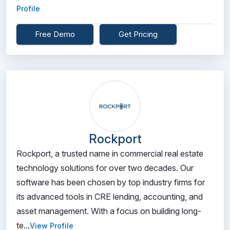
Profile
Free Demo
Get Pricing
Rockport
Rockport, a trusted name in commercial real estate
technology solutions for over two decades. Our
software has been chosen by top industry firms for
its advanced tools in CRE lending, accounting, and
asset management. With a focus on building long-
te...
View Profile