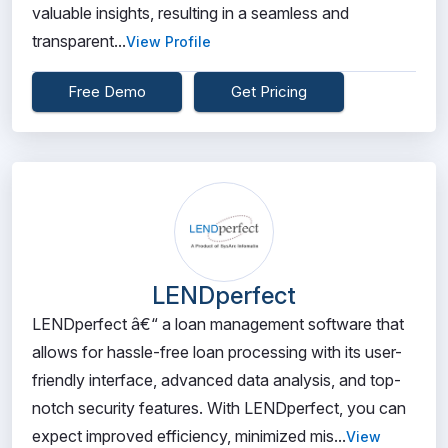
valuable insights, resulting in a seamless and
transparent...
View Profile
Free Demo
Get Pricing
LENDperfect
LENDperfect â€“ a loan management software that
allows for hassle-free loan processing with its user-
friendly interface, advanced data analysis, and top-
notch security features. With LENDperfect, you can
expect improved efficiency, minimized mis...
View