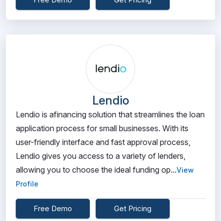
Lendio
Lendio is afinancing solution that streamlines the loan
application process for small businesses. With its
user-friendly interface and fast approval process,
Lendio gives you access to a variety of lenders,
allowing you to choose the ideal funding op...
View
Profile
Free Demo
Get Pricing