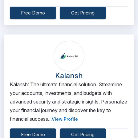
Free Demo
Get Pricing
Kalansh
Kalansh: The ultimate financial solution. Streamline
your accounts, investments, and budgets with
advanced security and strategic insights. Personalize
your financial journey and discover the key to
financial success...
View Profile
Free Demo
Get Pricing