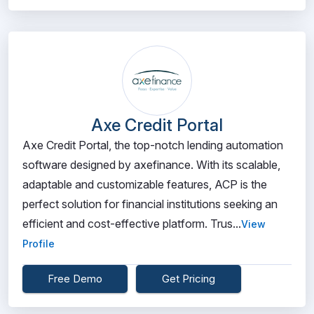
Axe Credit Portal
Axe Credit Portal, the top-notch lending automation
software designed by axefinance. With its scalable,
adaptable and customizable features, ACP is the
perfect solution for financial institutions seeking an
efficient and cost-effective platform. Trus...
View
Profile
Free Demo
Get Pricing