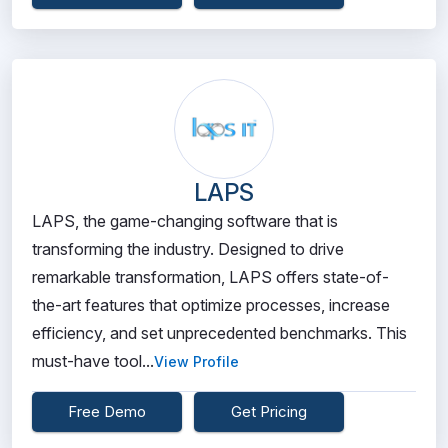
LAPS
LAPS, the game-changing software that is
transforming the industry. Designed to drive
remarkable transformation, LAPS offers state-of-
the-art features that optimize processes, increase
efficiency, and set unprecedented benchmarks. This
must-have tool...
View Profile
Free Demo
Get Pricing