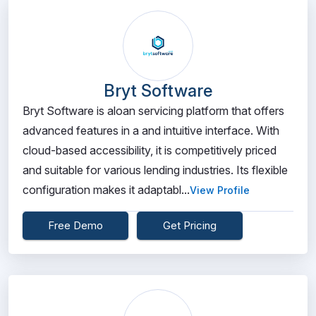
Bryt Software
Bryt Software is aloan servicing platform that offers
advanced features in a and intuitive interface. With
cloud-based accessibility, it is competitively priced
and suitable for various lending industries. Its flexible
configuration makes it adaptabl...
View Profile
Free Demo
Get Pricing