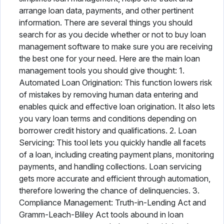
arrange loan data, payments, and other pertinent
information. There are several things you should
search for as you decide whether or not to buy loan
management software to make sure you are receiving
the best one for your need. Here are the main loan
management tools you should give thought: 1.
Automated Loan Origination: This function lowers risk
of mistakes by removing human data entering and
enables quick and effective loan origination. It also lets
you vary loan terms and conditions depending on
borrower credit history and qualifications. 2. Loan
Servicing: This tool lets you quickly handle all facets
of a loan, including creating payment plans, monitoring
payments, and handling collections. Loan servicing
gets more accurate and efficient through automation,
therefore lowering the chance of delinquencies. 3.
Compliance Management: Truth-in-Lending Act and
Gramm-Leach-Bliley Act tools abound in loan