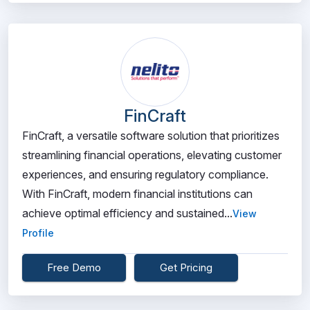
FinCraft
FinCraft, a versatile software solution that prioritizes
streamlining financial operations, elevating customer
experiences, and ensuring regulatory compliance.
With FinCraft, modern financial institutions can
achieve optimal efficiency and sustained...
View
Profile
Free Demo
Get Pricing