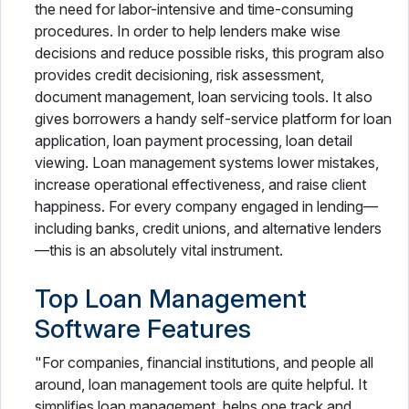
the need for labor-intensive and time-consuming
procedures. In order to help lenders make wise
decisions and reduce possible risks, this program also
provides credit decisioning, risk assessment,
document management, loan servicing tools. It also
gives borrowers a handy self-service platform for loan
application, loan payment processing, loan detail
viewing. Loan management systems lower mistakes,
increase operational effectiveness, and raise client
happiness. For every company engaged in lending—
including banks, credit unions, and alternative lenders
—this is an absolutely vital instrument.
Top Loan Management
Software Features
"For companies, financial institutions, and people all
around, loan management tools are quite helpful. It
simplifies loan management, helps one track and