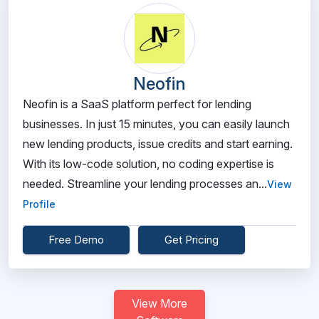
Neofin
Neofin is a SaaS platform perfect for lending
businesses. In just 15 minutes, you can easily launch
new lending products, issue credits and start earning.
With its low-code solution, no coding expertise is
needed. Streamline your lending processes an...
View
Profile
Free Demo
Get Pricing
View More