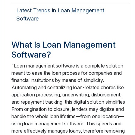
Latest Trends in Loan Management
Software
What is Loan Management
Software?
"Loan management software is a complete solution
meant to ease the loan process for companies and
financial institutions by means of simplicity.
Automating and centralizing loan-related chores like
application processing, underwriting, disbursement,
and repayment tracking, this digital solution simplifies
From origination to closure, lenders may digitize and
handle the whole loan lifetime—from one location—
using loan management software. This speeds and
more effectively manages loans, therefore removing