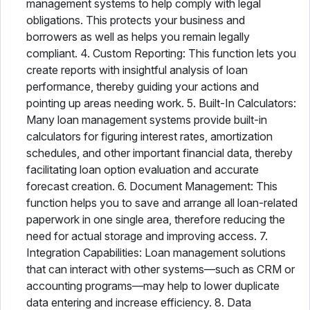
management systems to help comply with legal
obligations. This protects your business and
borrowers as well as helps you remain legally
compliant. 4. Custom Reporting: This function lets you
create reports with insightful analysis of loan
performance, thereby guiding your actions and
pointing up areas needing work. 5. Built-In Calculators:
Many loan management systems provide built-in
calculators for figuring interest rates, amortization
schedules, and other important financial data, thereby
facilitating loan option evaluation and accurate
forecast creation. 6. Document Management: This
function helps you to save and arrange all loan-related
paperwork in one single area, therefore reducing the
need for actual storage and improving access. 7.
Integration Capabilities: Loan management solutions
that can interact with other systems—such as CRM or
accounting programs—may help to lower duplicate
data entering and increase efficiency. 8. Data