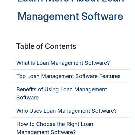
Management Software
Table of Contents
What is Loan Management Software?
Top Loan Management Software Features
Benefits of Using Loan Management
Software
Who Uses Loan Management Software?
How to Choose the Right Loan
Management Software?