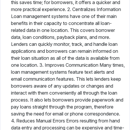
this saves time; for borrowers, it offers a quicker and
more practical experience. 2. Centralizes Information
Loan management systems have one of their main
benefits in their capacity to concentrate all loan-
related data in one location. This covers borrower
data, loan conditions, payback plans, and more.
Lenders can quickly monitor, track, and handle loan
applications and borrowers can remain informed on
their loan situation as all of the data is available from
one location. 3. Improves Communication Many times,
loan management systems feature text alerts and
email communication features. This lets lenders keep
borrowers aware of any updates or changes and
interact with them conveniently all through the loan
process. It also lets borrowers provide paperwork and
pay loans straight through the program, therefore
saving the need for email or phone correspondence.
4. Reduces Manual Errors Errors resulting from hand
data entry and processing can be expensive and time-