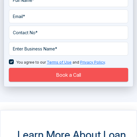
You agree to our
Terms of Use
and
Privacy Policy
.
Book a Call
Learn More About Loan