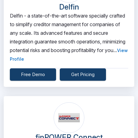
Delfin
Delfin - a state-of-the-art software specially crafted
to simplify creditor management for companies of
any scale. Its advanced features and secure
integration guarantee smooth operations, minimizing
potential risks and boosting profitability for you...
View
Profile
Free Demo
Get Pricing
finPOWER Connect