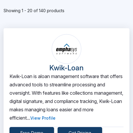
Showing 1 - 20 of 140 products
Kwik-Loan
Kwik-Loan is aloan management software that offers
advanced tools to streamline processing and
oversight. With features like collections management,
digital signature, and compliance tracking, Kwik-Loan
makes managing loans easier and more
efficient...
View Profile
Free Demo
Get Pricing