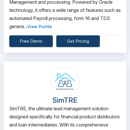
Management and processing. Powered by Oracle
technology, it offers a wide range of features such as
automated Payroll processing, form 16 and TDS
genera...
View Profile
Free Demo
Get Pricing
SimTRE
SimTRE, the ultimate lead management solution
designed specifically for financial product distributors
and loan intermediaries. With its comprehensive