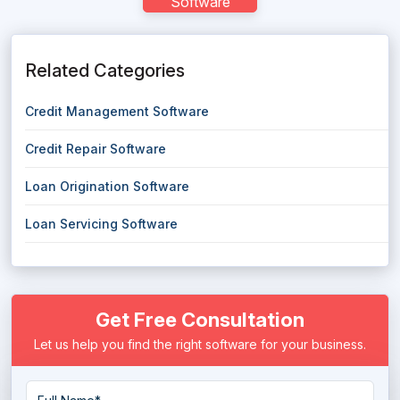
Software
Related Categories
Credit Management Software
Credit Repair Software
Loan Origination Software
Loan Servicing Software
Get Free Consultation
Let us help you find the right software for your business.