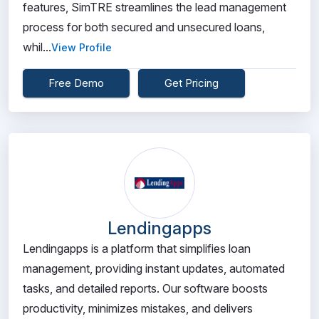
features, SimTRE streamlines the lead management
process for both secured and unsecured loans,
whil...
View Profile
Free Demo
Get Pricing
Lendingapps
Lendingapps is a platform that simplifies loan
management, providing instant updates, automated
tasks, and detailed reports. Our software boosts
productivity, minimizes mistakes, and delivers