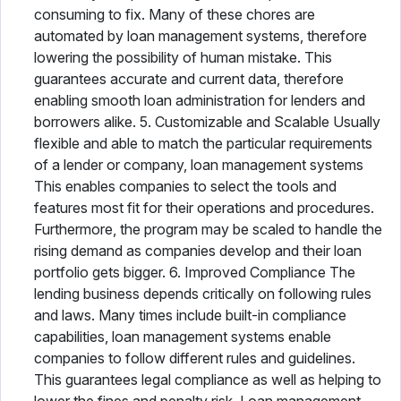
consuming to fix. Many of these chores are
automated by loan management systems, therefore
lowering the possibility of human mistake. This
guarantees accurate and current data, therefore
enabling smooth loan administration for lenders and
borrowers alike. 5. Customizable and Scalable Usually
flexible and able to match the particular requirements
of a lender or company, loan management systems
This enables companies to select the tools and
features most fit for their operations and procedures.
Furthermore, the program may be scaled to handle the
rising demand as companies develop and their loan
portfolio gets bigger. 6. Improved Compliance The
lending business depends critically on following rules
and laws. Many times include built-in compliance
capabilities, loan management systems enable
companies to follow different rules and guidelines.
This guarantees legal compliance as well as helping to