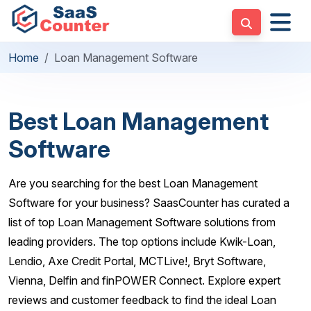
Home
Loan Management Software
Best Loan Management
Software
Are you searching for the best Loan Management
Software for your business? SaasCounter has curated a
list of top Loan Management Software solutions from
leading providers. The top options include Kwik-Loan,
Lendio, Axe Credit Portal, MCTLive!, Bryt Software,
Vienna, Delfin and finPOWER Connect. Explore expert
reviews and customer feedback to find the ideal Loan