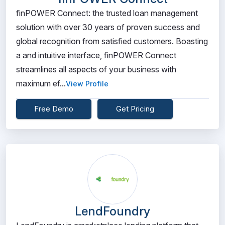
finPOWER Connect: the trusted loan management
solution with over 30 years of proven success and
global recognition from satisfied customers. Boasting
a and intuitive interface, finPOWER Connect
streamlines all aspects of your business with
maximum ef...
View Profile
Free Demo
Get Pricing
LendFoundry