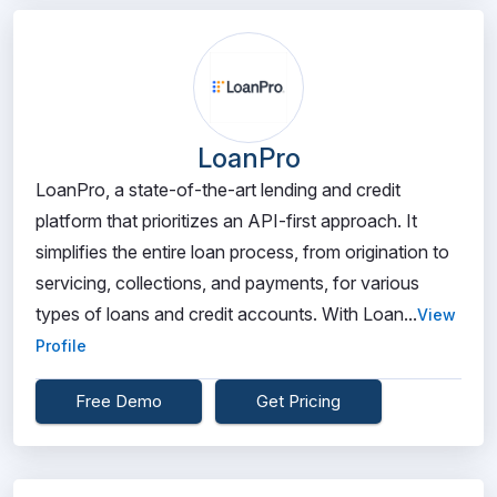
LoanPro
LoanPro, a state-of-the-art lending and credit
platform that prioritizes an API-first approach. It
simplifies the entire loan process, from origination to
servicing, collections, and payments, for various
types of loans and credit accounts. With Loan...
View
Profile
Free Demo
Get Pricing