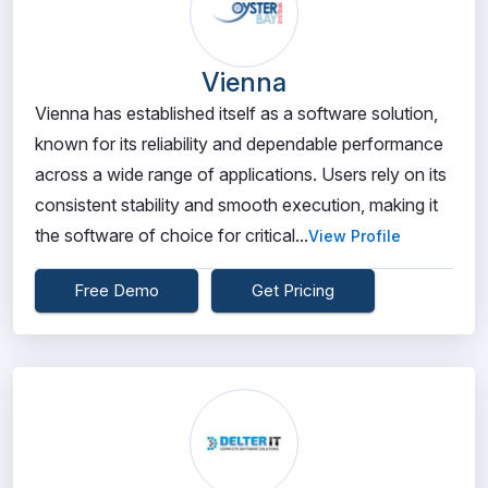
Vienna
Vienna has established itself as a software solution,
known for its reliability and dependable performance
across a wide range of applications. Users rely on its
consistent stability and smooth execution, making it
the software of choice for critical...
View Profile
Free Demo
Get Pricing