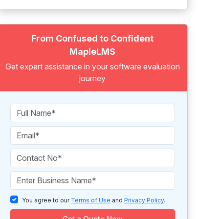
From Confused to Confident
MapleLMS
Get expert assistance in your software evaluation
journey
You agree to our
Terms of Use
and
Privacy Policy
.
Get a Quote Now