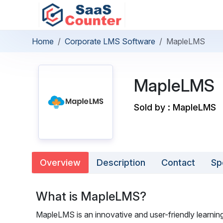
Home
Corporate LMS Software
MapleLMS
MapleLMS
Sold by : MapleLMS
Overview
Description
Contact
Sp
What is MapleLMS?
MapleLMS is an innovative and user-friendly learni