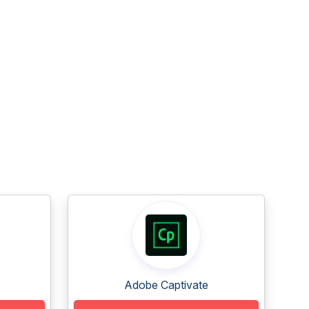
Adobe Captivate