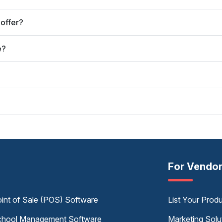
offer?
e?
For Vendo
int of Sale (POS) Software
List Your Prod
hool Management Software
Marketing Solu