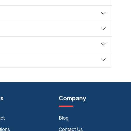
rs
Company
uct
Blog
tions
Contact Us