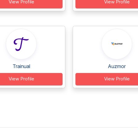
View Profile
View Profile
Trainual
Auzmor
View Profile
View Profile