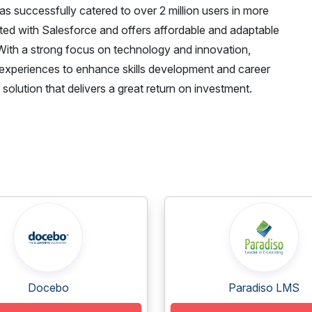
successfully catered to over 2 million users in more
ated with Salesforce and offers affordable and adaptable
. With a strong focus on technology and innovation,
experiences to enhance skills development and career
solution that delivers a great return on investment.
Docebo
Paradiso LMS