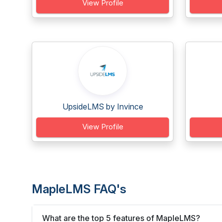
View Profile
UpsideLMS by Invince
View Profile
MapleLMS FAQ's
What are the top 5 features of MapleLMS?