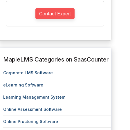
Contact Expert
MapleLMS Categories on SaasCounter
Corporate LMS Software
eLearning Software
Learning Management System
Online Assessment Software
Online Proctoring Software