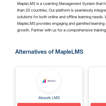
MapleLMS is a Learning Management System that has 
than 20 countries. Our platform is seamlessly integr
solutions for both online and offline learning needs
MapleLMS provides engaging and gamified learning 
growth. Partner with us for a comprehensive training 
Alternatives of MapleLMS
Absorb LMS