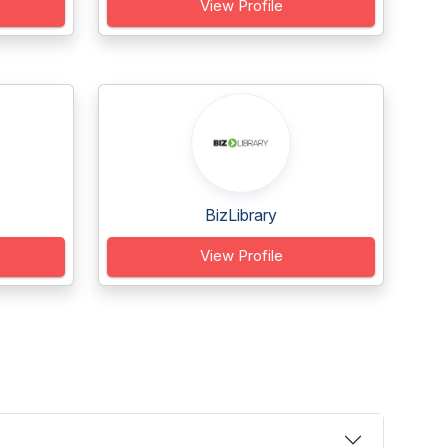
View Profile
BizLibrary
View Profile