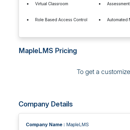
Virtual Classroom
Assessment
Role Based Access Control
Automated N
MapleLMS Pricing
To get a customiz
Company Details
Company Name :
MapleLMS