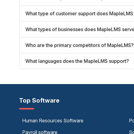
What type of customer support does MapleLMS 
What types of businesses does MapleLMS serv
Who are the primary competitors of MapleLMS?
What languages does the MapleLMS support?
Top Software
Human Resources Software
Po
Payroll software
Sc