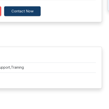
Contact Now
upport,Training