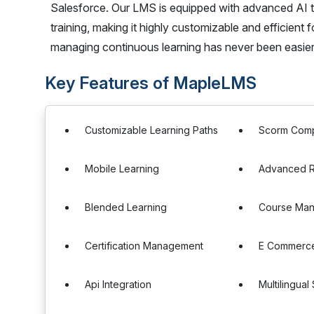
Salesforce. Our LMS is equipped with advanced AI 
training, making it highly customizable and efficient 
managing continuous learning has never been easier
Key Features of MapleLMS
Customizable Learning Paths
Scorm Comp
Mobile Learning
Advanced R
Blended Learning
Course Ma
Certification Management
E Commerce
Api Integration
Multilingual