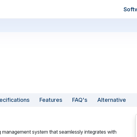
Soft
ecifications
Features
FAQ's
Alternative
ng management system that seamlessly integrates with