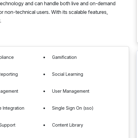
technology and can handle both live and on-demand
for non-technical users. With its scalable features,
.
liance
Gamification
eporting
Social Learning
nagement
User Management
 Integration
Single Sign On (sso)
 Support
Content Library