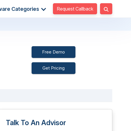
Request Callback
ware Categories
Free Demo
Get Pricing
Talk To An Advisor