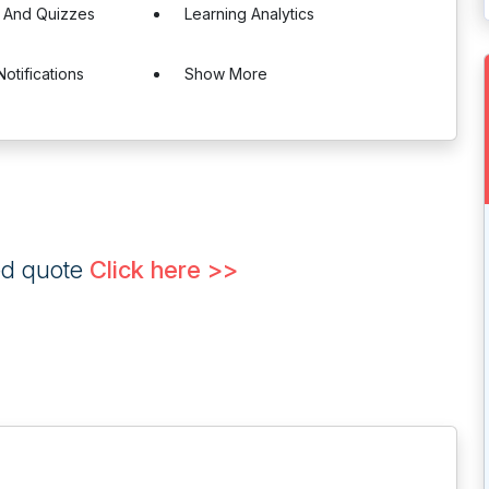
 And Quizzes
Learning Analytics
otifications
Show More
ed quote
Click here >>