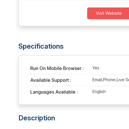
Visit Website
Specifications
Run On Mobile Browser :
Yes
Available Support :
Email,Phone,Live S
Languages Available :
English
Description