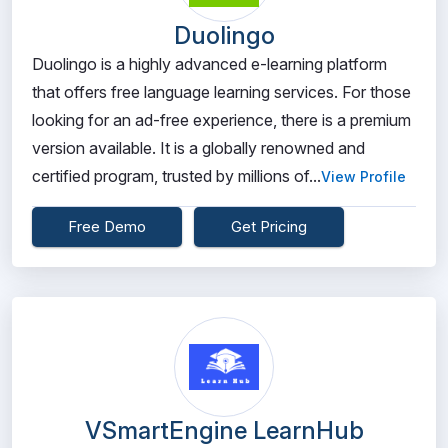
Duolingo
Duolingo is a highly advanced e-learning platform
that offers free language learning services. For those
looking for an ad-free experience, there is a premium
version available. It is a globally renowned and
certified program, trusted by millions of...
View Profile
Free Demo
Get Pricing
VSmartEngine LearnHub