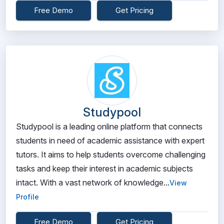
Free Demo
Get Pricing
Studypool
Studypool is a leading online platform that connects
students in need of academic assistance with expert
tutors. It aims to help students overcome challenging
tasks and keep their interest in academic subjects
intact. With a vast network of knowledge...
View
Profile
Free Demo
Get Pricing