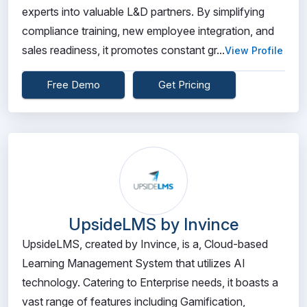
experts into valuable L&D partners. By simplifying
compliance training, new employee integration, and
sales readiness, it promotes constant gr...
View Profile
Free Demo
Get Pricing
UpsideLMS by Invince
UpsideLMS, created by Invince, is a, Cloud-based
Learning Management System that utilizes AI
technology. Catering to Enterprise needs, it boasts a
vast range of features including Gamification,