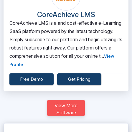
CoreAchieve LMS
CoreAchieve LMS is a and cost-effective e-Learning
SaaS platform powered by the latest technology.
Simply subscribe to our platform and begin utilizing its
robust features right away. Our platform offers a
comprehensive solution for all your online t...
View
Profile
Free Demo
Get Pricing
View More
Software