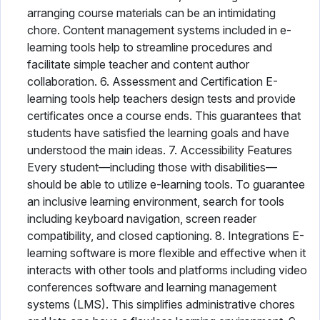
arranging course materials can be an intimidating
chore. Content management systems included in e-
learning tools help to streamline procedures and
facilitate simple teacher and content author
collaboration. 6. Assessment and Certification E-
learning tools help teachers design tests and provide
certificates once a course ends. This guarantees that
students have satisfied the learning goals and have
understood the main ideas. 7. Accessibility Features
Every student—including those with disabilities—
should be able to utilize e-learning tools. To guarantee
an inclusive learning environment, search for tools
including keyboard navigation, screen reader
compatibility, and closed captioning. 8. Integrations E-
learning software is more flexible and effective when it
interacts with other tools and platforms including video
conferences software and learning management
systems (LMS). This simplifies administrative chores