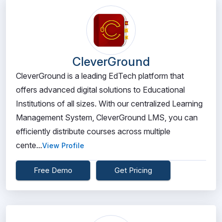
CleverGround
CleverGround is a leading EdTech platform that
offers advanced digital solutions to Educational
Institutions of all sizes. With our centralized Learning
Management System, CleverGround LMS, you can
efficiently distribute courses across multiple
cente...
View Profile
Free Demo
Get Pricing