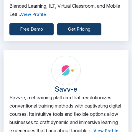
Blended Learning, ILT, Virtual Classroom, and Mobile
Lea...
View Profile
Free Demo
Get Pricing
Savv-e
Savv-e, a eLearning platform that revolutionizes
conventional training methods with captivating digital
courses. Its intuitive tools and flexible options allow
businesses to craft dynamic and immersive learning
experiences that bring about tangible r...
View Profile