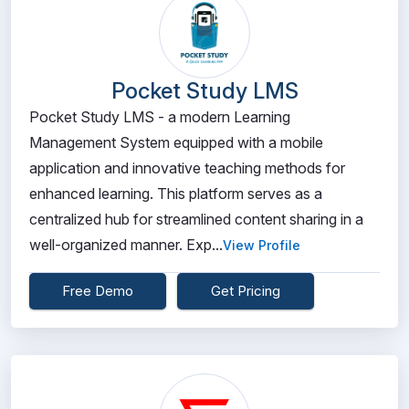
Pocket Study LMS
Pocket Study LMS - a modern Learning
Management System equipped with a mobile
application and innovative teaching methods for
enhanced learning. This platform serves as a
centralized hub for streamlined content sharing in a
well-organized manner. Exp...
View Profile
Free Demo
Get Pricing