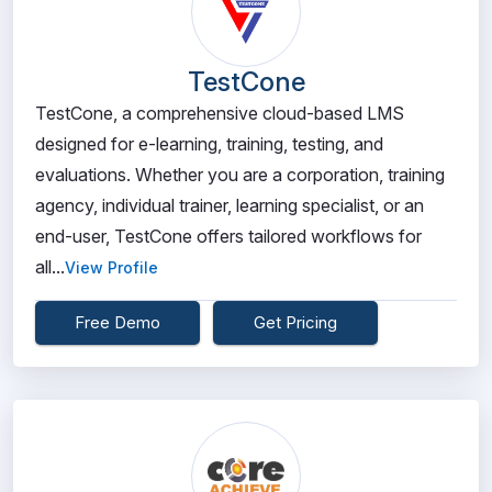
TestCone
TestCone, a comprehensive cloud-based LMS
designed for e-learning, training, testing, and
evaluations. Whether you are a corporation, training
agency, individual trainer, learning specialist, or an
end-user, TestCone offers tailored workflows for
all...
View Profile
Free Demo
Get Pricing