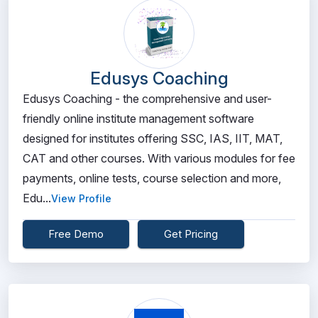
Edusys Coaching
Edusys Coaching - the comprehensive and user-
friendly online institute management software
designed for institutes offering SSC, IAS, IIT, MAT,
CAT and other courses. With various modules for fee
payments, online tests, course selection and more,
Edu...
View Profile
Free Demo
Get Pricing