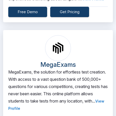
Free Demo
Get Pricing
MegaExams
MegaExams, the solution for effortless test creation.
With access to a vast question bank of 500,000+
questions for various competitions, creating tests has
never been easier. This online platform allows
students to take tests from any location, with...
View
Profile