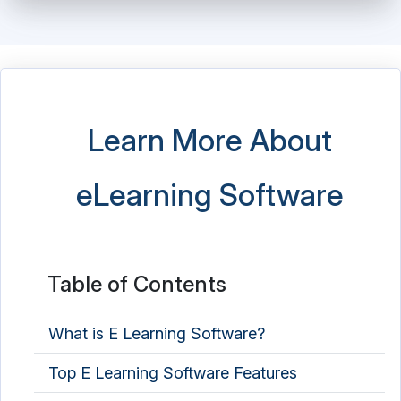
Learn More About
eLearning Software
Table of Contents
What is E Learning Software?
Top E Learning Software Features