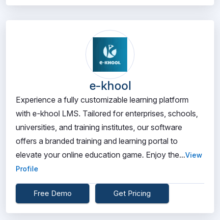
e-khool
Experience a fully customizable learning platform
with e-khool LMS. Tailored for enterprises, schools,
universities, and training institutes, our software
offers a branded training and learning portal to
elevate your online education game. Enjoy the...
View
Profile
Free Demo
Get Pricing