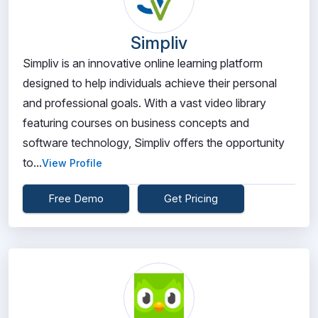
Simpliv
Simpliv is an innovative online learning platform
designed to help individuals achieve their personal
and professional goals. With a vast video library
featuring courses on business concepts and
software technology, Simpliv offers the opportunity
to...
View Profile
Free Demo
Get Pricing