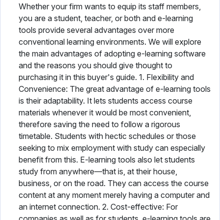
Whether your firm wants to equip its staff members,
you are a student, teacher, or both and e-learning
tools provide several advantages over more
conventional learning environments. We will explore
the main advantages of adopting e-learning software
and the reasons you should give thought to
purchasing it in this buyer's guide. 1. Flexibility and
Convenience: The great advantage of e-learning tools
is their adaptability. It lets students access course
materials whenever it would be most convenient,
therefore saving the need to follow a rigorous
timetable. Students with hectic schedules or those
seeking to mix employment with study can especially
benefit from this. E-learning tools also let students
study from anywhere—that is, at their house,
business, or on the road. They can access the course
content at any moment merely having a computer and
an internet connection. 2. Cost-effective: For
companies as well as for students, e-learning tools are