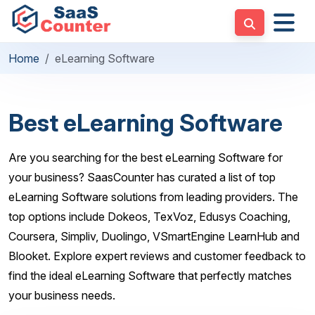
Home
eLearning Software
Best eLearning Software
Are you searching for the best eLearning Software for
your business? SaasCounter has curated a list of top
eLearning Software solutions from leading providers. The
top options include Dokeos, TexVoz, Edusys Coaching,
Coursera, Simpliv, Duolingo, VSmartEngine LearnHub and
Blooket. Explore expert reviews and customer feedback to
find the ideal eLearning Software that perfectly matches
your business needs.