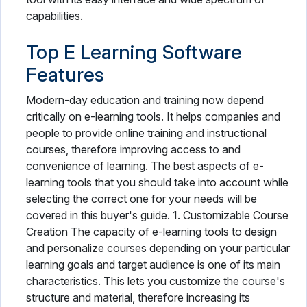
capabilities.
Top E Learning Software
Features
Modern-day education and training now depend
critically on e-learning tools. It helps companies and
people to provide online training and instructional
courses, therefore improving access to and
convenience of learning. The best aspects of e-
learning tools that you should take into account while
selecting the correct one for your needs will be
covered in this buyer's guide. 1. Customizable Course
Creation The capacity of e-learning tools to design
and personalize courses depending on your particular
learning goals and target audience is one of its main
characteristics. This lets you customize the course's
structure and material, therefore increasing its