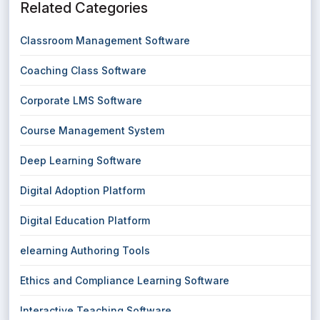
Related Categories
Classroom Management Software
Coaching Class Software
Corporate LMS Software
Course Management System
Deep Learning Software
Digital Adoption Platform
Digital Education Platform
elearning Authoring Tools
Ethics and Compliance Learning Software
Interactive Teaching Software