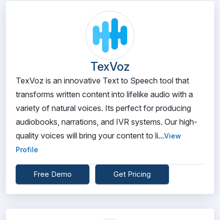
TexVoz
TexVoz is an innovative Text to Speech tool that
transforms written content into lifelike audio with a
variety of natural voices. Its perfect for producing
audiobooks, narrations, and IVR systems. Our high-
quality voices will bring your content to li...
View
Profile
Free Demo
Get Pricing