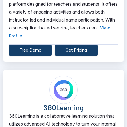
platform designed for teachers and students. It offers
a variety of engaging activities and allows both
instructor-led and individual game participation. With
a subscription-based service, teachers can...
View
Profile
Free Demo
Get Pricing
360Learning
360Learning is a collaborative learning solution that
utilizes advanced AI technology to turn your internal