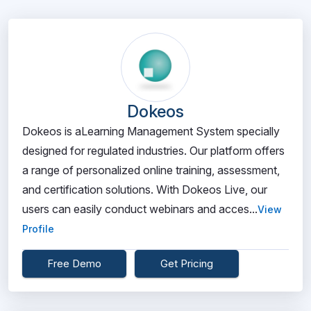
Dokeos
Dokeos is aLearning Management System specially
designed for regulated industries. Our platform offers
a range of personalized online training, assessment,
and certification solutions. With Dokeos Live, our
users can easily conduct webinars and acces...
View
Profile
Free Demo
Get Pricing