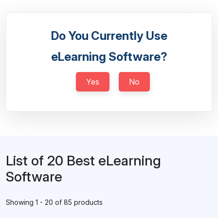
Do You Currently Use
eLearning Software?
Yes
No
List of 20 Best eLearning
Software
Showing 1 - 20 of 85 products