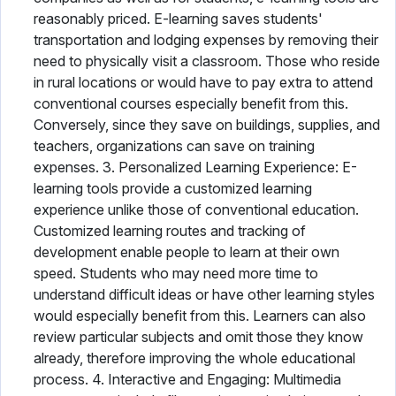
reasonably priced. E-learning saves students'
transportation and lodging expenses by removing their
need to physically visit a classroom. Those who reside
in rural locations or would have to pay extra to attend
conventional courses especially benefit from this.
Conversely, since they save on buildings, supplies, and
teachers, organizations can save on training
expenses. 3. Personalized Learning Experience: E-
learning tools provide a customized learning
experience unlike those of conventional education.
Customized learning routes and tracking of
development enable people to learn at their own
speed. Students who may need more time to
understand difficult ideas or have other learning styles
would especially benefit from this. Learners can also
review particular subjects and omit those they know
already, therefore improving the whole educational
process. 4. Interactive and Engaging: Multimedia