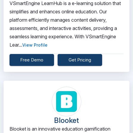
VSmartEngine LearnHub is a e-learning solution that
simplifies and enhances online education. Our
platform efficiently manages content delivery,
assessments, and interactive activities, providing a
seamless learning experience. With VSmartEngine
Lear...
View Profile
Free Demo
Get Pricing
Blooket
Blooket is an innovative education gamification