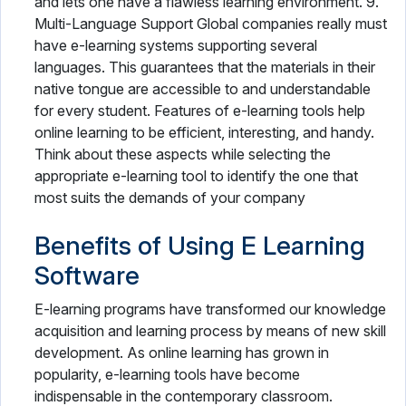
and lets one have a flawless learning environment. 9.
Multi-Language Support Global companies really must
have e-learning systems supporting several
languages. This guarantees that the materials in their
native tongue are accessible to and understandable
for every student. Features of e-learning tools help
online learning to be efficient, interesting, and handy.
Think about these aspects while selecting the
appropriate e-learning tool to identify the one that
most suits the demands of your company
Benefits of Using E Learning
Software
E-learning programs have transformed our knowledge
acquisition and learning process by means of new skill
development. As online learning has grown in
popularity, e-learning tools have become
indispensable in the contemporary classroom.