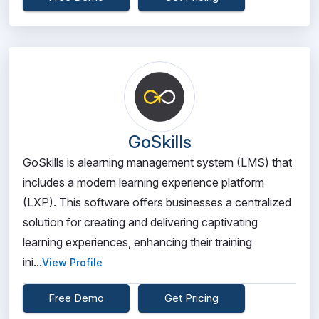
GoSkills
GoSkills is alearning management system (LMS) that
includes a modern learning experience platform
(LXP). This software offers businesses a centralized
solution for creating and delivering captivating
learning experiences, enhancing their training
ini...
View Profile
Free Demo
Get Pricing