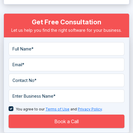
Language Learning Software
Get Free Consultation
Learning Experience Platform
Let us help you find the right software for your business.
Learning Management System
Micro Learning Software
Mobile Learning Software
online course Software
Online Teaching Software
Sales Coaching Software
Tutor Management Software
You agree to our
Terms of Use
and
Privacy Policy
.
Virtual Classroom Software
Book a Call