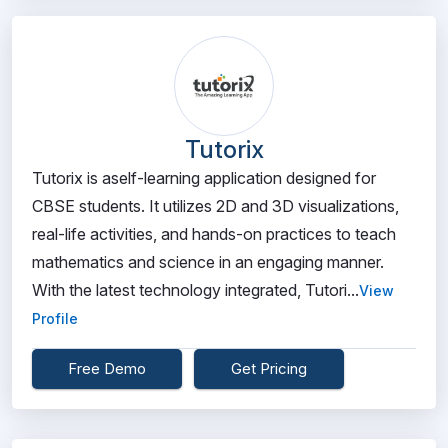
Tutorix
Tutorix is aself-learning application designed for
CBSE students. It utilizes 2D and 3D visualizations,
real-life activities, and hands-on practices to teach
mathematics and science in an engaging manner.
With the latest technology integrated, Tutori...
View
Profile
Free Demo
Get Pricing