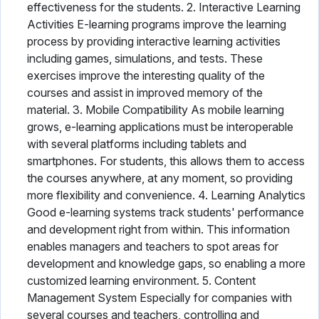
effectiveness for the students. 2. Interactive Learning
Activities E-learning programs improve the learning
process by providing interactive learning activities
including games, simulations, and tests. These
exercises improve the interesting quality of the
courses and assist in improved memory of the
material. 3. Mobile Compatibility As mobile learning
grows, e-learning applications must be interoperable
with several platforms including tablets and
smartphones. For students, this allows them to access
the courses anywhere, at any moment, so providing
more flexibility and convenience. 4. Learning Analytics
Good e-learning systems track students' performance
and development right from within. This information
enables managers and teachers to spot areas for
development and knowledge gaps, so enabling a more
customized learning environment. 5. Content
Management System Especially for companies with
several courses and teachers, controlling and