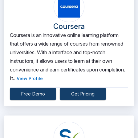
Coursera
Coursera is an innovative online learning platform
that offers a wide range of courses from renowned
universities. With a interface and top-notch
instructors, it allows users to learn at their own
convenience and earn certificates upon completion.
It...
View Profile
Free Demo
Get Pricing