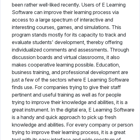
been rather well-liked recently. Users of E Learning
Software can improve their learning process via
access to a large spectrum of interactive and
interesting courses, games, and simulations. This
program stands mostly for its capacity to track and
evaluate students' development, thereby offering
individualized comments and assessments. Through
discussion boards and virtual classrooms, it also
makes cooperative learning possible. Education,
business training, and professional development are
just a few of the sectors where E Learning Software
finds use. For companies trying to give their staff
pertinent and useful training as well as for people
trying to improve their knowledge and abilities, it is a
great instrument. In the digital era, E Learning Software
is a handy and quick approach to pick up fresh
knowledge and abilities. For every company or person
trying to improve their learning process, it is a great
tool with its easy interface and wide spectrum of