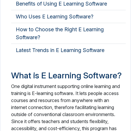
Benefits of Using E Learning Software
Who Uses E Learning Software?
How to Choose the Right E Learning
Software?
Latest Trends in E Learning Software
What is E Learning Software?
One digital instrument supporting online learning and
training is E-learning software. It lets people access
courses and resources from anywhere with an
internet connection, therefore facilitating learning
outside of conventional classroom environments.
Since it offers teachers and students flexibility,
accessibility, and cost-efficiency, this program has