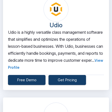
Udio
Udio is a highly versatile class management software
that simplifies and optimizes the operations of
lesson-based businesses. With Udio, businesses can
efficiently handle bookings, payments, and reports to
dedicate more time to improve customer exper...
View
Profile
Free Demo
Get Pricing