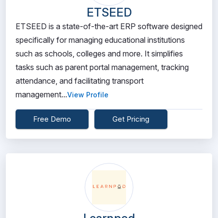
ETSEED
ETSEED is a state-of-the-art ERP software designed
specifically for managing educational institutions
such as schools, colleges and more. It simplifies
tasks such as parent portal management, tracking
attendance, and facilitating transport
management...
View Profile
Free Demo
Get Pricing