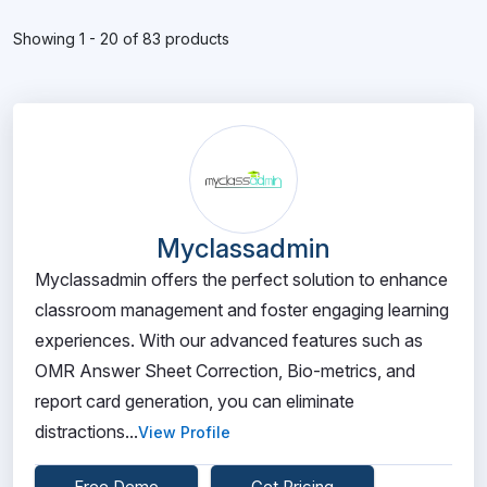
Showing 1 - 20 of 83 products
Myclassadmin
Myclassadmin offers the perfect solution to enhance
classroom management and foster engaging learning
experiences. With our advanced features such as
OMR Answer Sheet Correction, Bio-metrics, and
report card generation, you can eliminate
distractions...
View Profile
Free Demo
Get Pricing