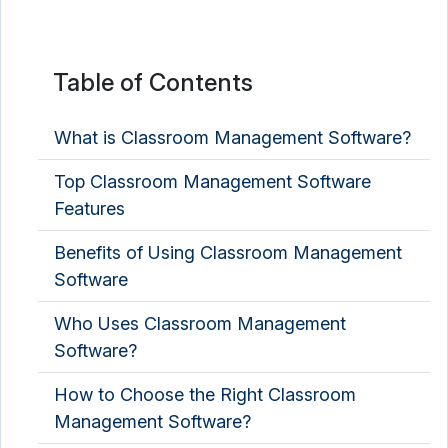
Table of Contents
What is Classroom Management Software?
Top Classroom Management Software
Features
Benefits of Using Classroom Management
Software
Who Uses Classroom Management
Software?
How to Choose the Right Classroom
Management Software?