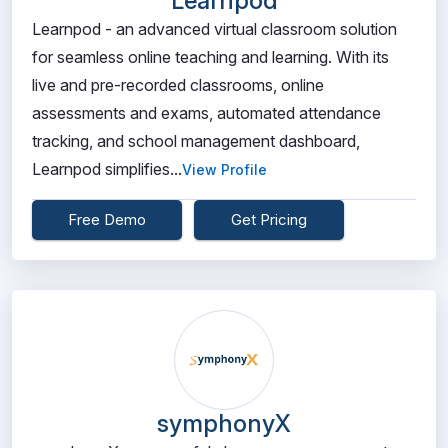
Learnpod
Learnpod - an advanced virtual classroom solution
for seamless online teaching and learning. With its
live and pre-recorded classrooms, online
assessments and exams, automated attendance
tracking, and school management dashboard,
Learnpod simplifies...
View Profile
Free Demo
Get Pricing
symphonyX