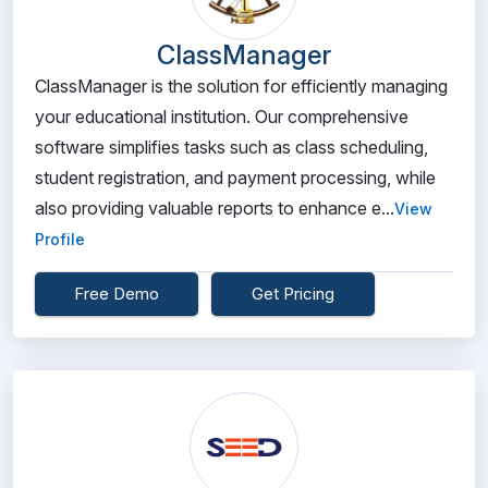
ClassManager
ClassManager is the solution for efficiently managing
your educational institution. Our comprehensive
software simplifies tasks such as class scheduling,
student registration, and payment processing, while
also providing valuable reports to enhance e...
View
Profile
Free Demo
Get Pricing