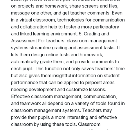
on projects and homework, share screens and files,
message one other, and get teacher comments. Even
in a virtual classroom, technologies for communication
and collaboration help to foster a more participatory
and linked learning environment. 5. Grading and
Assessment For teachers, classroom management
systems streamline grading and assessment tasks. It
lets them design online tests and homework,
automatically grade them, and provide comments to
each pupil. This function not only saves teachers' time
but also gives them insightful information on student
performance that can be applied to pinpoint areas
needing development and customize lessons.
Effective classroom management, communication,
and teamwork all depend on a variety of tools found in
classroom management systems. Teachers may
provide their pupils a more interesting and effective
classroom by using these tools. Classroom