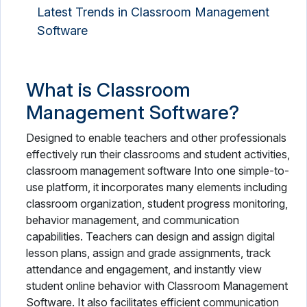
Latest Trends in Classroom Management
Software
What is Classroom
Management Software?
Designed to enable teachers and other professionals
effectively run their classrooms and student activities,
classroom management software Into one simple-to-
use platform, it incorporates many elements including
classroom organization, student progress monitoring,
behavior management, and communication
capabilities. Teachers can design and assign digital
lesson plans, assign and grade assignments, track
attendance and engagement, and instantly view
student online behavior with Classroom Management
Software. It also facilitates efficient communication