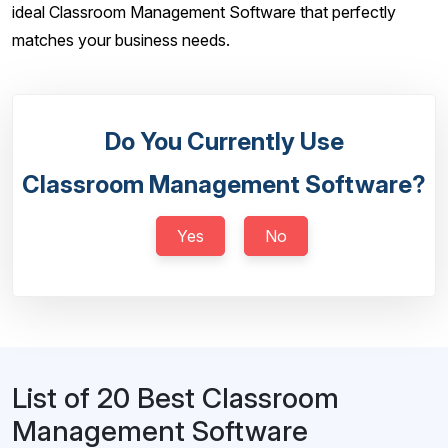
ideal Classroom Management Software that perfectly
matches your business needs.
Do You Currently Use
Classroom Management Software?
Yes
No
List of 20 Best Classroom
Management Software