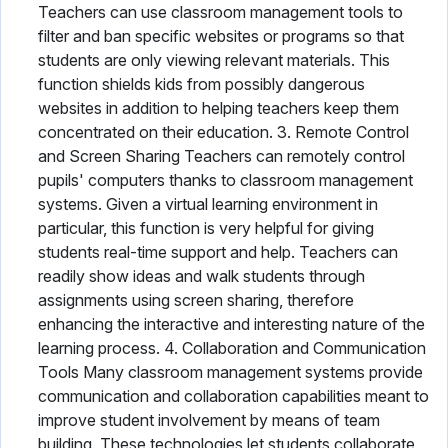
Teachers can use classroom management tools to
filter and ban specific websites or programs so that
students are only viewing relevant materials. This
function shields kids from possibly dangerous
websites in addition to helping teachers keep them
concentrated on their education. 3. Remote Control
and Screen Sharing Teachers can remotely control
pupils' computers thanks to classroom management
systems. Given a virtual learning environment in
particular, this function is very helpful for giving
students real-time support and help. Teachers can
readily show ideas and walk students through
assignments using screen sharing, therefore
enhancing the interactive and interesting nature of the
learning process. 4. Collaboration and Communication
Tools Many classroom management systems provide
communication and collaboration capabilities meant to
improve student involvement by means of team
building. These technologies let students collaborate