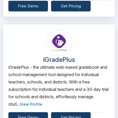
Free Demo
Get Pricing
iGradePlus
iGradePlus - the ultimate web-based gradebook and
school management tool designed for individual
teachers, schools, and districts. With a free
subscription for individual teachers and a 30-day trial
for schools and districts, effortlessly manage
stud...
View Profile
Free Demo
Get Pricing