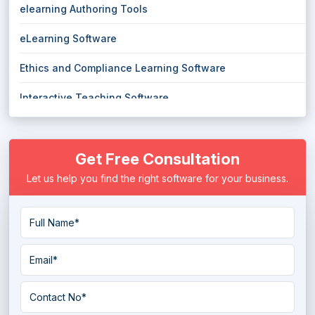
elearning Authoring Tools
eLearning Software
Ethics and Compliance Learning Software
Interactive Teaching Software
Language Learning Software
Get Free Consultation
Learning Experience Platform
Let us help you find the right software for your business.
Learning Management System
Micro Learning Software
Mobile Learning Software
online course Software
Online Teaching Software