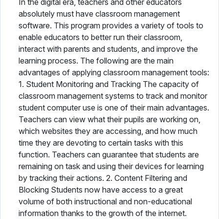
In the digital era, teachers and other educators
absolutely must have classroom management
software. This program provides a variety of tools to
enable educators to better run their classroom,
interact with parents and students, and improve the
learning process. The following are the main
advantages of applying classroom management tools:
1. Student Monitoring and Tracking The capacity of
classroom management systems to track and monitor
student computer use is one of their main advantages.
Teachers can view what their pupils are working on,
which websites they are accessing, and how much
time they are devoting to certain tasks with this
function. Teachers can guarantee that students are
remaining on task and using their devices for learning
by tracking their actions. 2. Content Filtering and
Blocking Students now have access to a great
volume of both instructional and non-educational
information thanks to the growth of the internet.