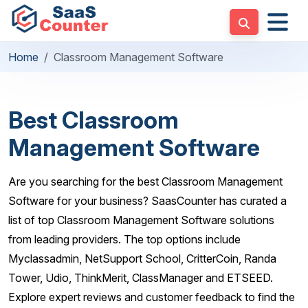
Home
Classroom Management Software
Best Classroom
Management Software
Are you searching for the best Classroom Management
Software for your business? SaasCounter has curated a
list of top Classroom Management Software solutions
from leading providers. The top options include
Myclassadmin, NetSupport School, CritterCoin, Randa
Tower, Udio, ThinkMerit, ClassManager and ETSEED.
Explore expert reviews and customer feedback to find the