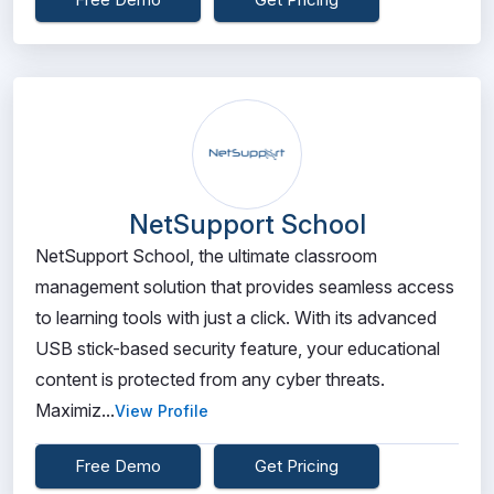
NetSupport School
NetSupport School, the ultimate classroom
management solution that provides seamless access
to learning tools with just a click. With its advanced
USB stick-based security feature, your educational
content is protected from any cyber threats.
Maximiz...
View Profile
Free Demo
Get Pricing