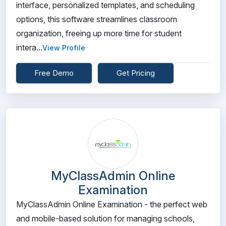
interface, personalized templates, and scheduling
options, this software streamlines classroom
organization, freeing up more time for student
intera...
View Profile
Free Demo
Get Pricing
MyClassAdmin Online
Examination
MyClassAdmin Online Examination - the perfect web
and mobile-based solution for managing schools,