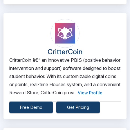
CritterCoin
CritterCoin â€“ an innovative PBIS (positive behavior
intervention and support) software designed to boost
student behavior. With its customizable digital coins
or points, real-time Houses system, and a convenient
Reward Store, CritterCoin provi...
View Profile
Free Demo
Get Pricing