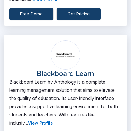
Free Demo
Get Pricing
Blackboard Learn
Blackboard Learn by Anthology is a complete
learning management solution that aims to elevate
the quality of education. Its user-friendly interface
provides a supportive learning environment for both
students and teachers. With features like
inclusiv...
View Profile