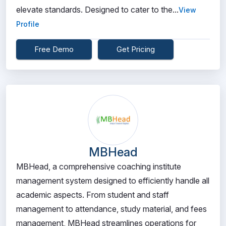
elevate standards. Designed to cater to the...
View
Profile
Free Demo
Get Pricing
MBHead
MBHead, a comprehensive coaching institute
management system designed to efficiently handle all
academic aspects. From student and staff
management to attendance, study material, and fees
management, MBHead streamlines operations for