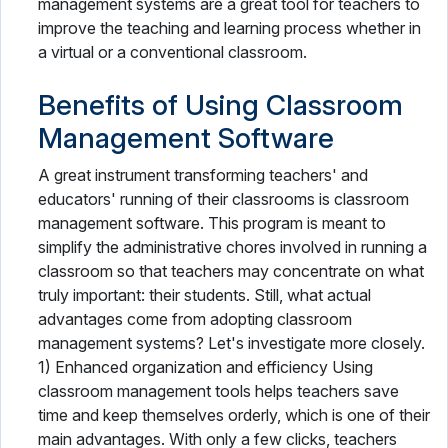
management systems are a great tool for teachers to
improve the teaching and learning process whether in
a virtual or a conventional classroom.
Benefits of Using Classroom
Management Software
A great instrument transforming teachers' and
educators' running of their classrooms is classroom
management software. This program is meant to
simplify the administrative chores involved in running a
classroom so that teachers may concentrate on what
truly important: their students. Still, what actual
advantages come from adopting classroom
management systems? Let's investigate more closely.
1) Enhanced organization and efficiency Using
classroom management tools helps teachers save
time and keep themselves orderly, which is one of their
main advantages. With only a few clicks, teachers