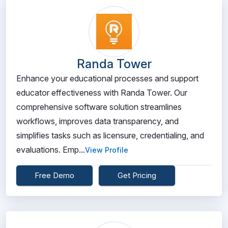
Randa Tower
Enhance your educational processes and support
educator effectiveness with Randa Tower. Our
comprehensive software solution streamlines
workflows, improves data transparency, and
simplifies tasks such as licensure, credentialing, and
evaluations. Emp...
View Profile
Free Demo
Get Pricing