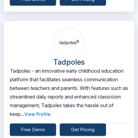
Tadpoles
Tadpoles - an innovative early childhood education
platform that facilitates seamless communication
between teachers and parents. With features such as
streamlined daily reports and enhanced classroom
management, Tadpoles takes the hassle out of
keep...
View Profile
Free Demo
Get Pricing