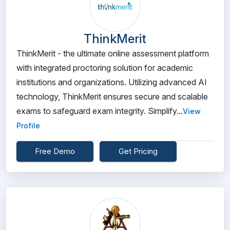
ThinkMerit
ThinkMerit - the ultimate online assessment platform
with integrated proctoring solution for academic
institutions and organizations. Utilizing advanced AI
technology, ThinkMerit ensures secure and scalable
exams to safeguard exam integrity. Simplify...
View
Profile
Free Demo
Get Pricing