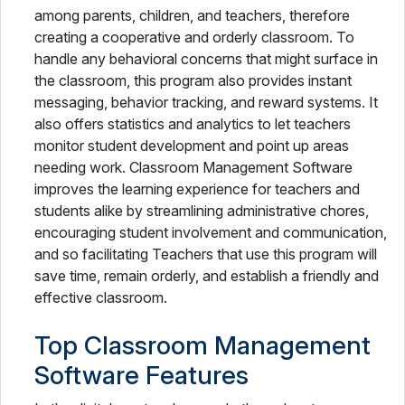
among parents, children, and teachers, therefore
creating a cooperative and orderly classroom. To
handle any behavioral concerns that might surface in
the classroom, this program also provides instant
messaging, behavior tracking, and reward systems. It
also offers statistics and analytics to let teachers
monitor student development and point up areas
needing work. Classroom Management Software
improves the learning experience for teachers and
students alike by streamlining administrative chores,
encouraging student involvement and communication,
and so facilitating Teachers that use this program will
save time, remain orderly, and establish a friendly and
effective classroom.
Top Classroom Management
Software Features