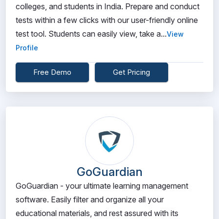
colleges, and students in India. Prepare and conduct
tests within a few clicks with our user-friendly online
test tool. Students can easily view, take a...
View
Profile
Free Demo
Get Pricing
GoGuardian
GoGuardian - your ultimate learning management
software. Easily filter and organize all your
educational materials, and rest assured with its