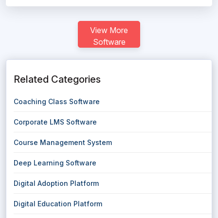
View More
Software
Related Categories
Coaching Class Software
Corporate LMS Software
Course Management System
Deep Learning Software
Digital Adoption Platform
Digital Education Platform