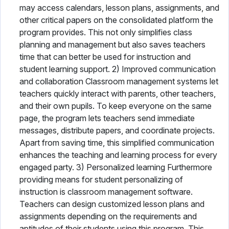
may access calendars, lesson plans, assignments, and
other critical papers on the consolidated platform the
program provides. This not only simplifies class
planning and management but also saves teachers
time that can better be used for instruction and
student learning support. 2) Improved communication
and collaboration Classroom management systems let
teachers quickly interact with parents, other teachers,
and their own pupils. To keep everyone on the same
page, the program lets teachers send immediate
messages, distribute papers, and coordinate projects.
Apart from saving time, this simplified communication
enhances the teaching and learning process for every
engaged party. 3) Personalized learning Furthermore
providing means for student personalizing of
instruction is classroom management software.
Teachers can design customized lesson plans and
assignments depending on the requirements and
aptitudes of their students using this program. This