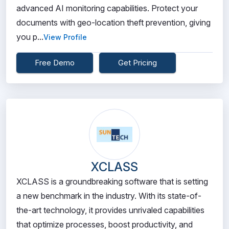
advanced AI monitoring capabilities. Protect your
documents with geo-location theft prevention, giving
you p...
View Profile
Free Demo
Get Pricing
XCLASS
XCLASS is a groundbreaking software that is setting
a new benchmark in the industry. With its state-of-
the-art technology, it provides unrivaled capabilities
that optimize processes, boost productivity, and