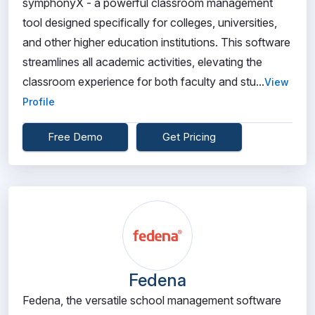
symphonyX - a powerful classroom management
tool designed specifically for colleges, universities,
and other higher education institutions. This software
streamlines all academic activities, elevating the
classroom experience for both faculty and stu...
View
Profile
Free Demo
Get Pricing
Fedena
Fedena, the versatile school management software