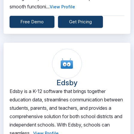
smooth functioni...
View Profile
Free Demo
Get Pricing
Edsby
Edsby is a K-12 software that brings together
education data, streamlines communication between
students, parents, and teachers, and provides a
comprehensive solution for both school districts and
independent schools. With Edsby, schools can
seamless...
View Profile