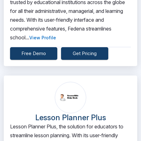
trusted by educational institutions across the globe
for all their administrative, managerial, and learning
needs. With its user-friendly interface and
comprehensive features, Fedena streamlines
school...
View Profile
Free Demo
Get Pricing
Lesson Planner Plus
Lesson Planner Plus, the solution for educators to
streamline lesson planning. With its user-friendly