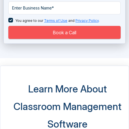
Sales Coaching Software
Tutor Management Software
You agree to our
Terms of Use
and
Privacy Policy
.
Virtual Classroom Software
Book a Call
Learn More About
Classroom Management
Software