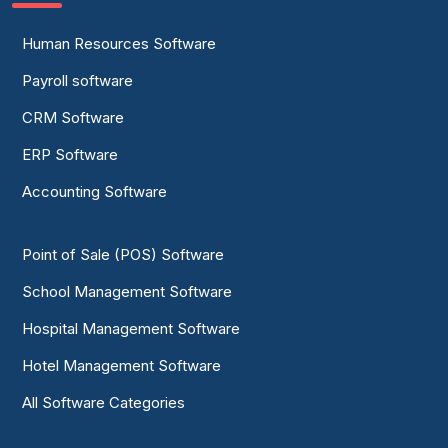
Human Resources Software
Payroll software
CRM Software
ERP Software
Accounting Software
Point of Sale (POS) Software
School Management Software
Hospital Management Software
Hotel Management Software
All Software Categories