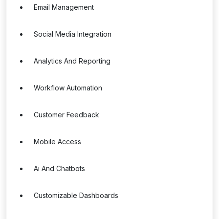
Email Management
Social Media Integration
Analytics And Reporting
Workflow Automation
Customer Feedback
Mobile Access
Ai And Chatbots
Customizable Dashboards