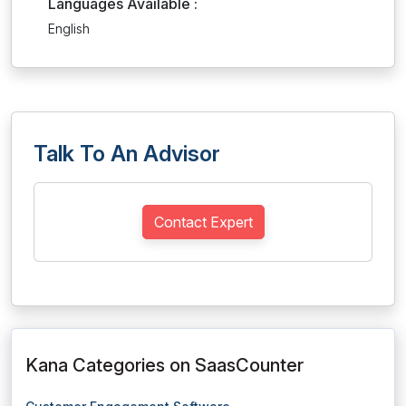
Languages Available :
English
Talk To An Advisor
Contact Expert
Kana Categories on SaasCounter