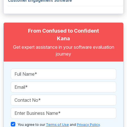
Customer Engagement Software
From Confused to Confident
Kana
Get expert assistance in your software evaluation
journey
You agree to our
Terms of Use
and
Privacy Policy
.