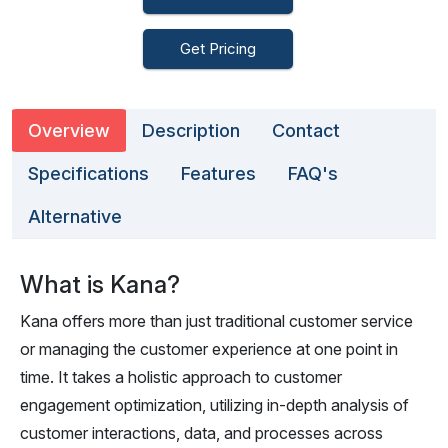
Get Pricing
Overview
Description
Contact
Specifications
Features
FAQ's
Alternative
What is Kana?
Kana offers more than just traditional customer service
or managing the customer experience at one point in
time. It takes a holistic approach to customer
engagement optimization, utilizing in-depth analysis of
customer interactions, data, and processes across