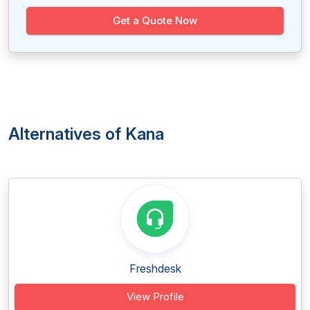
Get a Quote Now
Alternatives of Kana
Freshdesk
View Profile