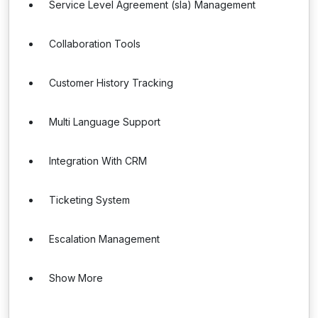
Service Level Agreement (sla) Management
Collaboration Tools
Customer History Tracking
Multi Language Support
Integration With CRM
Ticketing System
Escalation Management
Show More