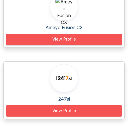
Ameyo Fusion CX
View Profile
247ai
View Profile