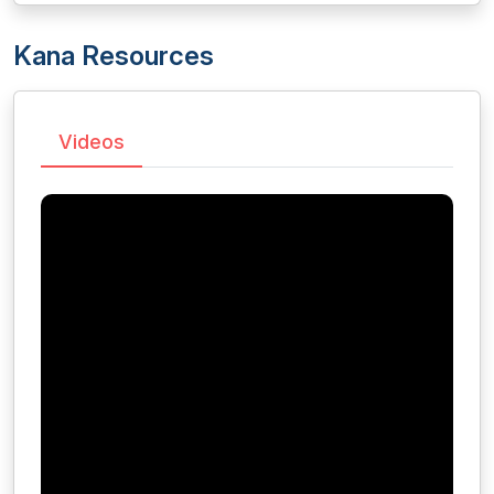
Kana Resources
Videos