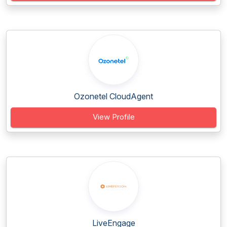
Ozonetel CloudAgent
View Profile
LiveEngage