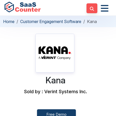
Home
Customer Engagement Software
Kana
Kana
Sold by : Verint Systems Inc.
Free Demo