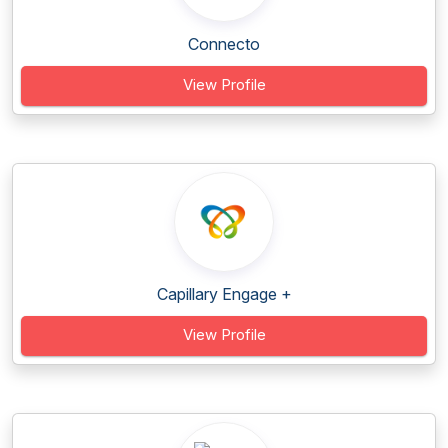
Connecto
View Profile
Capillary Engage +
View Profile