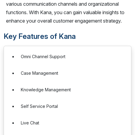
various communication channels and organizational
functions. With Kana, you can gain valuable insights to
enhance your overall customer engagement strategy.
Key Features of Kana
Omni Channel Support
Case Management
Knowledge Management
Self Service Portal
Live Chat