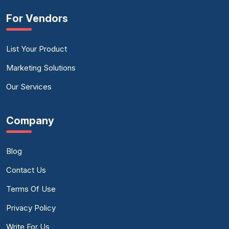
For Vendors
List Your Product
Marketing Solutions
Our Services
Company
Blog
Contact Us
Terms Of Use
Privacy Policy
Write For Us