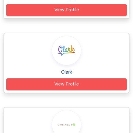
View Profile
Olark
View Profile