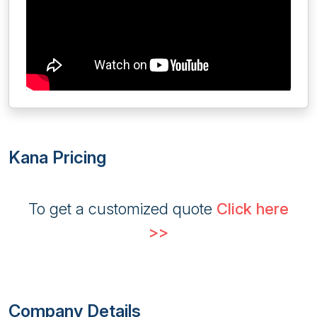
Kana Pricing
To get a customized quote
Click here
>>
Company Details