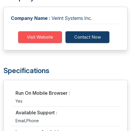
Company Name :
Verint Systems Inc.
Visit Website
Contact Now
Specifications
Run On Mobile Browser :
Yes
Available Support :
Email,Phone