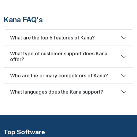
Kana FAQ's
What are the top 5 features of Kana?
What type of customer support does Kana
offer?
Who are the primary competitors of Kana?
What languages does the Kana support?
Top Software