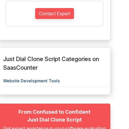
Contact Expert
Just Dial Clone Script Categories on
SaasCounter
Website Development Tools
From Confused to Confident
Just Dial Clone Script
Get expert assistance in your software evaluation