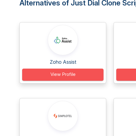
Alternatives of Just Dial Clone Scri
Zoho Assist
View Profile