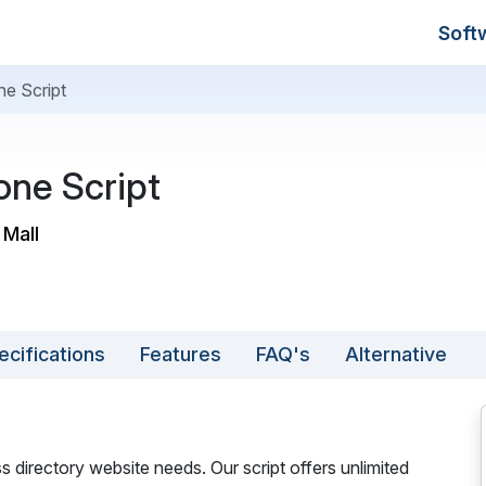
Soft
ne Script
one Script
 Mall
ecifications
Features
FAQ's
Alternative
ss directory website needs. Our script offers unlimited