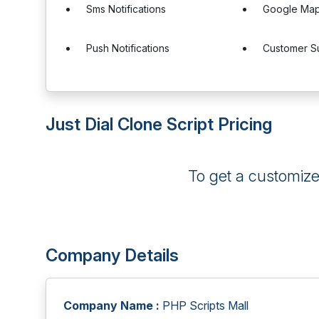
Sms Notifications
Google Maps
Push Notifications
Customer S
Just Dial Clone Script Pricing
To get a customiz
Company Details
Company Name :
PHP Scripts Mall