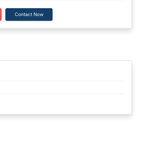
Contact Now