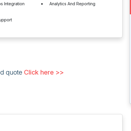
 Integration
Analytics And Reporting
upport
ed quote
Click here >>