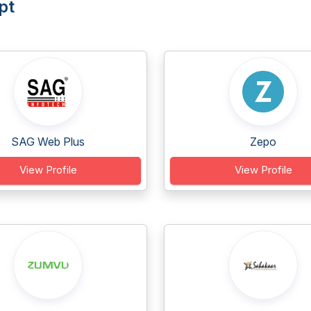
pt
SAG Web Plus
Zepo
View Profile
View Profile