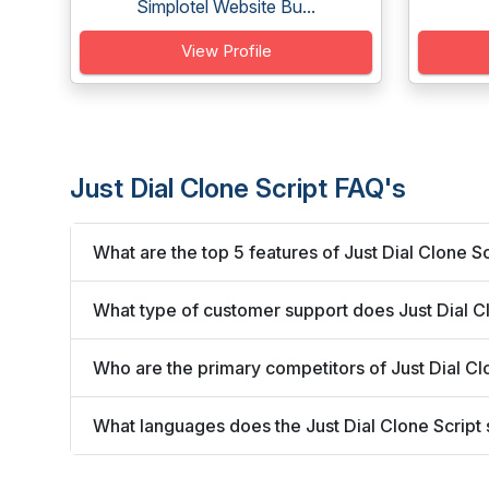
Simplotel Website Bu...
View Profile
Just Dial Clone Script FAQ's
What are the top 5 features of Just Dial Clone Sc
What type of customer support does Just Dial Cl
Who are the primary competitors of Just Dial Cl
What languages does the Just Dial Clone Script