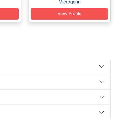
Microgenn
View Profile