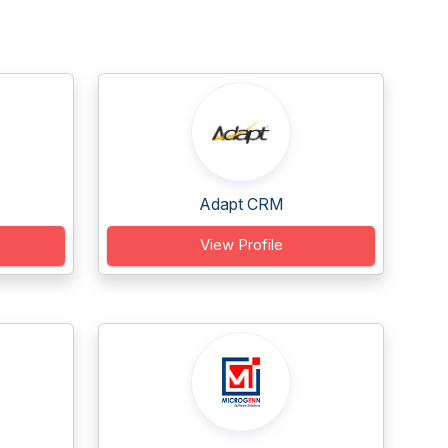
Adapt CRM
View Profile