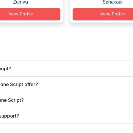
Zumvu
Sahakaar
View Profile
View Profile
ript?
one Script offer?
one Script?
 support?