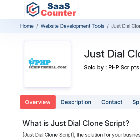
Home
Website Development Tools
Just Dial Clo
Just Dial Cl
Sold by : PHP Scripts
Overview
Description
Contact
Sp
What is Just Dial Clone Script?
[Just Dial Clone Script], the solution for your busine