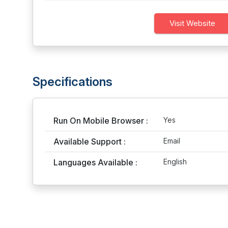
Visit Website
Specifications
Run On Mobile Browser :
Yes
Available Support :
Email
Languages Available :
English