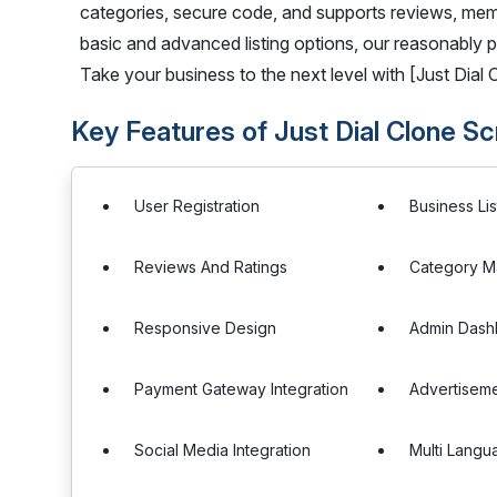
categories, secure code, and supports reviews, mem
basic and advanced listing options, our reasonably pri
Take your business to the next level with [Just Dial C
Key Features of Just Dial Clone Sc
User Registration
Business Lis
Reviews And Ratings
Category 
Responsive Design
Admin Dash
Payment Gateway Integration
Advertisem
Social Media Integration
Multi Langu