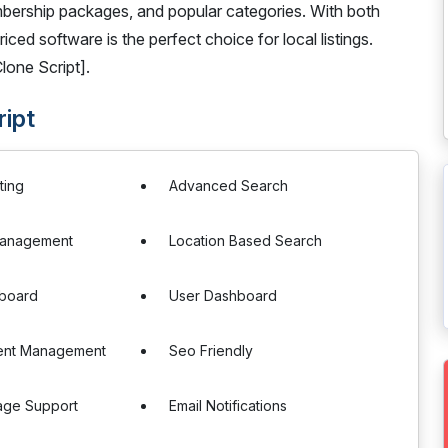
bership packages, and popular categories. With both
ced software is the perfect choice for local listings.
lone Script].
ript
ting
Advanced Search
Management
Location Based Search
board
User Dashboard
ent Management
Seo Friendly
age Support
Email Notifications