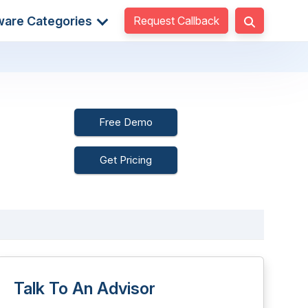
Request Callback
ware Categories
Free Demo
Get Pricing
Talk To An Advisor