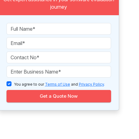
journey
You agree to our
Terms of Use
and
Privacy Policy
.
Get a Quote Now