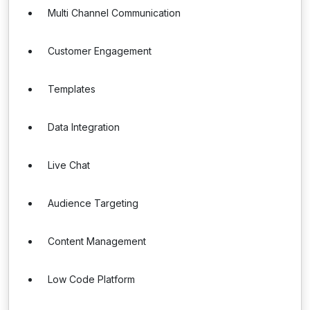
Multi Channel Communication
Customer Engagement
Templates
Data Integration
Live Chat
Audience Targeting
Content Management
Low Code Platform