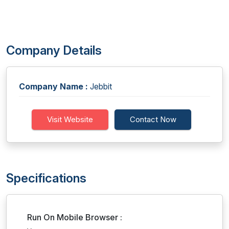
Company Details
Company Name :
Jebbit
Visit Website
Contact Now
Specifications
Run On Mobile Browser :