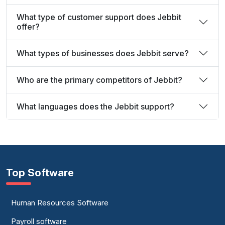
What type of customer support does Jebbit
offer?
What types of businesses does Jebbit serve?
Who are the primary competitors of Jebbit?
What languages does the Jebbit support?
Top Software
Human Resources Software
Payroll software