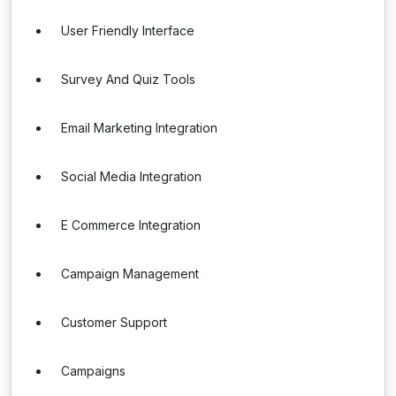
User Friendly Interface
Survey And Quiz Tools
Email Marketing Integration
Social Media Integration
E Commerce Integration
Campaign Management
Customer Support
Campaigns