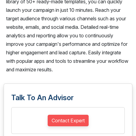
library of 50+ ready-made templates, you can quickly
launch your campaign in just 10 minutes. Reach your
target audience through various channels such as your
website, emails, and social media. Detailed real-time
analytics and reporting allow you to continuously
improve your campaign's performance and optimize for
higher engagement and lead capture. Easily integrate
with popular apps and tools to streamline your workflow
and maximize results.
Talk To An Advisor
Contact Expert