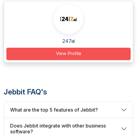
247ai
View Profile
Jebbit FAQ's
What are the top 5 features of Jebbit?
Does Jebbit integrate with other business
software?