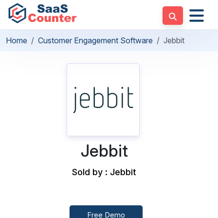
Home
Customer Engagement Software
Jebbit
Jebbit
Sold by : Jebbit
Free Demo