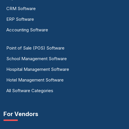
CRM Software
ERP Software
Accounting Software
Point of Sale (POS) Software
School Management Software
Hospital Management Software
Hotel Management Software
All Software Categories
For Vendors