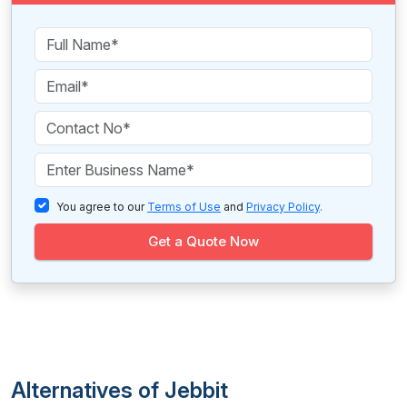
You agree to our
Terms of Use
and
Privacy Policy
.
Get a Quote Now
Alternatives of Jebbit