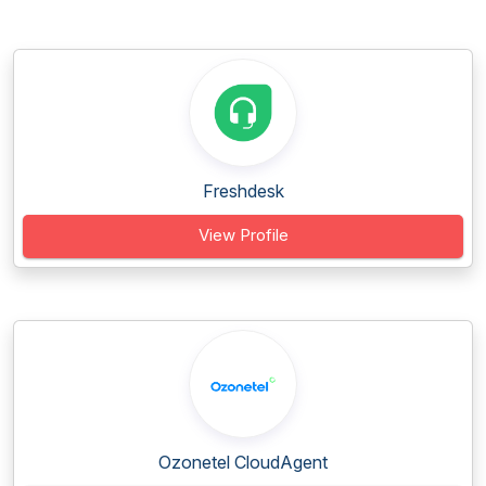
Freshdesk
View Profile
Ozonetel CloudAgent