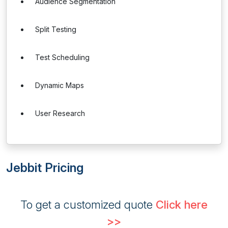
Audience Segmentation
Split Testing
Test Scheduling
Dynamic Maps
User Research
Jebbit Pricing
To get a customized quote
Click here
>>