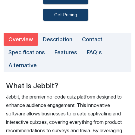
Get Pricing
Overview
Description
Contact
Specifications
Features
FAQ's
Alternative
What is Jebbit?
Jebbit, the premier no-code quiz platform designed to
enhance audience engagement. This innovative
software allows businesses to create captivating and
interactive quizzes, covering everything from product
recommendations to surveys and trivia. By leveraging