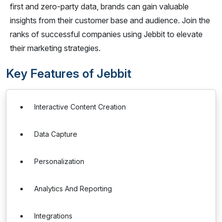
first and zero-party data, brands can gain valuable
insights from their customer base and audience. Join the
ranks of successful companies using Jebbit to elevate
their marketing strategies.
Key Features of Jebbit
Interactive Content Creation
Data Capture
Personalization
Analytics And Reporting
Integrations