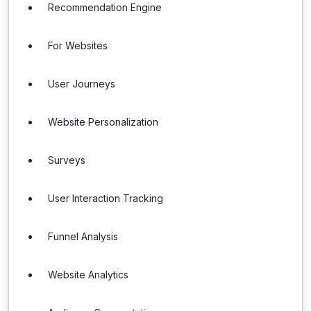
Recommendation Engine
For Websites
User Journeys
Website Personalization
Surveys
User Interaction Tracking
Funnel Analysis
Website Analytics