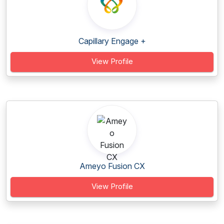
Capillary Engage +
View Profile
Ameyo Fusion CX
View Profile