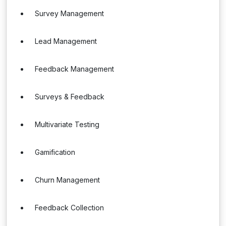
Survey Management
Lead Management
Feedback Management
Surveys & Feedback
Multivariate Testing
Gamification
Churn Management
Feedback Collection