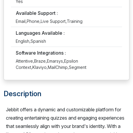
Yes
Available Support :
Email,Phone,Live Support,Training
Languages Available :
English,Spanish
Software Integrations :
Attentive,Braze,Emarsys,Epsilon
Context,Klaviyo,MailChimp,Segment
Description
Jebbit offers a dynamic and customizable platform for
creating entertaining quizzes and engaging experiences
that seamlessly align with your brand's identity. With a