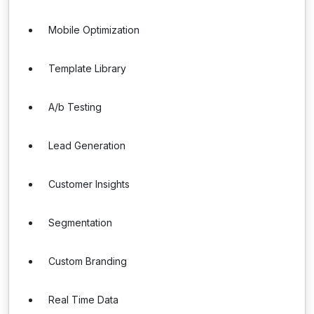
Mobile Optimization
Template Library
A/b Testing
Lead Generation
Customer Insights
Segmentation
Custom Branding
Real Time Data