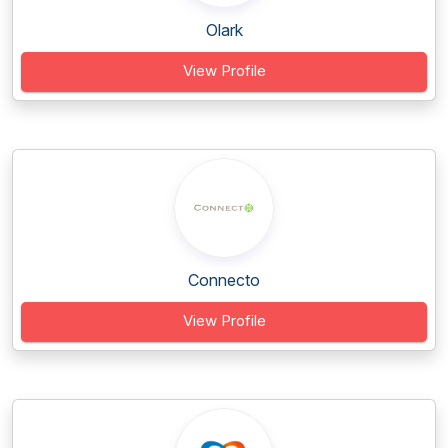
Olark
View Profile
Connecto
View Profile