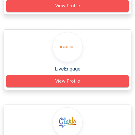
View Profile
LiveEngage
View Profile