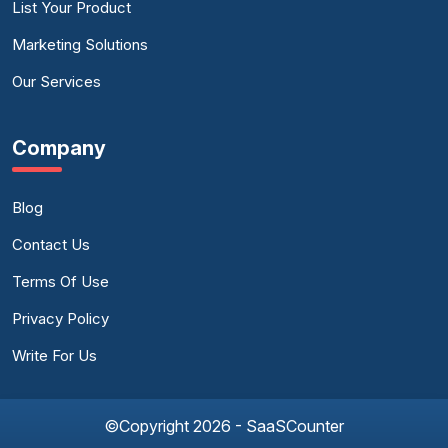
List Your Product
Marketing Solutions
Our Services
Company
Blog
Contact Us
Terms Of Use
Privacy Policy
Write For Us
©Copyright 2026 - SaaSCounter