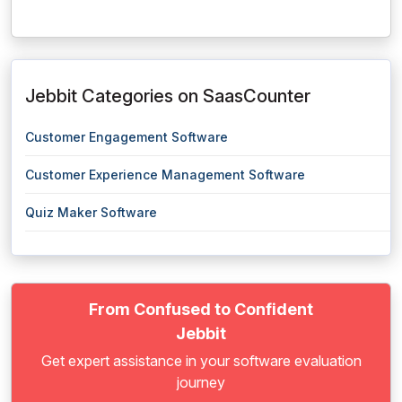
Jebbit Categories on SaasCounter
Customer Engagement Software
Customer Experience Management Software
Quiz Maker Software
From Confused to Confident
Jebbit
Get expert assistance in your software evaluation
journey