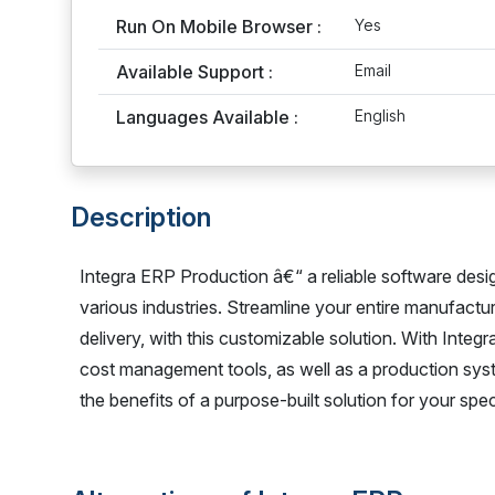
Run On Mobile Browser :
Yes
Available Support :
Email
Languages Available :
English
Description
Integra ERP Production â€“ a reliable software des
various industries. Streamline your entire manufactu
delivery, with this customizable solution. With Integ
cost management tools, as well as a production syst
the benefits of a purpose-built solution for your sp