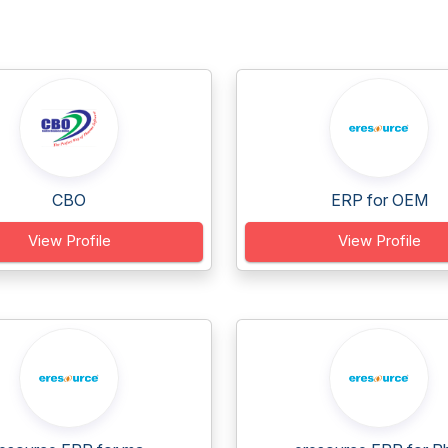
CBO
ERP for OEM
View Profile
View Profile