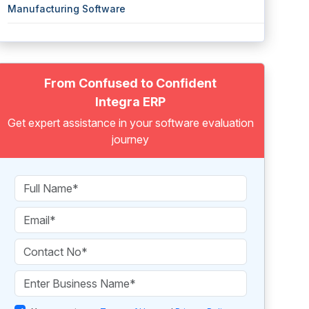
Manufacturing Software
From Confused to Confident
Integra ERP
Get expert assistance in your software evaluation
journey