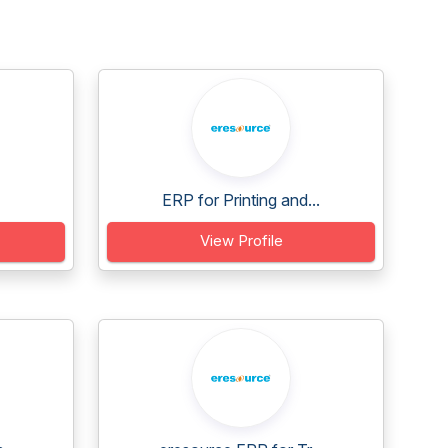
ERP for Printing and...
View Profile