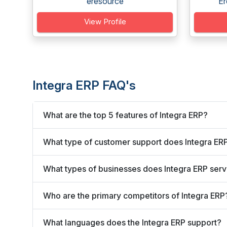
eresource
Er
View Profile
Integra ERP FAQ's
What are the top 5 features of Integra ERP?
What type of customer support does Integra ERP
What types of businesses does Integra ERP ser
Who are the primary competitors of Integra ERP
What languages does the Integra ERP support?