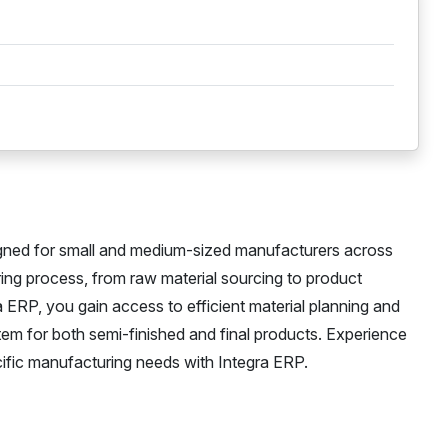
igned for small and medium-sized manufacturers across
ring process, from raw material sourcing to product
ra ERP, you gain access to efficient material planning and
em for both semi-finished and final products. Experience
ecific manufacturing needs with Integra ERP.