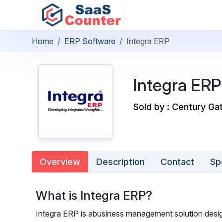
Home
ERP Software
Integra ERP
Integra ERP
Sold by : Century Gat
Overview
Description
Contact
Sp
What is Integra ERP?
Integra ERP is abusiness management solution desig