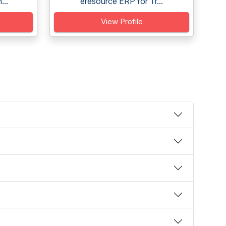
...
eresource ERP for Tr...
View Profile