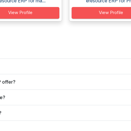
esource ERP for ma...
eresource ERP for Ph
View Profile
View Profile
 offer?
ve?
?