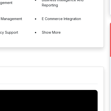
agement
Reporting
e Management
E Commerce Integration
ncy Support
Show More