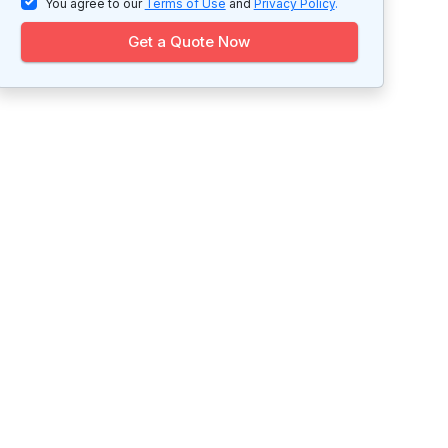
You agree to our
Terms of Use
and
Privacy Policy
.
Get a Quote Now