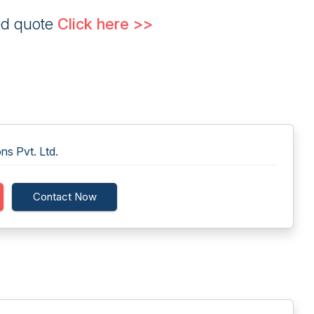
ed quote
Click here >>
ns Pvt. Ltd.
Contact Now