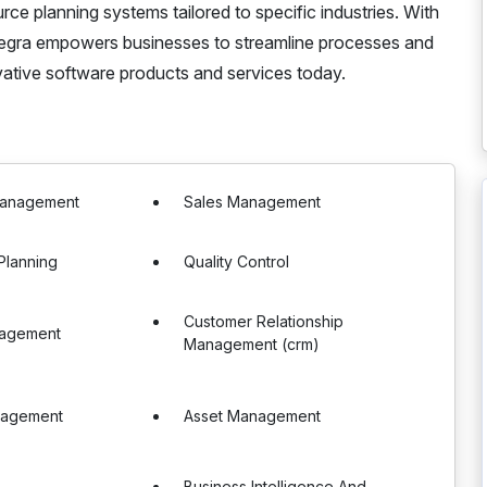
ce planning systems tailored to specific industries. With
Integra empowers businesses to streamline processes and
vative software products and services today.
Management
Sales Management
Planning
Quality Control
Customer Relationship
nagement
Management (crm)
nagement
Asset Management
Business Intelligence And