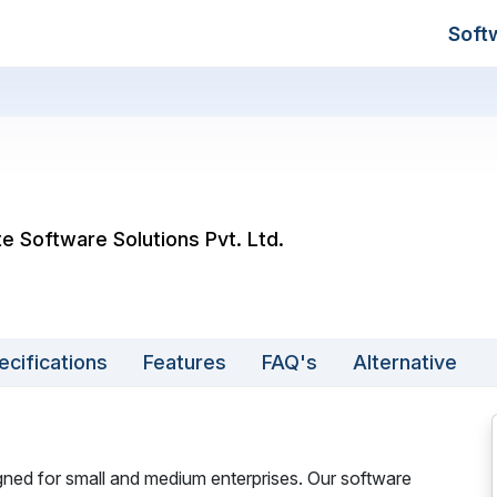
Soft
e Software Solutions Pvt. Ltd.
ecifications
Features
FAQ's
Alternative
ned for small and medium enterprises. Our software