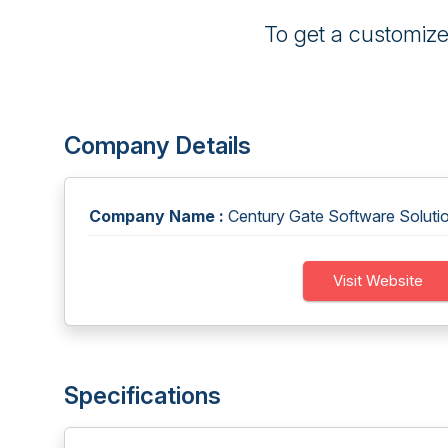
To get a customiz
Company Details
Company Name :
Century Gate Software Solutio
Visit Website
Specifications