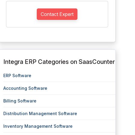
Contact Expert
Integra ERP Categories on SaasCounter
ERP Software
Accounting Software
Billing Software
Distribution Management Software
Inventory Management Software