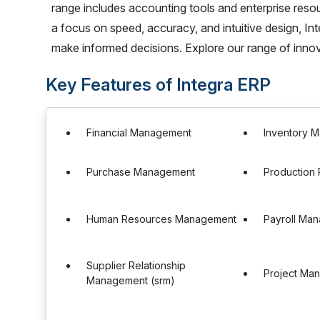
range includes accounting tools and enterprise resour
a focus on speed, accuracy, and intuitive design, 
make informed decisions. Explore our range of inno
Key Features of Integra ERP
Financial Management
Inventory 
Purchase Management
Production 
Human Resources Management
Payroll Ma
Supplier Relationship
Project Ma
Management (srm)