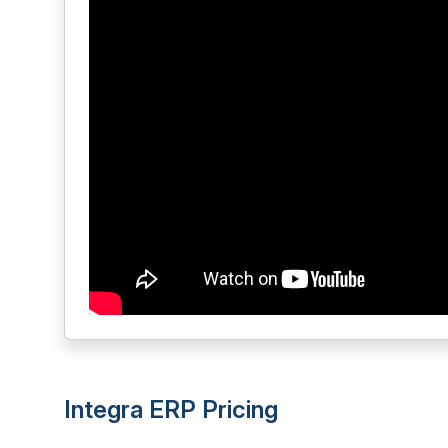
Integra ERP Pricing