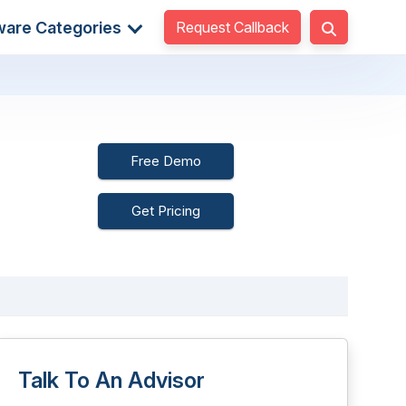
Request Callback
ware Categories
Free Demo
Get Pricing
Talk To An Advisor