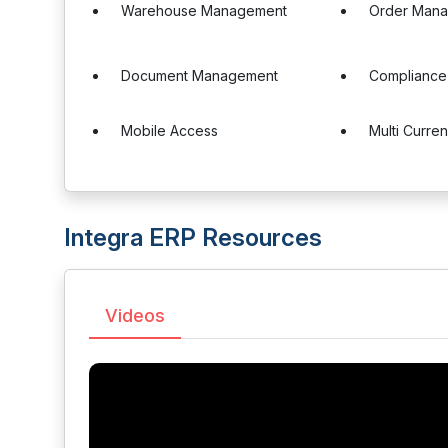
Warehouse Management
Order Man
Document Management
Complianc
Mobile Access
Multi Curre
Integra ERP Resources
Videos