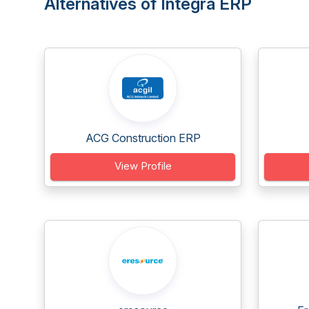
Alternatives of Integra ERP
ACG Construction ERP
View Profile