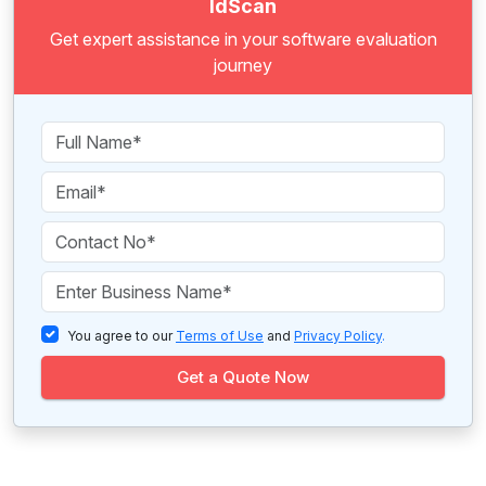
IdScan
Get expert assistance in your software evaluation
journey
You agree to our
Terms of Use
and
Privacy Policy
.
Get a Quote Now