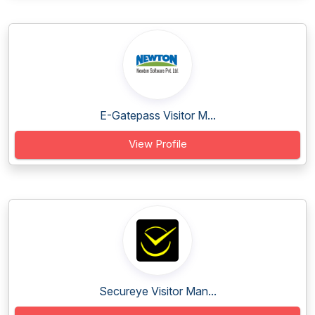
E-Gatepass Visitor M...
View Profile
Secureye Visitor Man...