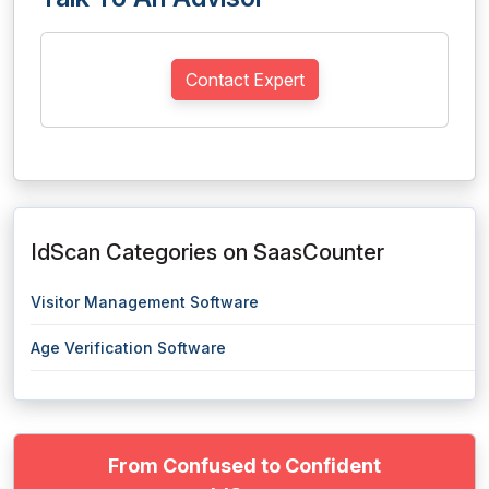
Contact Expert
IdScan Categories on SaasCounter
Visitor Management Software
Age Verification Software
From Confused to Confident