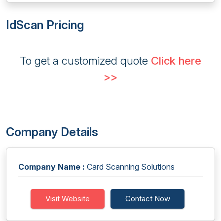
IdScan Pricing
To get a customized quote
Click here
>>
Company Details
Company Name :
Card Scanning Solutions
Visit Website
Contact Now