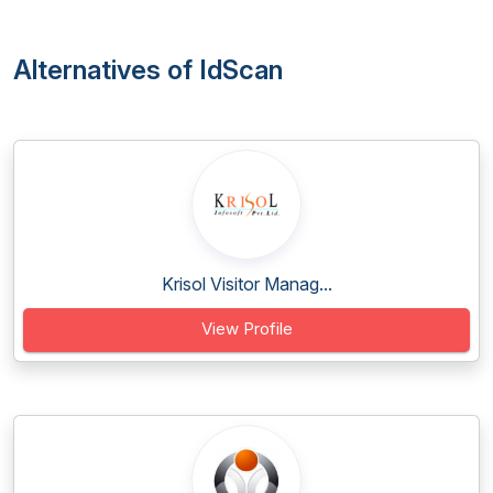
Alternatives of IdScan
Krisol Visitor Manag...
View Profile