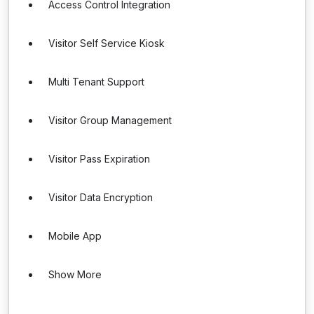
Access Control Integration
Visitor Self Service Kiosk
Multi Tenant Support
Visitor Group Management
Visitor Pass Expiration
Visitor Data Encryption
Mobile App
Show More