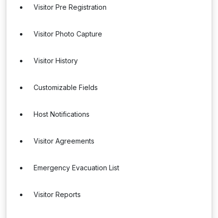
Visitor Pre Registration
Visitor Photo Capture
Visitor History
Customizable Fields
Host Notifications
Visitor Agreements
Emergency Evacuation List
Visitor Reports