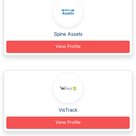
Spine Assets
View Profile
VisTrack
View Profile