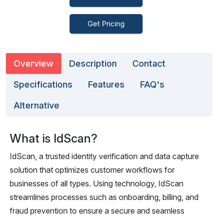
Get Pricing
Overview
Description
Contact
Specifications
Features
FAQ's
Alternative
What is IdScan?
IdScan, a trusted identity verification and data capture
solution that optimizes customer workflows for
businesses of all types. Using technology, IdScan
streamlines processes such as onboarding, billing, and
fraud prevention to ensure a secure and seamless