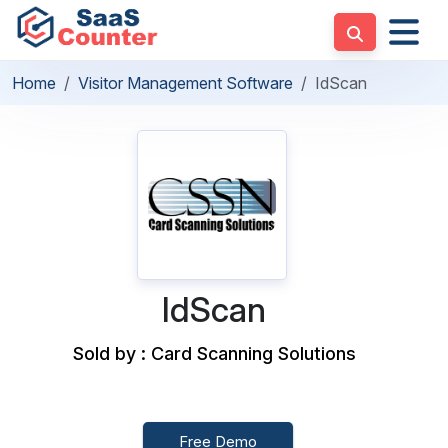
Home
Visitor Management Software
IdScan
IdScan
Sold by : Card Scanning Solutions
Free Demo