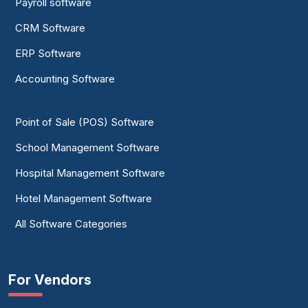
Payroll software
CRM Software
ERP Software
Accounting Software
Point of Sale (POS) Software
School Management Software
Hospital Management Software
Hotel Management Software
All Software Categories
For Vendors