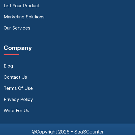
List Your Product
Marketing Solutions
Our Services
Company
Blog
Contact Us
Terms Of Use
Privacy Policy
Write For Us
©Copyright 2026 - SaaSCounter