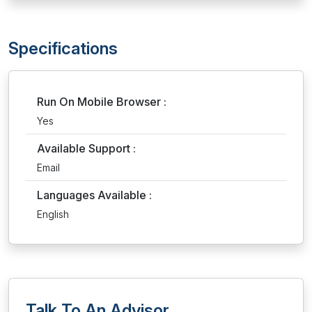
Specifications
Run On Mobile Browser :
Yes
Available Support :
Email
Languages Available :
English
Talk To An Advisor