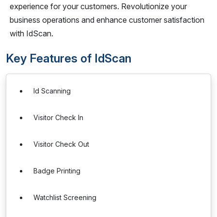
experience for your customers. Revolutionize your
business operations and enhance customer satisfaction
with IdScan.
Key Features of IdScan
Id Scanning
Visitor Check In
Visitor Check Out
Badge Printing
Watchlist Screening