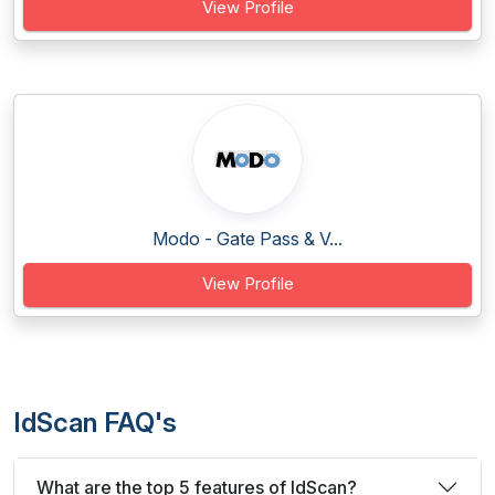
View Profile
Modo - Gate Pass & V...
View Profile
IdScan FAQ's
What are the top 5 features of IdScan?