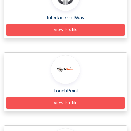
Interface GatWay
View Profile
TouchPoint
View Profile