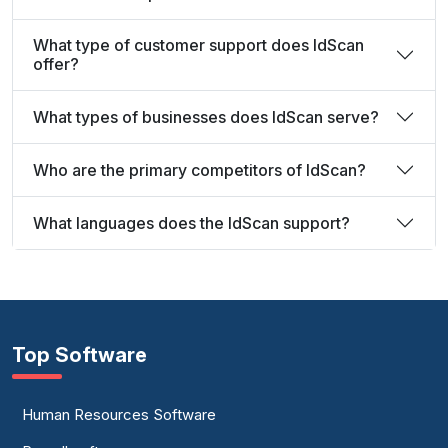
What type of customer support does IdScan
offer?
What types of businesses does IdScan serve?
Who are the primary competitors of IdScan?
What languages does the IdScan support?
Top Software
Human Resources Software