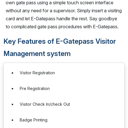
own gate pass using a simple touch screen interface
without any need for a supervisor. Simply insert a visiting
card and let E-Gatepass handle the rest. Say goodbye
to complicated gate pass procedures with E-Gatepass.
Key Features of E-Gatepass Visitor
Management system
Visitor Registration
Pre Registration
Visitor Check In/check Out
Badge Printing