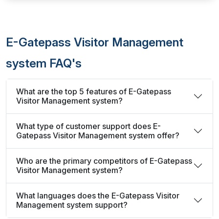
E-Gatepass Visitor Management
system FAQ's
What are the top 5 features of E-Gatepass
Visitor Management system?
What type of customer support does E-
Gatepass Visitor Management system offer?
Who are the primary competitors of E-Gatepass
Visitor Management system?
What languages does the E-Gatepass Visitor
Management system support?