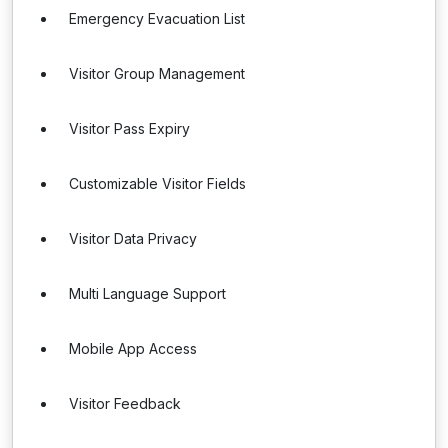
Emergency Evacuation List
Visitor Group Management
Visitor Pass Expiry
Customizable Visitor Fields
Visitor Data Privacy
Multi Language Support
Mobile App Access
Visitor Feedback