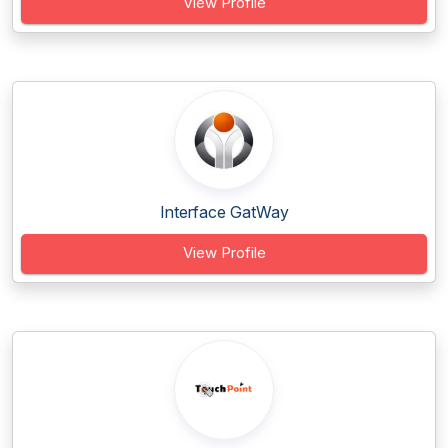
View Profile
Interface GatWay
View Profile