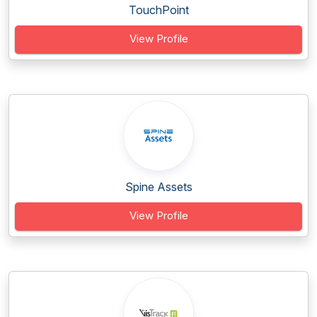
TouchPoint
View Profile
Spine Assets
View Profile