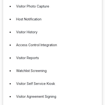
Visitor Photo Capture
Host Notification
Visitor History
Access Control Integration
Visitor Reports
Watchlist Screening
Visitor Self Service Kiosk
Visitor Agreement Signing