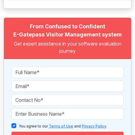
From Confused to Confident
E-Gatepass Visitor Management system
Get expert assistance in your software evaluation
journey
You agree to our
Terms of Use
and
Privacy Policy
.