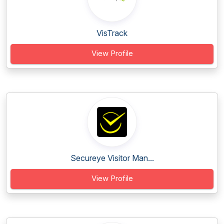
VisTrack
View Profile
Secureye Visitor Man...
View Profile