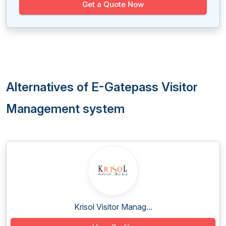
Get a Quote Now
Alternatives of E-Gatepass Visitor
Management system
Krisol Visitor Manag...