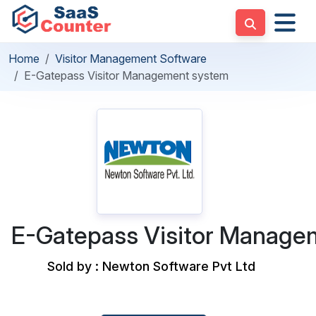
Home
Visitor Management Software
E-Gatepass Visitor Management system
E-Gatepass Visitor Manage
Sold by : Newton Software Pvt Ltd