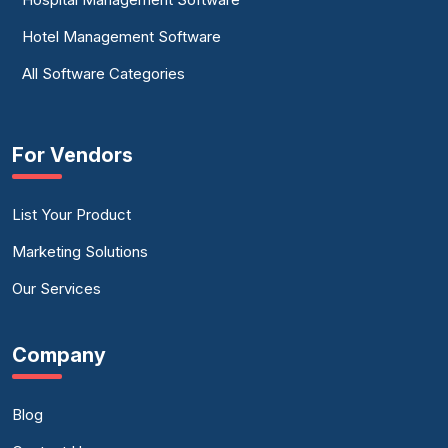
Hotel Management Software
All Software Categories
For Vendors
List Your Product
Marketing Solutions
Our Services
Company
Blog