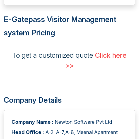
E-Gatepass Visitor Management
system Pricing
To get a customized quote
Click here
>>
Company Details
Company Name :
Newton Software Pvt Ltd
Head Office :
A-2, A-7,A-8, Meenal Apartment