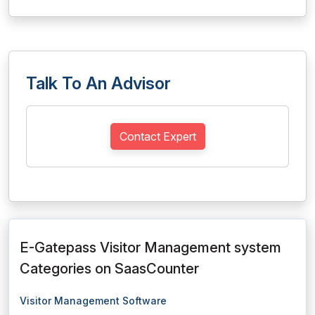
Talk To An Advisor
Contact Expert
E-Gatepass Visitor Management system
Categories on SaasCounter
Visitor Management Software