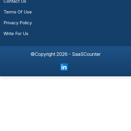
Contact Us
Terms Of Use
Privacy Policy
Write For Us
©Copyright 2026 - SaaSCounter