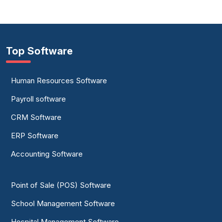
Top Software
Human Resources Software
Payroll software
CRM Software
ERP Software
Accounting Software
Point of Sale (POS) Software
School Management Software
Hospital Management Software