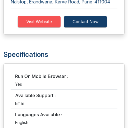
Nalstop, Erandwana, Karve Road, Pune-411004
Visit Website
Contact Now
Specifications
Run On Mobile Browser :
Yes
Available Support :
Email
Languages Available :
English