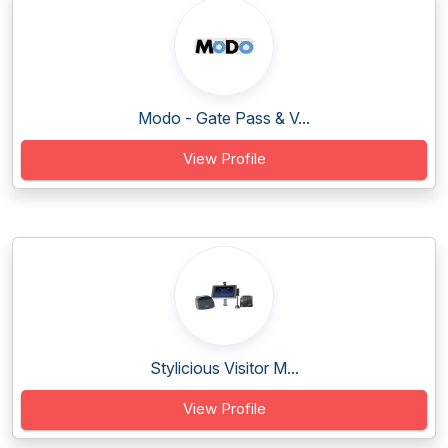
Modo - Gate Pass & V...
View Profile
Stylicious Visitor M...
View Profile