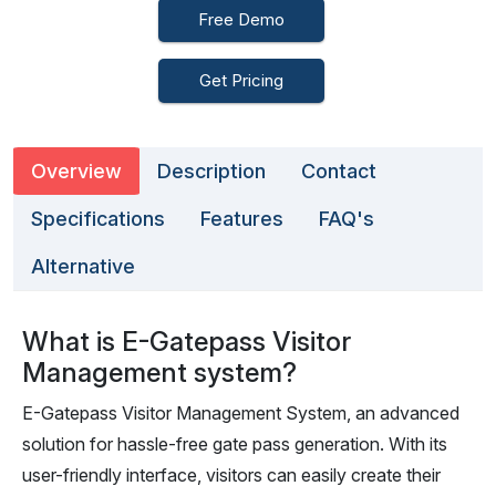
Free Demo
Get Pricing
Overview
Description
Contact
Specifications
Features
FAQ's
Alternative
What is E-Gatepass Visitor
Management system?
E-Gatepass Visitor Management System, an advanced
solution for hassle-free gate pass generation. With its
user-friendly interface, visitors can easily create their