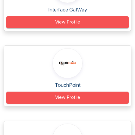
Interface GatWay
View Profile
TouchPoint
View Profile