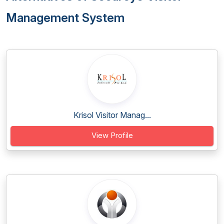
Management System
Krisol Visitor Manag...
View Profile