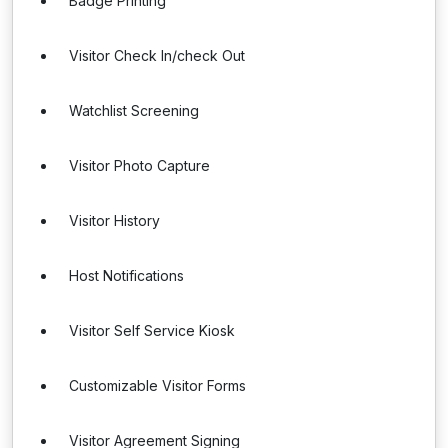
Badge Printing
Visitor Check In/check Out
Watchlist Screening
Visitor Photo Capture
Visitor History
Host Notifications
Visitor Self Service Kiosk
Customizable Visitor Forms
Visitor Agreement Signing