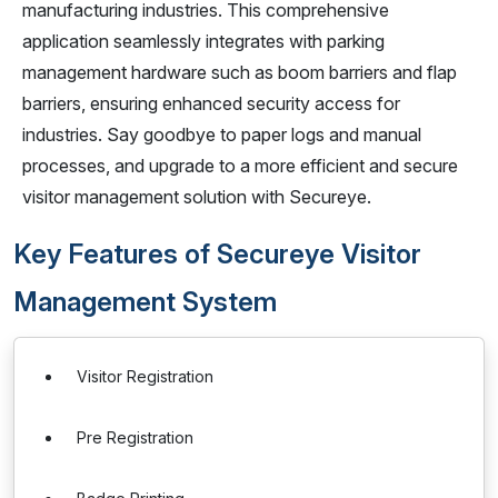
manufacturing industries. This comprehensive
application seamlessly integrates with parking
management hardware such as boom barriers and flap
barriers, ensuring enhanced security access for
industries. Say goodbye to paper logs and manual
processes, and upgrade to a more efficient and secure
visitor management solution with Secureye.
Key Features of Secureye Visitor
Management System
Visitor Registration
Pre Registration