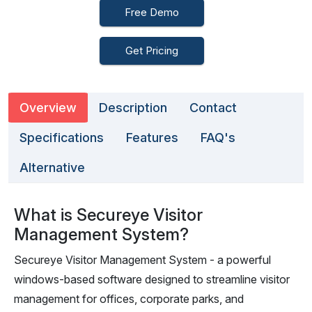
Free Demo
Get Pricing
Overview
Description
Contact
Specifications
Features
FAQ's
Alternative
What is Secureye Visitor
Management System?
Secureye Visitor Management System - a powerful
windows-based software designed to streamline visitor
management for offices, corporate parks, and