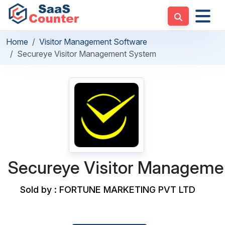
Home
Visitor Management Software
Secureye Visitor Management System
Secureye Visitor Manageme
Sold by : FORTUNE MARKETING PVT LTD