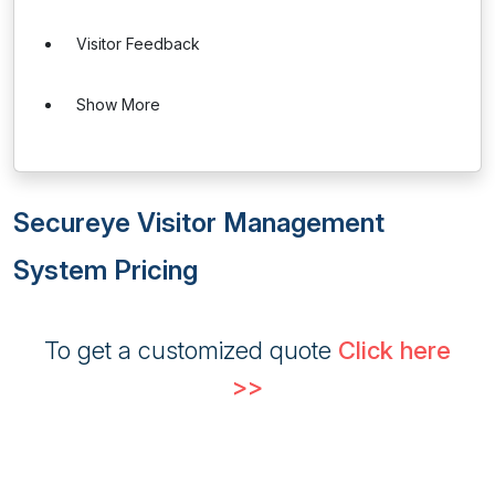
Visitor Feedback
Show More
Secureye Visitor Management
System Pricing
To get a customized quote
Click here
>>