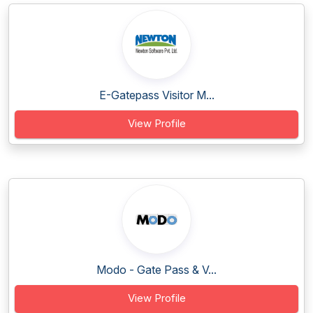
E-Gatepass Visitor M...
View Profile
Modo - Gate Pass & V...
View Profile