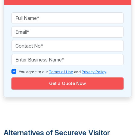
You agree to our
Terms of Use
and
Privacy Policy
.
Get a Quote Now
Alternatives of Secureye Visitor