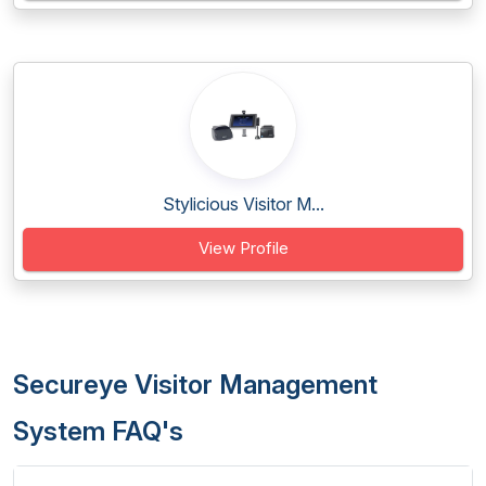
Stylicious Visitor M...
View Profile
Secureye Visitor Management
System FAQ's