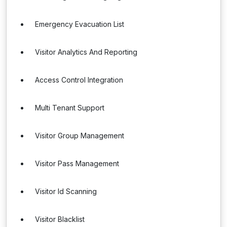
Emergency Evacuation List
Visitor Analytics And Reporting
Access Control Integration
Multi Tenant Support
Visitor Group Management
Visitor Pass Management
Visitor Id Scanning
Visitor Blacklist