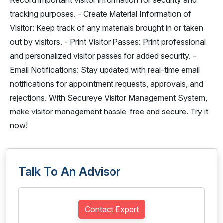
Record important visitor information for security and
tracking purposes. - Create Material Information of
Visitor: Keep track of any materials brought in or taken
out by visitors. - Print Visitor Passes: Print professional
and personalized visitor passes for added security. -
Email Notifications: Stay updated with real-time email
notifications for appointment requests, approvals, and
rejections. With Secureye Visitor Management System,
make visitor management hassle-free and secure. Try it
now!
Talk To An Advisor
Contact Expert