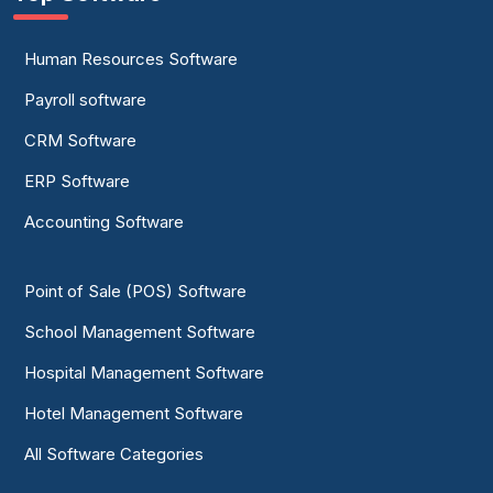
Human Resources Software
Payroll software
CRM Software
ERP Software
Accounting Software
Point of Sale (POS) Software
School Management Software
Hospital Management Software
Hotel Management Software
All Software Categories