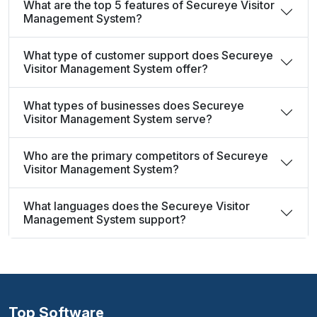
What are the top 5 features of Secureye Visitor
Management System?
What type of customer support does Secureye
Visitor Management System offer?
What types of businesses does Secureye
Visitor Management System serve?
Who are the primary competitors of Secureye
Visitor Management System?
What languages does the Secureye Visitor
Management System support?
Top Software