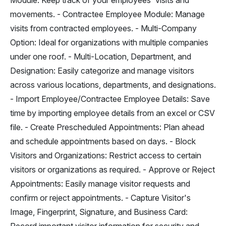
Module: Keep track of your employees' visits and
movements. - Contractee Employee Module: Manage
visits from contracted employees. - Multi-Company
Option: Ideal for organizations with multiple companies
under one roof. - Multi-Location, Department, and
Designation: Easily categorize and manage visitors
across various locations, departments, and designations.
- Import Employee/Contractee Employee Details: Save
time by importing employee details from an excel or CSV
file. - Create Prescheduled Appointments: Plan ahead
and schedule appointments based on days. - Block
Visitors and Organizations: Restrict access to certain
visitors or organizations as required. - Approve or Reject
Appointments: Easily manage visitor requests and
confirm or reject appointments. - Capture Visitor's
Image, Fingerprint, Signature, and Business Card: