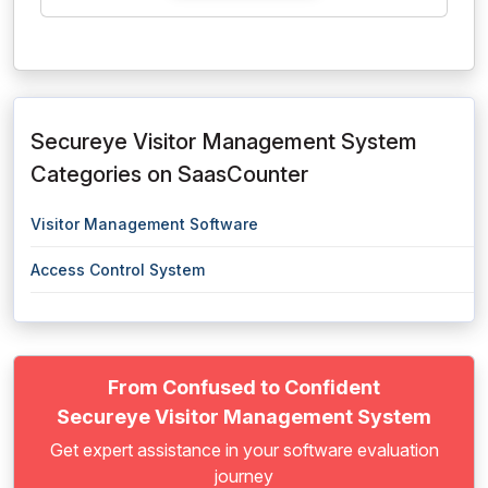
Secureye Visitor Management System
Categories on SaasCounter
Visitor Management Software
Access Control System
From Confused to Confident
Secureye Visitor Management System
Get expert assistance in your software evaluation
journey