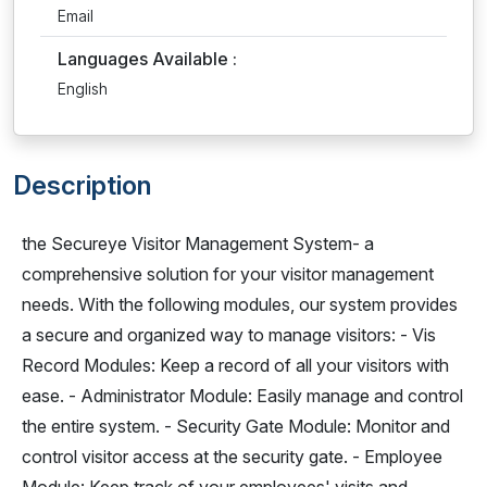
Email
Languages Available :
English
Description
the Secureye Visitor Management System- a
comprehensive solution for your visitor management
needs. With the following modules, our system provides
a secure and organized way to manage visitors: - Vis
Record Modules: Keep a record of all your visitors with
ease. - Administrator Module: Easily manage and control
the entire system. - Security Gate Module: Monitor and
control visitor access at the security gate. - Employee