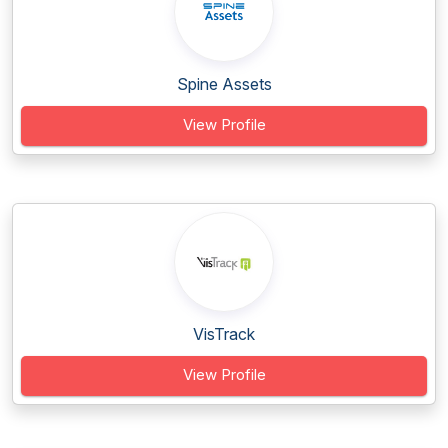
Spine Assets
View Profile
VisTrack
View Profile