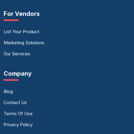
For Vendors
List Your Product
Marketing Solutions
Our Services
Company
Blog
Contact Us
Terms Of Use
Privacy Policy