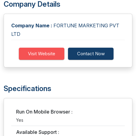
Company Details
Company Name :
FORTUNE MARKETING PVT
LTD
Visit Website
Contact Now
Specifications
Run On Mobile Browser :
Yes
Available Support :