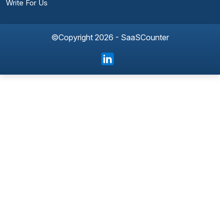
Write For Us
©Copyright 2026 - SaaSCounter