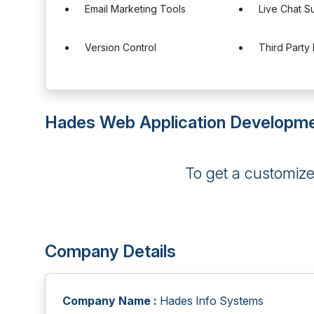
Email Marketing Tools
Live Chat S
Version Control
Third Party 
Hades Web Application Developme
To get a customiz
Company Details
Company Name :
Hades Info Systems