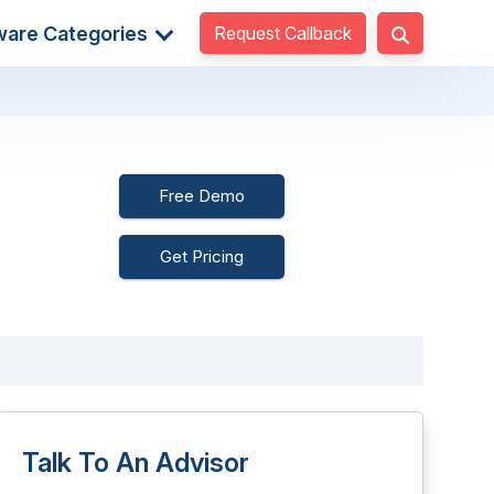
Request Callback
ware Categories
Free Demo
Get Pricing
Talk To An Advisor