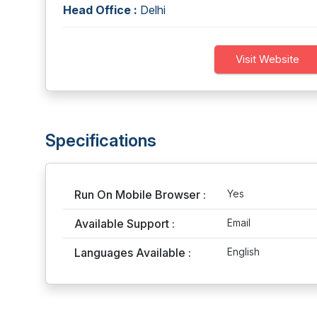
Head Office :
Delhi
Visit Website
Specifications
Run On Mobile Browser :
Yes
Available Support :
Email
Languages Available :
English