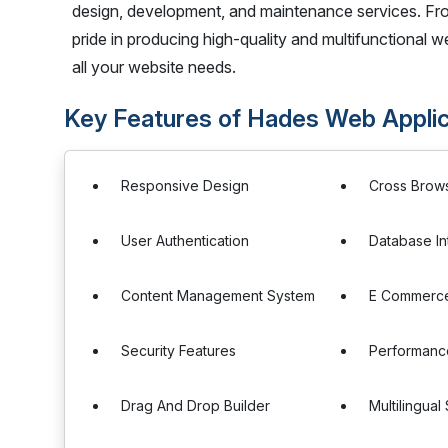
design, development, and maintenance services. Fro
pride in producing high-quality and multifunctional we
all your website needs.
Key Features of Hades Web Appli
Responsive Design
Cross Brows
User Authentication
Database In
Content Management System
E Commerce 
Security Features
Performance
Drag And Drop Builder
Multilingual