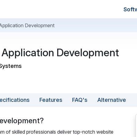
Soft
pplication Development
Application Development
 Systems
ecifications
Features
FAQ's
Alternative
Development?
of skilled professionals deliver top-notch website