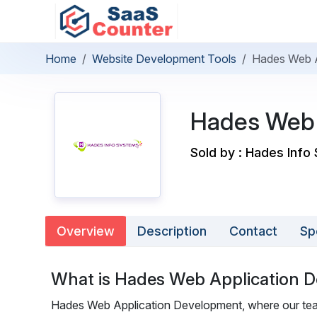
Home
Website Development Tools
Hades Web A
Hades Web 
Sold by : Hades Info
Overview
Description
Contact
Sp
What is Hades Web Application 
Hades Web Application Development, where our team 