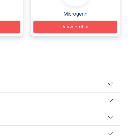
Microgenn
View Profile