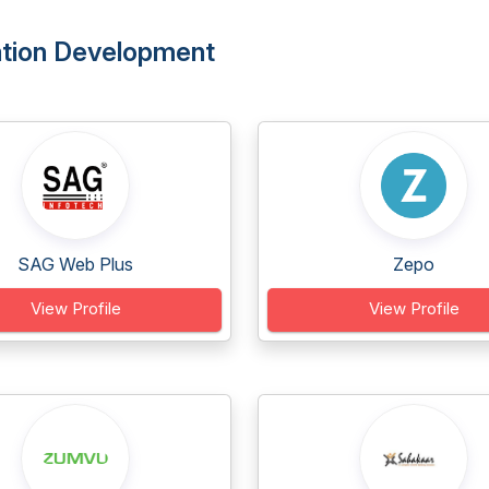
ation Development
SAG Web Plus
Zepo
View Profile
View Profile