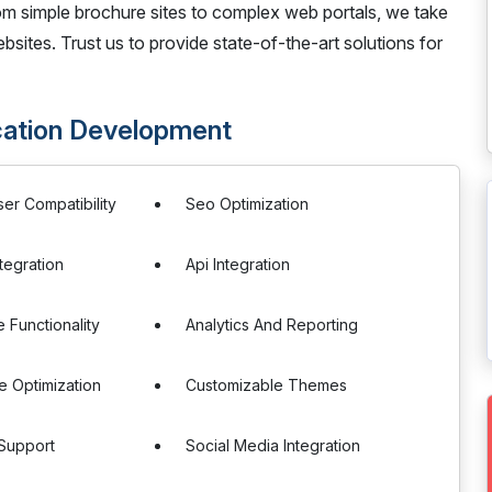
m simple brochure sites to complex web portals, we take
bsites. Trust us to provide state-of-the-art solutions for
cation Development
er Compatibility
Seo Optimization
tegration
Api Integration
Functionality
Analytics And Reporting
 Optimization
Customizable Themes
 Support
Social Media Integration