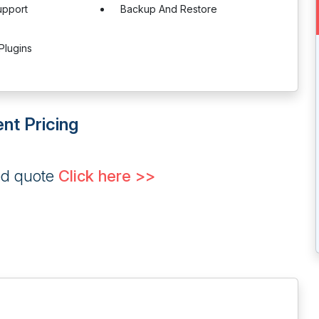
upport
Backup And Restore
Plugins
nt Pricing
ed quote
Click here >>