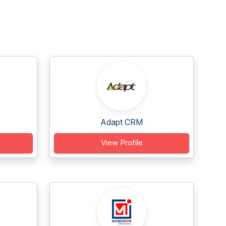
Adapt CRM
View Profile