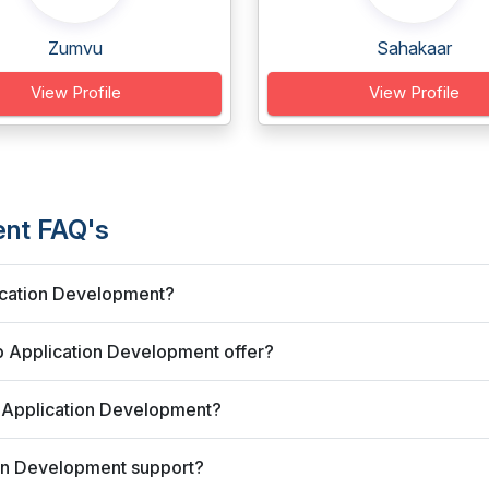
Zumvu
Sahakaar
View Profile
View Profile
ent FAQ's
ication Development?
 Application Development offer?
 Application Development?
on Development support?