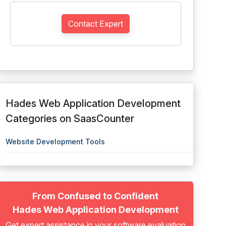
Contact Expert
Hades Web Application Development
Categories on SaasCounter
Website Development Tools
From Confused to Confident
Hades Web Application Development
Get expert assistance in your software evaluation