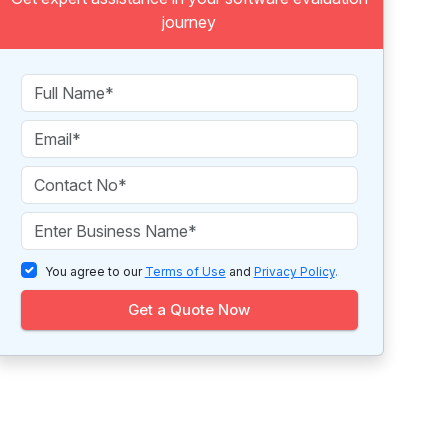
journey
You agree to our
Terms of Use
and
Privacy Policy
.
Get a Quote Now