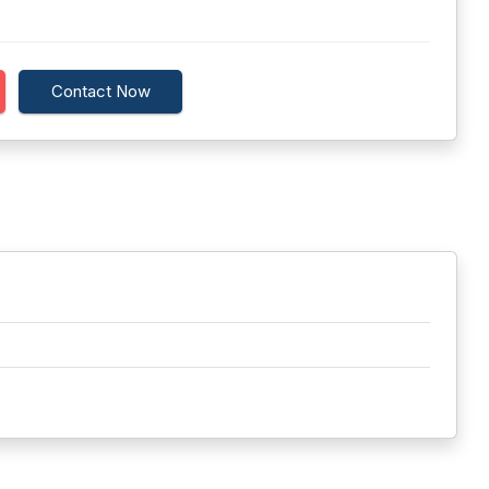
Contact Now