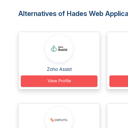
Alternatives of Hades Web Applic
Zoho Assist
View Profile