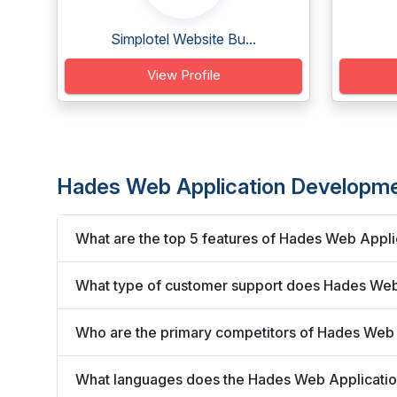
Simplotel Website Bu...
View Profile
Hades Web Application Developm
What are the top 5 features of Hades Web Appl
What type of customer support does Hades Web
Who are the primary competitors of Hades Web
What languages does the Hades Web Applicati