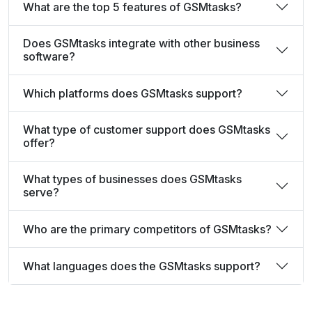
What are the top 5 features of GSMtasks?
Does GSMtasks integrate with other business
software?
Which platforms does GSMtasks support?
What type of customer support does GSMtasks
offer?
What types of businesses does GSMtasks
serve?
Who are the primary competitors of GSMtasks?
What languages does the GSMtasks support?