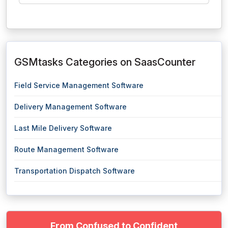
GSMtasks Categories on SaasCounter
Field Service Management Software
Delivery Management Software
Last Mile Delivery Software
Route Management Software
Transportation Dispatch Software
From Confused to Confident