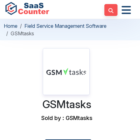
Home
Field Service Management Software
GSMtasks
GSMtasks
Sold by : GSMtasks