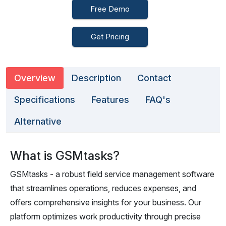
Free Demo
Get Pricing
Overview
Description
Contact
Specifications
Features
FAQ's
Alternative
What is GSMtasks?
GSMtasks - a robust field service management software
that streamlines operations, reduces expenses, and
offers comprehensive insights for your business. Our
platform optimizes work productivity through precise