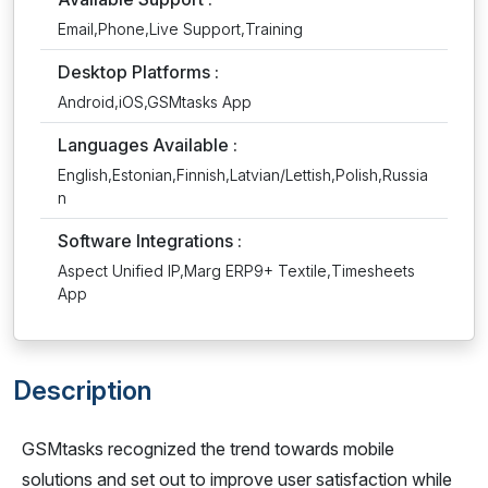
Email,Phone,Live Support,Training
Desktop Platforms :
Android,iOS,GSMtasks App
Languages Available :
English,Estonian,Finnish,Latvian/Lettish,Polish,Russia
n
Software Integrations :
Aspect Unified IP,Marg ERP9+ Textile,Timesheets
App
Description
GSMtasks recognized the trend towards mobile
solutions and set out to improve user satisfaction while