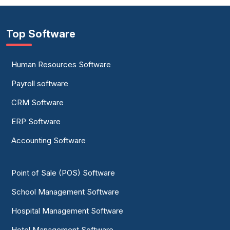
Top Software
Human Resources Software
Payroll software
CRM Software
ERP Software
Accounting Software
Point of Sale (POS) Software
School Management Software
Hospital Management Software
Hotel Management Software