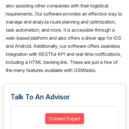
also assisting other companies with their logistical
requirements. Our software provides an effective way to
manage and analyze route planning and optimization,
task automation, and more. It is accessible through a
web-based platform and also offers a driver app for iOS
and Android. Additionally, our software offers seamless
integration with RESTful API and real-time notifications,
including a HTML tracking link. These are just a few of
the many features available with GSMtasks.
Talk To An Advisor
Contact Expert