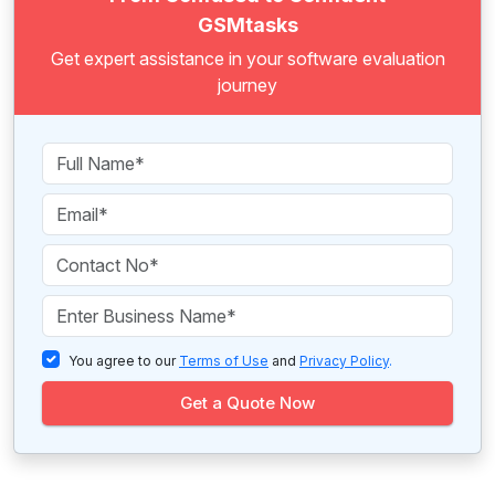
GSMtasks
Get expert assistance in your software evaluation
journey
You agree to our
Terms of Use
and
Privacy Policy
.
Get a Quote Now