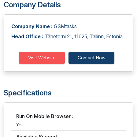
Company Details
Company Name :
GSMtasks
Head Office :
Tähetorni 21, 11625, Tallinn, Estonia
Visit Website
Contact Now
Specifications
Run On Mobile Browser :
Yes
Available Support :