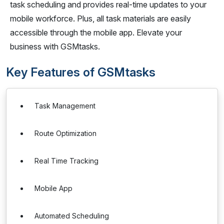
task scheduling and provides real-time updates to your
mobile workforce. Plus, all task materials are easily
accessible through the mobile app. Elevate your
business with GSMtasks.
Key Features of GSMtasks
Task Management
Route Optimization
Real Time Tracking
Mobile App
Automated Scheduling