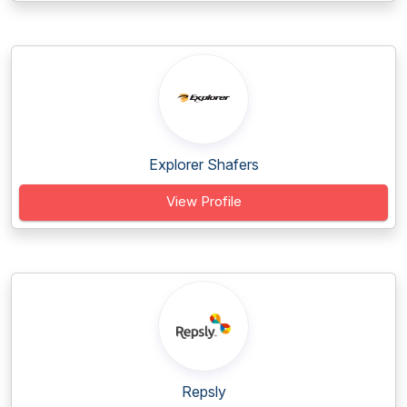
Explorer Shafers
View Profile
Repsly