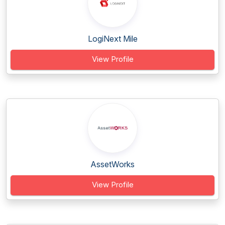
LogiNext Mile
View Profile
AssetWorks
View Profile