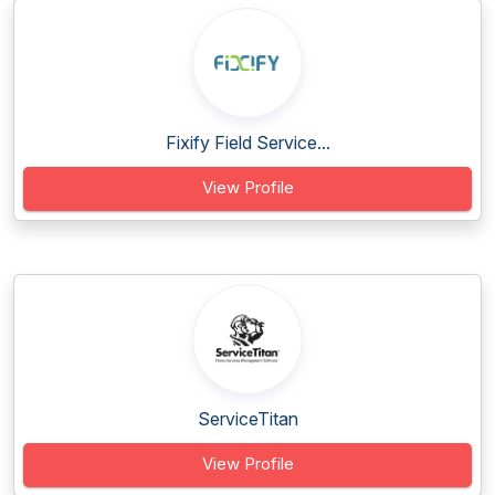
Fixify Field Service...
View Profile
ServiceTitan
View Profile