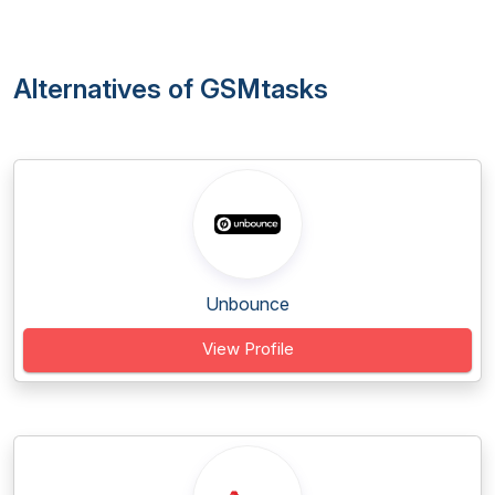
Alternatives of GSMtasks
Unbounce
View Profile