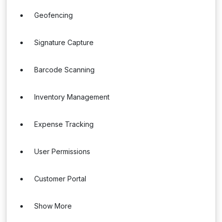
Geofencing
Signature Capture
Barcode Scanning
Inventory Management
Expense Tracking
User Permissions
Customer Portal
Show More