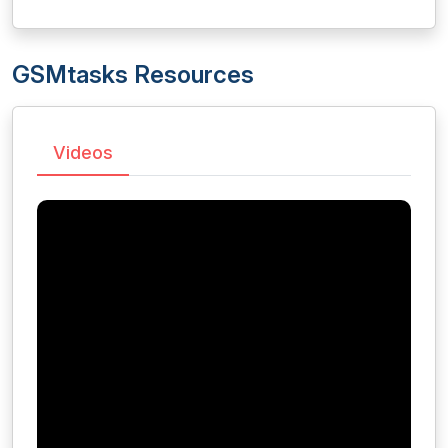
GSMtasks Resources
Videos