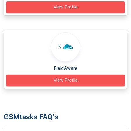
View Profile
FieldAware
View Profile
GSMtasks FAQ's