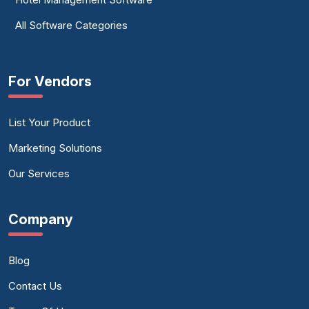
All Software Categories
For Vendors
List Your Product
Marketing Solutions
Our Services
Company
Blog
Contact Us