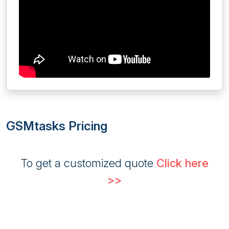
GSMtasks Pricing
To get a customized quote
Click here
>>