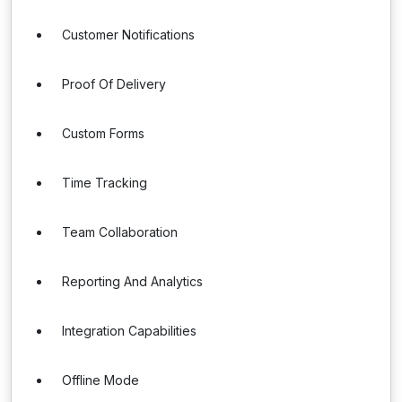
Customer Notifications
Proof Of Delivery
Custom Forms
Time Tracking
Team Collaboration
Reporting And Analytics
Integration Capabilities
Offline Mode