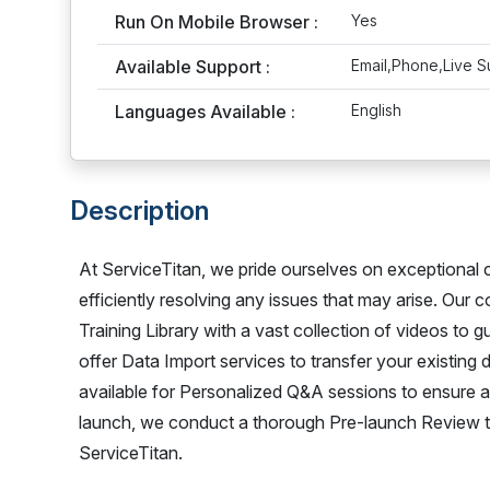
Run On Mobile Browser :
Yes
Available Support :
Email,Phone,Live S
Languages Available :
English
Description
At ServiceTitan, we pride ourselves on exceptional 
efficiently resolving any issues that may arise. Our
Training Library with a vast collection of videos to 
offer Data Import services to transfer your existing
available for Personalized Q&A sessions to ensure a
launch, we conduct a thorough Pre-launch Review to 
ServiceTitan.