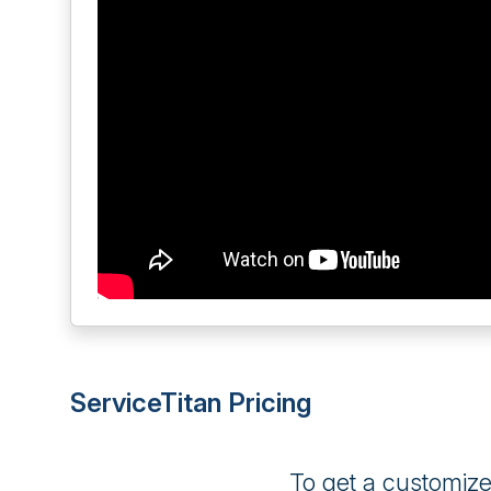
ServiceTitan Pricing
To get a customiz