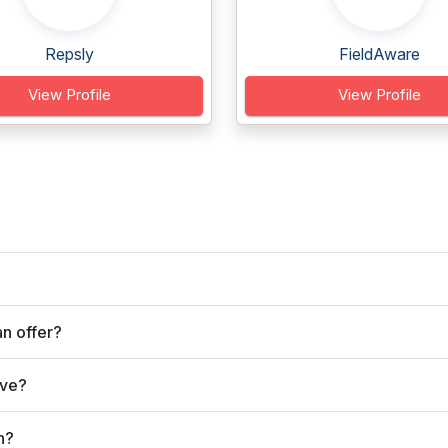
Repsly
FieldAware
View Profile
View Profile
n offer?
rve?
n?