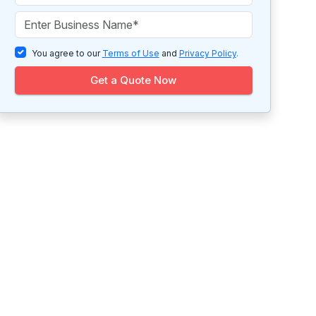
You agree to our
Terms of Use
and
Privacy Policy
.
Get a Quote Now