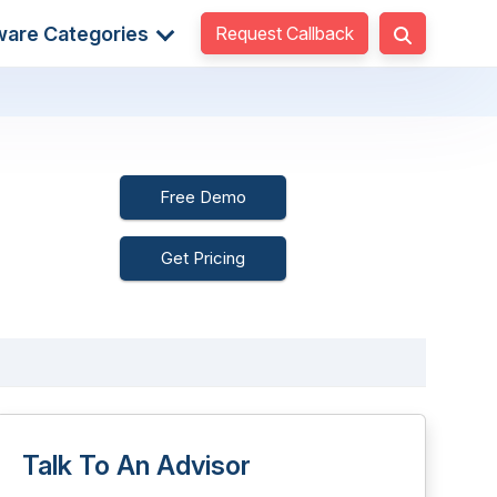
Request Callback
ware Categories
Free Demo
Get Pricing
Talk To An Advisor