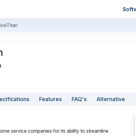
Soft
iceTitan
n
n
ecifications
Features
FAQ's
Alternative
ome service companies for its ability to streamline