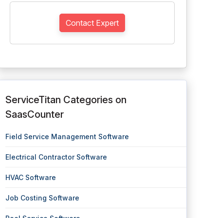
Contact Expert
ServiceTitan Categories on
SaasCounter
Field Service Management Software
Electrical Contractor Software
HVAC Software
Job Costing Software