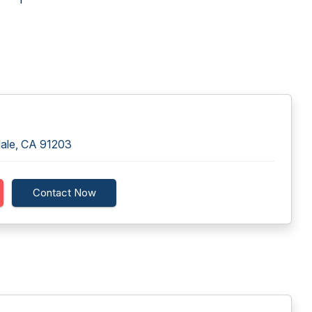
dale, CA 91203
Contact Now