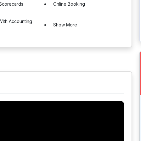
 Scorecards
Online Booking
 With Accounting
Show More