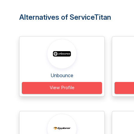
Alternatives of ServiceTitan
Unbounce
View Profile