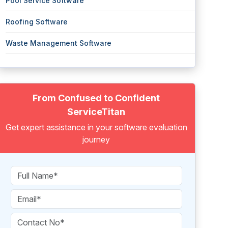
Pool Service Software
Roofing Software
Waste Management Software
From Confused to Confident
ServiceTitan
Get expert assistance in your software evaluation
journey