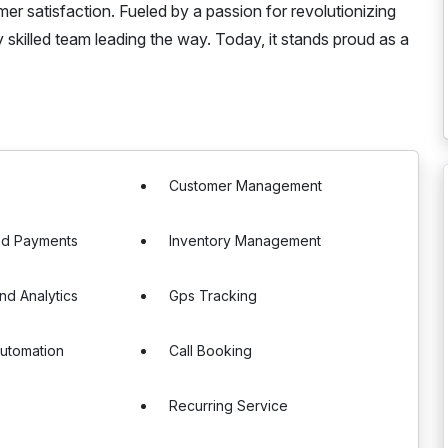
er satisfaction. Fueled by a passion for revolutionizing
 skilled team leading the way. Today, it stands proud as a
Customer Management
nd Payments
Inventory Management
nd Analytics
Gps Tracking
utomation
Call Booking
Recurring Service