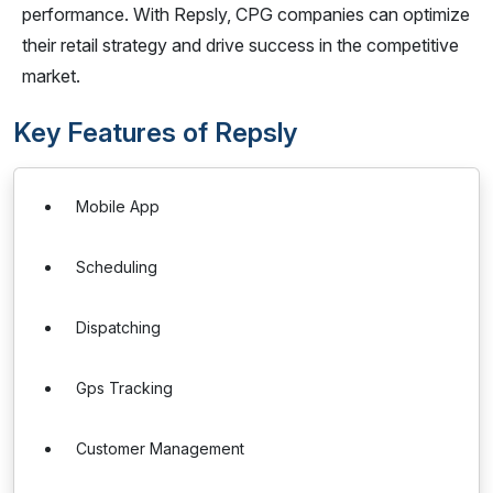
performance. With Repsly, CPG companies can optimize
their retail strategy and drive success in the competitive
market.
Key Features of Repsly
Mobile App
Scheduling
Dispatching
Gps Tracking
Customer Management