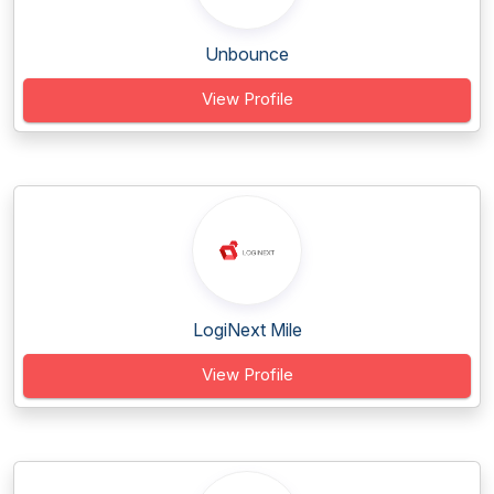
Unbounce
View Profile
LogiNext Mile
View Profile