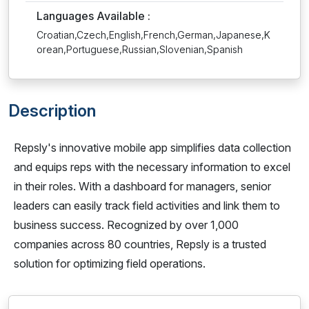
Languages Available :
Croatian,Czech,English,French,German,Japanese,K
orean,Portuguese,Russian,Slovenian,Spanish
Description
Repsly's innovative mobile app simplifies data collection
and equips reps with the necessary information to excel
in their roles. With a dashboard for managers, senior
leaders can easily track field activities and link them to
business success. Recognized by over 1,000
companies across 80 countries, Repsly is a trusted
solution for optimizing field operations.