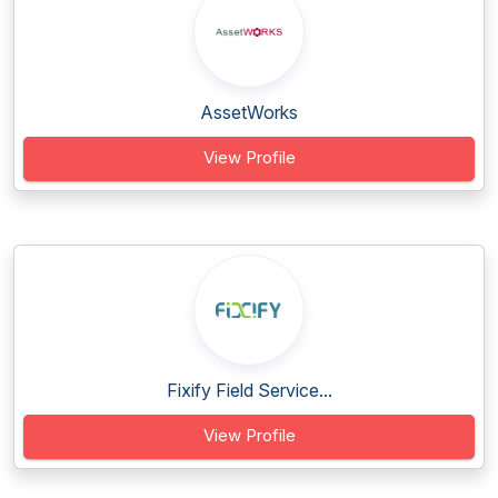
AssetWorks
View Profile
Fixify Field Service...
View Profile