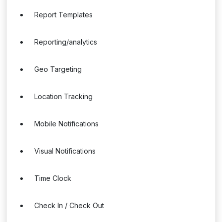
Report Templates
Reporting/analytics
Geo Targeting
Location Tracking
Mobile Notifications
Visual Notifications
Time Clock
Check In / Check Out