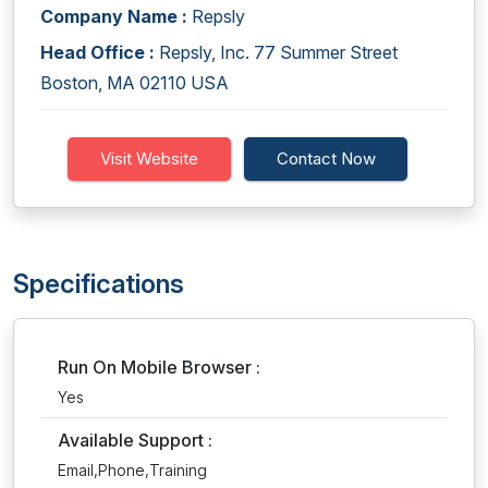
Company Name :
Repsly
Head Office :
Repsly, Inc. 77 Summer Street
Boston, MA 02110 USA
Visit Website
Contact Now
Specifications
Run On Mobile Browser :
Yes
Available Support :
Email,Phone,Training