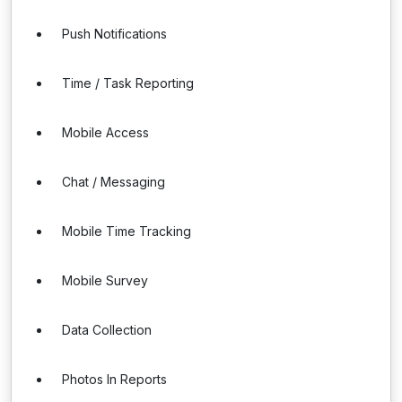
Push Notifications
Time / Task Reporting
Mobile Access
Chat / Messaging
Mobile Time Tracking
Mobile Survey
Data Collection
Photos In Reports