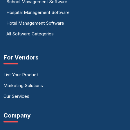
School Management Software
Hospital Management Software
Hotel Management Software
All Software Categories
For Vendors
List Your Product
Marketing Solutions
Our Services
Company