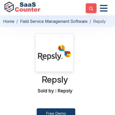
Home
Field Service Management Software
Repsly
Repsly
Sold by : Repsly
Free Demo