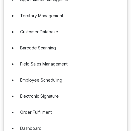
Territory Management
Customer Database
Barcode Scanning
Field Sales Management
Employee Scheduling
Electronic Signature
Order Fulfillment
Dashboard