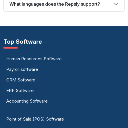
What languages does the Repsly support?
Top Software
Human Resources Software
Payroll software
CRM Software
ERP Software
Accounting Software
Point of Sale (POS) Software