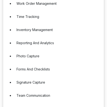
Work Order Management
Time Tracking
Inventory Management
Reporting And Analytics
Photo Capture
Forms And Checklists
Signature Capture
Team Communication