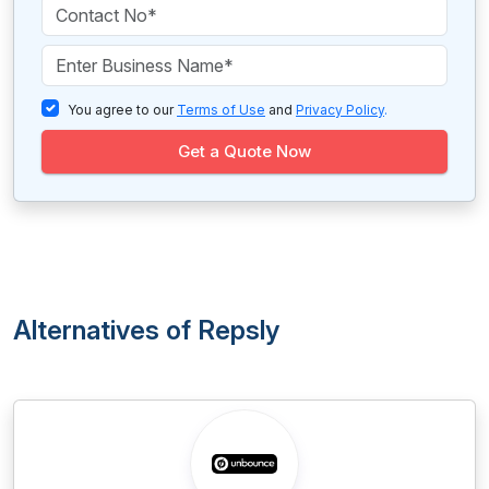
You agree to our
Terms of Use
and
Privacy Policy
.
Get a Quote Now
Alternatives of Repsly