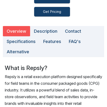
Get Pricing
Overview
Description
Contact
Specifications
Features
FAQ's
Alternative
What is Repsly?
Repsly is a retail execution platform designed specifically
for field teams in the consumer packaged goods (CPG)
industry. It utilizes a powerful blend of sales data, in-
store observations, and field team activities to provide
brands with invaluable insights into their retail