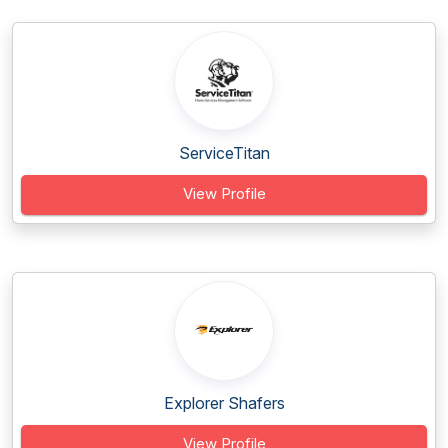
ServiceTitan
View Profile
Explorer Shafers
View Profile