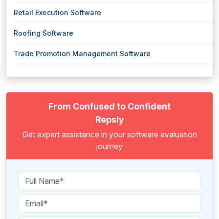
Retail Execution Software
Roofing Software
Trade Promotion Management Software
From Confused to Confident
Repsly
Get expert assistance in your software evaluation
journey