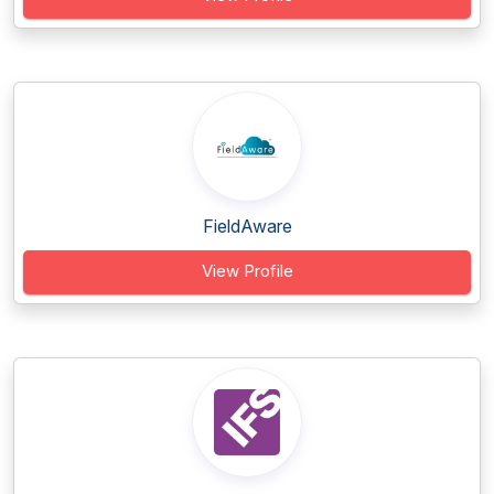
FieldAware
View Profile