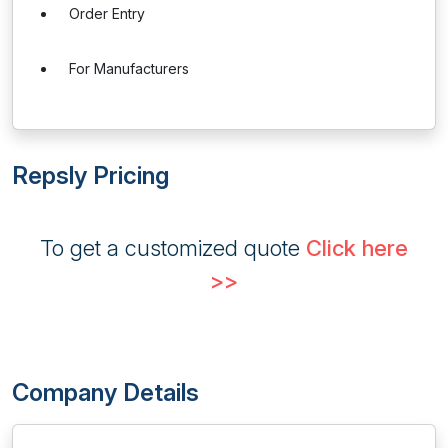
Order Entry
For Manufacturers
Repsly Pricing
To get a customized quote
Click here
>>
Company Details