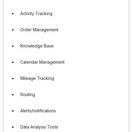
Activity Tracking
Order Management
Knowledge Base
Calendar Management
Mileage Tracking
Routing
Alerts/notifications
Data Analysis Tools