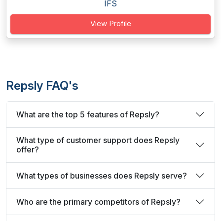
IFS
View Profile
Repsly FAQ's
What are the top 5 features of Repsly?
What type of customer support does Repsly
offer?
What types of businesses does Repsly serve?
Who are the primary competitors of Repsly?