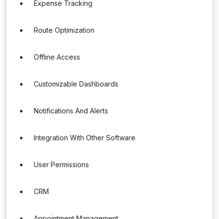
Expense Tracking
Route Optimization
Offline Access
Customizable Dashboards
Notifications And Alerts
Integration With Other Software
User Permissions
CRM
Appointment Management