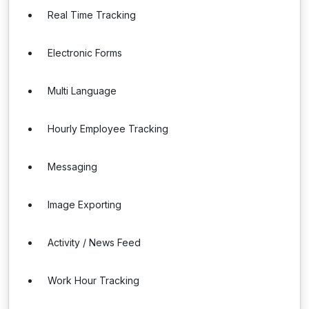
Real Time Tracking
Electronic Forms
Multi Language
Hourly Employee Tracking
Messaging
Image Exporting
Activity / News Feed
Work Hour Tracking