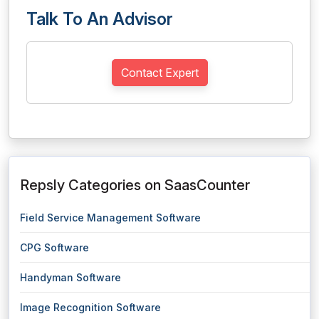
Talk To An Advisor
Contact Expert
Repsly Categories on SaasCounter
Field Service Management Software
CPG Software
Handyman Software
Image Recognition Software