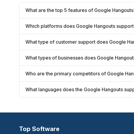
What are the top 5 features of Google Hangouts
Which platforms does Google Hangouts support
What type of customer support does Google Ha
What types of businesses does Google Hangout
Who are the primary competitors of Google Ha
What languages does the Google Hangouts sup
Top Software