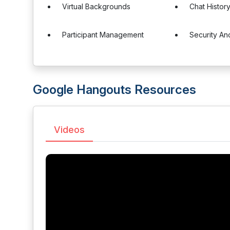
Virtual Backgrounds
Chat Histor
Participant Management
Security An
Google Hangouts Resources
Videos