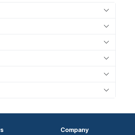
rs
Company