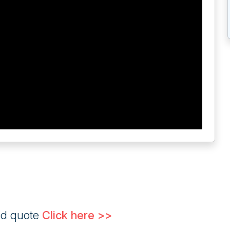
ed quote
Click here >>