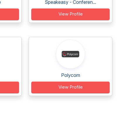
e
Speakeasy - Conferen...
View Profile
Polycom
View Profile