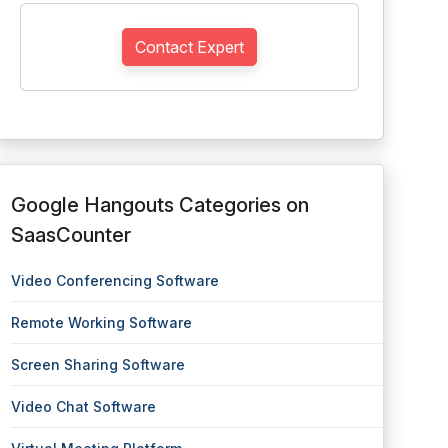
Contact Expert
Google Hangouts Categories on
SaasCounter
Video Conferencing Software
Remote Working Software
Screen Sharing Software
Video Chat Software