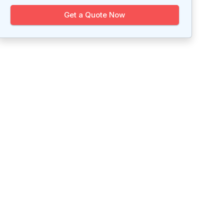
Get a Quote Now