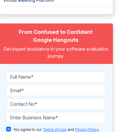
Virtual Meeting Platform
From Confused to Confident
Google Hangouts
Get expert assistance in your software evaluation
journey
You agree to our
Terms of Use
and
Privacy Policy
.