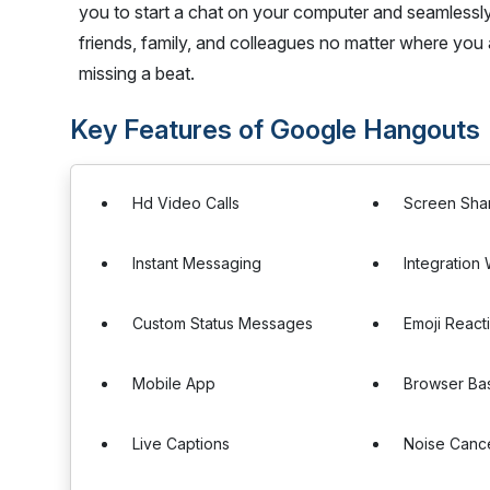
you to start a chat on your computer and seamlessl
friends, family, and colleagues no matter where you
missing a beat.
Key Features of Google Hangouts
Hd Video Calls
Screen Sha
Instant Messaging
Integration
Custom Status Messages
Emoji React
Mobile App
Browser Ba
Live Captions
Noise Cance