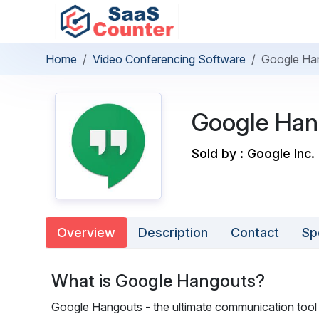
Home
Video Conferencing Software
Google Ha
Google Han
Sold by : Google Inc.
Overview
Description
Contact
Sp
What is Google Hangouts?
Google Hangouts - the ultimate communication tool t