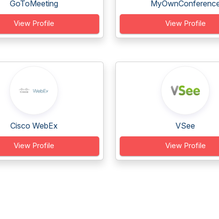
GoToMeeting
MyOwnConferenc
View Profile
View Profile
Cisco WebEx
VSee
View Profile
View Profile