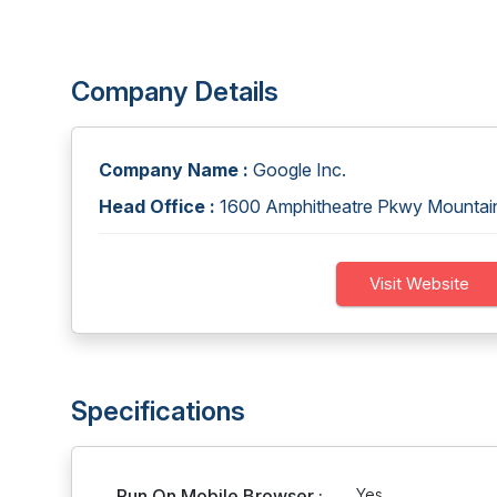
Company Details
Company Name :
Google Inc.
Head Office :
1600 Amphitheatre Pkwy Mounta
Visit Website
Specifications
Run On Mobile Browser :
Yes