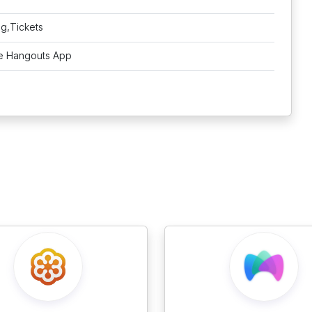
ng,Tickets
e Hangouts App