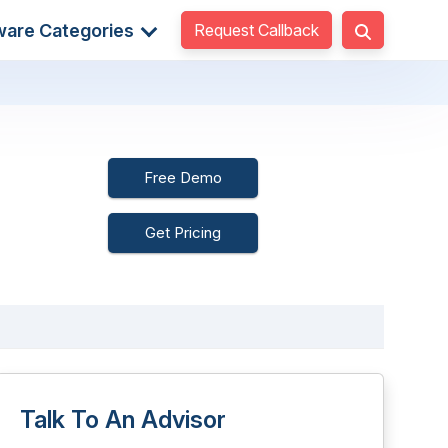
Request Callback
ware Categories
Free Demo
Get Pricing
Talk To An Advisor