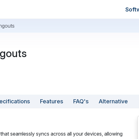
Soft
ngouts
gouts
ecifications
Features
FAQ's
Alternative
hat seamlessly syncs across all your devices, allowing