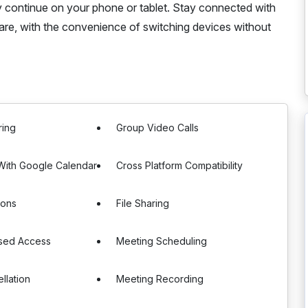
y continue on your phone or tablet. Stay connected with
 are, with the convenience of switching devices without
ring
Group Video Calls
 With Google Calendar
Cross Platform Compatibility
ions
File Sharing
sed Access
Meeting Scheduling
llation
Meeting Recording