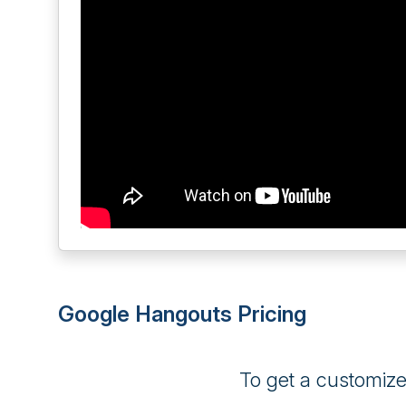
Google Hangouts Pricing
To get a customiz