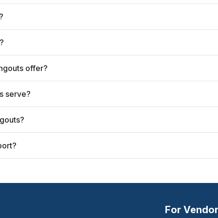
?
?
ngouts offer?
s serve?
ngouts?
port?
For Vendo