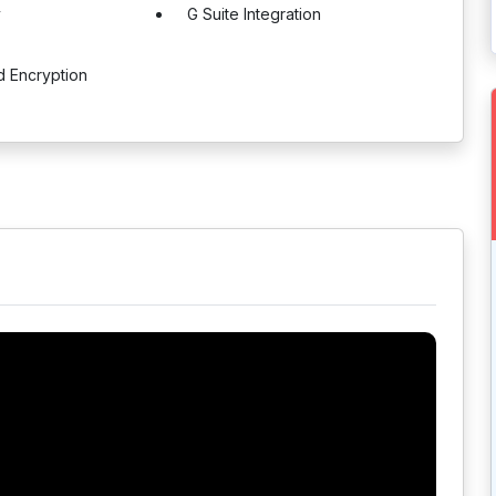
y
G Suite Integration
d Encryption