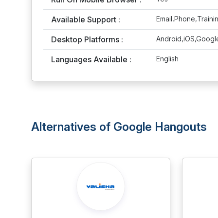
Available Support :
Email,Phone,Traini
Desktop Platforms :
Android,iOS,Googl
Languages Available :
English
Alternatives of Google Hangouts