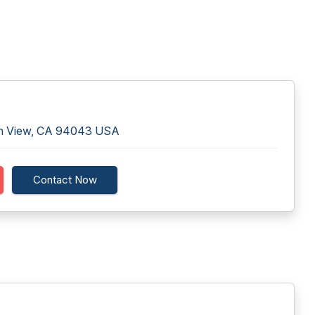
in View, CA 94043 USA
Contact Now