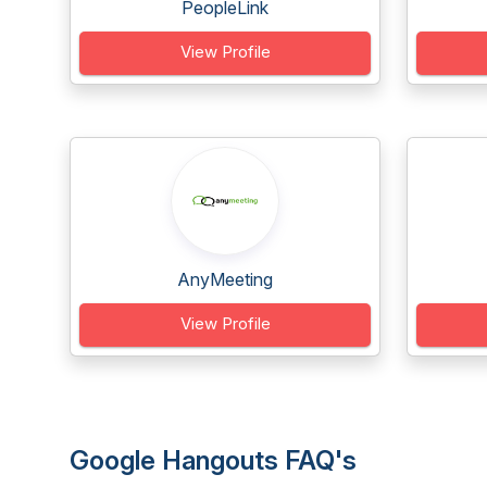
PeopleLink
View Profile
AnyMeeting
View Profile
Google Hangouts FAQ's