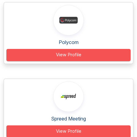
Polycom
View Profile
Spreed Meeting
View Profile