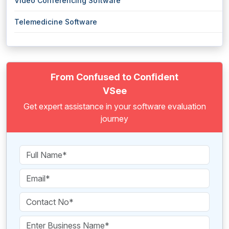
Video Conferencing Software
Telemedicine Software
From Confused to Confident
VSee
Get expert assistance in your software evaluation
journey