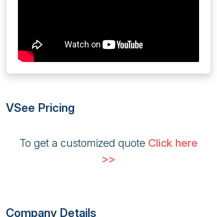
VSee Pricing
To get a customized quote
Click here
>>
Company Details