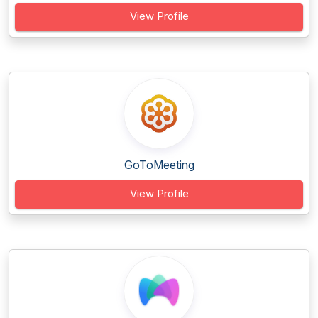
View Profile
GoToMeeting
View Profile