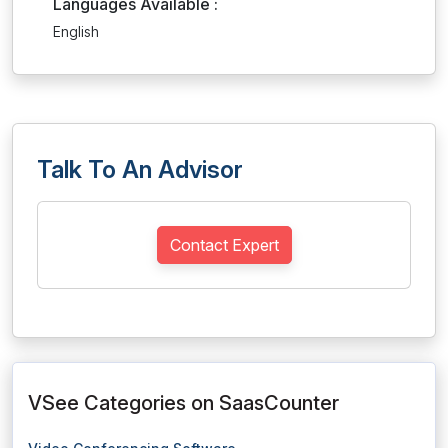
Languages Available :
English
Talk To An Advisor
Contact Expert
VSee Categories on SaasCounter