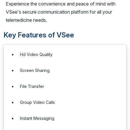
Experience the convenience and peace of mind with
VSee's secure communication platform for all your
telemedicine needs.
Key Features of VSee
Hd Video Quality
Screen Sharing
File Transfer
Group Video Calls
Instant Messaging