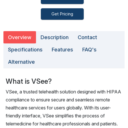
Get Pricing
Overview
Description
Contact
Specifications
Features
FAQ's
Alternative
What is VSee?
VSee, a trusted telehealth solution designed with HIPAA
compliance to ensure secure and seamless remote
healthcare services for users globally. With its user-
friendly interface, VSee simplifies the process of
telemedicine for healthcare professionals and patients.