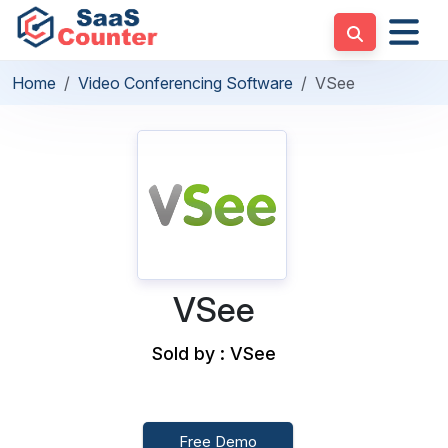
Home
Video Conferencing Software
VSee
VSee
Sold by : VSee
Free Demo