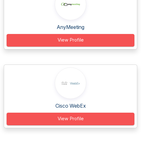
AnyMeeting
View Profile
Cisco WebEx
View Profile