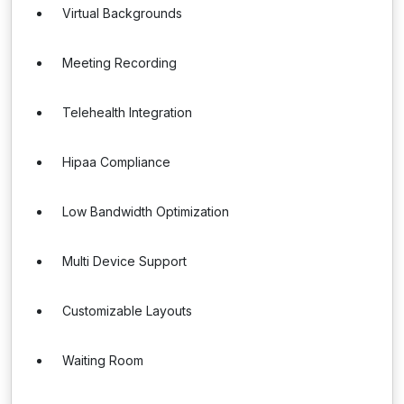
Virtual Backgrounds
Meeting Recording
Telehealth Integration
Hipaa Compliance
Low Bandwidth Optimization
Multi Device Support
Customizable Layouts
Waiting Room