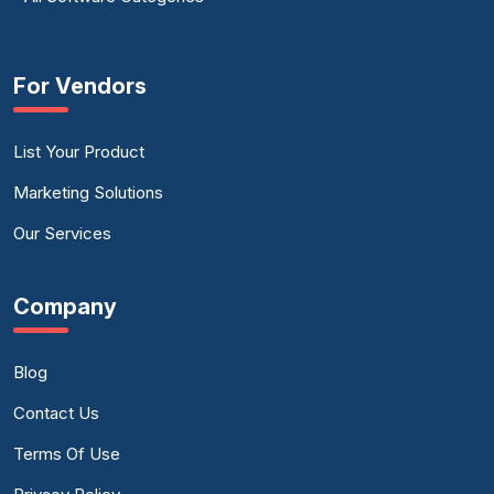
For Vendors
List Your Product
Marketing Solutions
Our Services
Company
Blog
Contact Us
Terms Of Use