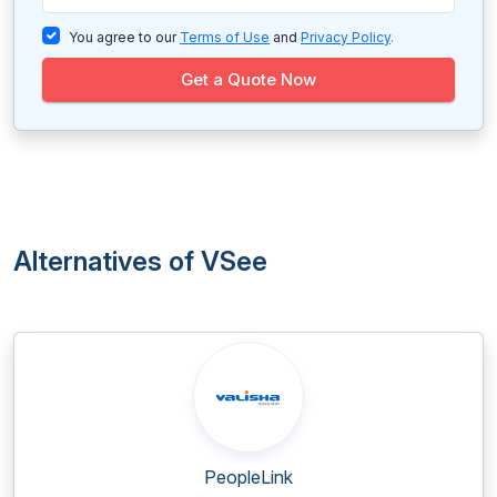
You agree to our
Terms of Use
and
Privacy Policy
.
Get a Quote Now
Alternatives of VSee
PeopleLink