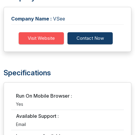
Company Name :
VSee
Visit Website
Contact Now
Specifications
Run On Mobile Browser :
Yes
Available Support :
Email