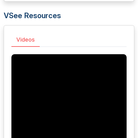
VSee Resources
Videos