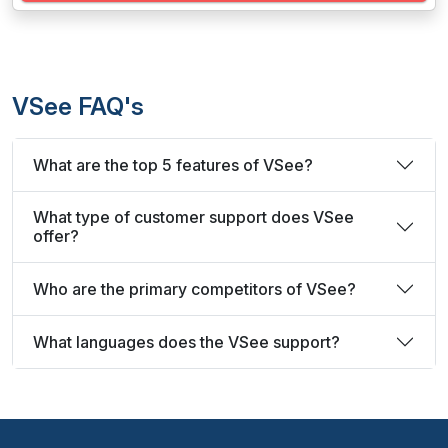
VSee FAQ's
What are the top 5 features of VSee?
What type of customer support does VSee
offer?
Who are the primary competitors of VSee?
What languages does the VSee support?