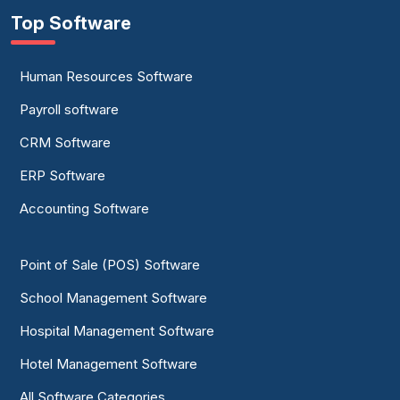
Top Software
Human Resources Software
Payroll software
CRM Software
ERP Software
Accounting Software
Point of Sale (POS) Software
School Management Software
Hospital Management Software
Hotel Management Software
All Software Categories