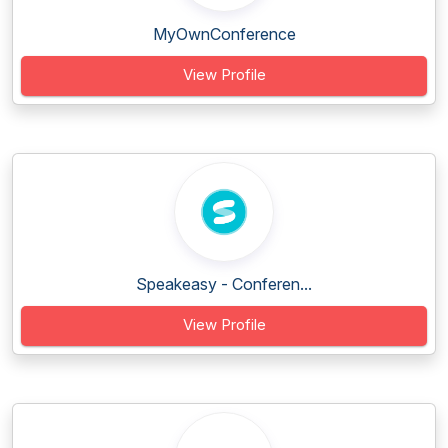
MyOwnConference
View Profile
Speakeasy - Conferen...
View Profile