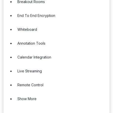
Breakout Rooms
End To End Encryption
Whiteboard
Annotation Tools
Calendar Integration
Live Streaming
Remote Control
Show More