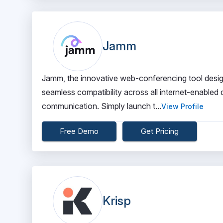
Jamm
Jamm, the innovative web-conferencing tool desig
seamless compatibility across all internet-enabled 
communication. Simply launch t...
View Profile
Free Demo
Get Pricing
Krisp