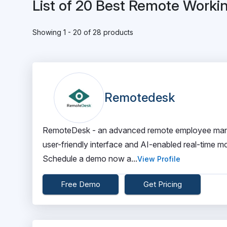
List of 20 Best Remote Worki
Showing 1 - 20 of 28 products
Remotedesk
RemoteDesk - an advanced remote employee manage
user-friendly interface and AI-enabled real-time m
Schedule a demo now a...
View Profile
Free Demo
Get Pricing