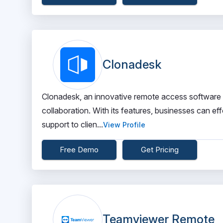
Clonadesk
Clonadesk, an innovative remote access software 
collaboration. With its features, businesses can e
support to clien...
View Profile
Free Demo
Get Pricing
Teamviewer Remote