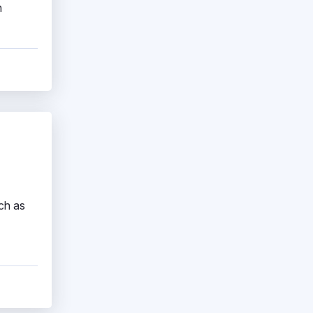
h
ch as