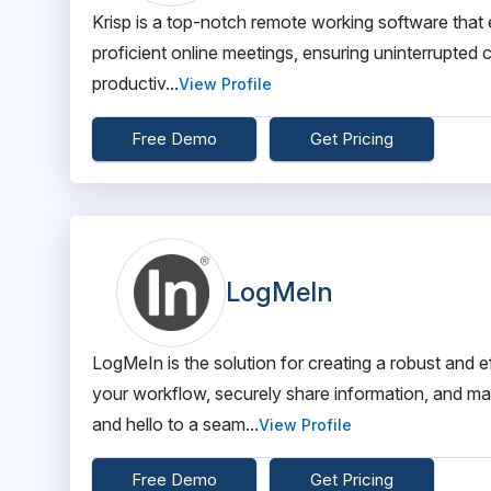
Krisp is a top-notch remote working software that e
proficient online meetings, ensuring uninterrupte
productiv...
View Profile
Free Demo
Get Pricing
LogMeIn
LogMeIn is the solution for creating a robust and 
your workflow, securely share information, and m
and hello to a seam...
View Profile
Free Demo
Get Pricing