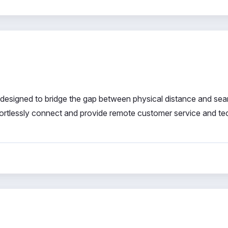
designed to bridge the gap between physical distance and se
ffortlessly connect and provide remote customer service and te