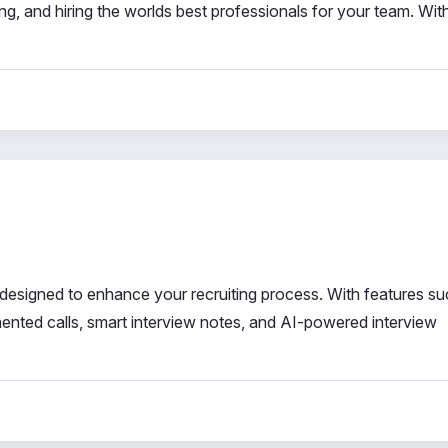
ng, and hiring the worlds best professionals for your team. Wit
designed to enhance your recruiting process. With features su
ented calls, smart interview notes, and AI-powered interview