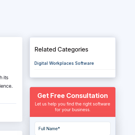
Related Categories
Digital Workplaces Software
 its
ience.
Get Free Consultation
Let us help you find the right software
for your business.