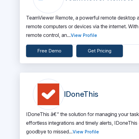
TeamViewer Remote, a powerful remote desktop an
remote computers or devices via the internet. With i
remote control, an...
View Profile
Free Demo
Get Pricing
IDoneThis
IDoneThis â€“ the solution for managing your task
effortless integrations and timely alerts, IDoneTh
goodbye to missed...
View Profile