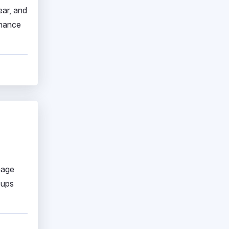
ear, and
nhance
nage
-ups