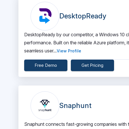
DesktopReady
DesktopReady by our competitor, a Windows 10 clo
performance. Built on the reliable Azure platform, 
seamless user...
View Profile
Free Demo
Get Pricing
Snaphunt
Snaphunt connects fast-growing companies with the