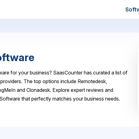
Soft
oftware
are for your business? SaasCounter has curated a list of
providers. The top options include Remotedesk,
gMeIn and Clonadesk. Explore expert reviews and
Software that perfectly matches your business needs.