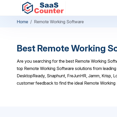
Home
Remote Working Software
Best Remote Working S
Are you searching for the best Remote Working Softw
top Remote Working Software solutions from leading 
DesktopReady, Snaphunt, FreJunHR, Jamm, Krisp, Lo
customer feedback to find the ideal Remote Working 