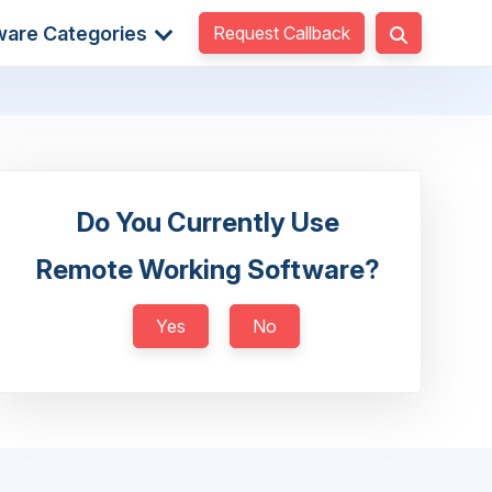
Request Callback
ware Categories
Do You Currently Use
Remote Working Software?
Yes
No