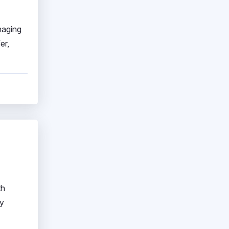
naging
er,
th
ay