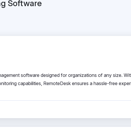
ng Software
ment software designed for organizations of any size. With
onitoring capabilities, RemoteDesk ensures a hassle-free exper