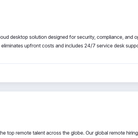
ud desktop solution designed for security, compliance, and o
it eliminates upfront costs and includes 24/7 service desk suppo
 top remote talent across the globe. Our global remote hiring