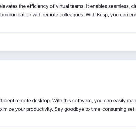
levates the efficiency of virtual teams. It enables seamless, cl
d communication with remote colleagues. With Krisp, you can e
efficient remote desktop. With this software, you can easily ma
aximize your productivity. Say goodbye to time-consuming set