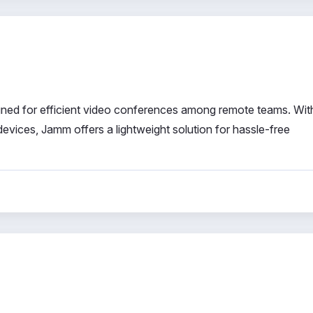
ned for efficient video conferences among remote teams. Wit
devices, Jamm offers a lightweight solution for hassle-free