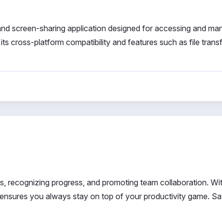
d screen-sharing application designed for accessing and ma
ts cross-platform compatibility and features such as file transf
s, recognizing progress, and promoting team collaboration. Wi
is ensures you always stay on top of your productivity game. S