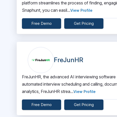
platform streamlines the process of finding, engagi
Snaphunt, you can easil...
View Profile
Free Demo
Get Pricing
FreJunHR
FreJunHR, the advanced AI interviewing software 
automated interview scheduling and calling, docum
analytics, FreJunHR strea...
View Profile
Free Demo
Get Pricing