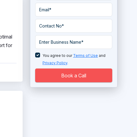
ptimal
rt for
You agree to our
Terms of Use
and
Privacy Policy
.
Book a Call