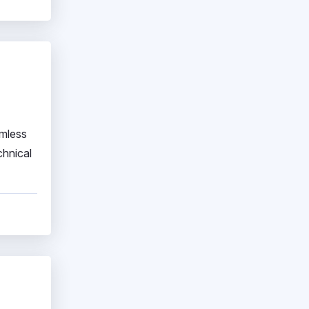
amless
chnical