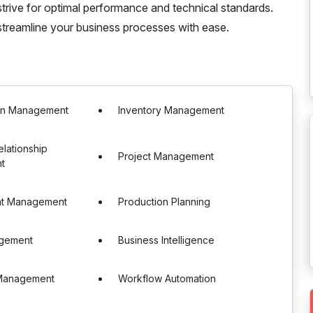
strive for optimal performance and technical standards.
treamline your business processes with ease.
in Management
Inventory Management
lationship
Project Management
t
nt Management
Production Planning
gement
Business Intelligence
Management
Workflow Automation