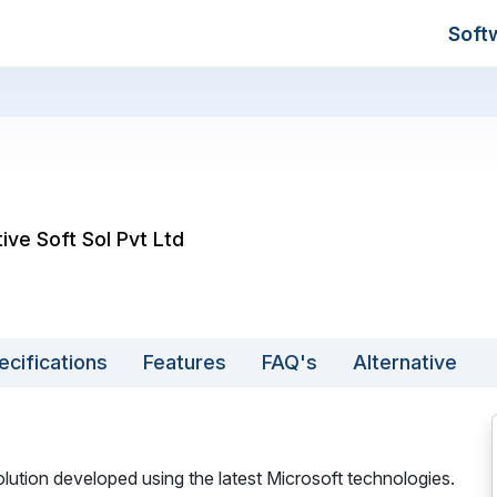
Soft
tive Soft Sol Pvt Ltd
ecifications
Features
FAQ's
Alternative
tion developed using the latest Microsoft technologies.