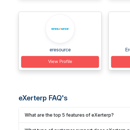
eresource
Er
View Profile
eXerterp FAQ's
What are the top 5 features of eXerterp?