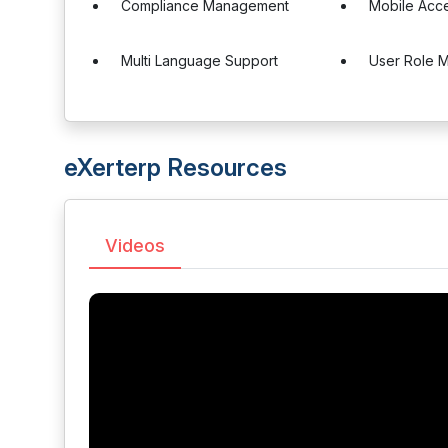
Compliance Management
Mobile Acc
Multi Language Support
User Role 
eXerterp Resources
Videos