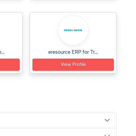
...
eresource ERP for Tr...
View Profile