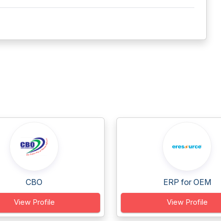
CBO
ERP for OEM
View Profile
View Profile