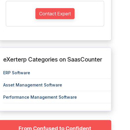
Contact Expert
eXerterp Categories on SaasCounter
ERP Software
Asset Management Software
Performance Management Software
From Confused to Confident