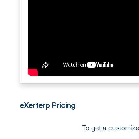
eXerterp Pricing
To get a customiz