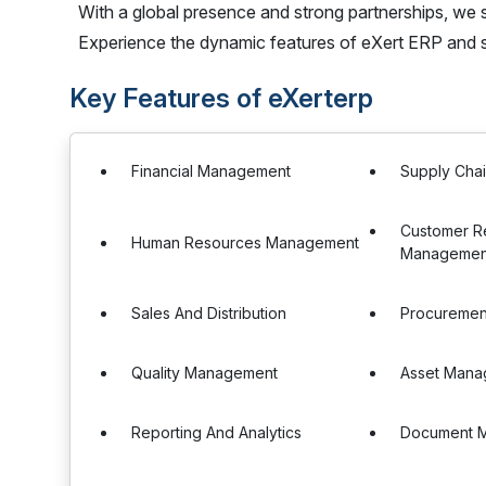
With a global presence and strong partnerships, we 
Experience the dynamic features of eXert ERP and s
Key Features of eXerterp
Financial Management
Supply Cha
Customer Re
Human Resources Management
Managemen
Sales And Distribution
Procureme
Quality Management
Asset Mana
Reporting And Analytics
Document 