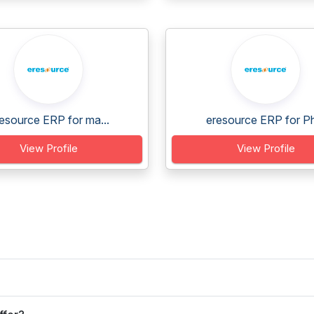
esource ERP for ma...
eresource ERP for Ph
View Profile
View Profile