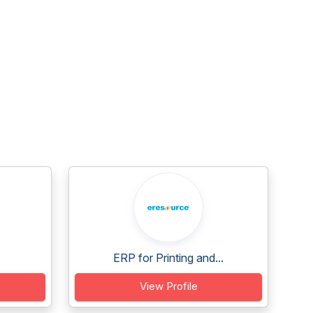
ERP for Printing and...
View Profile