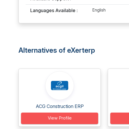
Languages Available :
English
Alternatives of eXerterp
ACG Construction ERP
View Profile