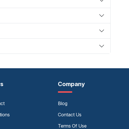
rs
Company
uct
Blog
tions
Contact Us
Terms Of Use