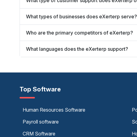
What type of customer support does eXerterp o
What types of businesses does eXerterp serve?
Who are the primary competitors of eXerterp?
What languages does the eXerterp support?
Top Software
Human Resources Software
Po
Payroll software
Sc
CRM Software
Ho