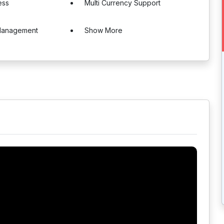
ess
Multi Currency Support
Management
Show More