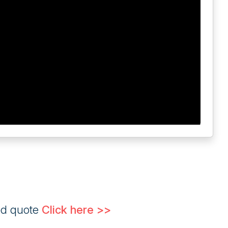
ed quote
Click here >>