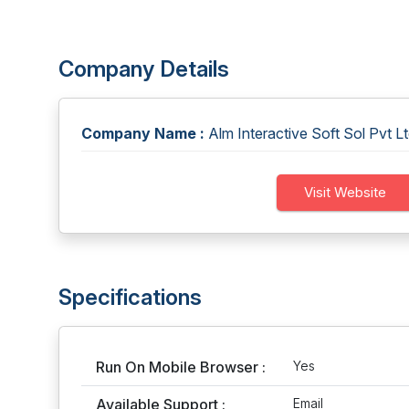
Company Details
Company Name :
Alm Interactive Soft Sol Pvt L
Visit Website
Specifications
Run On Mobile Browser :
Yes
Available Support :
Email