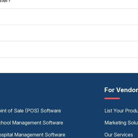
ffer?
For Vendo
int of Sale (POS) Software
List Your Prod
hool Management Software
Marketing Solu
spital Management Software
Our Services