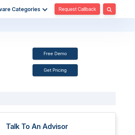
Request Callback
ware Categories
Free Demo
Get Pricing
Talk To An Advisor