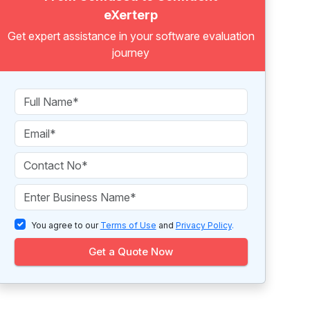
eXerterp
Get expert assistance in your software evaluation
journey
You agree to our
Terms of Use
and
Privacy Policy
.
Get a Quote Now