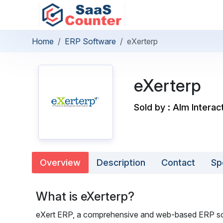
Home
ERP Software
eXerterp
eXerterp
Sold by : Alm Interac
Overview
Description
Contact
Sp
What is eXerterp?
eXert ERP, a comprehensive and web-based ERP solu