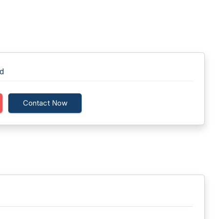
td
Contact Now