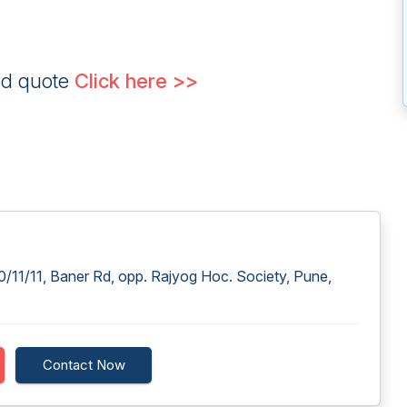
ed quote
Click here >>
/11/11, Baner Rd, opp. Rajyog Hoc. Society, Pune,
Contact Now