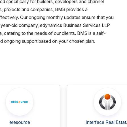
specifically for builders, developers and channel
ss, projects and companies, BMS provides a
fectively. Our ongoing monthly updates ensure that you
 7-year-old company, edynamics Business Services LLP
 catering to the needs of our clients. BMS is a self-
, and ongoing support based on your chosen plan.
eresource
Interface Real Estat.