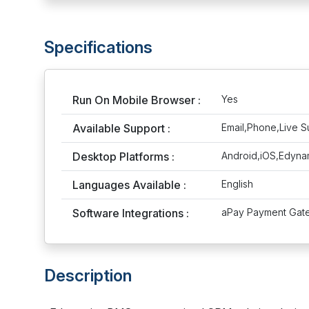
Specifications
Run On Mobile Browser :
Yes
Available Support :
Email,Phone,Live S
Desktop Platforms :
Android,iOS,Edyn
Languages Available :
English
Software Integrations :
aPay Payment Gate
Description