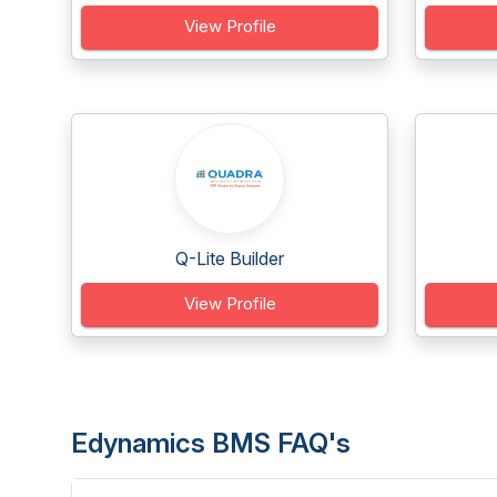
View Profile
Q-Lite Builder
View Profile
Edynamics BMS FAQ's