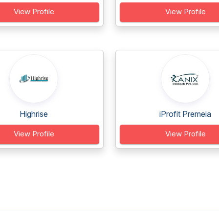
View Profile
View Profile
Highrise
iProfit Premeia
View Profile
View Profile