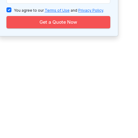
You agree to our
Terms of Use
and
Privacy Policy
.
Get a Quote Now