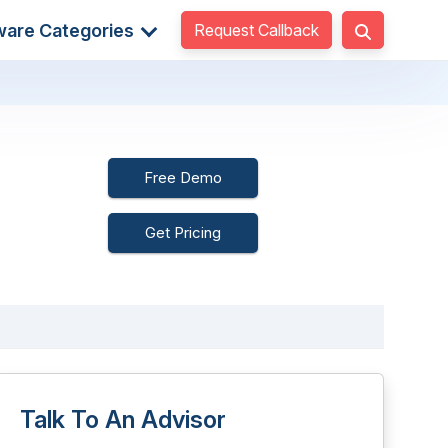
Request Callback
ware Categories
Free Demo
Get Pricing
Talk To An Advisor