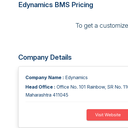
Edynamics BMS Pricing
To get a customiz
Company Details
Company Name :
Edynamics
Head Office :
Office No. 101 Rainbow, SR No. 110
Maharashtra 411045
Visit Website