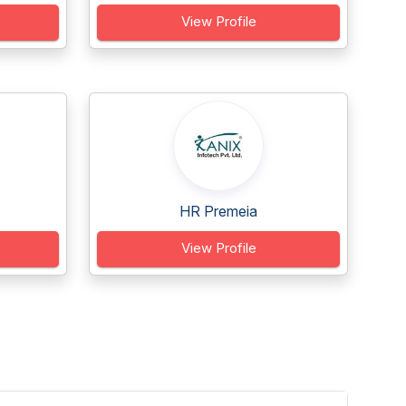
View Profile
HR Premeia
View Profile