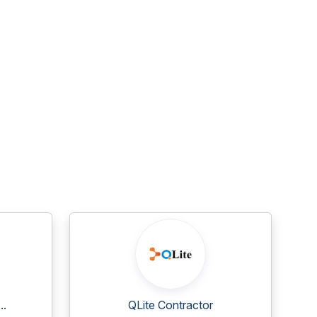
..
QLite Contractor