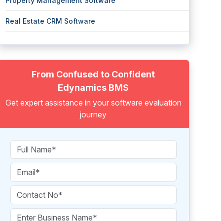
Property Management Software
Real Estate CRM Software
From Confused to Confident
Edynamics BMS
Get expert assistance in your software evaluation
journey