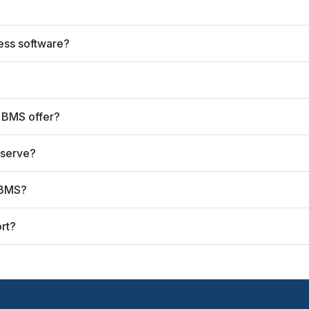
ess software?
 BMS offer?
 serve?
 BMS?
rt?