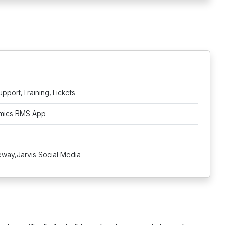
upport,Training,Tickets
amics BMS App
way,Jarvis Social Media