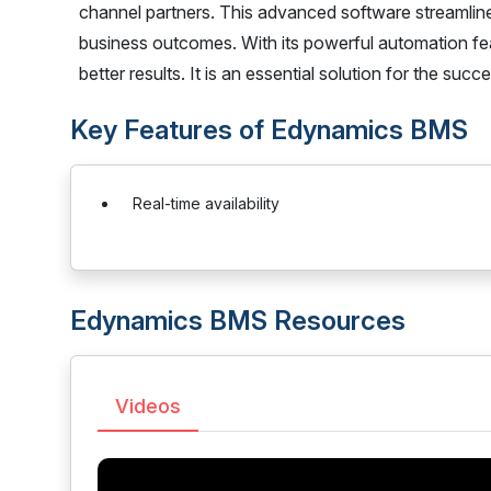
channel partners. This advanced software streamline
business outcomes. With its powerful automation fe
better results. It is an essential solution for the suc
Key Features of Edynamics BMS
Real-time availability
Edynamics BMS Resources
Videos