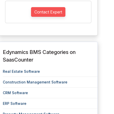
Contact Expert
Edynamics BMS Categories on
SaasCounter
Real Estate Software
Construction Management Software
CRM Software
ERP Software