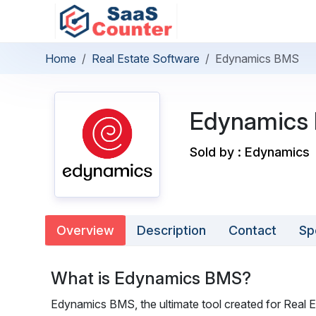
Home
Real Estate Software
Edynamics BMS
Edynamics
Sold by : Edynamics
Overview
Description
Contact
Sp
What is Edynamics BMS?
Edynamics BMS, the ultimate tool created for Real E