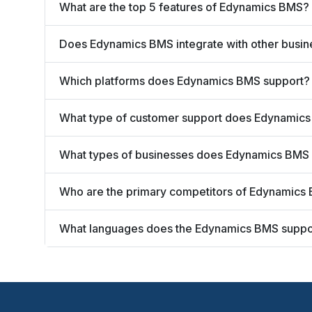
What are the top 5 features of Edynamics BMS?
Does Edynamics BMS integrate with other busin
Which platforms does Edynamics BMS support?
What type of customer support does Edynamics
What types of businesses does Edynamics BMS
Who are the primary competitors of Edynamics
What languages does the Edynamics BMS suppo