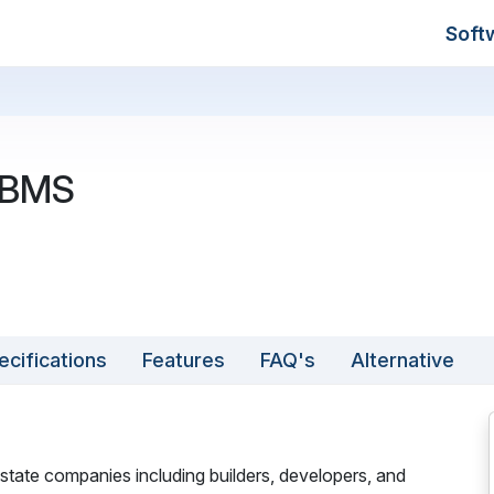
Soft
 BMS
ecifications
Features
FAQ's
Alternative
state companies including builders, developers, and