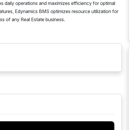
s daily operations and maximizes efficiency for optimal
atures, Edynamics BMS optimizes resource utilization for
cess of any Real Estate business.