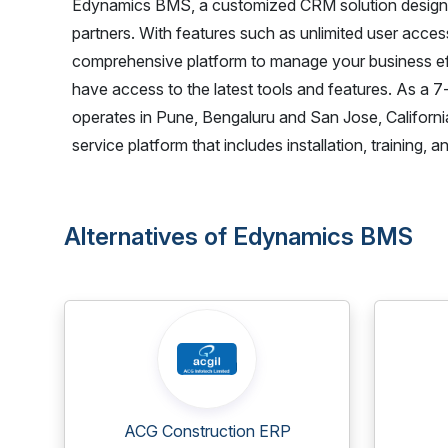
Edynamics BMS, a customized CRM solution designed 
partners. With features such as unlimited user acce
comprehensive platform to manage your business ef
have access to the latest tools and features. As a
operates in Pune, Bengaluru and San Jose, California,
service platform that includes installation, training
Alternatives of Edynamics BMS
ACG Construction ERP