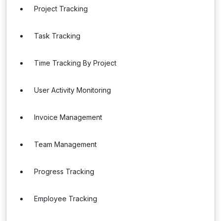
Project Tracking
Task Tracking
Time Tracking By Project
User Activity Monitoring
Invoice Management
Team Management
Progress Tracking
Employee Tracking