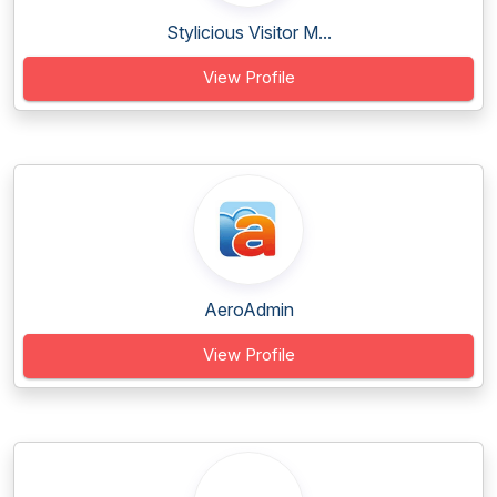
Stylicious Visitor M...
View Profile
AeroAdmin
View Profile