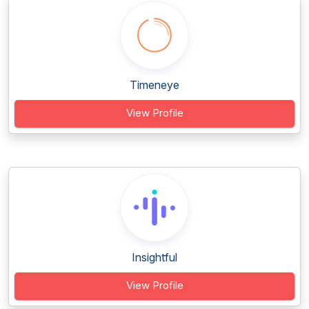
Timeneye
View Profile
Insightful
View Profile