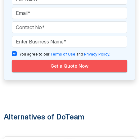
You agree to our
Terms of Use
and
Privacy Policy
.
Get a Quote Now
Alternatives of DoTeam