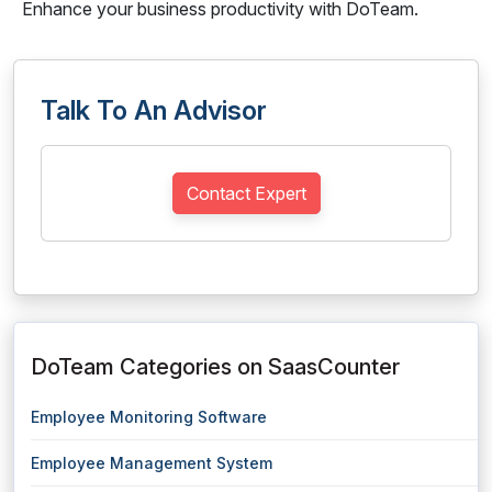
Enhance your business productivity with DoTeam.
Talk To An Advisor
Contact Expert
DoTeam Categories on SaasCounter
Employee Monitoring Software
Employee Management System