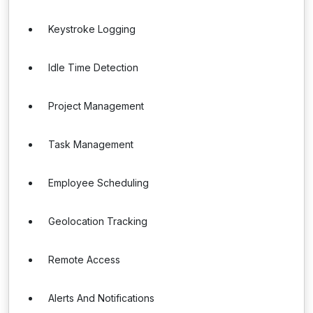
Keystroke Logging
Idle Time Detection
Project Management
Task Management
Employee Scheduling
Geolocation Tracking
Remote Access
Alerts And Notifications