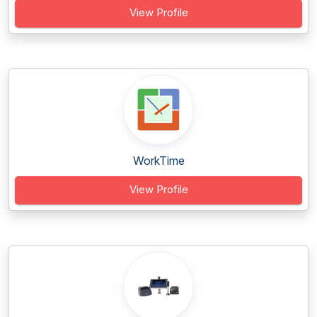
View Profile
WorkTime
View Profile