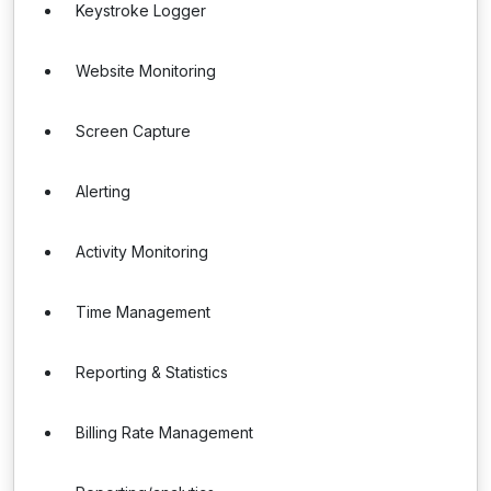
Keystroke Logger
Website Monitoring
Screen Capture
Alerting
Activity Monitoring
Time Management
Reporting & Statistics
Billing Rate Management