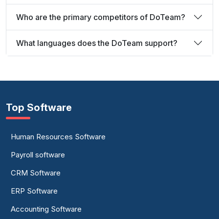
Who are the primary competitors of DoTeam?
What languages does the DoTeam support?
Top Software
Human Resources Software
Payroll software
CRM Software
ERP Software
Accounting Software