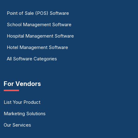
Point of Sale (POS) Software
School Management Software
Hospital Management Software
Hotel Management Software
All Software Categories
For Vendors
List Your Product
Marketing Solutions
Our Services