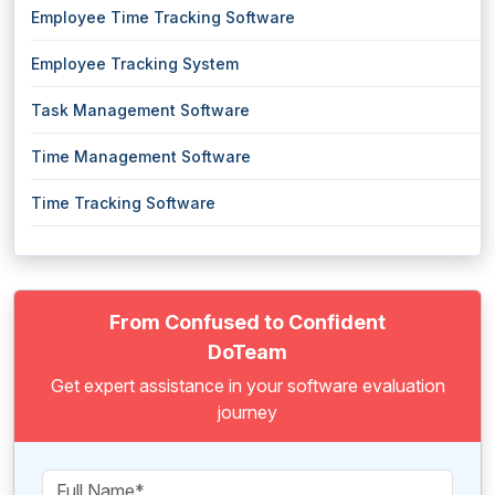
Employee Time Tracking Software
Employee Tracking System
Task Management Software
Time Management Software
Time Tracking Software
From Confused to Confident
DoTeam
Get expert assistance in your software evaluation
journey