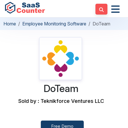
Home
Employee Monitoring Software
DoTeam
DoTeam
Sold by : Teknikforce Ventures LLC
Free Demo