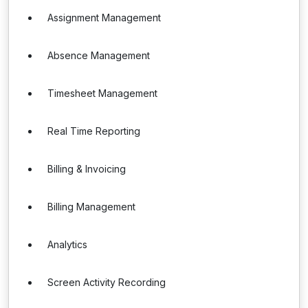
Assignment Management
Absence Management
Timesheet Management
Real Time Reporting
Billing & Invoicing
Billing Management
Analytics
Screen Activity Recording