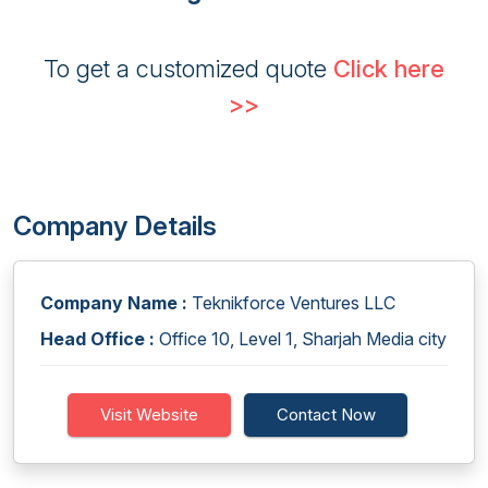
To get a customized quote
Click here
>>
Company Details
Company Name :
Teknikforce Ventures LLC
Head Office :
Office 10, Level 1, Sharjah Media city
Visit Website
Contact Now