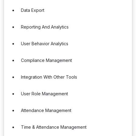
Data Export
Reporting And Analytics
User Behavior Analytics
Compliance Management
Integration With Other Tools
User Role Management
Attendance Management
Time & Attendance Management