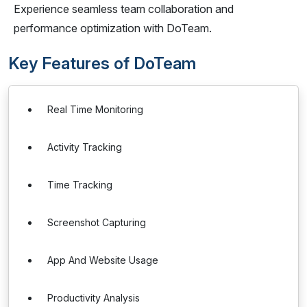
Experience seamless team collaboration and
performance optimization with DoTeam.
Key Features of DoTeam
Real Time Monitoring
Activity Tracking
Time Tracking
Screenshot Capturing
App And Website Usage
Productivity Analysis