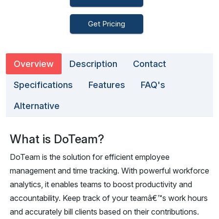
Get Pricing
Overview
Description
Contact
Specifications
Features
FAQ's
Alternative
What is DoTeam?
DoTeam is the solution for efficient employee
management and time tracking. With powerful workforce
analytics, it enables teams to boost productivity and
accountability. Keep track of your teamâ€™s work hours
and accurately bill clients based on their contributions.