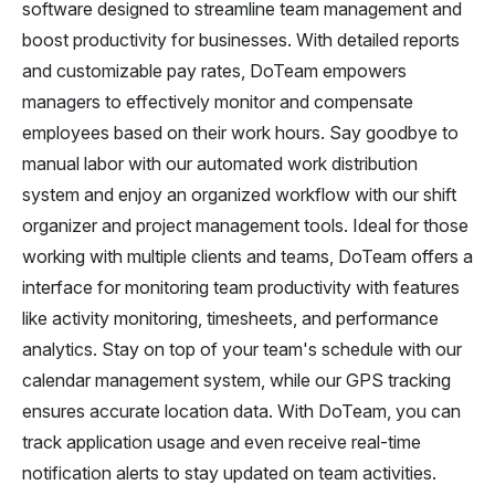
software designed to streamline team management and
boost productivity for businesses. With detailed reports
and customizable pay rates, DoTeam empowers
managers to effectively monitor and compensate
employees based on their work hours. Say goodbye to
manual labor with our automated work distribution
system and enjoy an organized workflow with our shift
organizer and project management tools. Ideal for those
working with multiple clients and teams, DoTeam offers a
interface for monitoring team productivity with features
like activity monitoring, timesheets, and performance
analytics. Stay on top of your team's schedule with our
calendar management system, while our GPS tracking
ensures accurate location data. With DoTeam, you can
track application usage and even receive real-time
notification alerts to stay updated on team activities.