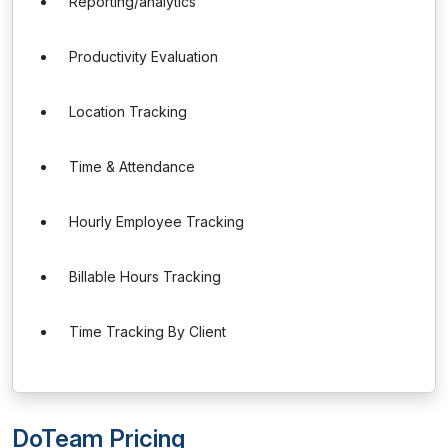
Reporting/analytics
Productivity Evaluation
Location Tracking
Time & Attendance
Hourly Employee Tracking
Billable Hours Tracking
Time Tracking By Client
DoTeam Pricing