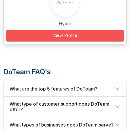
Hydra
View Profile
DoTeam FAQ's
What are the top 5 features of DoTeam?
What type of customer support does DoTeam
offer?
What types of businesses does DoTeam serve?