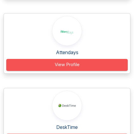
Attendays
View Profile
DeskTime