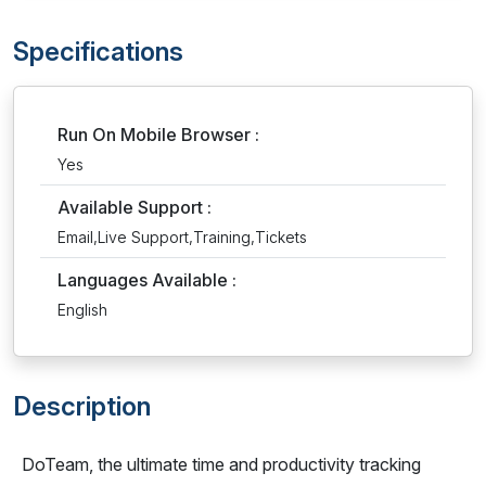
Specifications
Run On Mobile Browser :
Yes
Available Support :
Email,Live Support,Training,Tickets
Languages Available :
English
Description
DoTeam, the ultimate time and productivity tracking