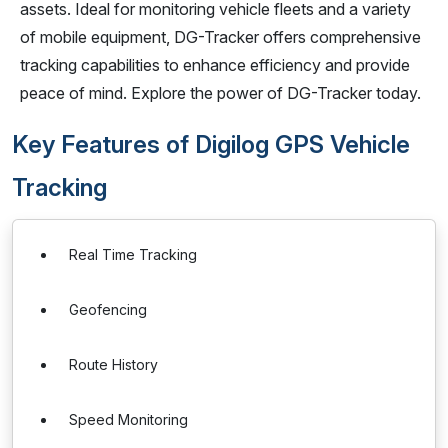
assets. Ideal for monitoring vehicle fleets and a variety
of mobile equipment, DG-Tracker offers comprehensive
tracking capabilities to enhance efficiency and provide
peace of mind. Explore the power of DG-Tracker today.
Key Features of Digilog GPS Vehicle
Tracking
Real Time Tracking
Geofencing
Route History
Speed Monitoring