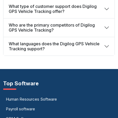
What type of customer support does Digilog
GPS Vehicle Tracking offer?
Who are the primary competitors of Digilog
GPS Vehicle Tracking?
What languages does the Digilog GPS Vehicle
Tracking support?
Top Software
Human Resources Software
Payroll software