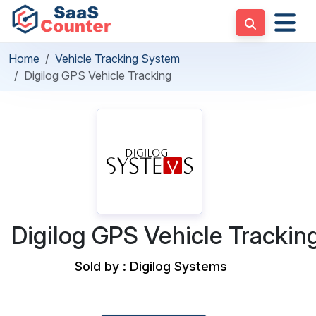
Home
Vehicle Tracking System
Digilog GPS Vehicle Tracking
Digilog GPS Vehicle Trackin
Sold by : Digilog Systems