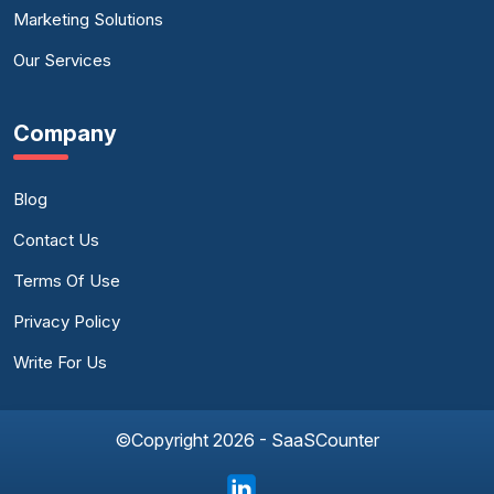
Marketing Solutions
Our Services
Company
Blog
Contact Us
Terms Of Use
Privacy Policy
Write For Us
©Copyright 2026 - SaaSCounter