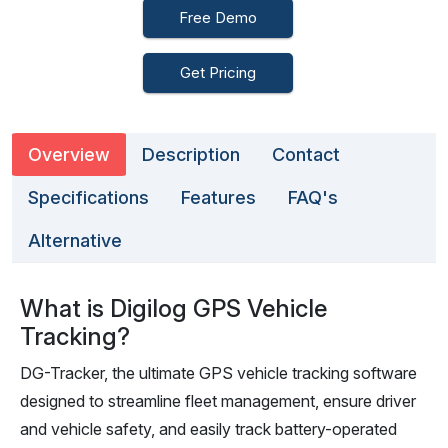
Free Demo
Get Pricing
Overview
Description
Contact
Specifications
Features
FAQ's
Alternative
What is Digilog GPS Vehicle
Tracking?
DG-Tracker, the ultimate GPS vehicle tracking software
designed to streamline fleet management, ensure driver
and vehicle safety, and easily track battery-operated