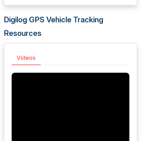
Digilog GPS Vehicle Tracking
Resources
Videos