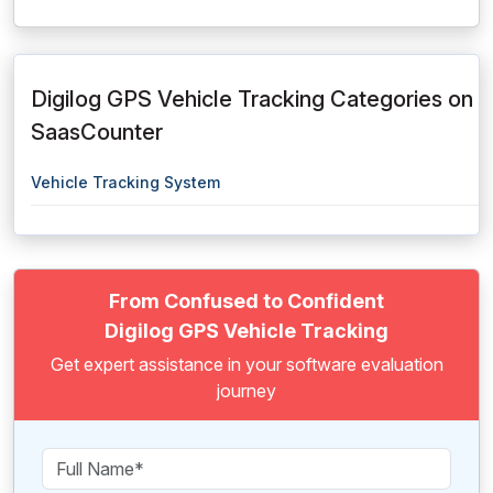
Digilog GPS Vehicle Tracking Categories on
SaasCounter
Vehicle Tracking System
From Confused to Confident
Digilog GPS Vehicle Tracking
Get expert assistance in your software evaluation
journey