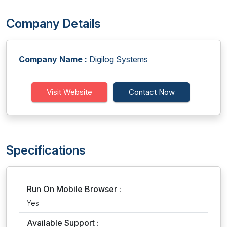
Company Details
Company Name :
Digilog Systems
Visit Website
Contact Now
Specifications
Run On Mobile Browser :
Yes
Available Support :