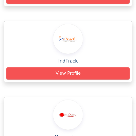
IndTrack
View Profile