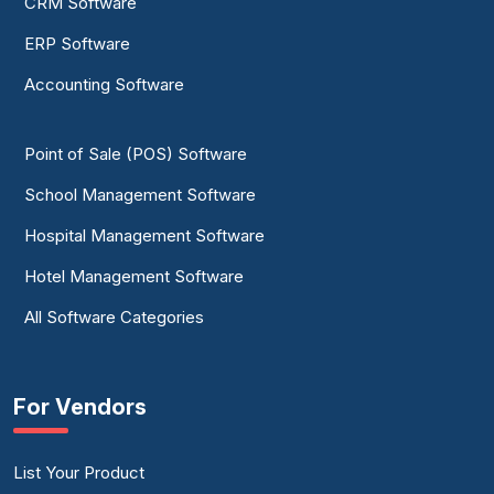
CRM Software
ERP Software
Accounting Software
Point of Sale (POS) Software
School Management Software
Hospital Management Software
Hotel Management Software
All Software Categories
For Vendors
List Your Product