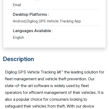
Email
Desktop Platforms :
Android,Digilog GPS Vehicle Tracking App
Languages Available :
English
Description
Digilog GPS Vehicle Tracking â€“ the leading solution for
fleet management and vehicle theft prevention. Our
state-of-the-art software is widely used by fleet
operators for efficient management of their vehicles. It is
also a popular choice for consumers looking to
safeguard their vehicles from theft. With our device