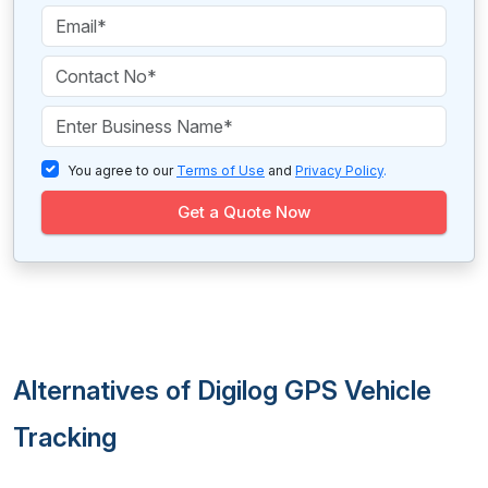
You agree to our
Terms of Use
and
Privacy Policy
.
Get a Quote Now
Alternatives of Digilog GPS Vehicle
Tracking