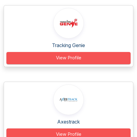
Tracking Genie
View Profile
Axestrack
View Profile