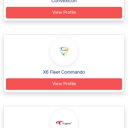
Convexicon
View Profile
X6 Fleet Commando
View Profile