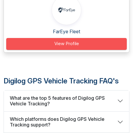
FarEye Fleet
View Profile
Digilog GPS Vehicle Tracking FAQ's
What are the top 5 features of Digilog GPS
Vehicle Tracking?
Which platforms does Digilog GPS Vehicle
Tracking support?