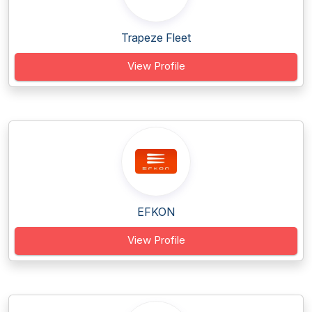
Trapeze Fleet
View Profile
EFKON
View Profile