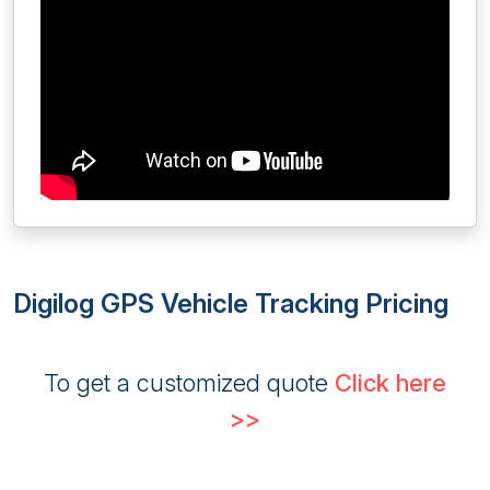
Digilog GPS Vehicle Tracking Pricing
To get a customized quote
Click here
>>