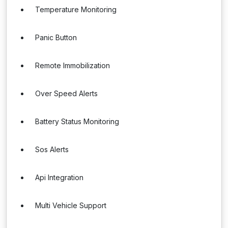
Temperature Monitoring
Panic Button
Remote Immobilization
Over Speed Alerts
Battery Status Monitoring
Sos Alerts
Api Integration
Multi Vehicle Support