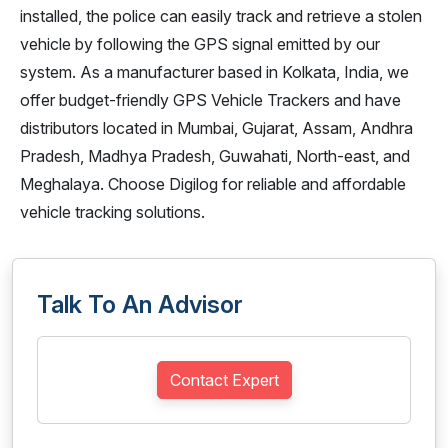
installed, the police can easily track and retrieve a stolen
vehicle by following the GPS signal emitted by our
system. As a manufacturer based in Kolkata, India, we
offer budget-friendly GPS Vehicle Trackers and have
distributors located in Mumbai, Gujarat, Assam, Andhra
Pradesh, Madhya Pradesh, Guwahati, North-east, and
Meghalaya. Choose Digilog for reliable and affordable
vehicle tracking solutions.
Talk To An Advisor
Contact Expert