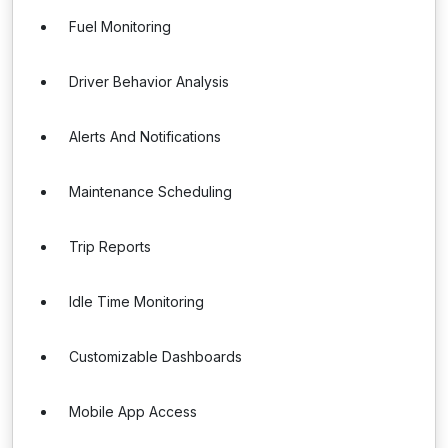
Fuel Monitoring
Driver Behavior Analysis
Alerts And Notifications
Maintenance Scheduling
Trip Reports
Idle Time Monitoring
Customizable Dashboards
Mobile App Access