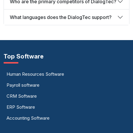
Who are the primary competitors of DialogTec?
What languages does the DialogTec support?
Top Software
Human Resources Software
Payroll software
CRM Software
ERP Software
Accounting Software