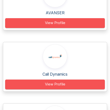
AVANSER
View Profile
Call Dynamics
View Profile