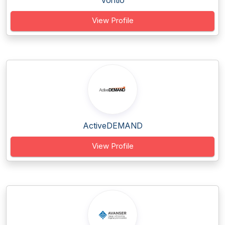
Vontio
View Profile
ActiveDEMAND
View Profile