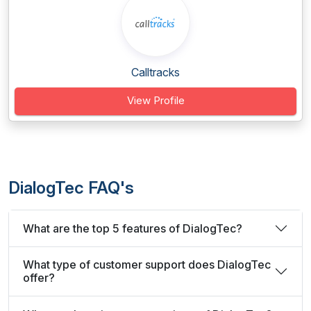
Calltracks
View Profile
DialogTec FAQ's
What are the top 5 features of DialogTec?
What type of customer support does DialogTec
offer?