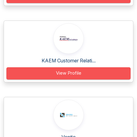
KAEM Customer Relati...
View Profile