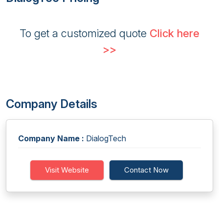
To get a customized quote
Click here
>>
Company Details
Company Name :
DialogTech
Visit Website
Contact Now