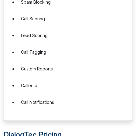
Spam Blocking
Call Scoring
Lead Scoring
Call Tagging
Custom Reports
Caller Id
Call Notifications
DialogTec Pricing