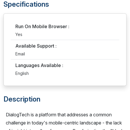
Specifications
Run On Mobile Browser :
Yes
Available Support :
Email
Languages Available :
English
Description
DialogTech is a platform that addresses a common
challenge in today's mobile-centric landscape - the lack