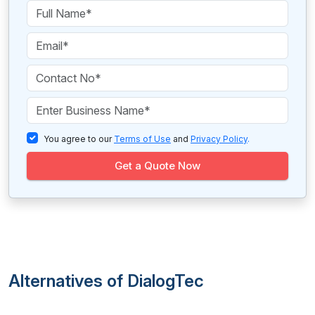
You agree to our
Terms of Use
and
Privacy Policy
.
Get a Quote Now
Alternatives of DialogTec