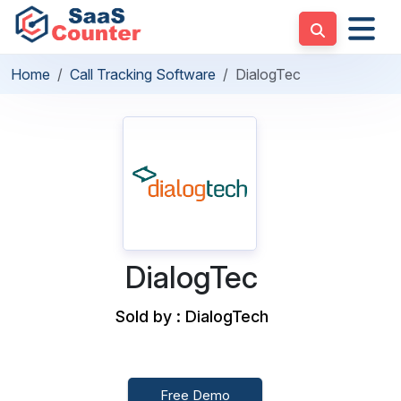
Home
Call Tracking Software
DialogTec
DialogTec
Sold by : DialogTech
Free Demo