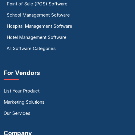
Point of Sale (POS) Software
School Management Software
Hospital Management Software
Hotel Management Software
All Software Categories
For Vendors
List Your Product
Marketing Solutions
Our Services
Company