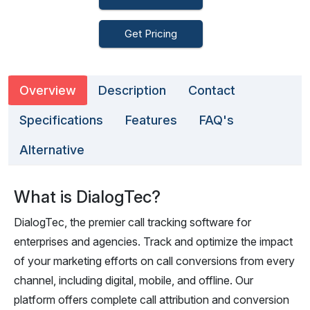
Get Pricing
Overview
Description
Contact
Specifications
Features
FAQ's
Alternative
What is DialogTec?
DialogTec, the premier call tracking software for
enterprises and agencies. Track and optimize the impact
of your marketing efforts on call conversions from every
channel, including digital, mobile, and offline. Our
platform offers complete call attribution and conversion