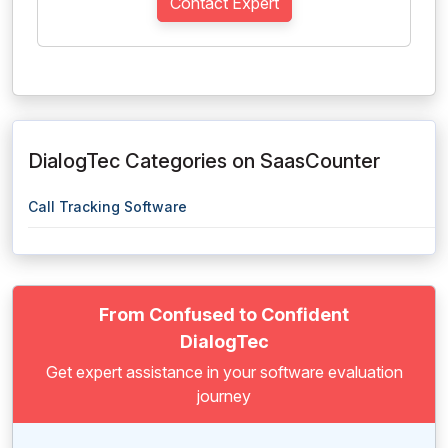
Contact Expert
DialogTec Categories on SaasCounter
Call Tracking Software
From Confused to Confident
DialogTec
Get expert assistance in your software evaluation
journey