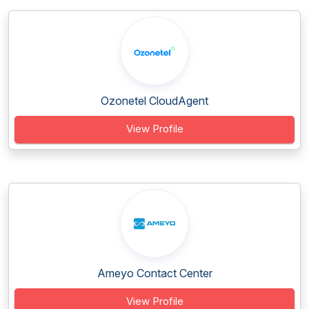
Ozonetel CloudAgent
View Profile
Ameyo Contact Center
View Profile