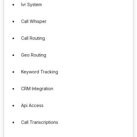
Ivr System
Call Whisper
Call Routing
Geo Routing
Keyword Tracking
CRM Integration
Api Access
Call Transcriptions