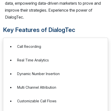
data, empowering data-driven marketers to prove and
improve their strategies. Experience the power of
DialogTec.
Key Features of DialogTec
Call Recording
Real Time Analytics
Dynamic Number Insertion
Multi Channel Attribution
Customizable Call Flows