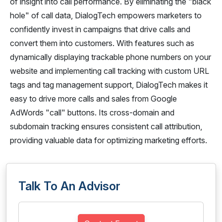
of insight into call performance. By eliminating the "black
hole" of call data, DialogTech empowers marketers to
confidently invest in campaigns that drive calls and
convert them into customers. With features such as
dynamically displaying trackable phone numbers on your
website and implementing call tracking with custom URL
tags and tag management support, DialogTech makes it
easy to drive more calls and sales from Google
AdWords "call" buttons. Its cross-domain and
subdomain tracking ensures consistent call attribution,
providing valuable data for optimizing marketing efforts.
Talk To An Advisor