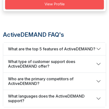
View Profile
ActiveDEMAND FAQ's
What are the top 5 features of ActiveDEMAND?
What type of customer support does
ActiveDEMAND offer?
Who are the primary competitors of
ActiveDEMAND?
What languages does the ActiveDEMAND
support?