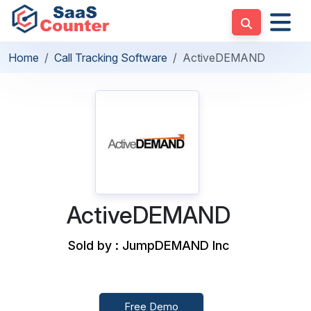
Home
Call Tracking Software
ActiveDEMAND
ActiveDEMAND
Sold by : JumpDEMAND Inc
Free Demo