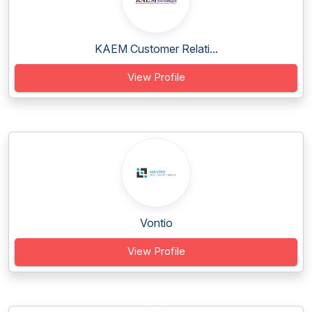
KAEM Customer Relati...
View Profile
Vontio
View Profile