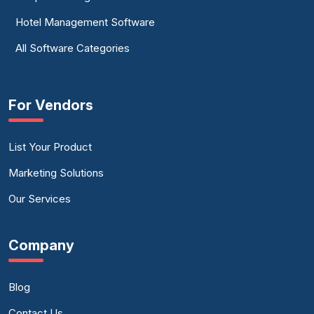
Hotel Management Software
All Software Categories
For Vendors
List Your Product
Marketing Solutions
Our Services
Company
Blog
Contact Us