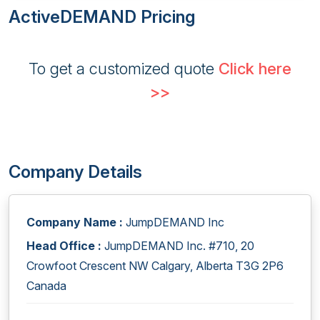
ActiveDEMAND Pricing
To get a customized quote
Click here
>>
Company Details
Company Name :
JumpDEMAND Inc
Head Office :
JumpDEMAND Inc. #710, 20
Crowfoot Crescent NW Calgary, Alberta T3G 2P6
Canada