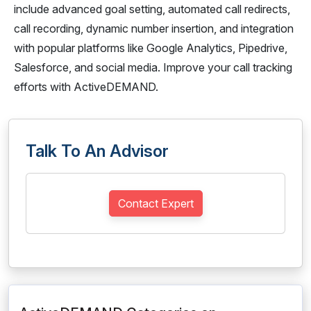
include advanced goal setting, automated call redirects,
call recording, dynamic number insertion, and integration
with popular platforms like Google Analytics, Pipedrive,
Salesforce, and social media. Improve your call tracking
efforts with ActiveDEMAND.
Talk To An Advisor
Contact Expert