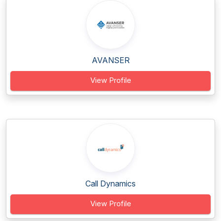
AVANSER
View Profile
Call Dynamics
View Profile