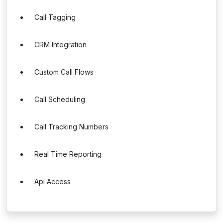
Call Tagging
CRM Integration
Custom Call Flows
Call Scheduling
Call Tracking Numbers
Real Time Reporting
Api Access