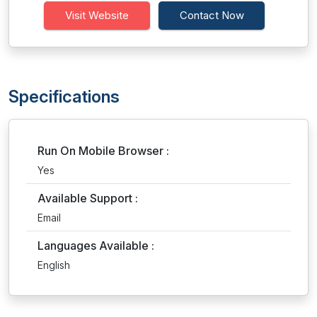
Visit Website
Contact Now
Specifications
Run On Mobile Browser :
Yes
Available Support :
Email
Languages Available :
English