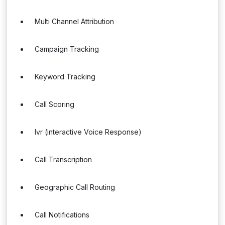
Multi Channel Attribution
Campaign Tracking
Keyword Tracking
Call Scoring
Ivr (interactive Voice Response)
Call Transcription
Geographic Call Routing
Call Notifications