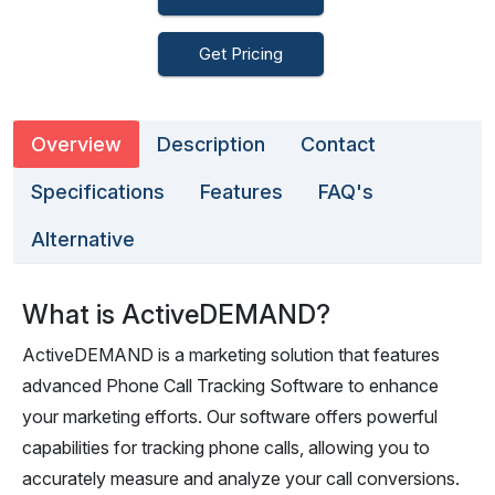
Get Pricing
Overview
Description
Contact
Specifications
Features
FAQ's
Alternative
What is ActiveDEMAND?
ActiveDEMAND is a marketing solution that features
advanced Phone Call Tracking Software to enhance
your marketing efforts. Our software offers powerful
capabilities for tracking phone calls, allowing you to
accurately measure and analyze your call conversions.