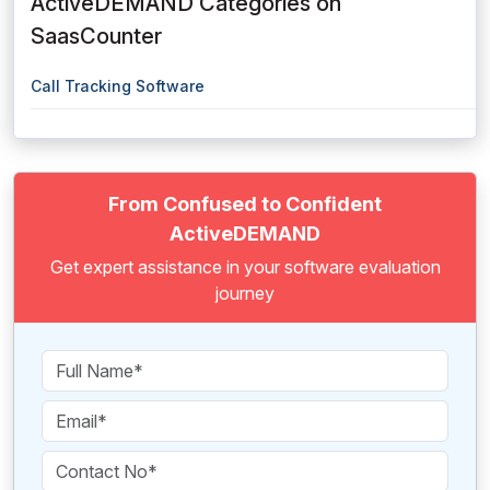
ActiveDEMAND Categories on
SaasCounter
Call Tracking Software
From Confused to Confident
ActiveDEMAND
Get expert assistance in your software evaluation
journey