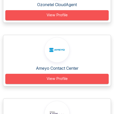
Ozonetel CloudAgent
View Profile
Ameyo Contact Center
View Profile