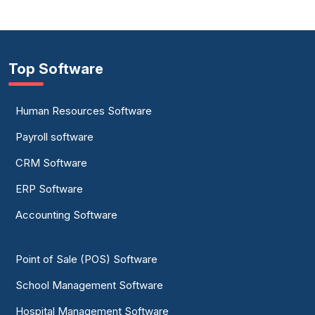
Top Software
Human Resources Software
Payroll software
CRM Software
ERP Software
Accounting Software
Point of Sale (POS) Software
School Management Software
Hospital Management Software