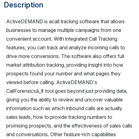
Description
ActiveDEMAND is acall tracking software that allows
businesses to manage multiple campaigns from one
convenient account. With integrated Call Tracking
features, you can track and analyze incoming calls to
drive more conversions. The software also offers full
market attribution tracking, providing insight into how
prospects found your number and what pages they
viewed before calling. ActiveDEMAND's
CallForensicsâ„¢ tool goes beyond just providing data,
giving you the ability to review and uncover valuable
information such as which inbound calls are actually
sales leads, how to provide tracking numbers to
promising prospects, and the effectiveness of sales calls
and conversations. Other feature-rich capabilities