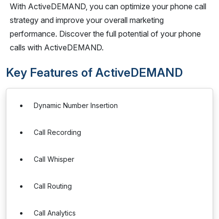
With ActiveDEMAND, you can optimize your phone call
strategy and improve your overall marketing
performance. Discover the full potential of your phone
calls with ActiveDEMAND.
Key Features of ActiveDEMAND
Dynamic Number Insertion
Call Recording
Call Whisper
Call Routing
Call Analytics