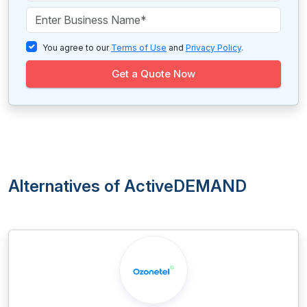
You agree to our
Terms of Use
and
Privacy Policy
.
Get a Quote Now
Alternatives of ActiveDEMAND