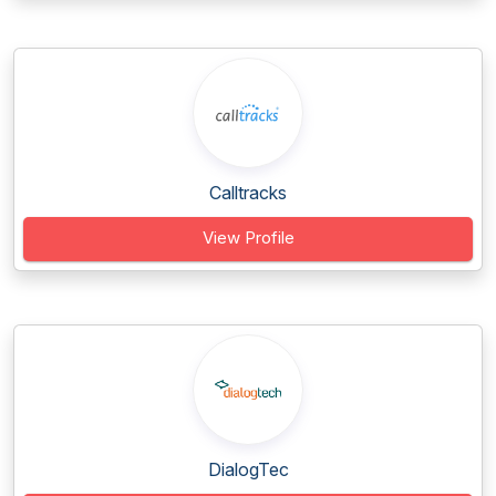
Calltracks
View Profile
DialogTec