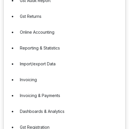
Gst Audit Report
Gst Returns
Online Accounting
Reporting & Statistics
Import/export Data
Invoicing
Invoicing & Payments
Dashboards & Analytics
Gst Registration