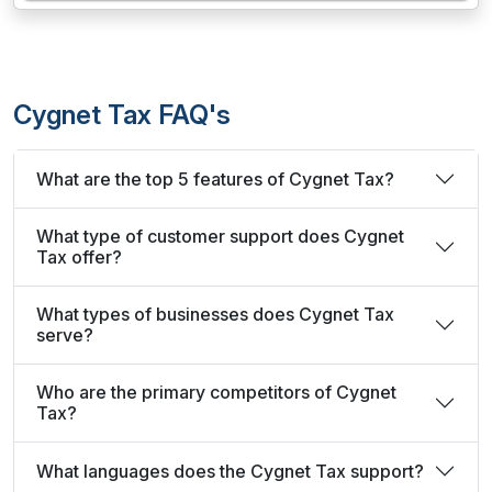
Cygnet Tax FAQ's
What are the top 5 features of Cygnet Tax?
What type of customer support does Cygnet
Tax offer?
What types of businesses does Cygnet Tax
serve?
Who are the primary competitors of Cygnet
Tax?
What languages does the Cygnet Tax support?