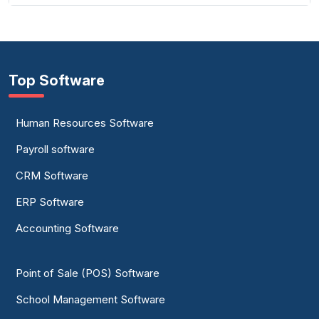
Top Software
Human Resources Software
Payroll software
CRM Software
ERP Software
Accounting Software
Point of Sale (POS) Software
School Management Software