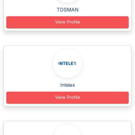
TDSMAN
View Profile
Intelex
View Profile