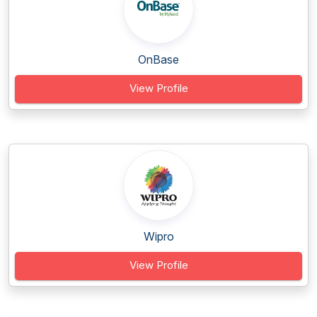
OnBase
View Profile
Wipro
View Profile