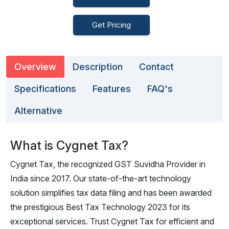
Get Pricing
Overview
Description
Contact
Specifications
Features
FAQ's
Alternative
What is Cygnet Tax?
Cygnet Tax, the recognized GST Suvidha Provider in
India since 2017. Our state-of-the-art technology
solution simplifies tax data filing and has been awarded
the prestigious Best Tax Technology 2023 for its
exceptional services. Trust Cygnet Tax for efficient and