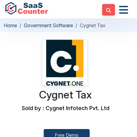
Home
Government Software
Cygnet Tax
Cygnet Tax
Sold by : Cygnet Infotech Pvt. Ltd
Free Demo