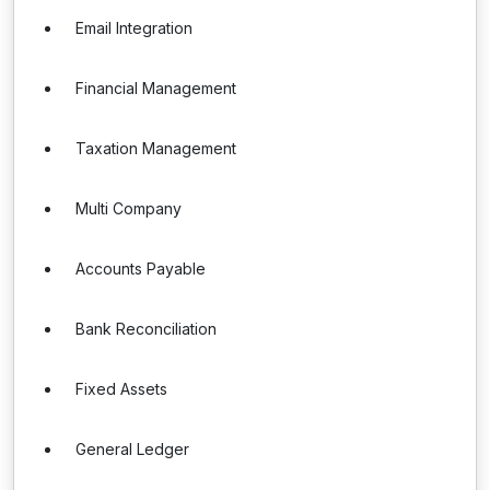
Email Integration
Financial Management
Taxation Management
Multi Company
Accounts Payable
Bank Reconciliation
Fixed Assets
General Ledger