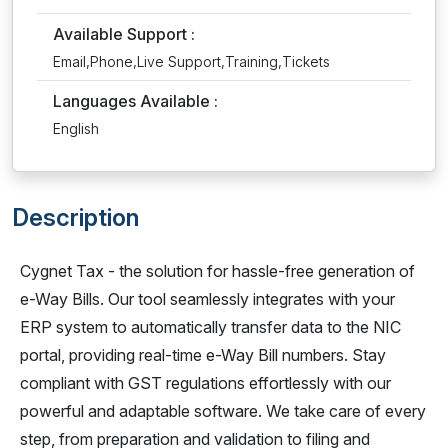
Available Support :
Email,Phone,Live Support,Training,Tickets
Languages Available :
English
Description
Cygnet Tax - the solution for hassle-free generation of
e-Way Bills. Our tool seamlessly integrates with your
ERP system to automatically transfer data to the NIC
portal, providing real-time e-Way Bill numbers. Stay
compliant with GST regulations effortlessly with our
powerful and adaptable software. We take care of every
step, from preparation and validation to filing and