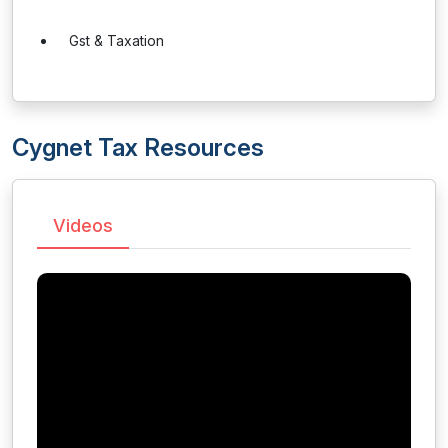
Gst & Taxation
Cygnet Tax Resources
Videos