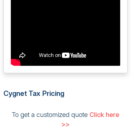
Cygnet Tax Pricing
To get a customized quote
Click here
>>