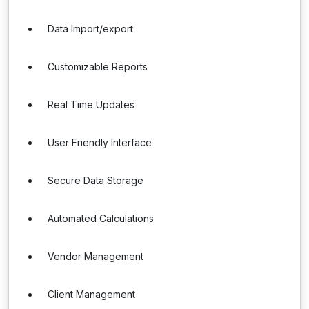
Data Import/export
Customizable Reports
Real Time Updates
User Friendly Interface
Secure Data Storage
Automated Calculations
Vendor Management
Client Management