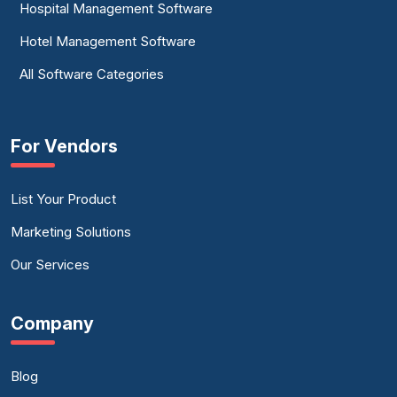
Hospital Management Software
Hotel Management Software
All Software Categories
For Vendors
List Your Product
Marketing Solutions
Our Services
Company
Blog