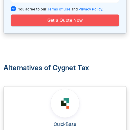
You agree to our
Terms of Use
and
Privacy Policy
.
Get a Quote Now
Alternatives of Cygnet Tax
QuickBase