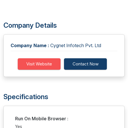
Company Details
Company Name :
Cygnet Infotech Pvt. Ltd
Visit Website
Contact Now
Specifications
Run On Mobile Browser :
Yes