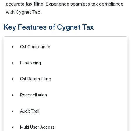
accurate tax filing. Experience seamless tax compliance
with Cygnet Tax.
Key Features of Cygnet Tax
Gst Compliance
E Invoicing
Gst Return Filing
Reconciliation
Audit Trail
Multi User Access