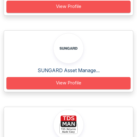
View Profile
SUNGARD Asset Manage...
View Profile