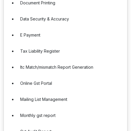
Document Printing
Data Security & Accuracy
E Payment
Tax Liability Register
Itc Match/mismatch Report Generation
Online Gst Portal
Mailing List Management
Monthly gst report