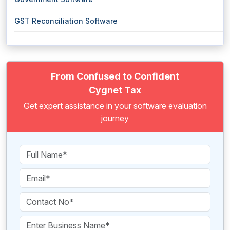
GST Reconciliation Software
From Confused to Confident
Cygnet Tax
Get expert assistance in your software evaluation
journey