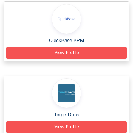
QuickBase BPM
View Profile
TargetDocs
View Profile