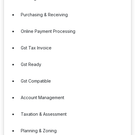
Purchasing & Receiving
Online Payment Processing
Gst Tax Invoice
Gst Ready
Gst Compatible
Account Management
Taxation & Assessment
Planning & Zoning