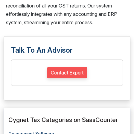
reconciliation of all your GST returns. Our system
effortlessly integrates with any accounting and ERP
system, streamlining your entire process.
Talk To An Advisor
Contact Expert
Cygnet Tax Categories on SaasCounter
Government Software