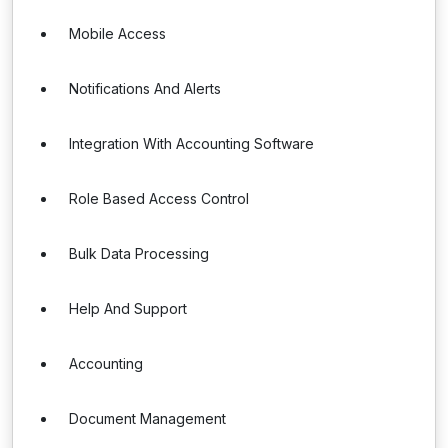
Mobile Access
Notifications And Alerts
Integration With Accounting Software
Role Based Access Control
Bulk Data Processing
Help And Support
Accounting
Document Management