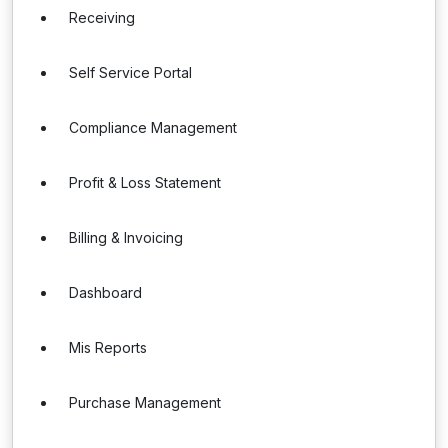
Receiving
Self Service Portal
Compliance Management
Profit & Loss Statement
Billing & Invoicing
Dashboard
Mis Reports
Purchase Management