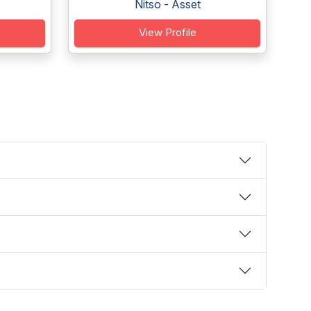
Nitso - Asset
View Profile