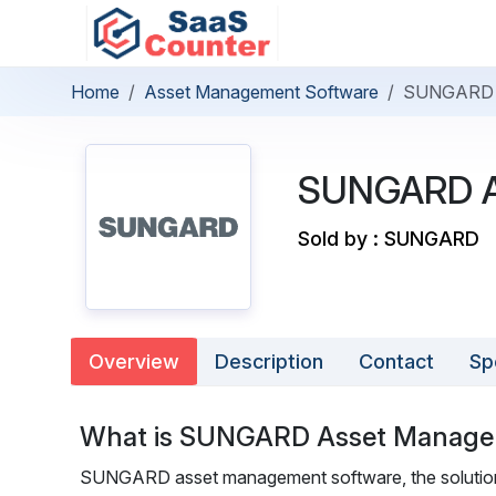
Home
Asset Management Software
SUNGARD 
SUNGARD A
Sold by : SUNGARD
Overview
Description
Contact
Sp
What is SUNGARD Asset Manag
SUNGARD asset management software, the solution for