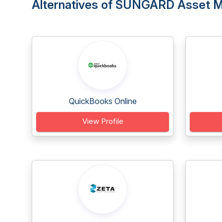
Alternatives of SUNGARD Asset 
QuickBooks Online
View Profile