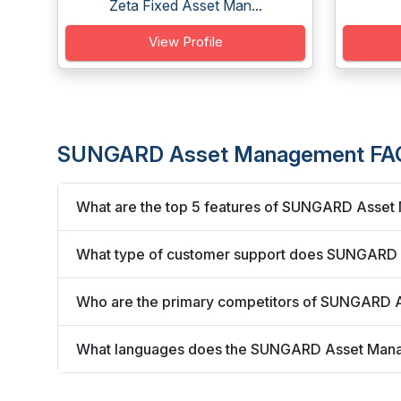
Zeta Fixed Asset Man...
View Profile
SUNGARD Asset Management FA
What are the top 5 features of SUNGARD Asse
What type of customer support does SUNGARD
Who are the primary competitors of SUNGARD
What languages does the SUNGARD Asset Man