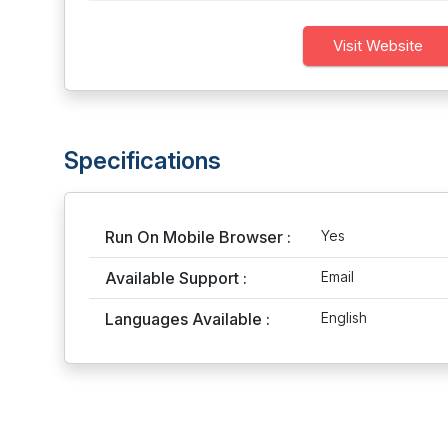
Visit Website
Specifications
Run On Mobile Browser :
Yes
Available Support :
Email
Languages Available :
English