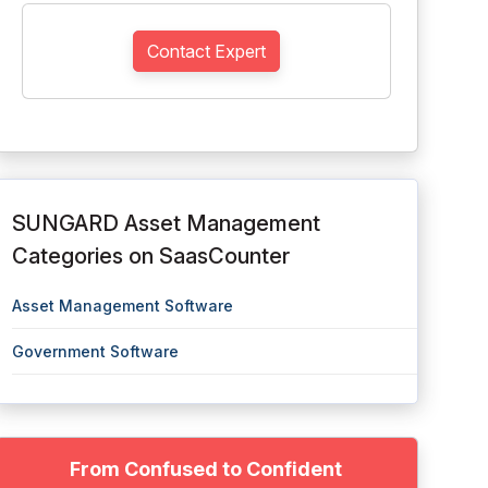
Contact Expert
SUNGARD Asset Management
Categories on SaasCounter
Asset Management Software
Government Software
From Confused to Confident