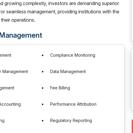
and growing complexity, investors are demanding superior
 for seamless management, providing institutions with the
their operations.
 Management
ement
Compliance Monitoring
r Management
Data Management
agement
Fee Billing
Accounting
Performance Attribution
ng
Regulatory Reporting