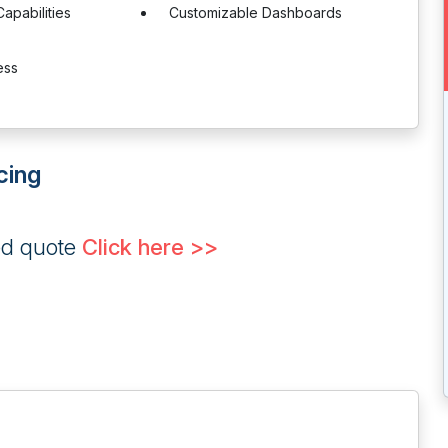
Capabilities
Customizable Dashboards
ess
cing
ed quote
Click here >>