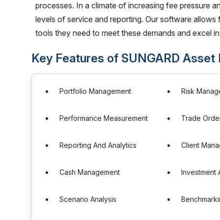
processes. In a climate of increasing fee pressure 
levels of service and reporting. Our software allows
tools they need to meet these demands and excel in 
Key Features of SUNGARD Asset
Portfolio Management
Risk Manag
Performance Measurement
Trade Orde
Reporting And Analytics
Client Man
Cash Management
Investment 
Scenario Analysis
Benchmarki