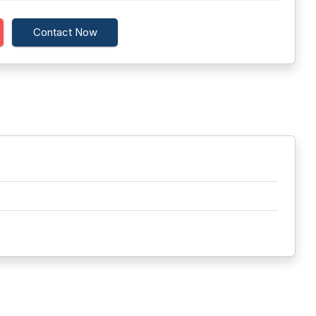
Contact Now