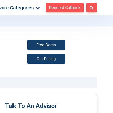
Request Callback
ware Categories
Free Demo
Get Pricing
Talk To An Advisor