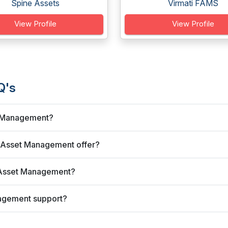
Spine Assets
Virmati FAMS
View Profile
View Profile
Q's
t Management?
 Asset Management offer?
 Asset Management?
agement support?