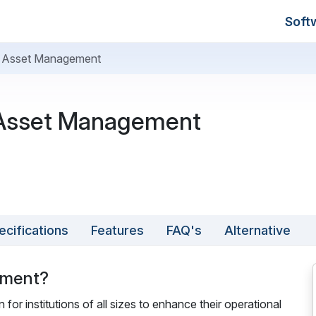
Soft
Asset Management
sset Management
ecifications
Features
FAQ's
Alternative
ement?
 institutions of all sizes to enhance their operational