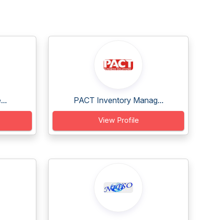
..
PACT Inventory Manag...
View Profile