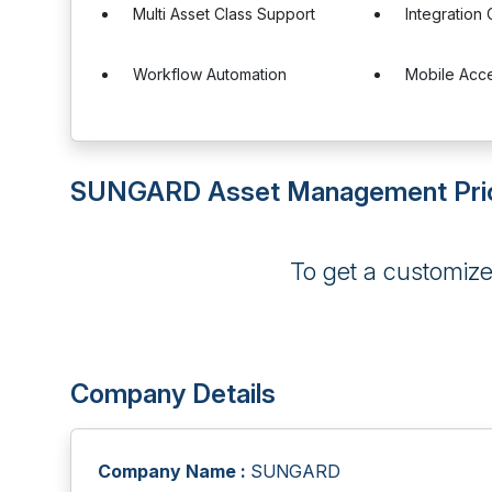
Multi Asset Class Support
Integration 
Workflow Automation
Mobile Acc
SUNGARD Asset Management Pri
To get a customiz
Company Details
Company Name :
SUNGARD