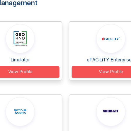
Management
Limulator
eFACiLiTY Enterprise.
View Profile
View Profile