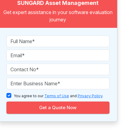
SUNGARD Asset Management
Get expert assistance in your software evaluation
journey
You agree to our
Terms of Use
and
Privacy Policy
.
Get a Quote Now