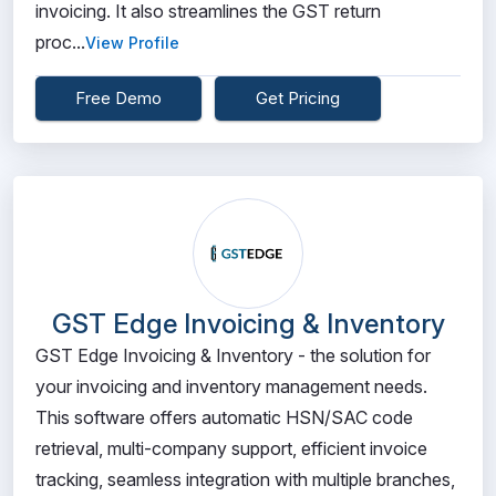
invoicing. It also streamlines the GST return
proc...
View Profile
Free Demo
Get Pricing
GST Edge Invoicing & Inventory
GST Edge Invoicing & Inventory - the solution for
your invoicing and inventory management needs.
This software offers automatic HSN/SAC code
retrieval, multi-company support, efficient invoice
tracking, seamless integration with multiple branches,