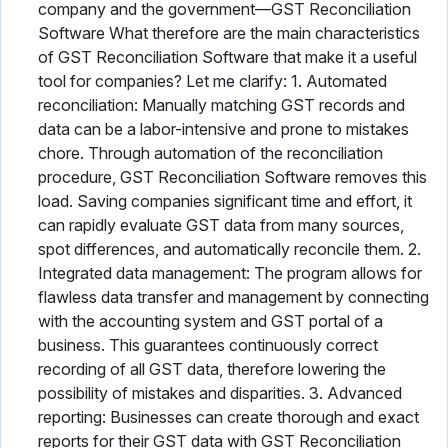
company and the government—GST Reconciliation
Software What therefore are the main characteristics
of GST Reconciliation Software that make it a useful
tool for companies? Let me clarify: 1. Automated
reconciliation: Manually matching GST records and
data can be a labor-intensive and prone to mistakes
chore. Through automation of the reconciliation
procedure, GST Reconciliation Software removes this
load. Saving companies significant time and effort, it
can rapidly evaluate GST data from many sources,
spot differences, and automatically reconcile them. 2.
Integrated data management: The program allows for
flawless data transfer and management by connecting
with the accounting system and GST portal of a
business. This guarantees continuously correct
recording of all GST data, therefore lowering the
possibility of mistakes and disparities. 3. Advanced
reporting: Businesses can create thorough and exact
reports for their GST data with GST Reconciliation