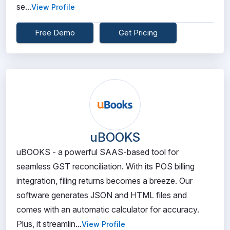
se...
View Profile
Free Demo
Get Pricing
uBOOKS
uBOOKS - a powerful SAAS-based tool for
seamless GST reconciliation. With its POS billing
integration, filing returns becomes a breeze. Our
software generates JSON and HTML files and
comes with an automatic calculator for accuracy.
Plus, it streamlin...
View Profile