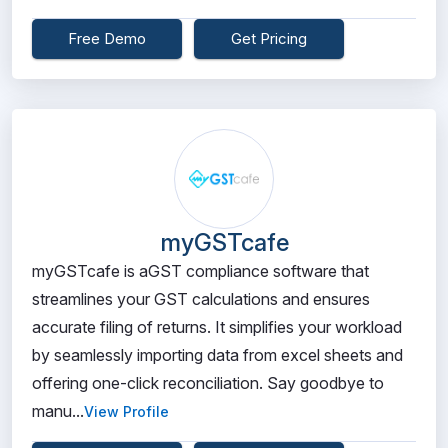
Free Demo
Get Pricing
myGSTcafe
myGSTcafe is aGST compliance software that
streamlines your GST calculations and ensures
accurate filing of returns. It simplifies your workload
by seamlessly importing data from excel sheets and
offering one-click reconciliation. Say goodbye to
manu...
View Profile