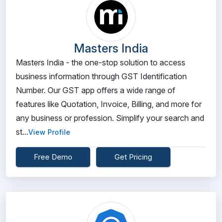
Masters India
Masters India - the one-stop solution to access
business information through GST Identification
Number. Our GST app offers a wide range of
features like Quotation, Invoice, Billing, and more for
any business or profession. Simplify your search and
st...
View Profile
Free Demo
Get Pricing