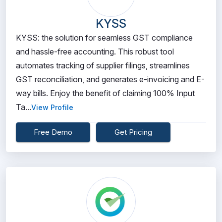
KYSS
KYSS: the solution for seamless GST compliance
and hassle-free accounting. This robust tool
automates tracking of supplier filings, streamlines
GST reconciliation, and generates e-invoicing and E-
way bills. Enjoy the benefit of claiming 100% Input
Ta...
View Profile
Free Demo
Get Pricing