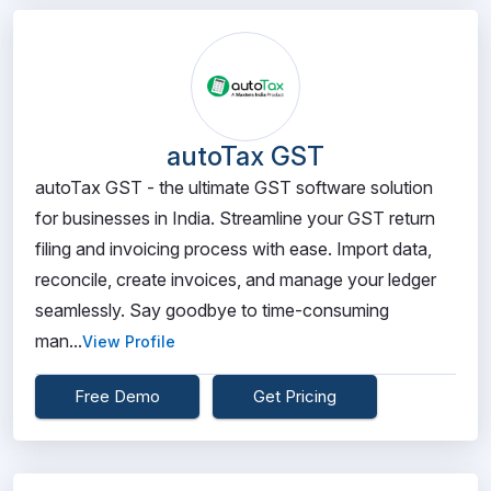
autoTax GST
autoTax GST - the ultimate GST software solution
for businesses in India. Streamline your GST return
filing and invoicing process with ease. Import data,
reconcile, create invoices, and manage your ledger
seamlessly. Say goodbye to time-consuming
man...
View Profile
Free Demo
Get Pricing