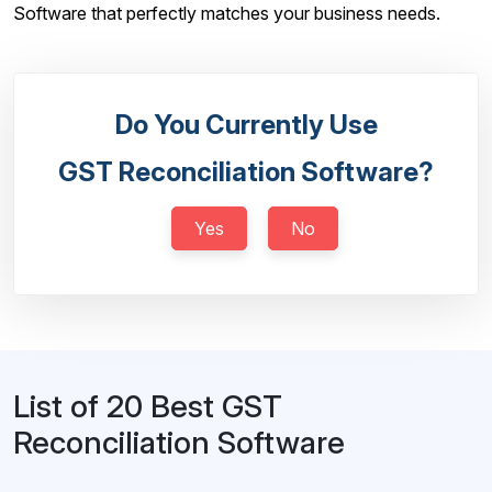
Software that perfectly matches your business needs.
Do You Currently Use
GST Reconciliation Software?
Yes
No
List of 20 Best GST
Reconciliation Software