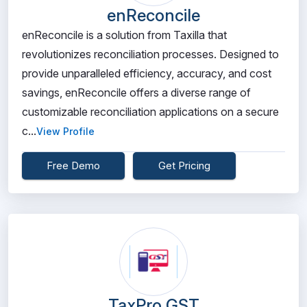
enReconcile
enReconcile is a solution from Taxilla that
revolutionizes reconciliation processes. Designed to
provide unparalleled efficiency, accuracy, and cost
savings, enReconcile offers a diverse range of
customizable reconciliation applications on a secure
c...
View Profile
Free Demo
Get Pricing
TaxPro GST