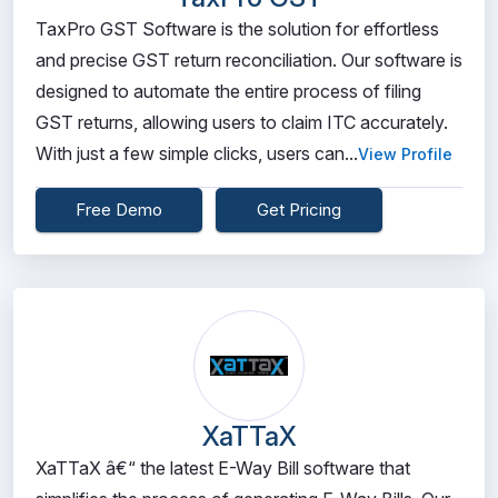
TaxPro GST Software is the solution for effortless
and precise GST return reconciliation. Our software is
designed to automate the entire process of filing
GST returns, allowing users to claim ITC accurately.
With just a few simple clicks, users can...
View Profile
Free Demo
Get Pricing
XaTTaX
XaTTaX â€“ the latest E-Way Bill software that