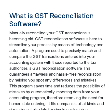
What is GST Reconciliation
Software?
Manually reconciling your GST transactions is
becoming old. GST reconciliation software is here to
streamline your process by means of technology and
automation. A program used to precisely match and
compare the GST transactions entered into your
accounting system with those reported to the tax
authorities is GST reconciliation software This
guarantees a flawless and hassle-free reconciliation
by helping you spot any differences and mistakes.
This program saves time and reduces the possibility of
mistakes by automatically importing data from your
accounting program, therefore removing the need for
human data entering. It fits companies of all kinds and
sizes since it also lets for simple customizing.