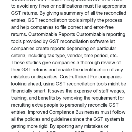
to avoid any fines or notifications must file appropriate
GST returns. By giving a summary of all the reconciled
entries, GST reconciliation tools simplify the process
and help companies to file correct and error-free
returns. Customizable Reports Customizable reporting
tools provided by GST reconciliation software let
companies create reports depending on particular
criteria, including tax type, vendor, time period, etc.
These studies give companies a thorough review of
their GST returns and enable the identification of any
mistakes or disparities. Cost-efficient For companies
looking ahead, using GST reconciliation tools might be
financially smart. It saves the expense of staff wages,
training, and benefits by removing the requirement for
recruiting extra people to personally reconcile GST
entries. Improved Compliance Businesses must follow
all the policies and guidelines since the GST system is
getting more rigid. By spotting any mistakes or