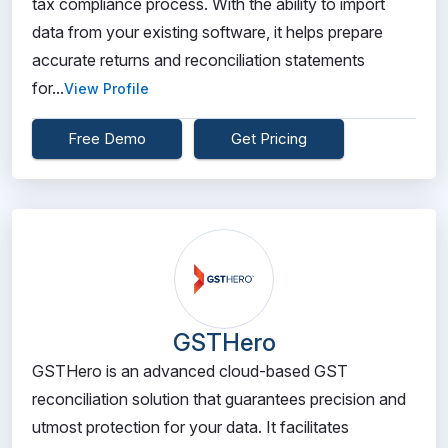
tax compliance process. With the ability to import
data from your existing software, it helps prepare
accurate returns and reconciliation statements
for...
View Profile
Free Demo
Get Pricing
GSTHero
GSTHero is an advanced cloud-based GST
reconciliation solution that guarantees precision and
utmost protection for your data. It facilitates