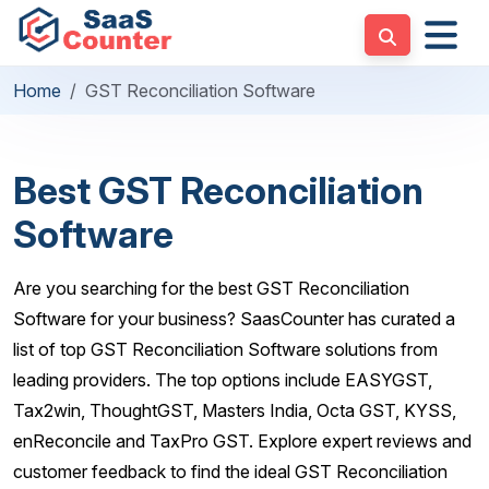
Home
GST Reconciliation Software
Best GST Reconciliation
Software
Are you searching for the best GST Reconciliation
Software for your business? SaasCounter has curated a
list of top GST Reconciliation Software solutions from
leading providers. The top options include EASYGST,
Tax2win, ThoughtGST, Masters India, Octa GST, KYSS,
enReconcile and TaxPro GST. Explore expert reviews and
customer feedback to find the ideal GST Reconciliation