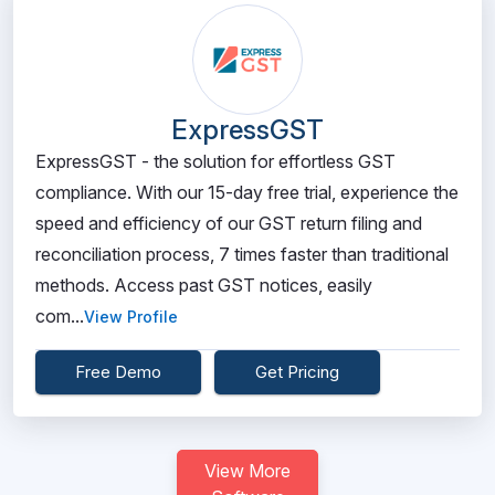
ExpressGST
ExpressGST - the solution for effortless GST
compliance. With our 15-day free trial, experience the
speed and efficiency of our GST return filing and
reconciliation process, 7 times faster than traditional
methods. Access past GST notices, easily
com...
View Profile
Free Demo
Get Pricing
View More