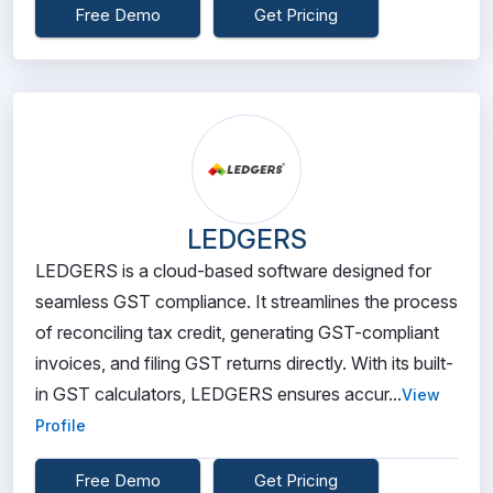
Free Demo
Get Pricing
LEDGERS
LEDGERS is a cloud-based software designed for
seamless GST compliance. It streamlines the process
of reconciling tax credit, generating GST-compliant
invoices, and filing GST returns directly. With its built-
in GST calculators, LEDGERS ensures accur...
View
Profile
Free Demo
Get Pricing