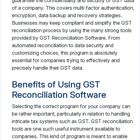
guarantee the confidentiality and security of GST data
of a company. This covers multi-factor authentication,
encryption, data backup and recovery strategies.
Businesses may keep compliant and simplify the GST
reconciliation process by using the many strong tools
provided by GST Reconciliation Software. From
automated reconciliation to data security and
customizing choices, this program is absolutely
essential for companies trying to effectively and
precisely handle their GST data.
Benefits of Using GST
Reconciliation Software
Selecting the correct program for your company can
be rather important, particularly in relation to handling
intricate tax systems such as GST. GST reconciliation
tools are one such useful instrument available to
companies. This kind of program is meant to enable