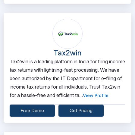
Tax2win
Tax2win is a leading platform in India for filing income
tax returns with lightning-fast processing. We have
been authorized by the IT Department for e-filing of
income tax returns for all individuals. Trust Tax2win
for a hassle-free and efficient ta...
View Profile
Free Demo
Get Pricing