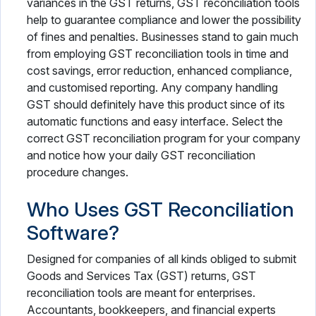
variances in the GST returns, GST reconciliation tools
help to guarantee compliance and lower the possibility
of fines and penalties. Businesses stand to gain much
from employing GST reconciliation tools in time and
cost savings, error reduction, enhanced compliance,
and customised reporting. Any company handling
GST should definitely have this product since of its
automatic functions and easy interface. Select the
correct GST reconciliation program for your company
and notice how your daily GST reconciliation
procedure changes.
Who Uses GST Reconciliation
Software?
Designed for companies of all kinds obliged to submit
Goods and Services Tax (GST) returns, GST
reconciliation tools are meant for enterprises.
Accountants, bookkeepers, and financial experts