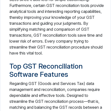
Furthermore, certain GST reconciliation tools provide
analytical tools and interesting reporting capabilities,
thereby improving your knowledge of your GST
transactions and guiding your judgments. By
simplifying matching and comparison of GST
transactions, GST reconciliation tools save time and
lower risk of errors. Every company trying to
streamline their GST reconciliation procedure should
have this vital tool.
Top GST Reconciliation
Software Features
Regarding GST (Goods and Services Tax) data
management and reconciliation, companies require
dependable and effective tools. Designed to
streamline the GST reconciliation process—that is,
matching and balancing the GST records between a