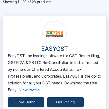
Showing 1 - 20 of 28 products
EASYGST
EasyGST, the leading software for GST Return filing,
GSTR 2A & 2B ITC Re-Conciliation in India. Trusted
by numerous Chartered Accountants, Tax
Professionals, and Corporates, EasyGST is the go-to
solution for all your GST needs. Download the free
Easy...
View Profile
Free Demo
Get Pricing