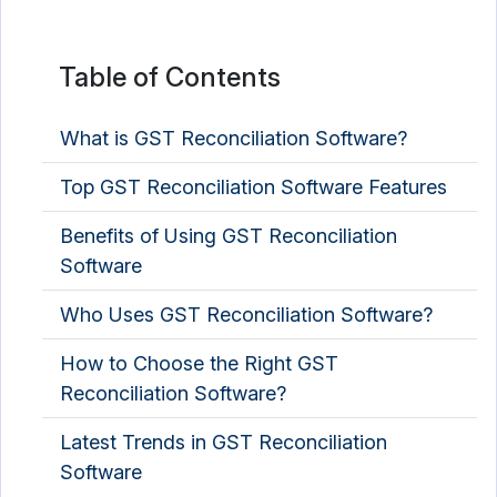
Table of Contents
What is GST Reconciliation Software?
Top GST Reconciliation Software Features
Benefits of Using GST Reconciliation
Software
Who Uses GST Reconciliation Software?
How to Choose the Right GST
Reconciliation Software?
Latest Trends in GST Reconciliation
Software