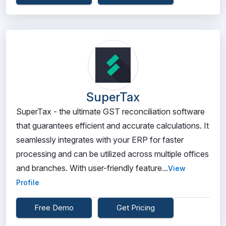
SuperTax
SuperTax - the ultimate GST reconciliation software
that guarantees efficient and accurate calculations. It
seamlessly integrates with your ERP for faster
processing and can be utilized across multiple offices
and branches. With user-friendly feature...
View
Profile
Free Demo
Get Pricing