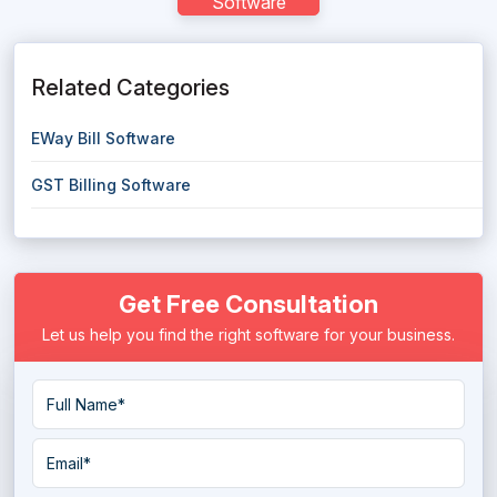
Software
Related Categories
EWay Bill Software
GST Billing Software
Get Free Consultation
Let us help you find the right software for your business.