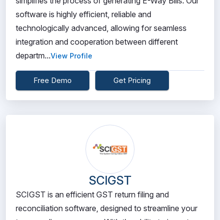
simplifies the process of generating E-Way Bills. Our
software is highly efficient, reliable and
technologically advanced, allowing for seamless
integration and cooperation between different
departm...
View Profile
Free Demo
Get Pricing
SCIGST
SCIGST is an efficient GST return filing and
reconciliation software, designed to streamline your