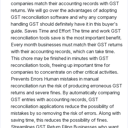
companies match their accounting records with GST
returns. We will go over the advantages of adopting
GST reconciliation software and why any company
handling GST should definitely have it in this buyer's
guide. Saves Time and Effort The time and work GST
reconciliation tools save is the most important benefit.
Every month businesses must match their GST returns
with their accounting records, which can take time.
This chore may be finished in minutes with GST
reconciliation tools, freeing up important time for
companies to concentrate on other critical activities.
Prevents Errors Human mistakes in manual
reconciliation run the risk of producing erroneous GST
returns and severe fines. By automatically comparing
GST entries with accounting records, GST
reconciliation applications reduce the possibility of
mistakes by so removing the risk of errors. Along with
saving time, this reduces the possibility of fines.
Streamlines GST Return Filing Businesses who want