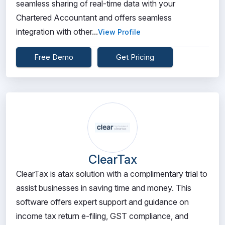
seamless sharing of real-time data with your
Chartered Accountant and offers seamless
integration with other...
View Profile
Free Demo
Get Pricing
ClearTax
ClearTax is atax solution with a complimentary trial to
assist businesses in saving time and money. This
software offers expert support and guidance on
income tax return e-filing, GST compliance, and