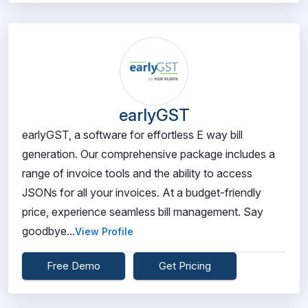
earlyGST
earlyGST, a software for effortless E way bill
generation. Our comprehensive package includes a
range of invoice tools and the ability to access
JSONs for all your invoices. At a budget-friendly
price, experience seamless bill management. Say
goodbye...
View Profile
Free Demo
Get Pricing