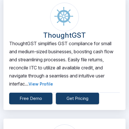
ThoughtGST
ThoughtGST simplifies GST compliance for small
and medium-sized businesses, boosting cash flow
and streamlining processes. Easily file returns,
reconcile ITC to utilize all available credit, and
navigate through a seamless and intuitive user
interfac...
View Profile
Free Demo
Get Pricing