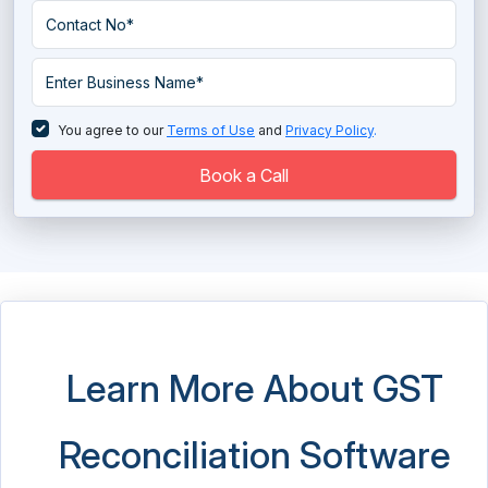
You agree to our
Terms of Use
and
Privacy Policy
.
Book a Call
Learn More About GST
Reconciliation Software