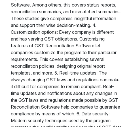
Software. Among others, this covers status reports,
reconciliation summaries, and mismatched summaries.
These studies give companies insightful information
and support their wise decision-making. 4.
Customization options: Every company is different
and has varying GST obligations. Customizing
features of GST Reconciliation Software let
companies customize the program to their particular
requirements. This covers establishing several
reconciliation policies, designing original report
templates, and more. 5. Real-time updates: The
always changing GST laws and regulations can make
it difficult for companies to remain compliant. Real-
time updates and notifications about any changes in
the GST laws and regulations made possible by GST
Reconciliation Software help companies to guarantee
compliance by means of which. 6. Data security:
Modern security techniques used by the program