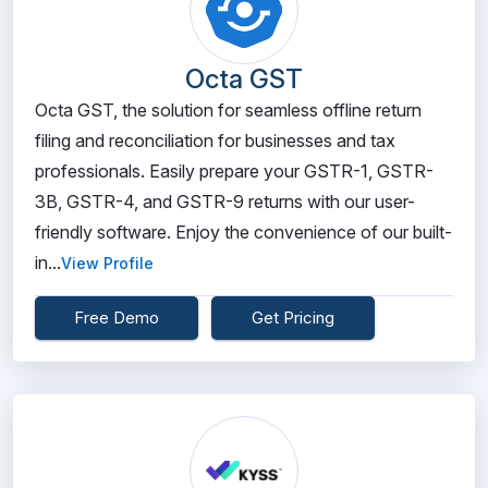
Octa GST
Octa GST, the solution for seamless offline return
filing and reconciliation for businesses and tax
professionals. Easily prepare your GSTR-1, GSTR-
3B, GSTR-4, and GSTR-9 returns with our user-
friendly software. Enjoy the convenience of our built-
in...
View Profile
Free Demo
Get Pricing