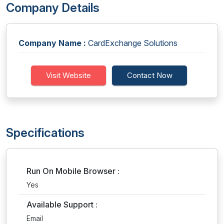
Company Details
Company Name :
CardExchange Solutions
Visit Website
Contact Now
Specifications
Run On Mobile Browser :
Yes
Available Support :
Email