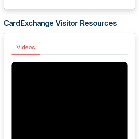
CardExchange Visitor Resources
Videos