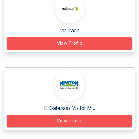
VisTrack
View Profile
E-Gatepass Visitor M...
View Profile