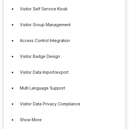
Visitor Self Service Kiosk
Visitor Group Management
Access Control Integration
Visitor Badge Design
Visitor Data Import/export
Multi Language Support
Visitor Data Privacy Compliance
Show More