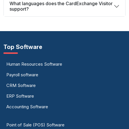
What languages does the CardExchange Visitor
support?
Top Software
Human Resources Software
Payroll software
CRM Software
ERP Software
Accounting Software
Point of Sale (POS) Software