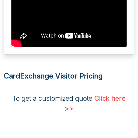
CardExchange Visitor Pricing
To get a customized quote
Click here
>>