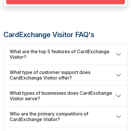
CardExchange Visitor FAQ's
What are the top 5 features of CardExchange
Visitor?
What type of customer support does
CardExchange Visitor offer?
What types of businesses does CardExchange
Visitor serve?
Who are the primary competitors of
CardExchange Visitor?