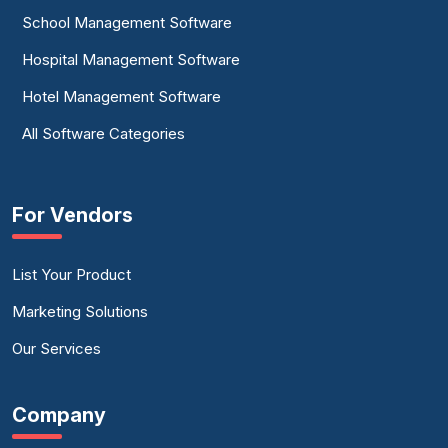
School Management Software
Hospital Management Software
Hotel Management Software
All Software Categories
For Vendors
List Your Product
Marketing Solutions
Our Services
Company