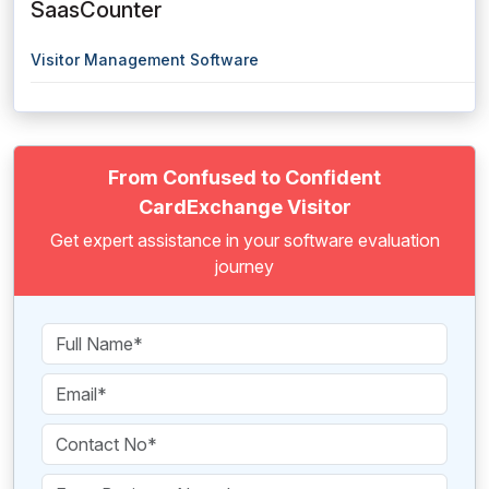
SaasCounter
Visitor Management Software
From Confused to Confident
CardExchange Visitor
Get expert assistance in your software evaluation
journey