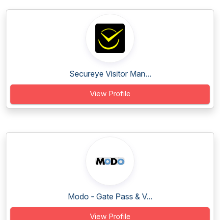
Secureye Visitor Man...
View Profile
Modo - Gate Pass & V...
View Profile