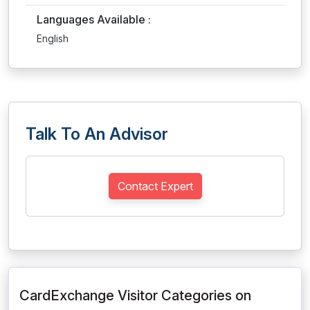
Languages Available :
English
Talk To An Advisor
Contact Expert
CardExchange Visitor Categories on