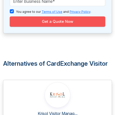
You agree to our
Terms of Use
and
Privacy Policy
.
Get a Quote Now
Alternatives of CardExchange Visitor
Krisol Visitor Manag...