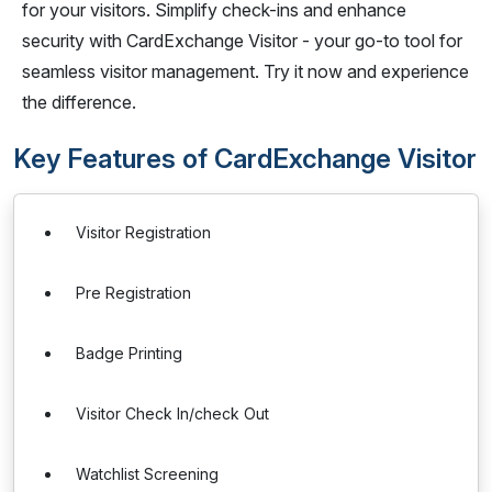
for your visitors. Simplify check-ins and enhance
security with CardExchange Visitor - your go-to tool for
seamless visitor management. Try it now and experience
the difference.
Key Features of CardExchange Visitor
Visitor Registration
Pre Registration
Badge Printing
Visitor Check In/check Out
Watchlist Screening