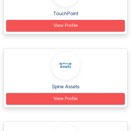
TouchPoint
View Profile
Spine Assets
View Profile