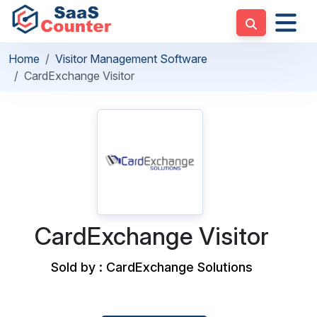
Home
Visitor Management Software
CardExchange Visitor
CardExchange Visitor
Sold by : CardExchange Solutions