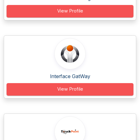
View Profile
Interface GatWay
View Profile