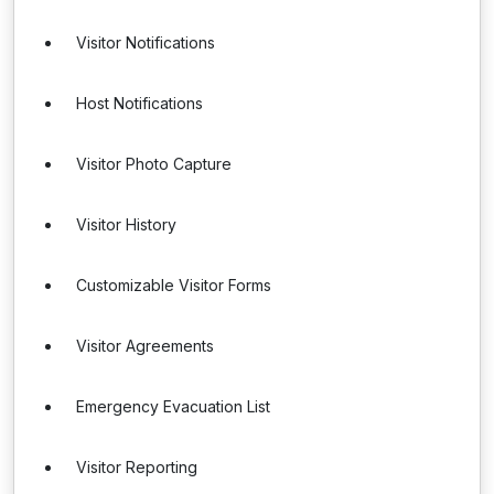
Visitor Notifications
Host Notifications
Visitor Photo Capture
Visitor History
Customizable Visitor Forms
Visitor Agreements
Emergency Evacuation List
Visitor Reporting