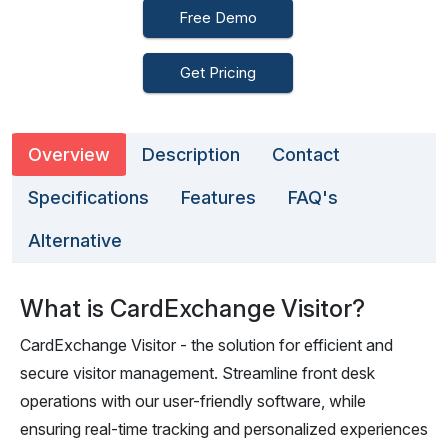
Free Demo
Get Pricing
Overview
Description
Contact
Specifications
Features
FAQ's
Alternative
What is CardExchange Visitor?
CardExchange Visitor - the solution for efficient and
secure visitor management. Streamline front desk
operations with our user-friendly software, while
ensuring real-time tracking and personalized experiences