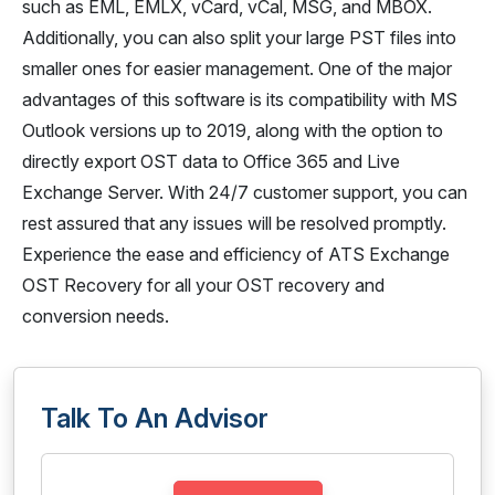
such as EML, EMLX, vCard, vCal, MSG, and MBOX.
Additionally, you can also split your large PST files into
smaller ones for easier management. One of the major
advantages of this software is its compatibility with MS
Outlook versions up to 2019, along with the option to
directly export OST data to Office 365 and Live
Exchange Server. With 24/7 customer support, you can
rest assured that any issues will be resolved promptly.
Experience the ease and efficiency of ATS Exchange
OST Recovery for all your OST recovery and
conversion needs.
Talk To An Advisor