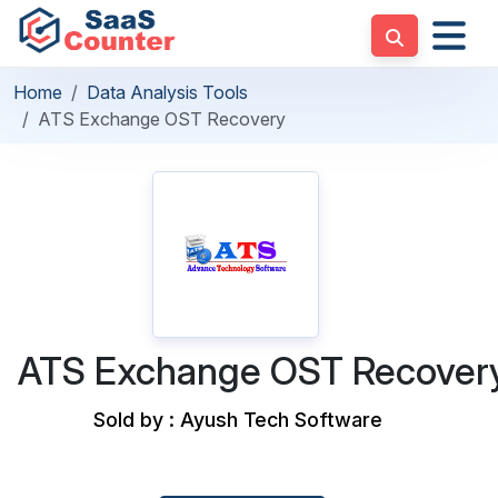
Home
Data Analysis Tools
ATS Exchange OST Recovery
ATS Exchange OST Recover
Sold by : Ayush Tech Software