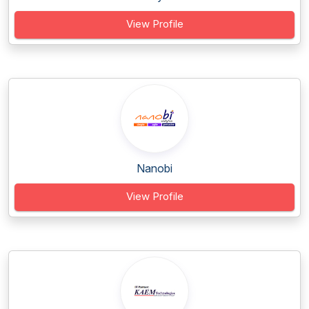
View Profile
Nanobi
View Profile