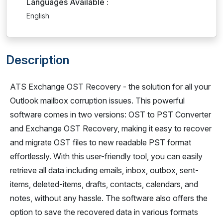
Languages Available :
English
Description
ATS Exchange OST Recovery - the solution for all your
Outlook mailbox corruption issues. This powerful
software comes in two versions: OST to PST Converter
and Exchange OST Recovery, making it easy to recover
and migrate OST files to new readable PST format
effortlessly. With this user-friendly tool, you can easily
retrieve all data including emails, inbox, outbox, sent-
items, deleted-items, drafts, contacts, calendars, and
notes, without any hassle. The software also offers the
option to save the recovered data in various formats