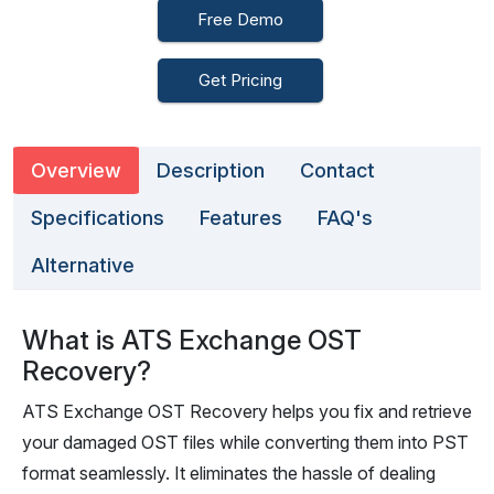
Free Demo
Get Pricing
Overview
Description
Contact
Specifications
Features
FAQ's
Alternative
What is ATS Exchange OST
Recovery?
ATS Exchange OST Recovery helps you fix and retrieve
your damaged OST files while converting them into PST
format seamlessly. It eliminates the hassle of dealing