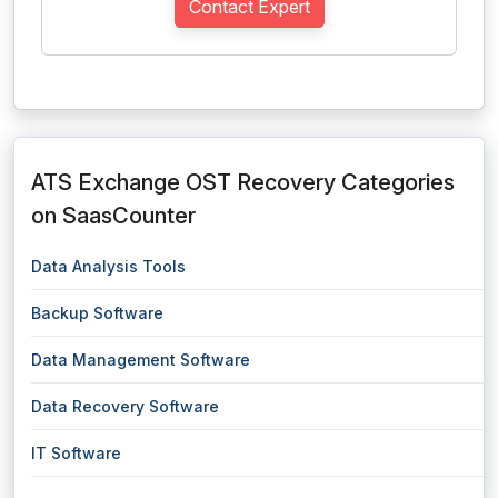
Contact Expert
ATS Exchange OST Recovery Categories
on SaasCounter
Data Analysis Tools
Backup Software
Data Management Software
Data Recovery Software
IT Software