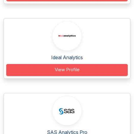
Ideal Analytics
View Profile
SAS Analytics Pro