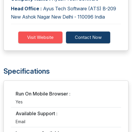
Head Office :
Ayus Tech Software (ATS) B-209
New Ashok Nagar New Delhi - 110096 India
Visit Website
Contact Now
Specifications
Run On Mobile Browser :
Yes
Available Support :
Email