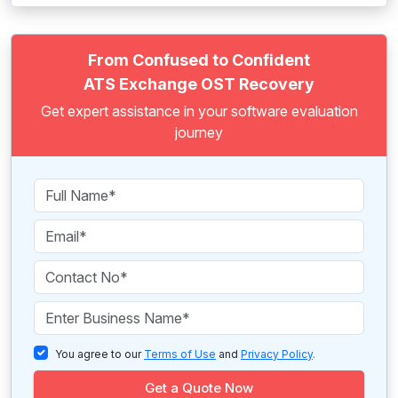
From Confused to Confident
ATS Exchange OST Recovery
Get expert assistance in your software evaluation
journey
You agree to our
Terms of Use
and
Privacy Policy
.
Get a Quote Now