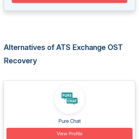
Alternatives of ATS Exchange OST
Recovery
Pure Chat
View Profile