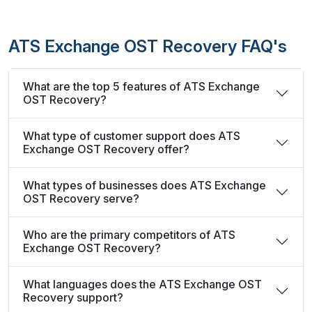
ATS Exchange OST Recovery FAQ's
What are the top 5 features of ATS Exchange
OST Recovery?
What type of customer support does ATS
Exchange OST Recovery offer?
What types of businesses does ATS Exchange
OST Recovery serve?
Who are the primary competitors of ATS
Exchange OST Recovery?
What languages does the ATS Exchange OST
Recovery support?