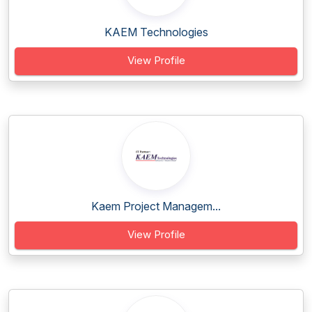
KAEM Technologies
View Profile
Kaem Project Managem...
View Profile