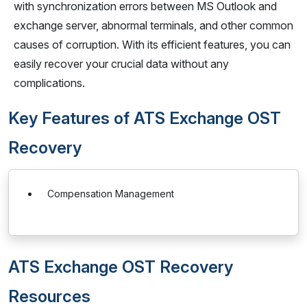
with synchronization errors between MS Outlook and
exchange server, abnormal terminals, and other common
causes of corruption. With its efficient features, you can
easily recover your crucial data without any
complications.
Key Features of ATS Exchange OST
Recovery
Compensation Management
ATS Exchange OST Recovery
Resources