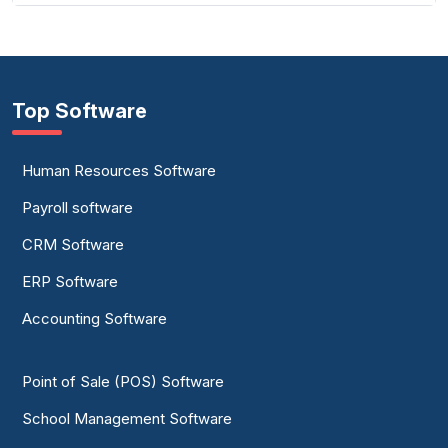
Top Software
Human Resources Software
Payroll software
CRM Software
ERP Software
Accounting Software
Point of Sale (POS) Software
School Management Software