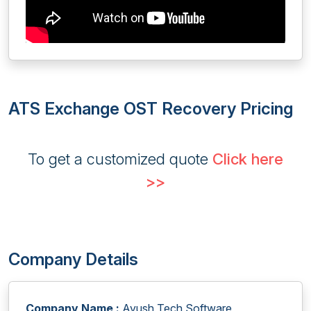
ATS Exchange OST Recovery Pricing
To get a customized quote
Click here
>>
Company Details
Company Name :
Ayush Tech Software