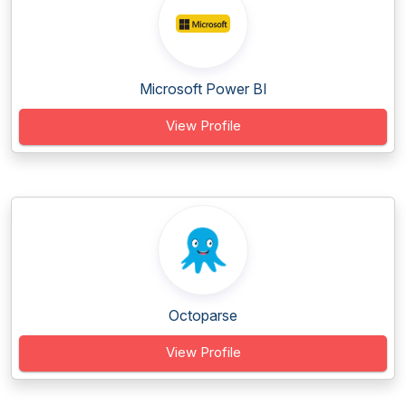
Microsoft Power BI
View Profile
Octoparse
View Profile