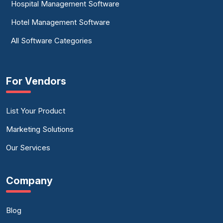
Hospital Management Software
Hotel Management Software
All Software Categories
For Vendors
List Your Product
Marketing Solutions
Our Services
Company
Blog