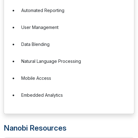
Automated Reporting
User Management
Data Blending
Natural Language Processing
Mobile Access
Embedded Analytics
Nanobi Resources