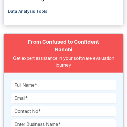
Data Analysis Tools
From Confused to Confident
Nanobi
Get expert assistance in your software evaluation
journey