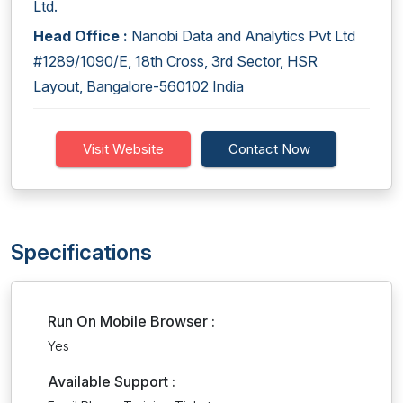
Ltd.
Head Office :
Nanobi Data and Analytics Pvt Ltd
#1289/1090/E, 18th Cross, 3rd Sector, HSR
Layout, Bangalore-560102 India
Visit Website
Contact Now
Specifications
Run On Mobile Browser :
Yes
Available Support :