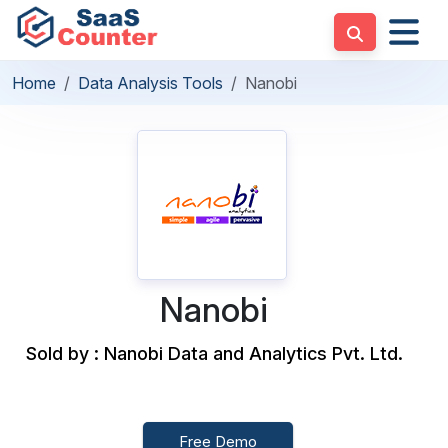
Home
Data Analysis Tools
Nanobi
Nanobi
Sold by : Nanobi Data and Analytics Pvt. Ltd.
Free Demo