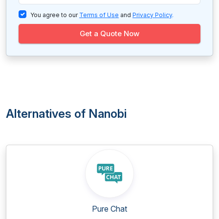
You agree to our
Terms of Use
and
Privacy Policy
.
Get a Quote Now
Alternatives of Nanobi
Pure Chat