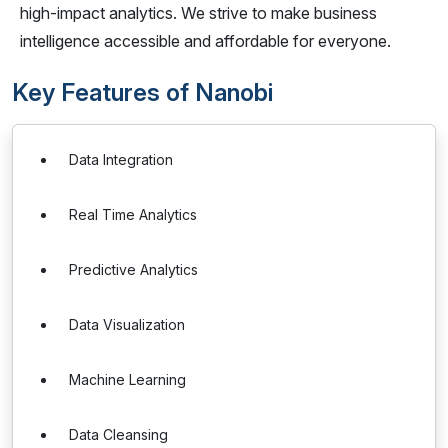
high-impact analytics. We strive to make business
intelligence accessible and affordable for everyone.
Key Features of Nanobi
Data Integration
Real Time Analytics
Predictive Analytics
Data Visualization
Machine Learning
Data Cleansing