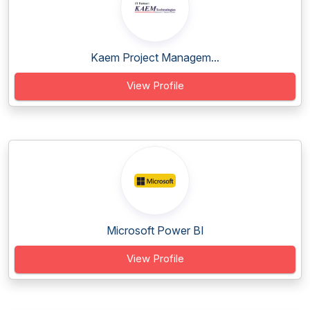
Kaem Project Managem...
View Profile
Microsoft Power BI
View Profile