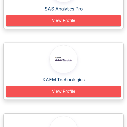
SAS Analytics Pro
View Profile
KAEM Technologies
View Profile