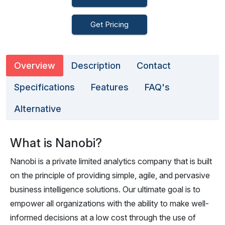
Get Pricing
Overview
Description
Contact
Specifications
Features
FAQ's
Alternative
What is Nanobi?
Nanobi is a private limited analytics company that is built
on the principle of providing simple, agile, and pervasive
business intelligence solutions. Our ultimate goal is to
empower all organizations with the ability to make well-
informed decisions at a low cost through the use of