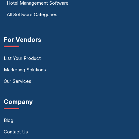
Hotel Management Software
All Software Categories
For Vendors
List Your Product
Marketing Solutions
Our Services
Company
Blog
Contact Us