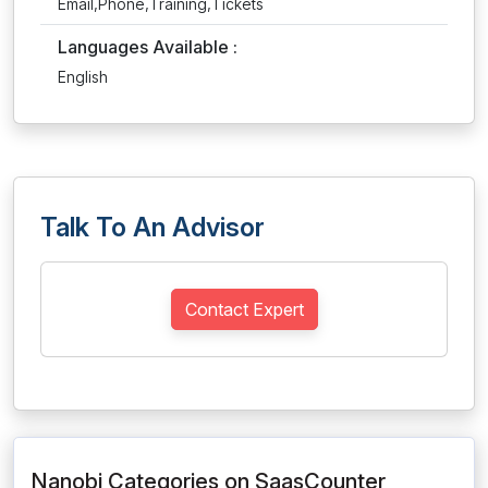
Email,Phone,Training,Tickets
Languages Available :
English
Talk To An Advisor
Contact Expert
Nanobi Categories on SaasCounter