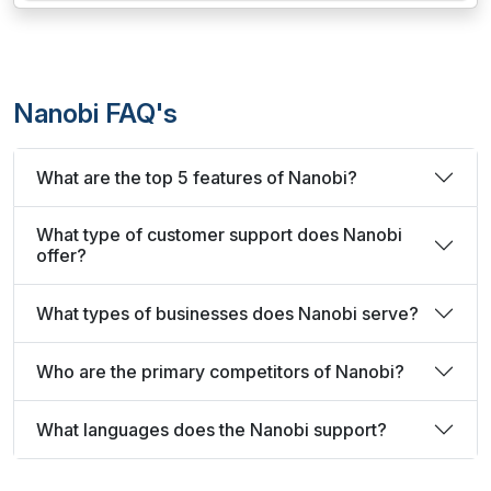
Nanobi FAQ's
What are the top 5 features of Nanobi?
What type of customer support does Nanobi
offer?
What types of businesses does Nanobi serve?
Who are the primary competitors of Nanobi?
What languages does the Nanobi support?