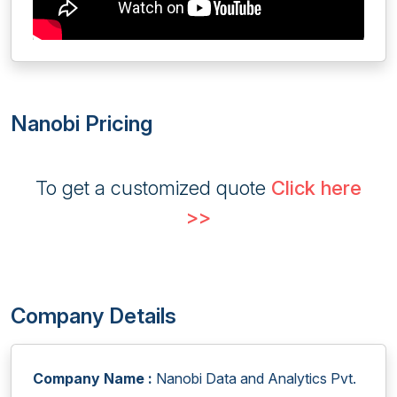
Nanobi Pricing
To get a customized quote
Click here
>>
Company Details
Company Name :
Nanobi Data and Analytics Pvt.