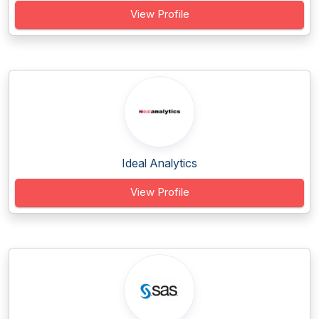
View Profile
Ideal Analytics
View Profile