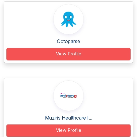
Octoparse
View Profile
Muziris Healthcare I...
View Profile