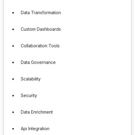
Data Transformation
Custom Dashboards
Collaboration Tools
Data Governance
Scalability
Security
Data Enrichment
Api Integration