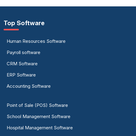
Top Software
Human Resources Software
Payroll software
CRM Software
ERP Software
Accounting Software
Point of Sale (POS) Software
School Management Software
Hospital Management Software