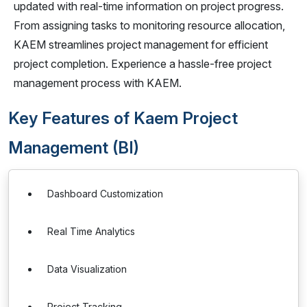
updated with real-time information on project progress.
From assigning tasks to monitoring resource allocation,
KAEM streamlines project management for efficient
project completion. Experience a hassle-free project
management process with KAEM.
Key Features of Kaem Project
Management (BI)
Dashboard Customization
Real Time Analytics
Data Visualization
Project Tracking