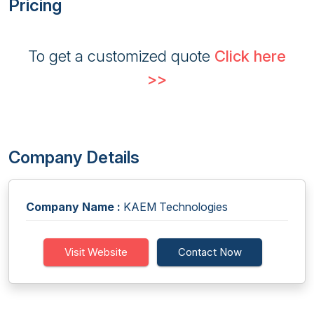
Pricing
To get a customized quote
Click here
>>
Company Details
Company Name :
KAEM Technologies
Visit Website
Contact Now