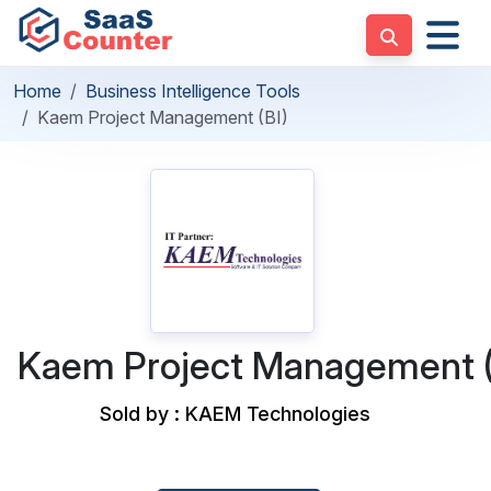
Home
Business Intelligence Tools
Kaem Project Management (BI)
Kaem Project Management (
Sold by : KAEM Technologies