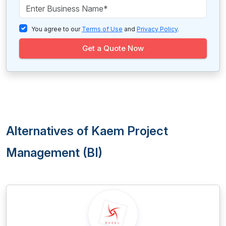
You agree to our
Terms of Use
and
Privacy Policy
.
Get a Quote Now
Alternatives of Kaem Project
Management (BI)