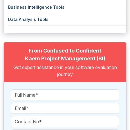
Business Intelligence Tools
Data Analysis Tools
From Confused to Confident
Kaem Project Management (BI)
Get expert assistance in your software evaluation
journey