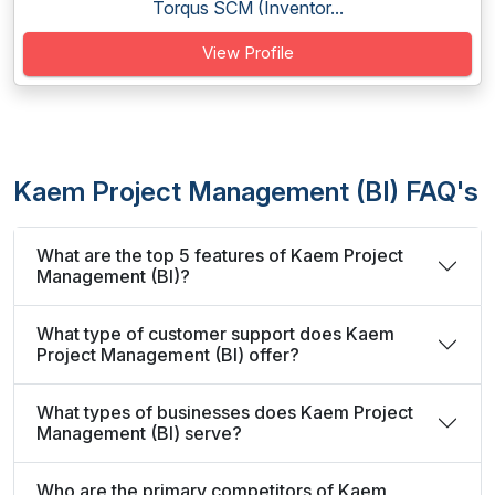
Torqus SCM (Inventor...
View Profile
Kaem Project Management (BI) FAQ's
What are the top 5 features of Kaem Project
Management (BI)?
What type of customer support does Kaem
Project Management (BI) offer?
What types of businesses does Kaem Project
Management (BI) serve?
Who are the primary competitors of Kaem