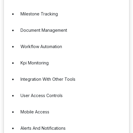
Milestone Tracking
Document Management
Workflow Automation
Kpi Monitoring
Integration With Other Tools
User Access Controls
Mobile Access
Alerts And Notifications