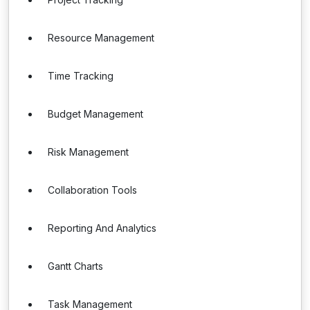
Resource Management
Time Tracking
Budget Management
Risk Management
Collaboration Tools
Reporting And Analytics
Gantt Charts
Task Management