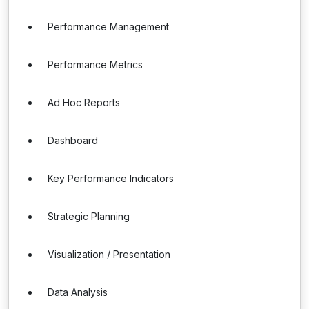
Performance Management
Performance Metrics
Ad Hoc Reports
Dashboard
Key Performance Indicators
Strategic Planning
Visualization / Presentation
Data Analysis