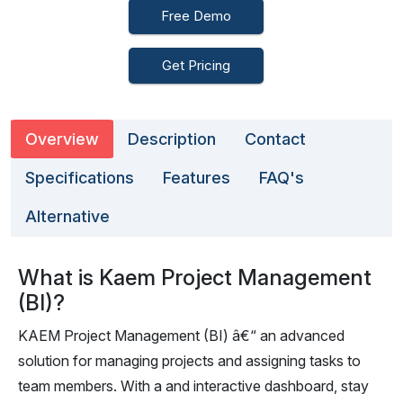
Free Demo
Get Pricing
Overview
Description
Contact
Specifications
Features
FAQ's
Alternative
What is Kaem Project Management
(BI)?
KAEM Project Management (BI) â€“ an advanced
solution for managing projects and assigning tasks to
team members. With a and interactive dashboard, stay