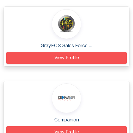
GrayFOS Sales Force ...
View Profile
Companion
View Profile