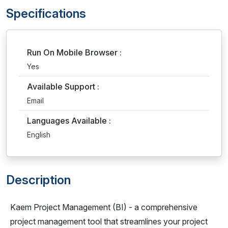
Specifications
Run On Mobile Browser :
Yes
Available Support :
Email
Languages Available :
English
Description
Kaem Project Management (BI) - a comprehensive
project management tool that streamlines your project