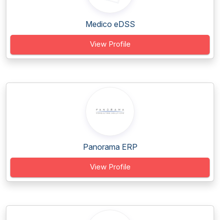
Medico eDSS
View Profile
Panorama ERP
View Profile