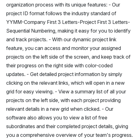
organization process with its unique features: - Our
project ID format follows the industry standard of
YYMM-Company First 3 Letters-Project First 3 Letters-
Sequential Numbering, making it easy for you to identify
and track projects. - With our dynamic project link
feature, you can access and monitor your assigned
projects on the left side of the screen, and keep track of
their progress on the right side with color-coded
updates. - Get detailed project information by simply
clicking on the relevant links, which will open in a new
grid for easy viewing. - View a summary list of all your
projects on the left side, with each project providing
relevant details in a new grid when clicked. - Our
software also allows you to view a list of free
subordinates and their completed project details, giving
you a comprehensive overview of your team's progress.