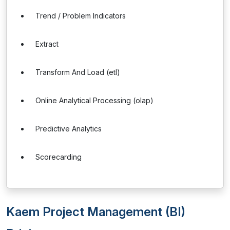
Trend / Problem Indicators
Extract
Transform And Load (etl)
Online Analytical Processing (olap)
Predictive Analytics
Scorecarding
Kaem Project Management (BI)