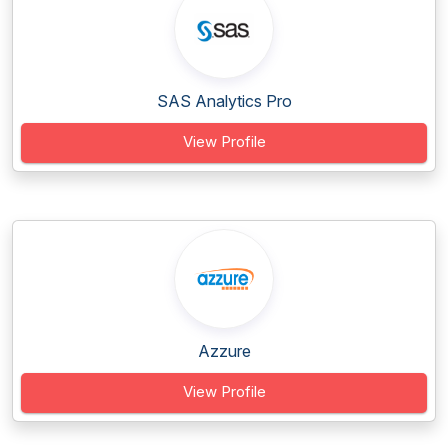
SAS Analytics Pro
View Profile
Azzure
View Profile