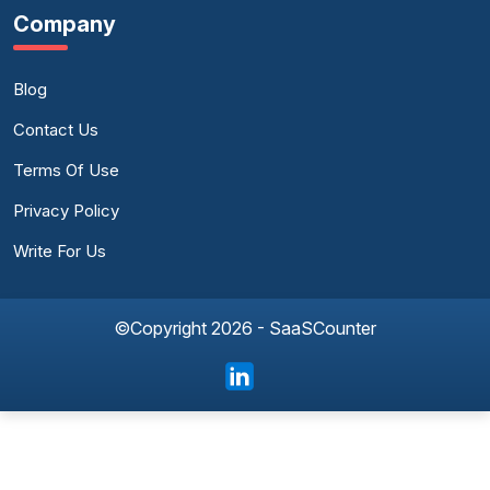
Company
Blog
Contact Us
Terms Of Use
Privacy Policy
Write For Us
©Copyright 2026 - SaaSCounter