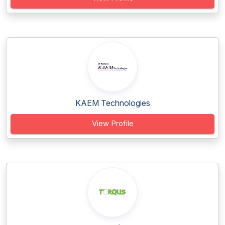
KAEM Technologies
View Profile