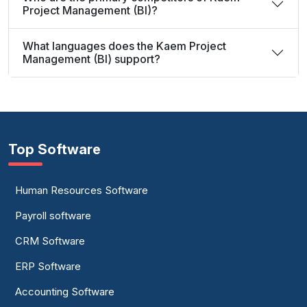
Project Management (BI)?
What languages does the Kaem Project
Management (BI) support?
Top Software
Human Resources Software
Payroll software
CRM Software
ERP Software
Accounting Software