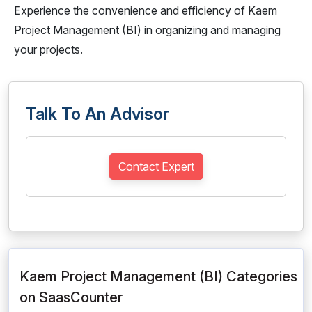
Experience the convenience and efficiency of Kaem
Project Management (BI) in organizing and managing
your projects.
Talk To An Advisor
Contact Expert
Kaem Project Management (BI) Categories
on SaasCounter