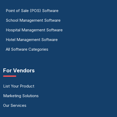
Point of Sale (POS) Software
School Management Software
Hospital Management Software
Hotel Management Software
All Software Categories
For Vendors
List Your Product
Marketing Solutions
Our Services