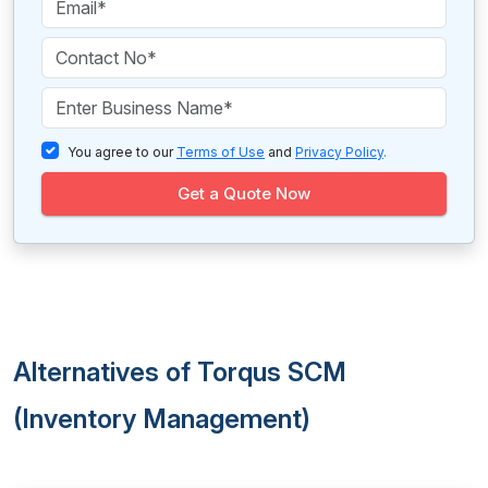
You agree to our
Terms of Use
and
Privacy Policy
.
Get a Quote Now
Alternatives of Torqus SCM
(Inventory Management)