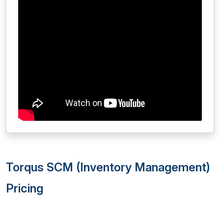
Torqus SCM (Inventory Management)
Pricing