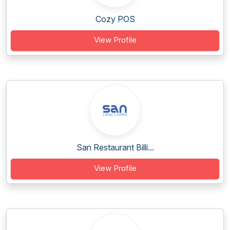
Cozy POS
View Profile
San Restaurant Billi...
View Profile