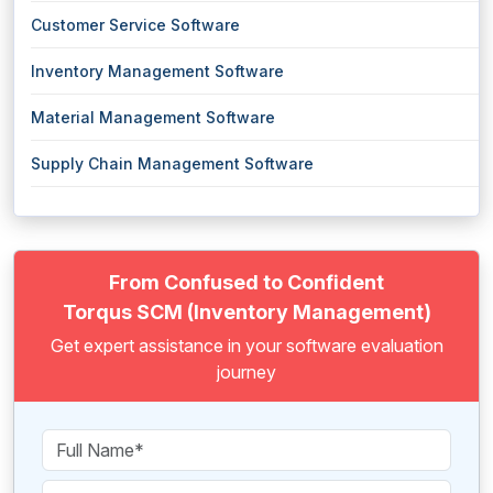
Customer Service Software
Inventory Management Software
Material Management Software
Supply Chain Management Software
From Confused to Confident
Torqus SCM (Inventory Management)
Get expert assistance in your software evaluation
journey