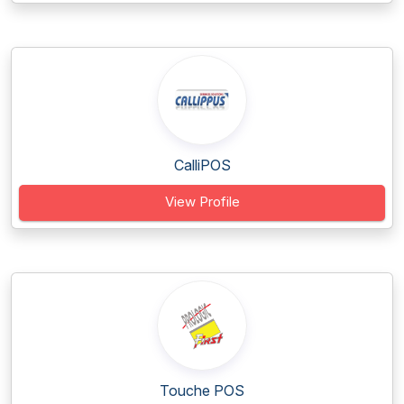
CalliPOS
View Profile
Touche POS