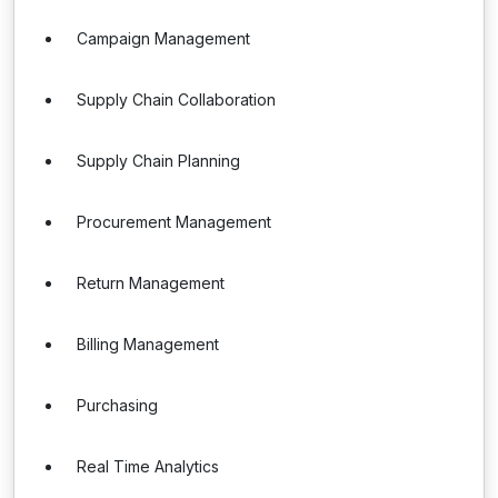
Campaign Management
Supply Chain Collaboration
Supply Chain Planning
Procurement Management
Return Management
Billing Management
Purchasing
Real Time Analytics