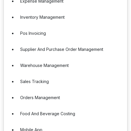
Expense Management
Inventory Management
Pos Invoicing
Supplier And Purchase Order Management
Warehouse Management
Sales Tracking
Orders Management
Food And Beverage Costing
Mobile App