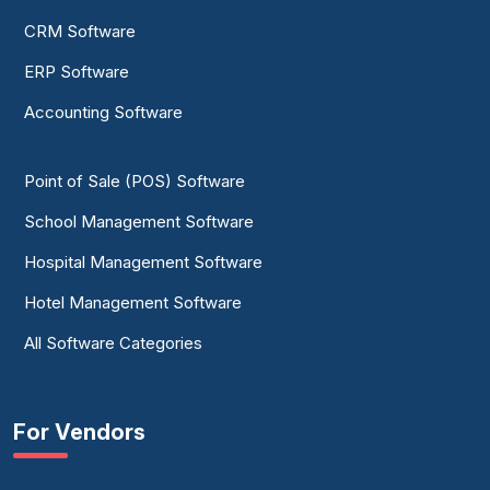
CRM Software
ERP Software
Accounting Software
Point of Sale (POS) Software
School Management Software
Hospital Management Software
Hotel Management Software
All Software Categories
For Vendors