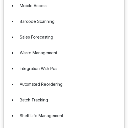
Mobile Access
Barcode Scanning
Sales Forecasting
Waste Management
Integration With Pos
Automated Reordering
Batch Tracking
Shelf Life Management