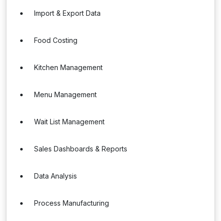
Import & Export Data
Food Costing
Kitchen Management
Menu Management
Wait List Management
Sales Dashboards & Reports
Data Analysis
Process Manufacturing