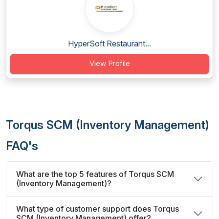
HyperSoft Restaurant...
View Profile
Torqus SCM (Inventory Management)
FAQ's
What are the top 5 features of Torqus SCM
(Inventory Management)?
What type of customer support does Torqus
SCM (Inventory Management) offer?