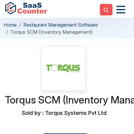
Home
Restaurant Management Software
Torqus SCM (Inventory Management)
Torqus SCM (Inventory Man
Sold by : Torqus Systems Pvt Ltd