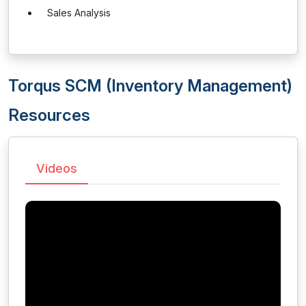
Sales Analysis
Torqus SCM (Inventory Management)
Resources
Videos