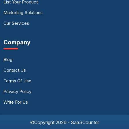
List Your Product
Marketing Solutions
Our Services
Company
Blog
Contact Us
Terms Of Use
Privacy Policy
Write For Us
©Copyright 2026 - SaaSCounter