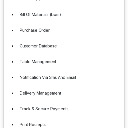
Bill Of Materials (bom)
Purchase Order
Customer Database
Table Management
Notification Via Sms And Email
Delivery Management
Track & Secure Payments
Print Reciepts