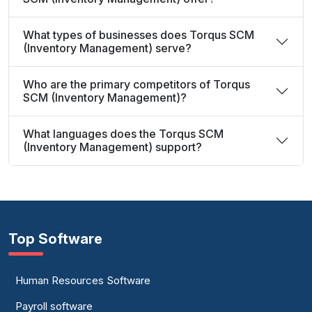
What types of businesses does Torqus SCM
(Inventory Management) serve?
Who are the primary competitors of Torqus
SCM (Inventory Management)?
What languages does the Torqus SCM
(Inventory Management) support?
Top Software
Human Resources Software
Payroll software