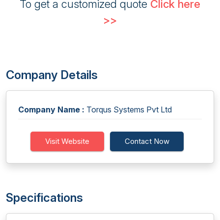
To get a customized quote
Click here
>>
Company Details
Company Name :
Torqus Systems Pvt Ltd
Visit Website
Contact Now
Specifications