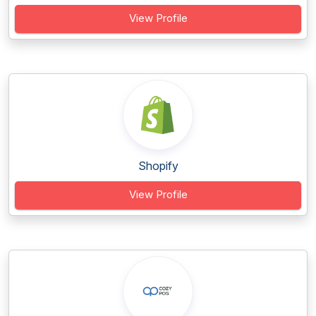
View Profile
Shopify
View Profile