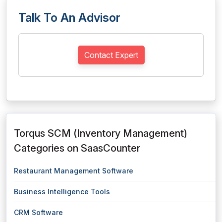
Talk To An Advisor
Contact Expert
Torqus SCM (Inventory Management)
Categories on SaasCounter
Restaurant Management Software
Business Intelligence Tools
CRM Software