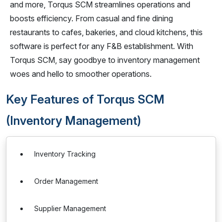
and more, Torqus SCM streamlines operations and
boosts efficiency. From casual and fine dining
restaurants to cafes, bakeries, and cloud kitchens, this
software is perfect for any F&B establishment. With
Torqus SCM, say goodbye to inventory management
woes and hello to smoother operations.
Key Features of Torqus SCM
(Inventory Management)
Inventory Tracking
Order Management
Supplier Management