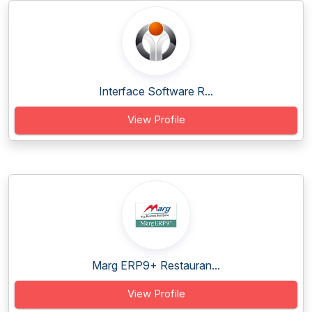
Interface Software R...
View Profile
Marg ERP9+ Restauran...
View Profile