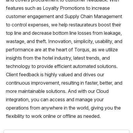
features such as Loyalty Promotions to increase
customer engagement and Supply Chain Management
to control expenses, we help restaurateurs boost their
top line and decrease bottom line losses from leakage,
wastage, and theft. Innovation, simplicity, usability, and
performance are at the heart of Torqus, as we utilize
insights from the hotel industry, latest trends, and
technology to provide efficient automated solutions.
Client feedback is highly valued and drives our
continuous improvement, resulting in faster, better, and
more maintainable solutions. And with our Cloud
integration, you can access and manage your
operations from anywhere in the world, giving you the
flexibility to work online or offline as needed.