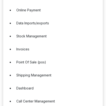
Online Payment
Data Imports/exports
Stock Management
Invoices
Point Of Sale (pos)
Shipping Management
Dashboard
Call Center Management