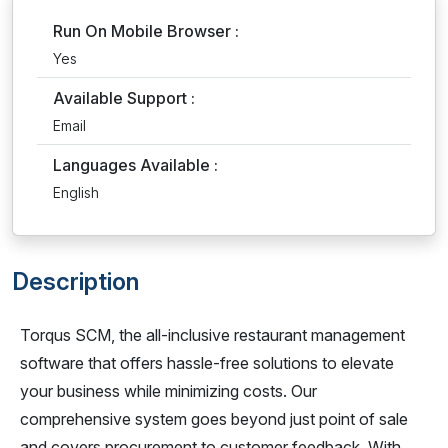
Run On Mobile Browser :
Yes
Available Support :
Email
Languages Available :
English
Description
Torqus SCM, the all-inclusive restaurant management
software that offers hassle-free solutions to elevate
your business while minimizing costs. Our
comprehensive system goes beyond just point of sale
and covers procurement to customer feedback. With