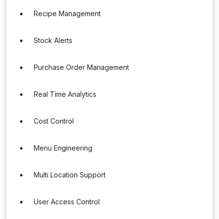
Recipe Management
Stock Alerts
Purchase Order Management
Real Time Analytics
Cost Control
Menu Engineering
Multi Location Support
User Access Control