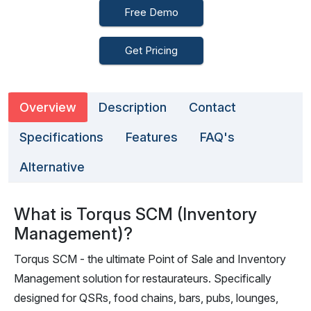
Free Demo
Get Pricing
Overview
Description
Contact
Specifications
Features
FAQ's
Alternative
What is Torqus SCM (Inventory
Management)?
Torqus SCM - the ultimate Point of Sale and Inventory
Management solution for restaurateurs. Specifically
designed for QSRs, food chains, bars, pubs, lounges,