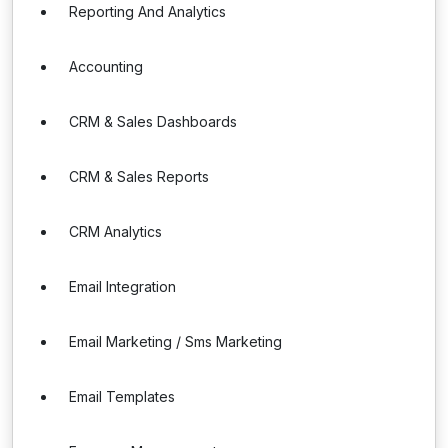
Reporting And Analytics
Accounting
CRM & Sales Dashboards
CRM & Sales Reports
CRM Analytics
Email Integration
Email Marketing / Sms Marketing
Email Templates