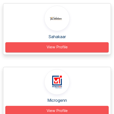
Sahakaar
View Profile
Microgenn
View Profile