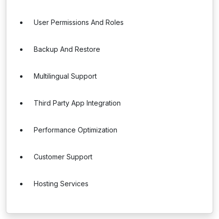
User Permissions And Roles
Backup And Restore
Multilingual Support
Third Party App Integration
Performance Optimization
Customer Support
Hosting Services