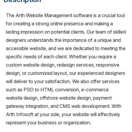
The Arth Website Management software is a crucial tool
for creating a strong online presence and making a
lasting impression on potential clients. Our team of skilled
designers understands the importance of a unique and
accessible website, and we are dedicated to meeting the
specific needs of each client. Whether you require a
custom website design, redesign services, responsive
design, or customized layout, our experienced designers
will deliver to your satisfaction. We also offer services
such as PSD to HTML conversion, e-commerce
website design, offshore website design, payment
gateway integration, and CMS web development. With
Arth Infosoft at your side, your website will effectively
represent your business or organization.