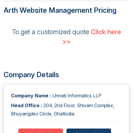
Arth Website Management Pricing
To get a customized quote
Click here
>>
Company Details
Company Name :
Unnati Informatics LLP
Head Office :
204, 2nd Floor, Shivam Complex,
Bhuyangdev Circle, Ghatlodia.