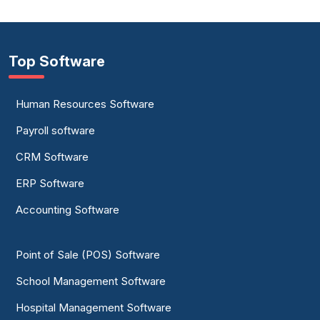
Top Software
Human Resources Software
Payroll software
CRM Software
ERP Software
Accounting Software
Point of Sale (POS) Software
School Management Software
Hospital Management Software