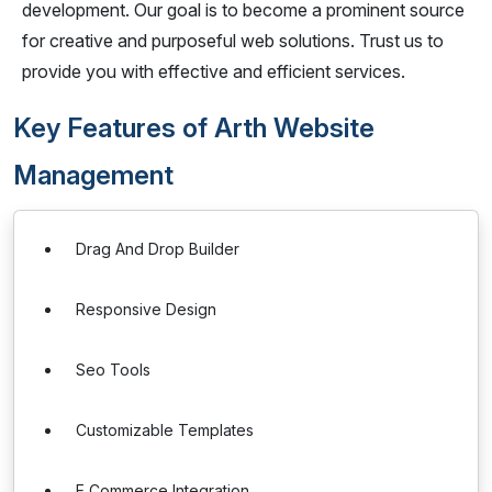
development. Our goal is to become a prominent source
for creative and purposeful web solutions. Trust us to
provide you with effective and efficient services.
Key Features of Arth Website
Management
Drag And Drop Builder
Responsive Design
Seo Tools
Customizable Templates
E Commerce Integration