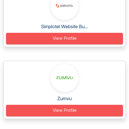
Simplotel Website Bu...
View Profile
Zumvu
View Profile