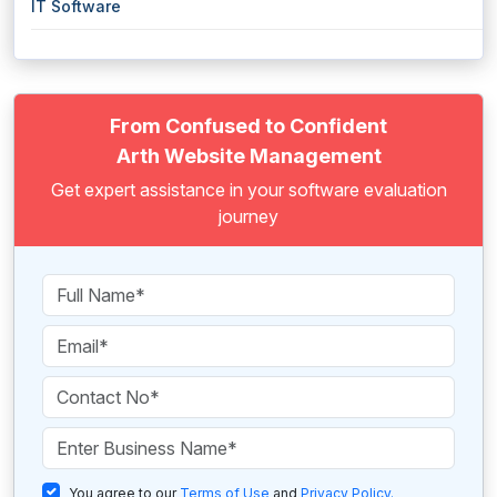
IT Software
From Confused to Confident
Arth Website Management
Get expert assistance in your software evaluation
journey
You agree to our
Terms of Use
and
Privacy Policy
.