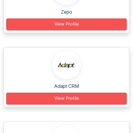
Zepo
View Profile
Adapt CRM
View Profile