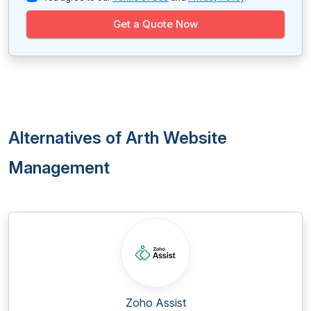
Get a Quote Now
Alternatives of Arth Website
Management
Zoho Assist