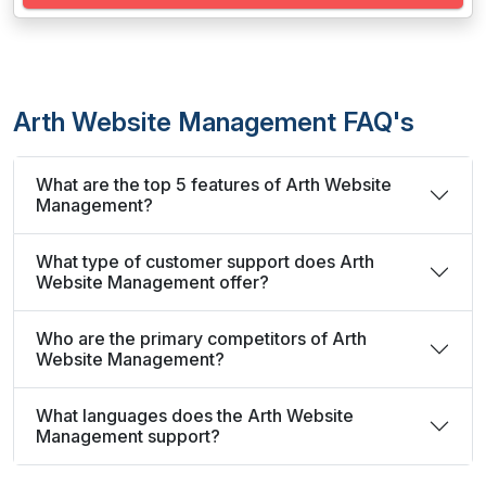
Arth Website Management FAQ's
What are the top 5 features of Arth Website
Management?
What type of customer support does Arth
Website Management offer?
Who are the primary competitors of Arth
Website Management?
What languages does the Arth Website
Management support?