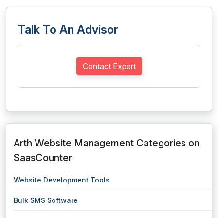
Talk To An Advisor
Contact Expert
Arth Website Management Categories on
SaasCounter
Website Development Tools
Bulk SMS Software