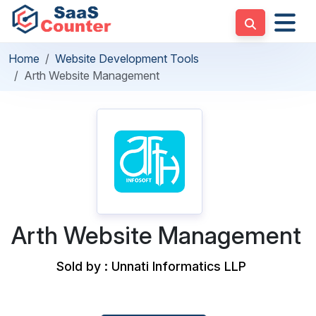
Home
Website Development Tools
Arth Website Management
Arth Website Management
Sold by : Unnati Informatics LLP