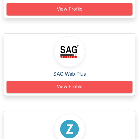
View Profile
SAG Web Plus
View Profile