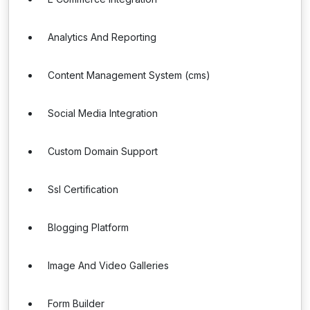
Analytics And Reporting
Content Management System (cms)
Social Media Integration
Custom Domain Support
Ssl Certification
Blogging Platform
Image And Video Galleries
Form Builder