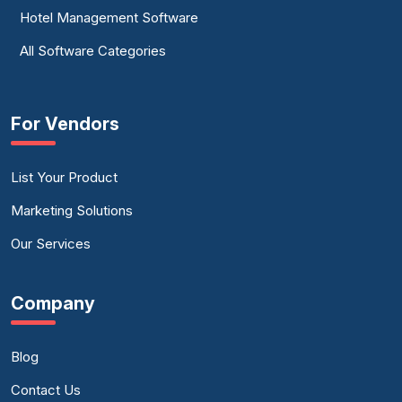
Hotel Management Software
All Software Categories
For Vendors
List Your Product
Marketing Solutions
Our Services
Company
Blog
Contact Us