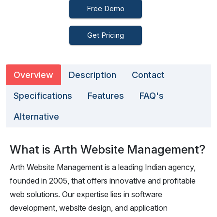
Free Demo
Get Pricing
Overview
Description
Contact
Specifications
Features
FAQ's
Alternative
What is Arth Website Management?
Arth Website Management is a leading Indian agency,
founded in 2005, that offers innovative and profitable
web solutions. Our expertise lies in software
development, website design, and application