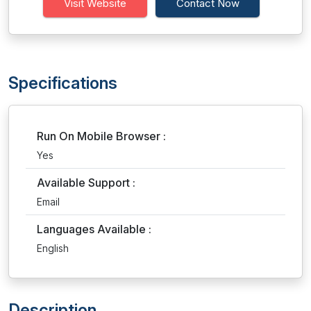
Visit Website
Contact Now
Specifications
Run On Mobile Browser :
Yes
Available Support :
Email
Languages Available :
English
Description