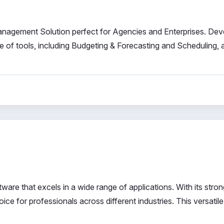
agement Solution perfect for Agencies and Enterprises. De
 of tools, including Budgeting & Forecasting and Scheduling, al
ware that excels in a wide range of applications. With its stron
oice for professionals across different industries. This versatile