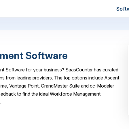
Soft
ment Software
nt Software for your business? SaasCounter has curated
ns from leading providers. The top options include Ascent
e, Vantage Point, GrandMaster Suite and cc-Modeler
feedback to find the ideal Workforce Management
.