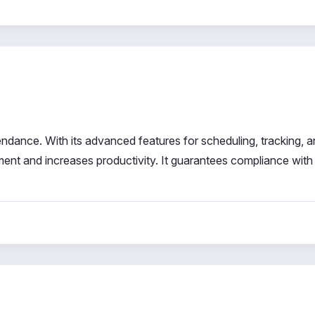
ndance. With its advanced features for scheduling, tracking, 
nt and increases productivity. It guarantees compliance with