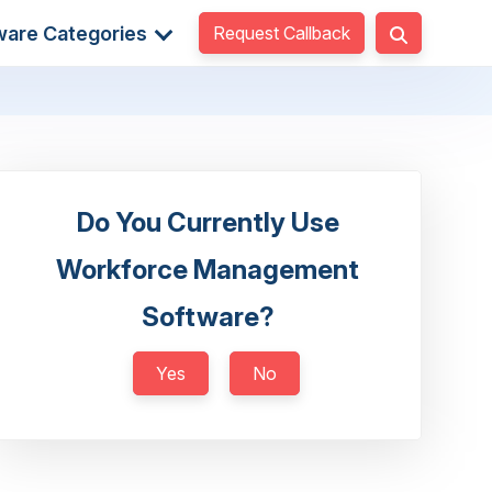
Request Callback
ware Categories
Do You Currently Use
Workforce Management
Software?
Yes
No