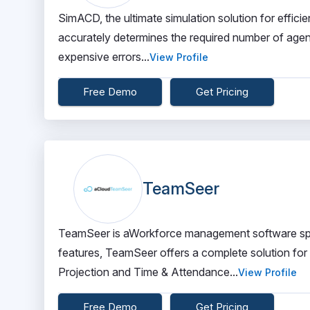
SimACD, the ultimate simulation solution for effic
accurately determines the required number of agents 
expensive errors...
View Profile
Free Demo
Get Pricing
TeamSeer
TeamSeer is aWorkforce management software spec
features, TeamSeer offers a complete solution for
Projection and Time & Attendance...
View Profile
Free Demo
Get Pricing