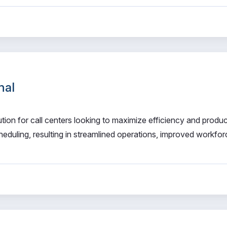
nal
on for call centers looking to maximize efficiency and product
duling, resulting in streamlined operations, improved workfor