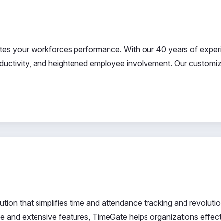
ates your workforces performance. With our 40 years of exper
oductivity, and heightened employee involvement. Our customi
ion that simplifies time and attendance tracking and revoluti
face and extensive features, TimeGate helps organizations effect