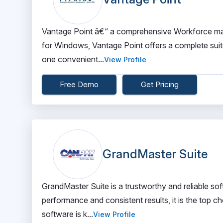
Vantage Point â€“ a comprehensive Workforce man
for Windows, Vantage Point offers a complete suite
one convenient...
View Profile
Free Demo
Get Pricing
GrandMaster Suite
GrandMaster Suite is a trustworthy and reliable soft
performance and consistent results, it is the top ch
software is k...
View Profile