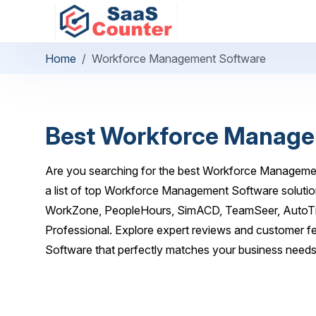
Home
Workforce Management Software
Best Workforce Manage
Are you searching for the best Workforce Manageme
a list of top Workforce Management Software solutio
WorkZone, PeopleHours, SimACD, TeamSeer, AutoTim
Professional. Explore expert reviews and customer 
Software that perfectly matches your business needs