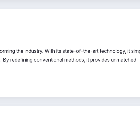
ming the industry. With its state-of-the-art technology, it simp
 By redefining conventional methods, it provides unmatched