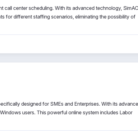
ient call center scheduling. With its advanced technology, SimA
for different staffing scenarios, eliminating the possibility of
ifically designed for SMEs and Enterprises. With its advanc
 Windows users. This powerful online system includes Labor