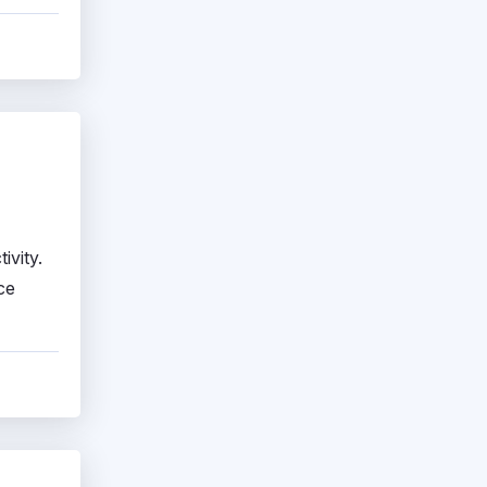
ivity.
ce