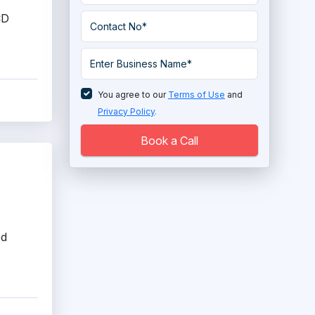
System
CD
Enterprise HR Software
Face Recognition Attendance System
HR Analytics Tools
You agree to our
Terms of Use
and
Privacy Policy
.
HR Compliance Software
Book a Call
HR Gamification Software
HR Mobile Apps Software
HRIS System
ed
Human Capital Management Software
Human Resources Software
Human Services Software