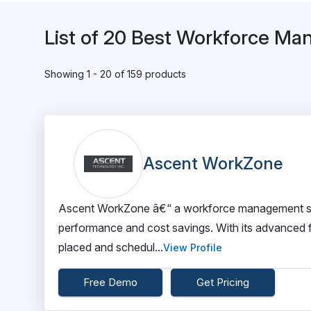
List of 20 Best Workforce M
Showing 1 - 20 of 159 products
Ascent WorkZone
Ascent WorkZone â€“ a workforce management solu
performance and cost savings. With its advanced fe
placed and schedul...
View Profile
Free Demo
Get Pricing