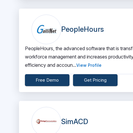
PeopleHours
PeopleHours, the advanced software that is transfor
workforce management and increases productivity.
efficiency and accoun...
View Profile
Free Demo
Get Pricing
SimACD