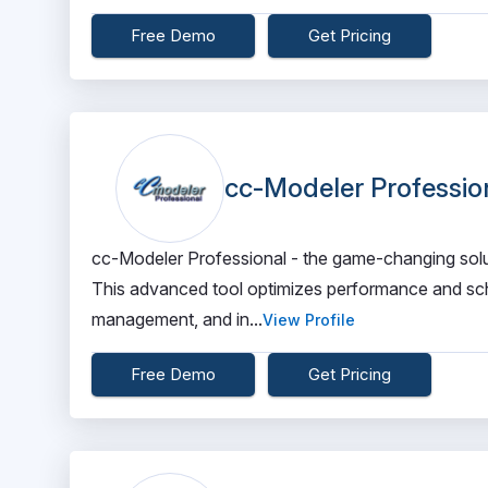
Free Demo
Get Pricing
cc-Modeler Professio
cc-Modeler Professional - the game-changing soluti
This advanced tool optimizes performance and sche
management, and in...
View Profile
Free Demo
Get Pricing