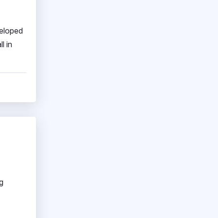
veloped
l in
g