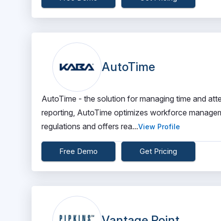
AutoTime
AutoTime - the solution for managing time and atte
reporting, AutoTime optimizes workforce manageme
regulations and offers rea...
View Profile
Free Demo
Get Pricing
Vantage Point