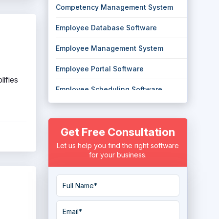
Competency Management System
Employee Database Software
Employee Management System
Employee Portal Software
lifies
Employee Scheduling Software
Employee Self Service Software
Get Free Consultation
Employee Shift Scheduling Software
Let us help you find the right software
Employee Time Tracking Software
for your business.
Employee Tracking System
Employee Training Software
Employee Transport Management