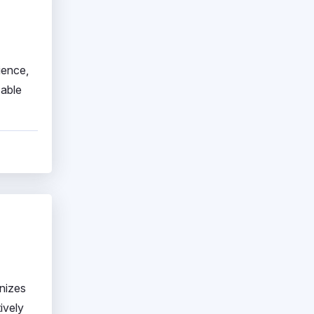
ience,
zable
onizes
ively