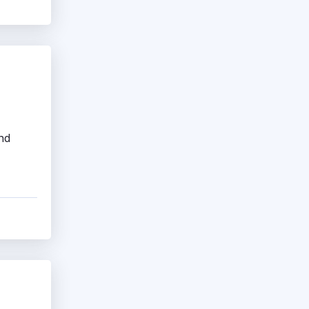
Job Evaluation Software
Leave Management System
PTO Tracking Software
Small Business HR Software
Staffing Software
and
Time Clock Software
Timesheet Software
Workforce Optimization Software
Workforce Planning Software