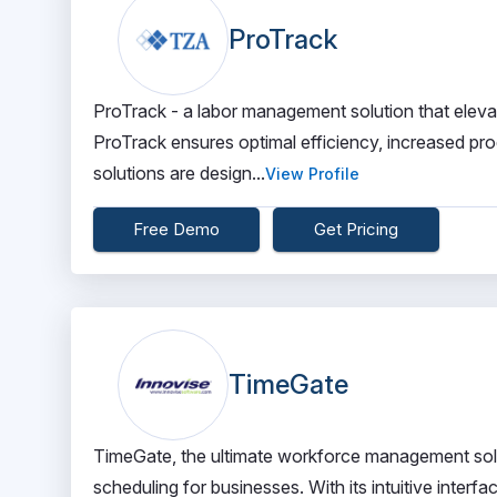
ProTrack
ProTrack - a labor management solution that elev
ProTrack ensures optimal efficiency, increased pr
solutions are design...
View Profile
Free Demo
Get Pricing
TimeGate
TimeGate, the ultimate workforce management solut
scheduling for businesses. With its intuitive inter