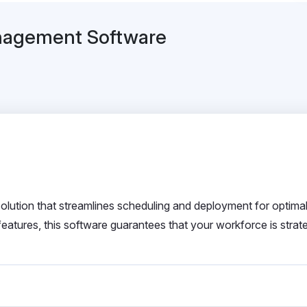
anagement Software
tion that streamlines scheduling and deployment for optima
atures, this software guarantees that your workforce is strate