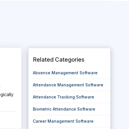
Related Categories
Absence Management Software
Attendance Management Software
l
gically
Attendance Tracking Software
Biometric Attendance Software
Career Management Software