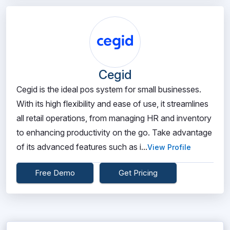
Cegid
Cegid is the ideal pos system for small businesses.
With its high flexibility and ease of use, it streamlines
all retail operations, from managing HR and inventory
to enhancing productivity on the go. Take advantage
of its advanced features such as i...
View Profile
Free Demo
Get Pricing