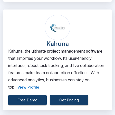
Kahuna
Kahuna, the ultimate project management software
that simplifies your workflow. Its user-friendly
interface, robust task tracking, and live collaboration
features make team collaboration effortless. With
advanced analytics, businesses can stay on
top...
View Profile
Free Demo
Get Pricing