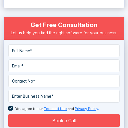
Employee Shift Scheduling Software
Get Free Consultation
Employee Time Tracking Software
Let us help you find the right software for your business.
Employee Tracking System
Employee Training Software
Employee Transport Management System
Enterprise HR Software
Face Recognition Attendance System
HR Analytics Tools
HR Compliance Software
You agree to our
Terms of Use
and
Privacy Policy
.
HR Gamification Software
Book a Call