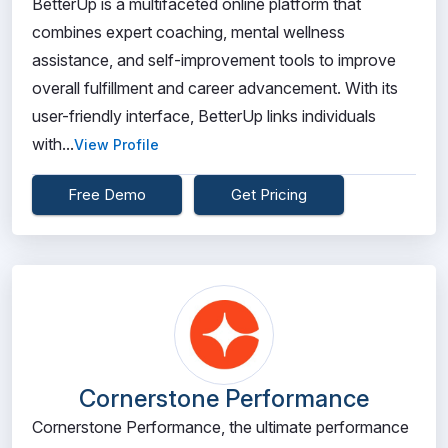
BetterUp is a multifaceted online platform that
combines expert coaching, mental wellness
assistance, and self-improvement tools to improve
overall fulfillment and career advancement. With its
user-friendly interface, BetterUp links individuals
with...
View Profile
Free Demo
Get Pricing
Cornerstone Performance
Cornerstone Performance, the ultimate performance