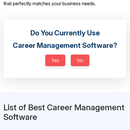
that perfectly matches your business needs.
Do You Currently Use
Career Management Software?
Yes
No
List of Best Career Management
Software