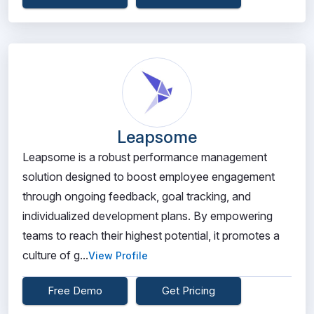
Leapsome
Leapsome is a robust performance management
solution designed to boost employee engagement
through ongoing feedback, goal tracking, and
individualized development plans. By empowering
teams to reach their highest potential, it promotes a
culture of g...
View Profile
Free Demo
Get Pricing