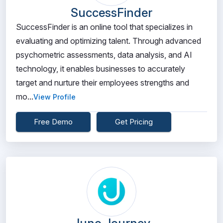
SuccessFinder
SuccessFinder is an online tool that specializes in
evaluating and optimizing talent. Through advanced
psychometric assessments, data analysis, and AI
technology, it enables businesses to accurately
target and nurture their employees strengths and
mo...
View Profile
Free Demo
Get Pricing