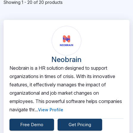
Showing 1 - 20 of 20 products
Neobrain
Neobrain is a HR solution designed to support
organizations in times of crisis. With its innovative
features, it effectively manages the impact of
organizational and job market changes on
employees. This powerful software helps companies
navigate thr...
View Profile
Free Demo
Get Pricing