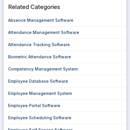
Related Categories
Absence Management Software
Attendance Management Software
Attendance Tracking Software
Biometric Attendance Software
Competency Management System
Employee Database Software
Employee Management System
Employee Portal Software
Employee Scheduling Software
Employee Self Service Software