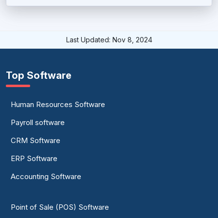
HR Mobile Apps Software
HRIS System
Last Updated: Nov 8, 2024
Human Capital Management Software
Human Resources Software
Top Software
Human Services Software
Human Resources Software
Job Evaluation Software
Payroll software
Leave Management System
CRM Software
PTO Tracking Software
ERP Software
Small Business HR Software
Accounting Software
Staffing Software
Point of Sale (POS) Software
Time Clock Software