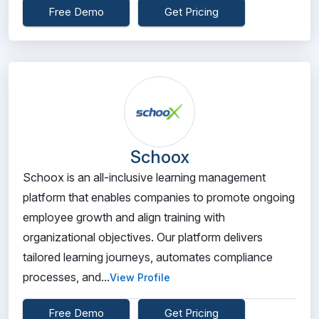
Free Demo
Get Pricing
Schoox
Schoox is an all-inclusive learning management
platform that enables companies to promote ongoing
employee growth and align training with
organizational objectives. Our platform delivers
tailored learning journeys, automates compliance
processes, and...
View Profile
Free Demo
Get Pricing