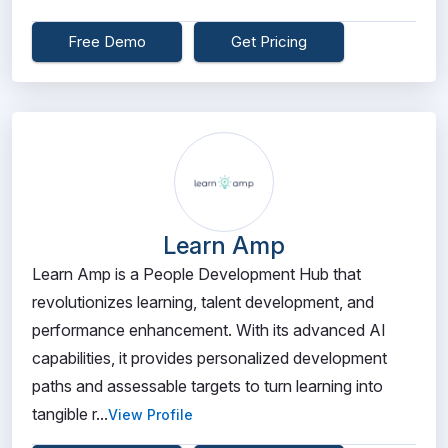
Free Demo
Get Pricing
Learn Amp
Learn Amp is a People Development Hub that
revolutionizes learning, talent development, and
performance enhancement. With its advanced AI
capabilities, it provides personalized development
paths and assessable targets to turn learning into
tangible r...
View Profile