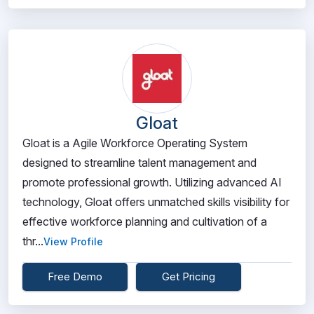
Gloat
Gloat is a Agile Workforce Operating System
designed to streamline talent management and
promote professional growth. Utilizing advanced AI
technology, Gloat offers unmatched skills visibility for
effective workforce planning and cultivation of a
thr...
View Profile
Free Demo
Get Pricing