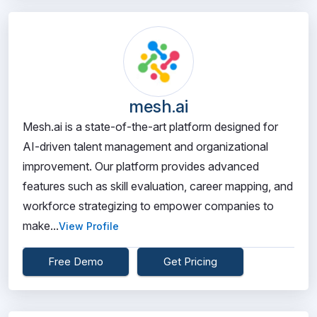
mesh.ai
Mesh.ai is a state-of-the-art platform designed for
AI-driven talent management and organizational
improvement. Our platform provides advanced
features such as skill evaluation, career mapping, and
workforce strategizing to empower companies to
make...
View Profile
Free Demo
Get Pricing