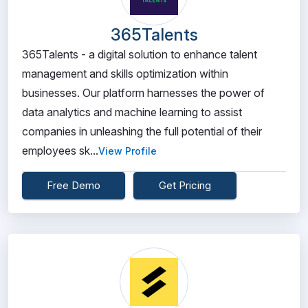
365Talents
365Talents - a digital solution to enhance talent
management and skills optimization within
businesses. Our platform harnesses the power of
data analytics and machine learning to assist
companies in unleashing the full potential of their
employees sk...
View Profile
Free Demo
Get Pricing