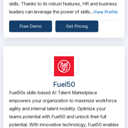
skills. Thanks to its robust features, HR and business
leaders can leverage the power of skills...
View Profile
Free Demo
Get Pricing
Fuel50
Fuel50s skills-based AI Talent Marketplace
empowers your organization to maximize workforce
agility and internal talent mobility. Optimize your
teams potential with Fuel50 and unlock their full
potential. With innovative technology, Fuel50 enables