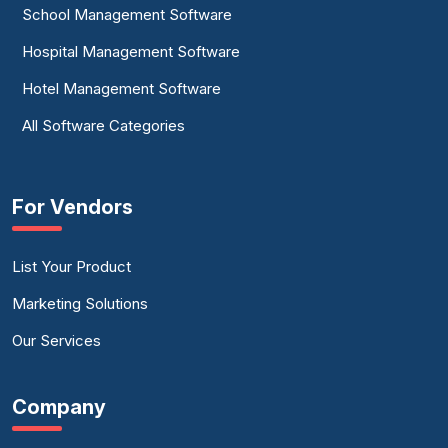
School Management Software
Timesheet Software
Hospital Management Software
Workforce Management Software
Hotel Management Software
Workforce Optimization Software
All Software Categories
Workforce Planning Software
For Vendors
List Your Product
Marketing Solutions
Our Services
Company