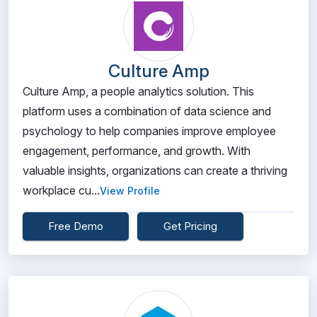
Culture Amp
Culture Amp, a people analytics solution. This
platform uses a combination of data science and
psychology to help companies improve employee
engagement, performance, and growth. With
valuable insights, organizations can create a thriving
workplace cu...
View Profile
Free Demo
Get Pricing