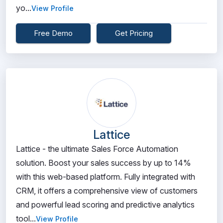
yo...
View Profile
Free Demo
Get Pricing
Lattice
Lattice - the ultimate Sales Force Automation
solution. Boost your sales success by up to 14%
with this web-based platform. Fully integrated with
CRM, it offers a comprehensive view of customers
and powerful lead scoring and predictive analytics
tool...
View Profile