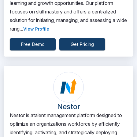
learning and growth opportunities. Our platform
focuses on skill mastery and offers a centralized
solution for initiating, managing, and assessing a wide
rang...
View Profile
Free Demo
Get Pricing
Nestor
Nestor is atalent management platform designed to
optimize an organizations workforce by efficiently
identifying, activating, and strategically deploying