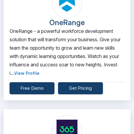
OneRange
OneRange - a powerful workforce development
solution that will transform your business. Give your
team the opportunity to grow and learn new skills
with dynamic learning opportunities. Watch as your
influence and success soar to new heights. Invest
i...
View Profile
Free Demo
Get Pricing