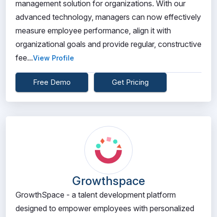
management solution for organizations. With our
advanced technology, managers can now effectively
measure employee performance, align it with
organizational goals and provide regular, constructive
fee...
View Profile
Free Demo
Get Pricing
Growthspace
GrowthSpace - a talent development platform
designed to empower employees with personalized