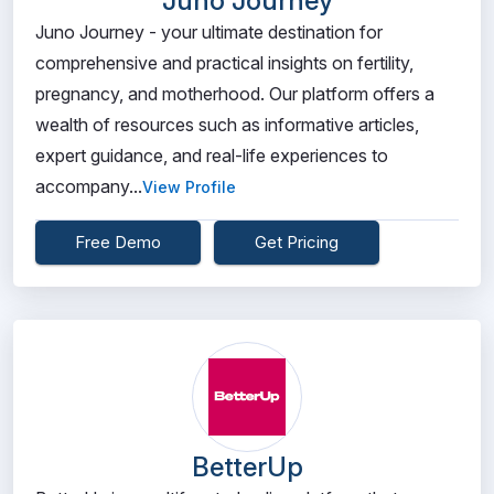
Juno Journey
Juno Journey - your ultimate destination for
comprehensive and practical insights on fertility,
pregnancy, and motherhood. Our platform offers a
wealth of resources such as informative articles,
expert guidance, and real-life experiences to
accompany...
View Profile
Free Demo
Get Pricing
BetterUp