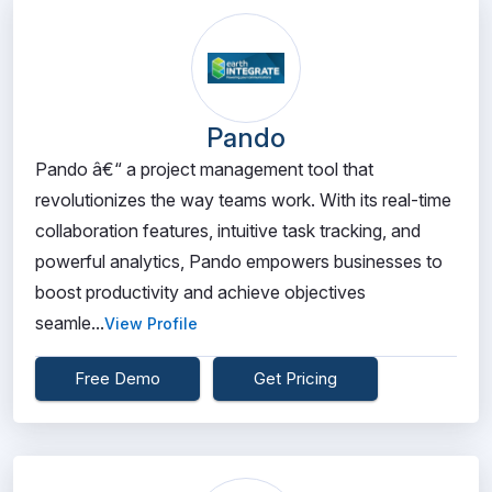
Pando
Pando â€“ a project management tool that
revolutionizes the way teams work. With its real-time
collaboration features, intuitive task tracking, and
powerful analytics, Pando empowers businesses to
boost productivity and achieve objectives
seamle...
View Profile
Free Demo
Get Pricing