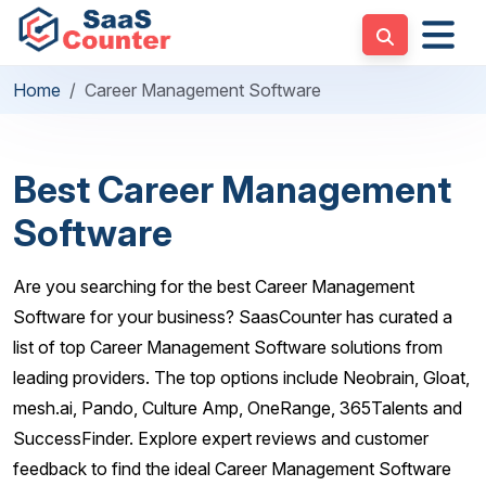
Home
Career Management Software
Best Career Management
Software
Are you searching for the best Career Management
Software for your business? SaasCounter has curated a
list of top Career Management Software solutions from
leading providers. The top options include Neobrain, Gloat,
mesh.ai, Pando, Culture Amp, OneRange, 365Talents and
SuccessFinder. Explore expert reviews and customer
feedback to find the ideal Career Management Software