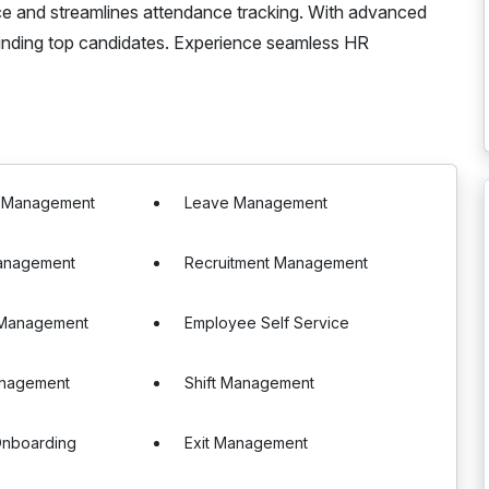
ce and streamlines attendance tracking. With advanced
f finding top candidates. Experience seamless HR
e Management
Leave Management
anagement
Recruitment Management
 Management
Employee Self Service
anagement
Shift Management
nboarding
Exit Management