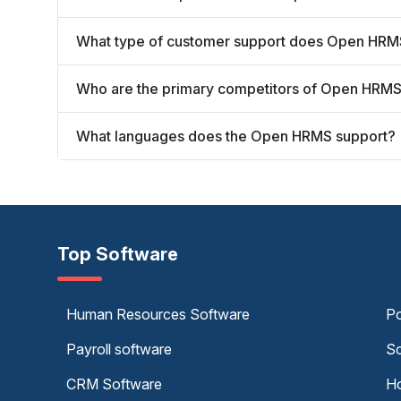
What type of customer support does Open HRM
Who are the primary competitors of Open HRM
What languages does the Open HRMS support?
Top Software
Human Resources Software
Po
Payroll software
Sc
CRM Software
Ho