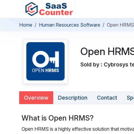
Home
Human Resources Software
Open HRMS
Open HRM
Sold by : Cybrosys t
Overview
Description
Contact
Sp
What is Open HRMS?
Open HRMS is a highly effective solution that motivat