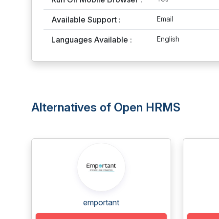
Available Support :
Email
Languages Available :
English
Alternatives of Open HRMS
emportant