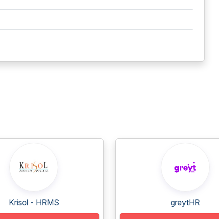
Krisol - HRMS
greytHR