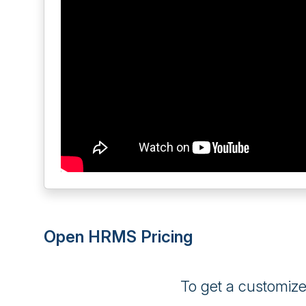
Open HRMS Pricing
To get a customiz