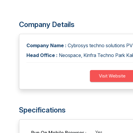
Company Details
Company Name :
Cybrosys techno solutions P
Head Office :
Neospace, Kinfra Techno Park Kakk
Visit Website
Specifications
Run On Mobile Browser :
Yes