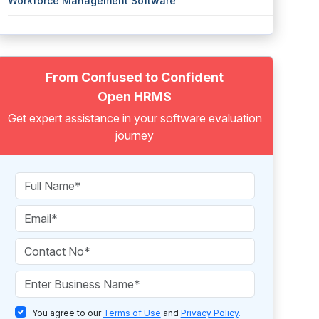
Workforce Management Software
From Confused to Confident
Open HRMS
Get expert assistance in your software evaluation
journey
You agree to our
Terms of Use
and
Privacy Policy
.