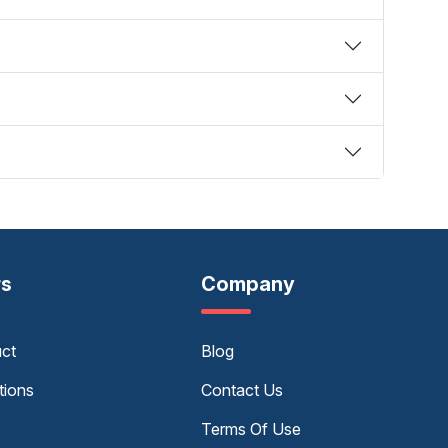
rs
Company
uct
Blog
tions
Contact Us
Terms Of Use