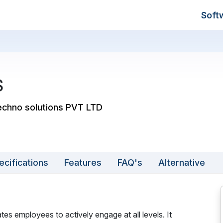
Soft
S
echno solutions PVT LTD
ecifications
Features
FAQ's
Alternative
es employees to actively engage at all levels. It