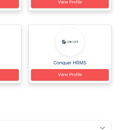
View Profile
Conquer HRMS
View Profile