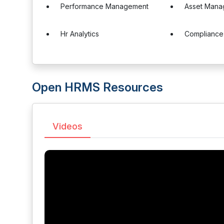
Performance Management
Asset Mana
Hr Analytics
Complianc
Open HRMS Resources
Videos