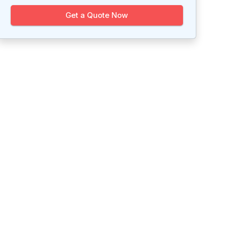
Get a Quote Now