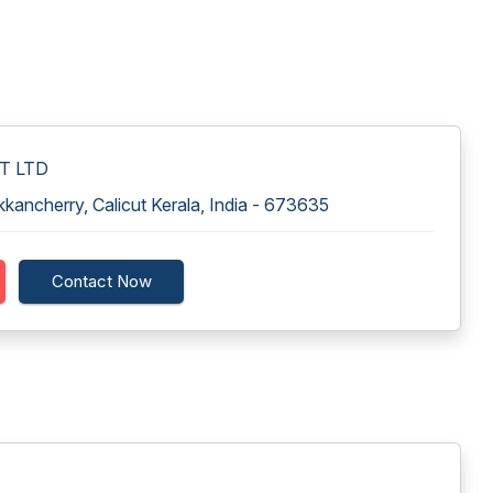
VT LTD
ancherry, Calicut Kerala, India - 673635
Contact Now