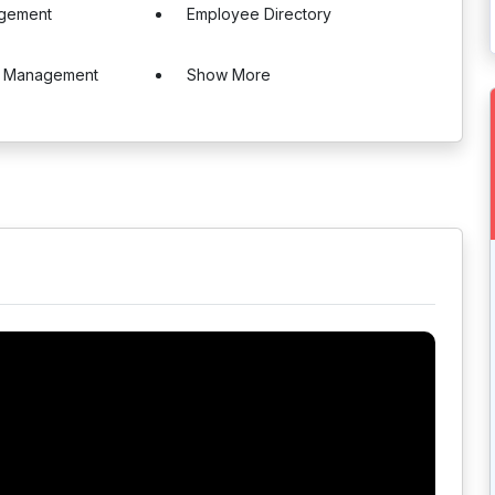
gement
Employee Directory
e Management
Show More