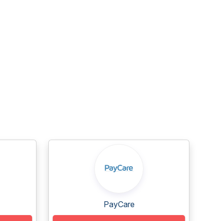
PayCare