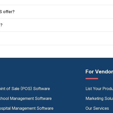
S offer?
S?
For Vendo
int of Sale (POS) Software
List Your Prod
hool Management Software
Marketing Solu
spital Management Software
Our Services