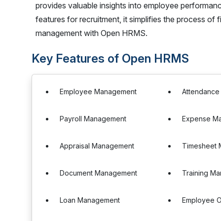
provides valuable insights into employee performan
features for recruitment, it simplifies the process o
management with Open HRMS.
Key Features of Open HRMS
Employee Management
Attendanc
Payroll Management
Expense M
Appraisal Management
Timesheet
Document Management
Training M
Loan Management
Employee O