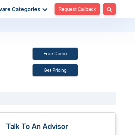
Request Callback
ware Categories
Free Demo
Get Pricing
Talk To An Advisor