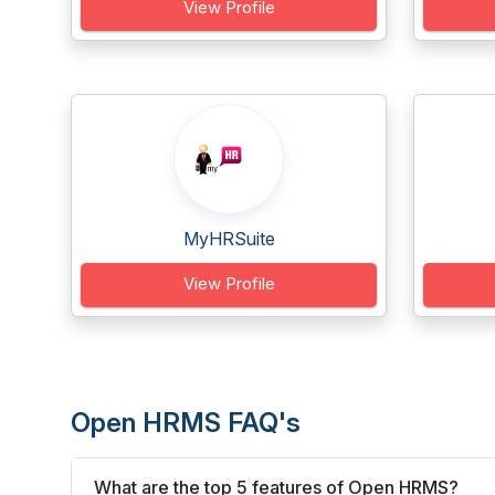
View Profile
MyHRSuite
View Profile
Open HRMS FAQ's
What are the top 5 features of Open HRMS?