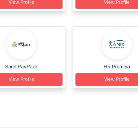
View Profile
View Profile
Saral PayPack
HR Premeia
View Profile
View Profile