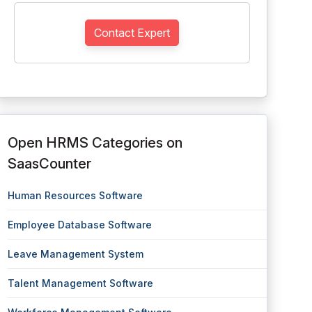
Contact Expert
Open HRMS Categories on
SaasCounter
Human Resources Software
Employee Database Software
Leave Management System
Talent Management Software