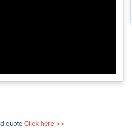
ed quote
Click here >>